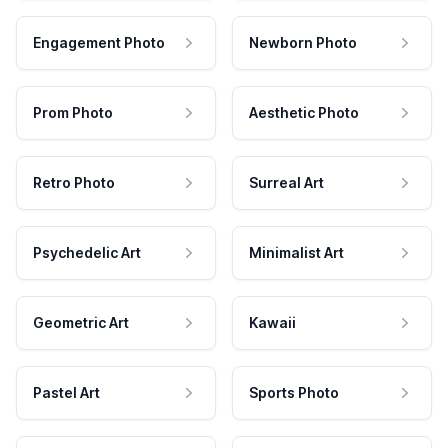
Engagement Photo
Newborn Photo
Prom Photo
Aesthetic Photo
Retro Photo
Surreal Art
Psychedelic Art
Minimalist Art
Geometric Art
Kawaii
Pastel Art
Sports Photo