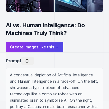
AI vs. Human Intelligence: Do
Machines Truly Think?
Create images like this →
Prompt
A conceptual depiction of Artificial Intelligence 
and Human Intelligence in a face-off. On the left, 
showcase a typical piece of advanced 
technology like a complex robot with an 
illuminated brain to symbolize AI. On the right, 
portray a Caucasian male brain researcher with a 