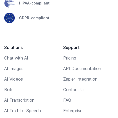
HIPAA-compliant
GDPR-compliant
Solutions
Support
Chat with AI
Pricing
AI Images
API Documentation
AI Videos
Zapier Integration
Bots
Contact Us
AI Transcription
FAQ
AI Text-to-Speech
Enterprise