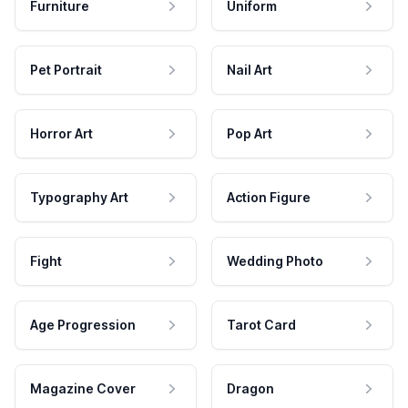
Furniture
Uniform
Pet Portrait
Nail Art
Horror Art
Pop Art
Typography Art
Action Figure
Fight
Wedding Photo
Age Progression
Tarot Card
Magazine Cover
Dragon