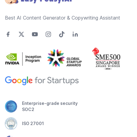
Best AI Content Generator & Copywriting Assistant
Enterprise-grade security
SOC2
ISO 27001