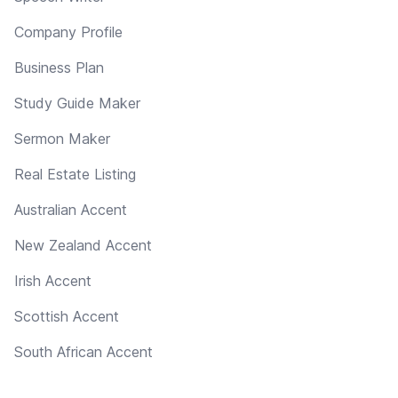
Company Profile
Business Plan
Study Guide Maker
Sermon Maker
Real Estate Listing
Australian Accent
New Zealand Accent
Irish Accent
Scottish Accent
South African Accent