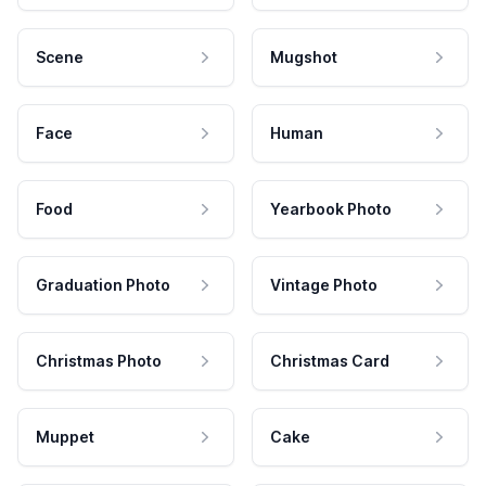
Scene
Mugshot
Face
Human
Food
Yearbook Photo
Graduation Photo
Vintage Photo
Christmas Photo
Christmas Card
Muppet
Cake