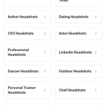
Team
Author Headshots
Dating Headshots
CEO Headshots
Actor Headshots
Professional
LinkedIn Headshots
Headshots
Dancer Headshots
Outdoor Headshots
Personal Trainer
Chef Headshots
Headshots