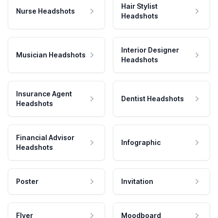
Hair Stylist
Nurse Headshots
Headshots
Interior Designer
Musician Headshots
Headshots
Insurance Agent
Dentist Headshots
Headshots
Financial Advisor
Infographic
Headshots
Poster
Invitation
Flyer
Moodboard