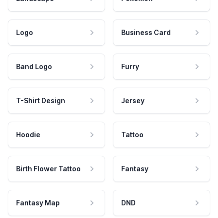
Logo
Business Card
Band Logo
Furry
T-Shirt Design
Jersey
Hoodie
Tattoo
Birth Flower Tattoo
Fantasy
Fantasy Map
DND