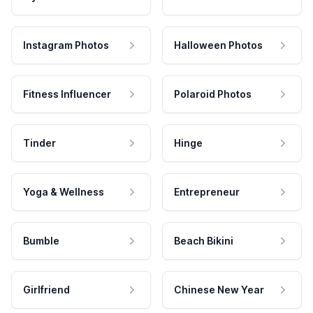
Instagram Photos
Halloween Photos
Fitness Influencer
Polaroid Photos
Tinder
Hinge
Yoga & Wellness
Entrepreneur
Bumble
Beach Bikini
Girlfriend
Chinese New Year