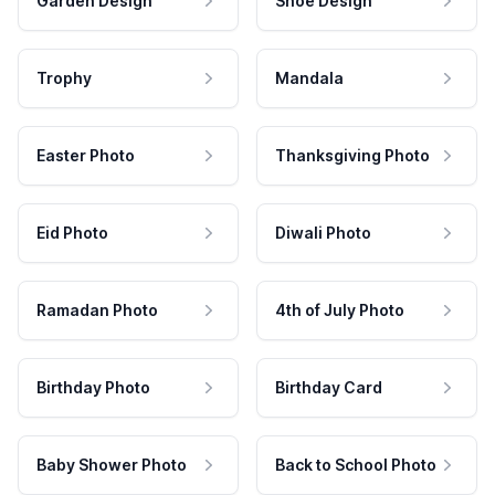
Garden Design
Shoe Design
Trophy
Mandala
Easter Photo
Thanksgiving Photo
Eid Photo
Diwali Photo
Ramadan Photo
4th of July Photo
Birthday Photo
Birthday Card
Baby Shower Photo
Back to School Photo