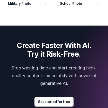
Military Photo
School Photo
Create Faster With AI.
Try it Risk-Free.
Stop wasting time and start creating high-
quality content immediately with power of
generative AI.
Get started for free