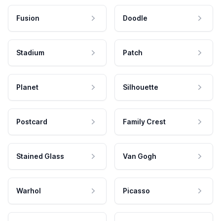
Fusion
Doodle
Stadium
Patch
Planet
Silhouette
Postcard
Family Crest
Stained Glass
Van Gogh
Warhol
Picasso