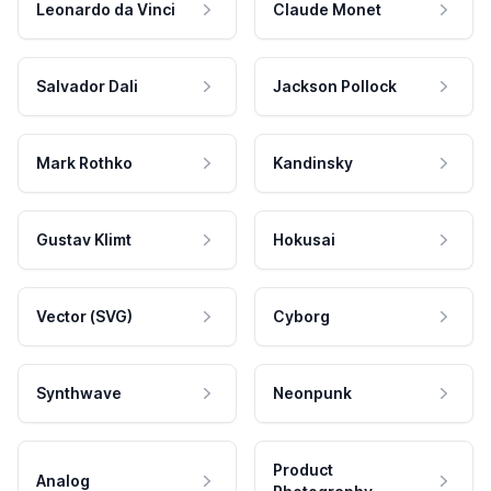
Leonardo da Vinci
Claude Monet
Salvador Dali
Jackson Pollock
Mark Rothko
Kandinsky
Gustav Klimt
Hokusai
Vector (SVG)
Cyborg
Synthwave
Neonpunk
Product
Analog