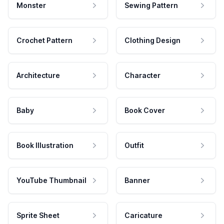
Monster
Sewing Pattern
Crochet Pattern
Clothing Design
Architecture
Character
Baby
Book Cover
Book Illustration
Outfit
YouTube Thumbnail
Banner
Sprite Sheet
Caricature