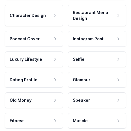
Restaurant Menu
Character Design
Design
Podcast Cover
Instagram Post
Luxury Lifestyle
Selfie
Dating Profile
Glamour
Old Money
Speaker
Fitness
Muscle