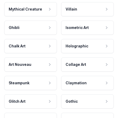
Mythical Creature
Villain
Ghibli
Isometric Art
Chalk Art
Holographic
Art Nouveau
Collage Art
Steampunk
Claymation
Glitch Art
Gothic