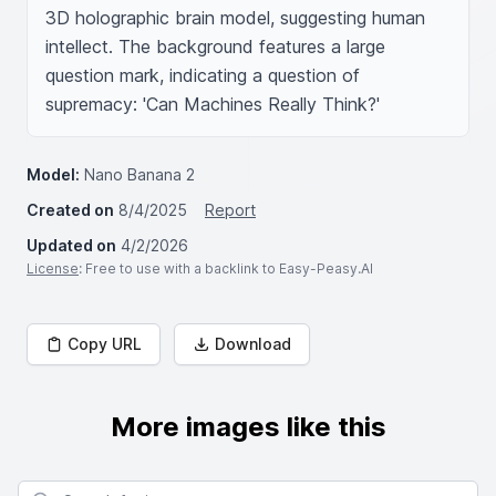
3D holographic brain model, suggesting human 
intellect. The background features a large 
question mark, indicating a question of 
supremacy: 'Can Machines Really Think?'
Model:
Nano Banana 2
Created on
8/4/2025
Report
Updated on
4/2/2026
License
: Free to use with a backlink to Easy-Peasy.AI
Copy URL
Download
More images like this
Search for images