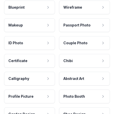
Blueprint
Wireframe
Makeup
Passport Photo
ID Photo
Couple Photo
Certificate
Chibi
Calligraphy
Abstract Art
Profile Picture
Photo Booth