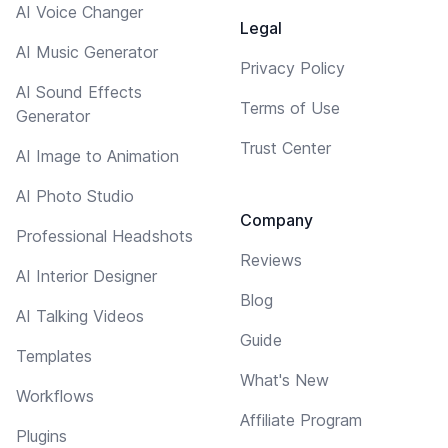
AI Voice Changer
Legal
AI Music Generator
Privacy Policy
AI Sound Effects
Terms of Use
Generator
Trust Center
AI Image to Animation
AI Photo Studio
Company
Professional Headshots
Reviews
AI Interior Designer
Blog
AI Talking Videos
Guide
Templates
What's New
Workflows
Affiliate Program
Plugins