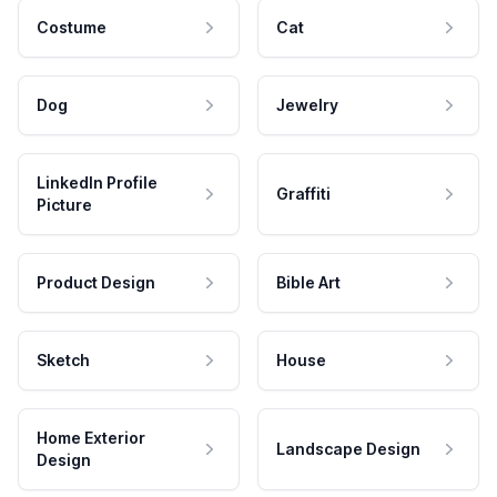
Costume
Cat
Dog
Jewelry
LinkedIn Profile
Graffiti
Picture
Product Design
Bible Art
Sketch
House
Home Exterior
Landscape Design
Design