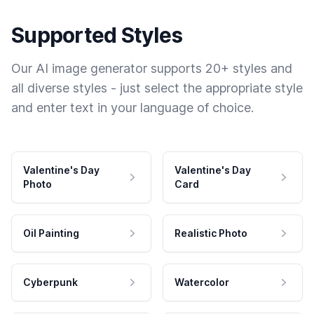
Supported Styles
Our AI image generator supports 20+ styles and
all diverse styles - just select the appropriate style
and enter text in your language of choice.
Valentine's Day
Valentine's Day
Photo
Card
Oil Painting
Realistic Photo
Cyberpunk
Watercolor