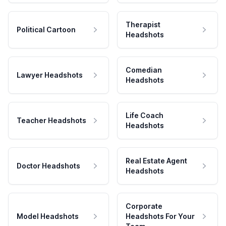
Therapist
Political Cartoon
Headshots
Comedian
Lawyer Headshots
Headshots
Life Coach
Teacher Headshots
Headshots
Real Estate Agent
Doctor Headshots
Headshots
Corporate
Model Headshots
Headshots For Your