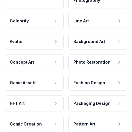
Photography
Celebrity
Line Art
Avatar
Background Art
Concept Art
Photo Restoration
Game Assets
Fashion Design
NFT Art
Packaging Design
Comic Creation
Pattern Art