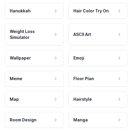
Hanukkah
Hair Color Try On
Weight Loss
ASCII Art
Simulator
Wallpaper
Emoji
Meme
Floor Plan
Map
Hairstyle
Room Design
Manga