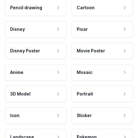
Pencil drawing
Cartoon
Disney
Pixar
Disney Poster
Movie Poster
Anime
Mosaic
3D Model
Portrait
Icon
Sticker
Landscape
Pokemon