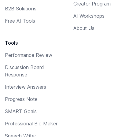
Creator Program
B2B Solutions
AI Workshops
Free AI Tools
About Us
Tools
Performance Review
Discussion Board
Response
Interview Answers
Progress Note
SMART Goals
Professional Bio Maker
Speech Writer