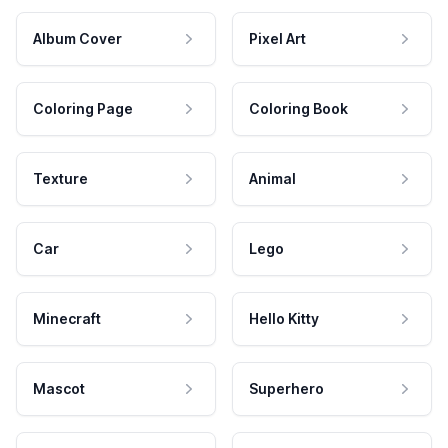
Album Cover
Pixel Art
Coloring Page
Coloring Book
Texture
Animal
Car
Lego
Minecraft
Hello Kitty
Mascot
Superhero