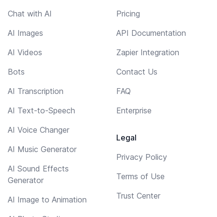
Chat with AI
Pricing
AI Images
API Documentation
AI Videos
Zapier Integration
Bots
Contact Us
AI Transcription
FAQ
AI Text-to-Speech
Enterprise
AI Voice Changer
Legal
AI Music Generator
Privacy Policy
AI Sound Effects
Terms of Use
Generator
Trust Center
AI Image to Animation