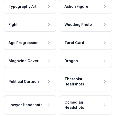
Typography Art
Action Figure
Fight
Wedding Photo
Age Progression
Tarot Card
Magazine Cover
Dragon
Therapist
Political Cartoon
Headshots
Comedian
Lawyer Headshots
Headshots