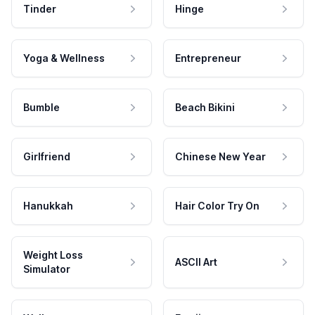
Tinder
Hinge
Yoga & Wellness
Entrepreneur
Bumble
Beach Bikini
Girlfriend
Chinese New Year
Hanukkah
Hair Color Try On
Weight Loss
ASCII Art
Simulator