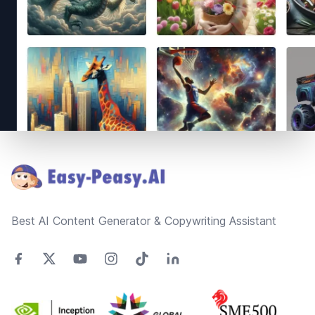
Footer
Best AI Content Generator & Copywriting Assistant