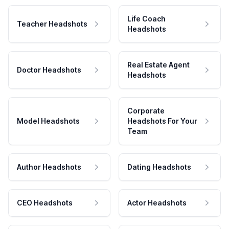
Life Coach
Teacher Headshots
Headshots
Real Estate Agent
Doctor Headshots
Headshots
Corporate
Model Headshots
Headshots For Your
Team
Author Headshots
Dating Headshots
CEO Headshots
Actor Headshots