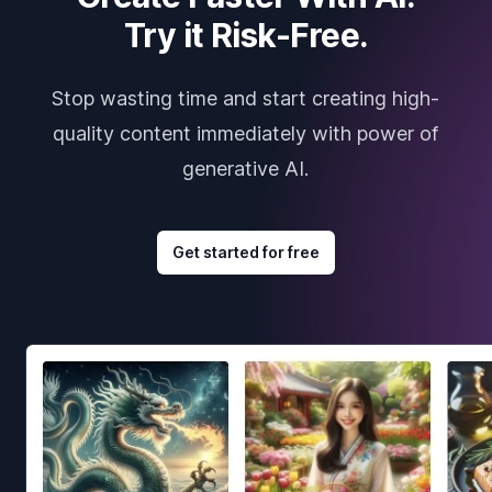
Try it Risk-Free.
Stop wasting time and start creating high-
quality content immediately with power of
generative AI.
Get started for free