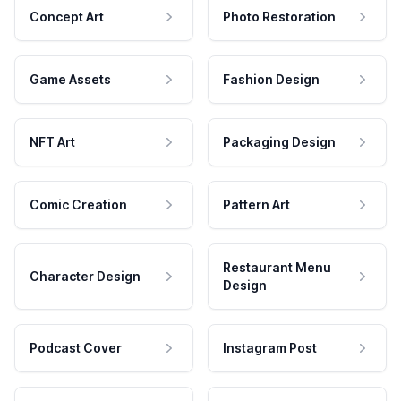
Concept Art
Photo Restoration
Game Assets
Fashion Design
NFT Art
Packaging Design
Comic Creation
Pattern Art
Restaurant Menu
Character Design
Design
Podcast Cover
Instagram Post