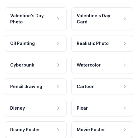
Valentine's Day
Valentine's Day
Photo
Card
Oil Painting
Realistic Photo
Cyberpunk
Watercolor
Pencil drawing
Cartoon
Disney
Pixar
Disney Poster
Movie Poster