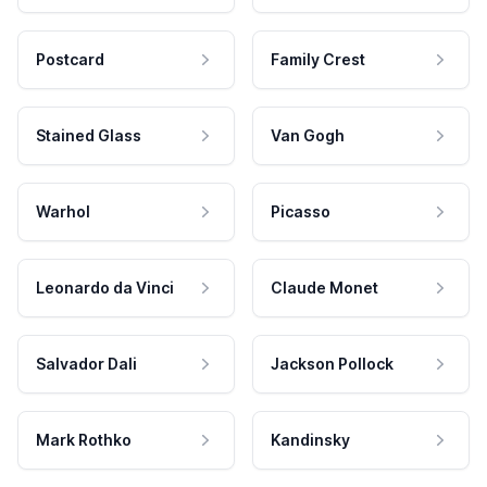
Postcard
Family Crest
Stained Glass
Van Gogh
Warhol
Picasso
Leonardo da Vinci
Claude Monet
Salvador Dali
Jackson Pollock
Mark Rothko
Kandinsky