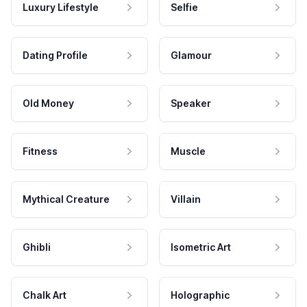
Luxury Lifestyle
Selfie
Dating Profile
Glamour
Old Money
Speaker
Fitness
Muscle
Mythical Creature
Villain
Ghibli
Isometric Art
Chalk Art
Holographic