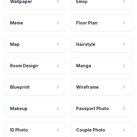
Wallpaper
Emoji
Meme
Floor Plan
Map
Hairstyle
Room Design
Manga
Blueprint
Wireframe
Makeup
Passport Photo
ID Photo
Couple Photo