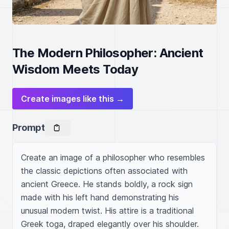
The Modern Philosopher: Ancient
Wisdom Meets Today
Create images like this →
Prompt
Create an image of a philosopher who resembles 
the classic depictions often associated with 
ancient Greece. He stands boldly, a rock sign 
made with his left hand demonstrating his 
unusual modern twist. His attire is a traditional 
Greek toga, draped elegantly over his shoulder. 