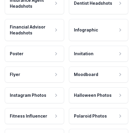
Insurance Agent
Dentist Headshots
Headshots
Financial Advisor
Infographic
Headshots
Poster
Invitation
Flyer
Moodboard
Instagram Photos
Halloween Photos
Fitness Influencer
Polaroid Photos