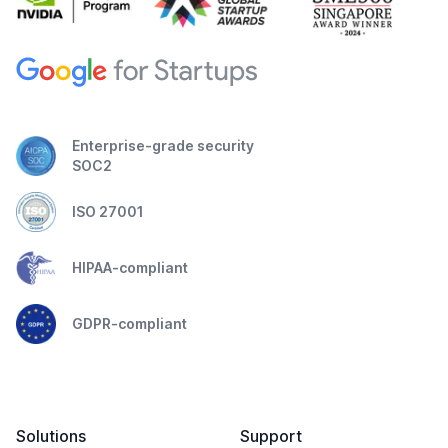
Enterprise-grade security
SOC2
ISO 27001
HIPAA-compliant
GDPR-compliant
Solutions
Support