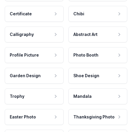
Certificate
Chibi
Calligraphy
Abstract Art
Profile Picture
Photo Booth
Garden Design
Shoe Design
Trophy
Mandala
Easter Photo
Thanksgiving Photo