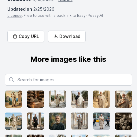
Updated on
2/25/2026
License
: Free to use with a backlink to Easy-Peasy.AI
Copy URL
Download
More images like this
Search for images