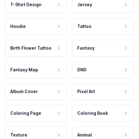
T-Shirt Design
Jersey
Hoodie
Tattoo
Birth Flower Tattoo
Fantasy
Fantasy Map
DND
Album Cover
Pixel Art
Coloring Page
Coloring Book
Texture
Animal