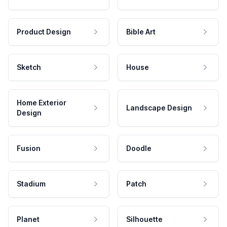
Product Design
Bible Art
Sketch
House
Home Exterior
Landscape Design
Design
Fusion
Doodle
Stadium
Patch
Planet
Silhouette