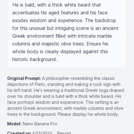
He is bald, with a thick white beard that 
accentuates his aged features and his face 
exudes wisdom and experience. The backdrop 
for this unusual but intriguing scene is an ancient 
Greek environment filled with intricate marble 
columns and majestic olive trees. Ensure his 
whole body is clearly displayed against this 
historic background.
Original Prompt:
A philosopher resembling the classic
depictions of Plato, standing and making a rock sign with
his left hand. He's wearing a traditional Greek toga draped
over his shoulder and is bald with a thick white beard. His
face portrays wisdom and experience. The setting is an
ancient Greek environment, with marble columns and olive
trees in the background. Please display his whole body.
Model:
Nano Banana Pro
Created on
4/13/2024
Report