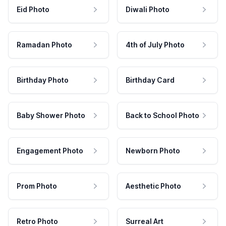
Eid Photo
Diwali Photo
Ramadan Photo
4th of July Photo
Birthday Photo
Birthday Card
Baby Shower Photo
Back to School Photo
Engagement Photo
Newborn Photo
Prom Photo
Aesthetic Photo
Retro Photo
Surreal Art