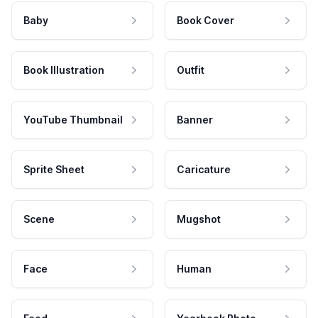
Baby
Book Cover
Book Illustration
Outfit
YouTube Thumbnail
Banner
Sprite Sheet
Caricature
Scene
Mugshot
Face
Human