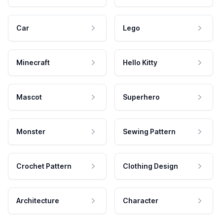
Car
Lego
Minecraft
Hello Kitty
Mascot
Superhero
Monster
Sewing Pattern
Crochet Pattern
Clothing Design
Architecture
Character