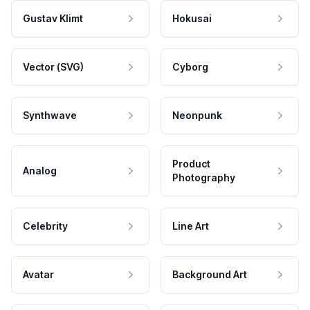
Gustav Klimt
Hokusai
Vector (SVG)
Cyborg
Synthwave
Neonpunk
Product
Analog
Photography
Celebrity
Line Art
Avatar
Background Art