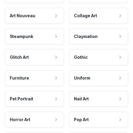
Art Nouveau
Collage Art
Steampunk
Claymation
Glitch Art
Gothic
Furniture
Uniform
Pet Portrait
Nail Art
Horror Art
Pop Art