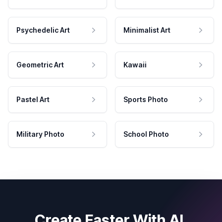
Psychedelic Art
Minimalist Art
Geometric Art
Kawaii
Pastel Art
Sports Photo
Military Photo
School Photo
Create Faster With AI.