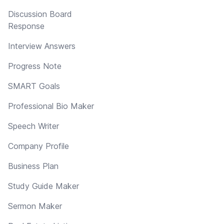
Discussion Board
Response
Interview Answers
Progress Note
SMART Goals
Professional Bio Maker
Speech Writer
Company Profile
Business Plan
Study Guide Maker
Sermon Maker