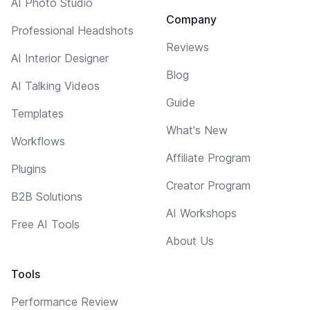
AI Photo Studio
Company
Professional Headshots
Reviews
AI Interior Designer
Blog
AI Talking Videos
Guide
Templates
What's New
Workflows
Affiliate Program
Plugins
Creator Program
B2B Solutions
AI Workshops
Free AI Tools
About Us
Tools
Performance Review