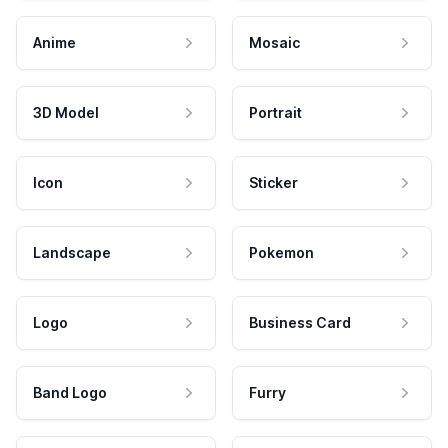
Anime
Mosaic
3D Model
Portrait
Icon
Sticker
Landscape
Pokemon
Logo
Business Card
Band Logo
Furry