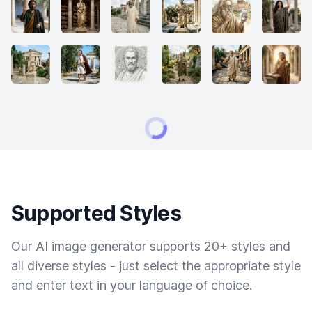
Supported Styles
Our AI image generator supports 20+ styles and
all diverse styles - just select the appropriate style
and enter text in your language of choice.