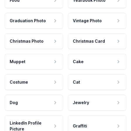
Food
Yearbook Photo
Graduation Photo
Vintage Photo
Christmas Photo
Christmas Card
Muppet
Cake
Costume
Cat
Dog
Jewelry
LinkedIn Profile
Graffiti
Picture