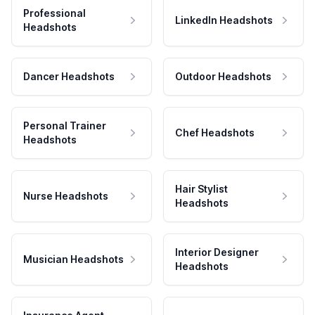
Professional
LinkedIn Headshots
Headshots
Dancer Headshots
Outdoor Headshots
Personal Trainer
Chef Headshots
Headshots
Hair Stylist
Nurse Headshots
Headshots
Interior Designer
Musician Headshots
Headshots