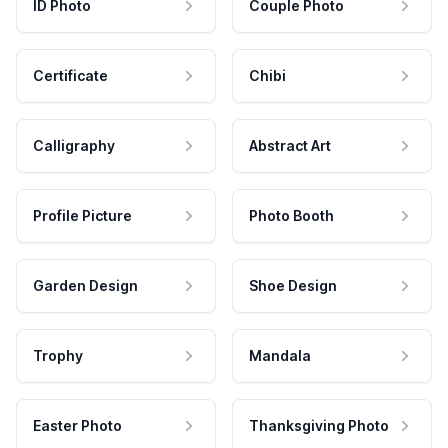
ID Photo
Couple Photo
Certificate
Chibi
Calligraphy
Abstract Art
Profile Picture
Photo Booth
Garden Design
Shoe Design
Trophy
Mandala
Easter Photo
Thanksgiving Photo