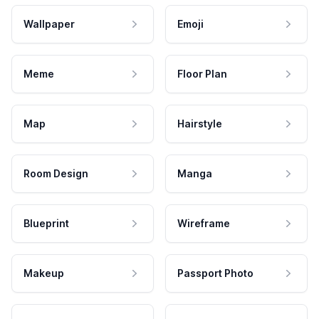
Wallpaper
Emoji
Meme
Floor Plan
Map
Hairstyle
Room Design
Manga
Blueprint
Wireframe
Makeup
Passport Photo