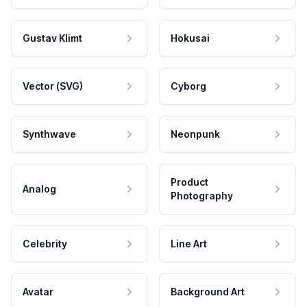
Gustav Klimt
Hokusai
Vector (SVG)
Cyborg
Synthwave
Neonpunk
Product
Analog
Photography
Celebrity
Line Art
Avatar
Background Art