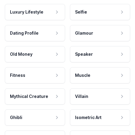
Luxury Lifestyle
Selfie
Dating Profile
Glamour
Old Money
Speaker
Fitness
Muscle
Mythical Creature
Villain
Ghibli
Isometric Art