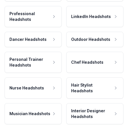
Professional
LinkedIn Headshots
Headshots
Dancer Headshots
Outdoor Headshots
Personal Trainer
Chef Headshots
Headshots
Hair Stylist
Nurse Headshots
Headshots
Interior Designer
Musician Headshots
Headshots