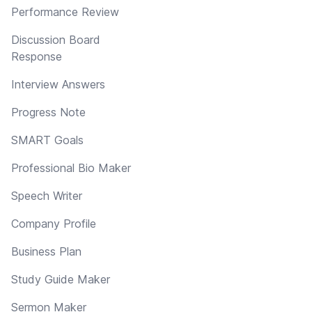
Performance Review
Discussion Board
Response
Interview Answers
Progress Note
SMART Goals
Professional Bio Maker
Speech Writer
Company Profile
Business Plan
Study Guide Maker
Sermon Maker