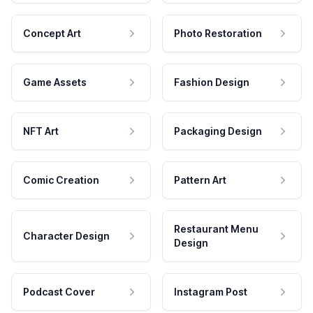
Concept Art
Photo Restoration
Game Assets
Fashion Design
NFT Art
Packaging Design
Comic Creation
Pattern Art
Restaurant Menu
Character Design
Design
Podcast Cover
Instagram Post