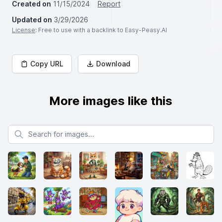
Created on
11/15/2024
Report
Updated on
3/29/2026
License
: Free to use with a backlink to Easy-Peasy.AI
Copy URL
Download
More images like this
Search for images