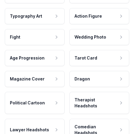
Typography Art
Action Figure
Fight
Wedding Photo
Age Progression
Tarot Card
Magazine Cover
Dragon
Therapist
Political Cartoon
Headshots
Comedian
Lawyer Headshots
Headshots