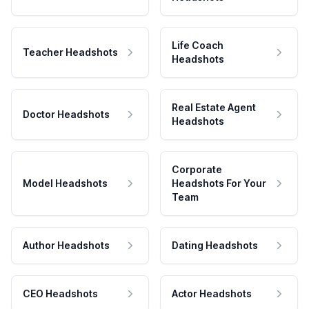
Life Coach
Teacher Headshots
Headshots
Real Estate Agent
Doctor Headshots
Headshots
Corporate
Model Headshots
Headshots For Your
Team
Author Headshots
Dating Headshots
CEO Headshots
Actor Headshots