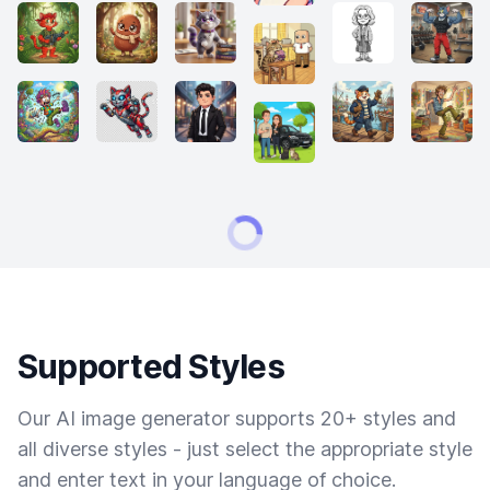
Supported Styles
Our AI image generator supports 20+ styles and
all diverse styles - just select the appropriate style
and enter text in your language of choice.