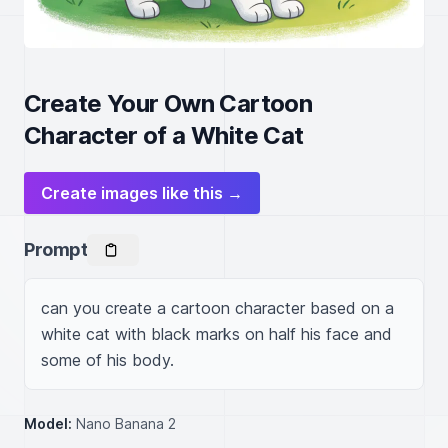
Create Your Own Cartoon
Character of a White Cat
Create images like this →
Prompt
can you create a cartoon character based on a 
white cat with black marks on half his face and 
some of his body. 
Model:
Nano Banana 2