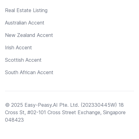
Real Estate Listing
Australian Accent
New Zealand Accent
Irish Accent
Scottish Accent
South African Accent
© 2025 Easy-Peasy.AI Pte. Ltd. (202330445W) 18
Cross St, #02-101 Cross Street Exchange, Singapore
048423