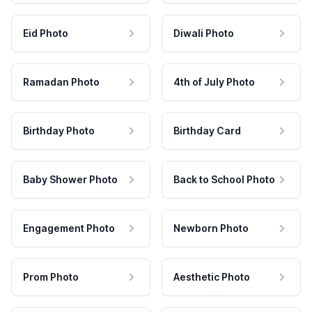
Eid Photo
Diwali Photo
Ramadan Photo
4th of July Photo
Birthday Photo
Birthday Card
Baby Shower Photo
Back to School Photo
Engagement Photo
Newborn Photo
Prom Photo
Aesthetic Photo