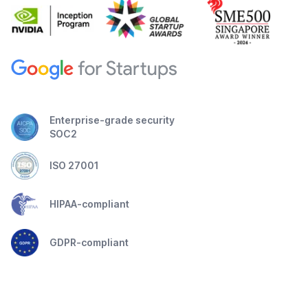
Enterprise-grade security
SOC2
ISO 27001
HIPAA-compliant
GDPR-compliant