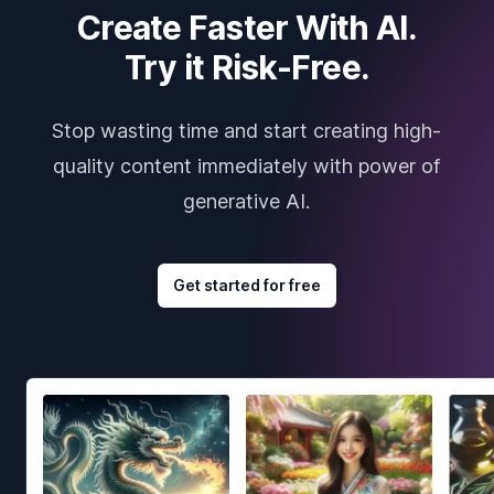
Create Faster With AI.
Try it Risk-Free.
Stop wasting time and start creating high-
quality content immediately with power of
generative AI.
Get started for free