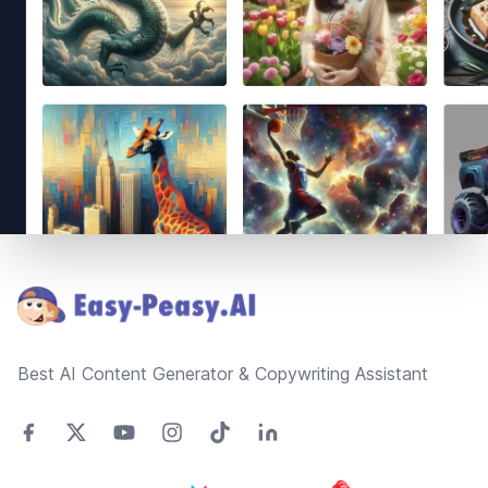
Footer
Best AI Content Generator & Copywriting Assistant