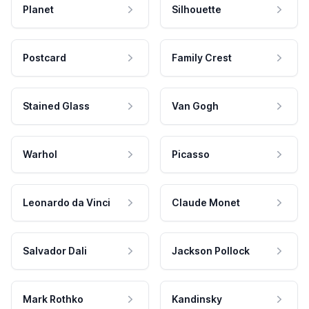
Planet
Silhouette
Postcard
Family Crest
Stained Glass
Van Gogh
Warhol
Picasso
Leonardo da Vinci
Claude Monet
Salvador Dali
Jackson Pollock
Mark Rothko
Kandinsky