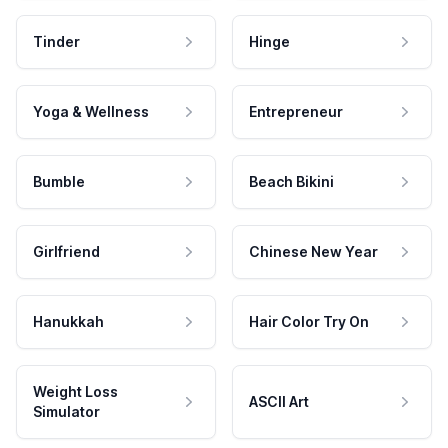
Tinder
Hinge
Yoga & Wellness
Entrepreneur
Bumble
Beach Bikini
Girlfriend
Chinese New Year
Hanukkah
Hair Color Try On
Weight Loss
ASCII Art
Simulator