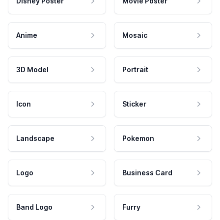
Disney Poster
Movie Poster
Anime
Mosaic
3D Model
Portrait
Icon
Sticker
Landscape
Pokemon
Logo
Business Card
Band Logo
Furry