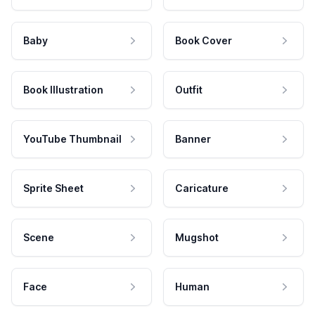
Baby
Book Cover
Book Illustration
Outfit
YouTube Thumbnail
Banner
Sprite Sheet
Caricature
Scene
Mugshot
Face
Human