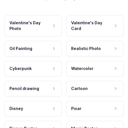
Valentine's Day
Valentine's Day
Photo
Card
Oil Painting
Realistic Photo
Cyberpunk
Watercolor
Pencil drawing
Cartoon
Disney
Pixar