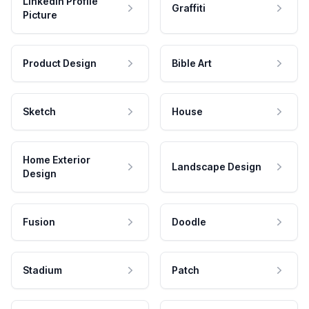
LinkedIn Profile
Graffiti
Picture
Product Design
Bible Art
Sketch
House
Home Exterior
Landscape Design
Design
Fusion
Doodle
Stadium
Patch