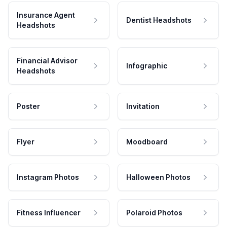
Insurance Agent
Dentist Headshots
Headshots
Financial Advisor
Infographic
Headshots
Poster
Invitation
Flyer
Moodboard
Instagram Photos
Halloween Photos
Fitness Influencer
Polaroid Photos