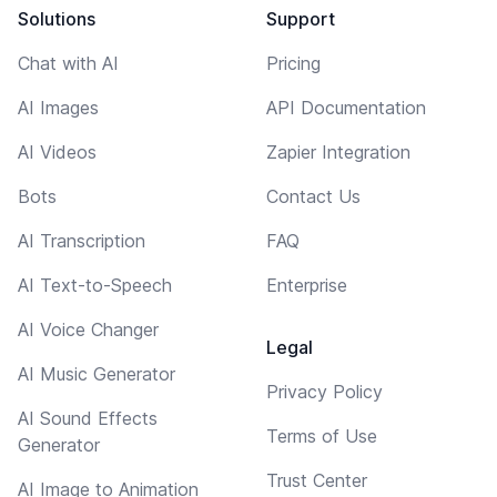
Solutions
Support
Chat with AI
Pricing
AI Images
API Documentation
AI Videos
Zapier Integration
Bots
Contact Us
AI Transcription
FAQ
AI Text-to-Speech
Enterprise
AI Voice Changer
Legal
AI Music Generator
Privacy Policy
AI Sound Effects
Terms of Use
Generator
Trust Center
AI Image to Animation