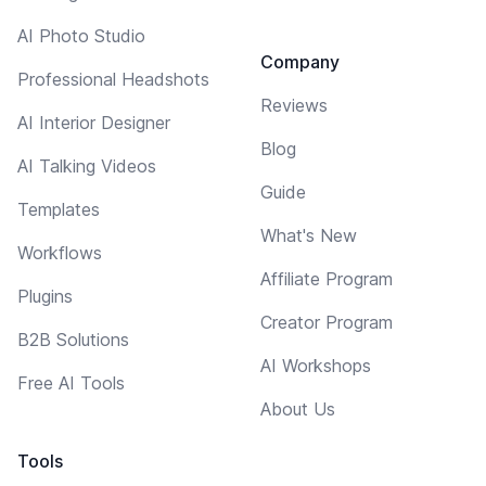
AI Photo Studio
Company
Professional Headshots
Reviews
AI Interior Designer
Blog
AI Talking Videos
Guide
Templates
What's New
Workflows
Affiliate Program
Plugins
Creator Program
B2B Solutions
AI Workshops
Free AI Tools
About Us
Tools