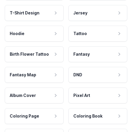
T-Shirt Design
Jersey
Hoodie
Tattoo
Birth Flower Tattoo
Fantasy
Fantasy Map
DND
Album Cover
Pixel Art
Coloring Page
Coloring Book