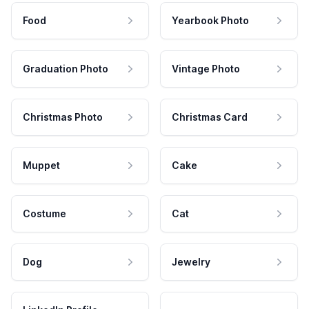
Food
Yearbook Photo
Graduation Photo
Vintage Photo
Christmas Photo
Christmas Card
Muppet
Cake
Costume
Cat
Dog
Jewelry