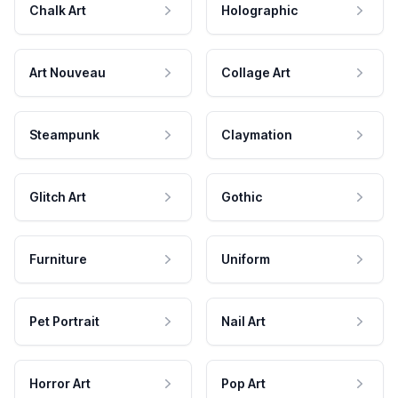
Chalk Art
Holographic
Art Nouveau
Collage Art
Steampunk
Claymation
Glitch Art
Gothic
Furniture
Uniform
Pet Portrait
Nail Art
Horror Art
Pop Art