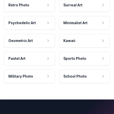
Retro Photo
Surreal Art
Psychedelic Art
Minimalist Art
Geometric Art
Kawaii
Pastel Art
Sports Photo
Military Photo
School Photo