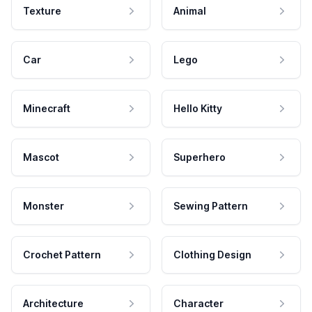
Texture
Animal
Car
Lego
Minecraft
Hello Kitty
Mascot
Superhero
Monster
Sewing Pattern
Crochet Pattern
Clothing Design
Architecture
Character