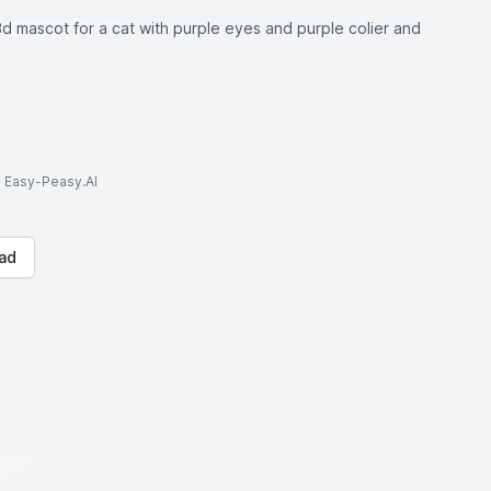
d mascot for a cat with purple eyes and purple colier and
to Easy-Peasy.AI
ad