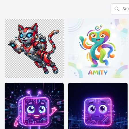
Search f