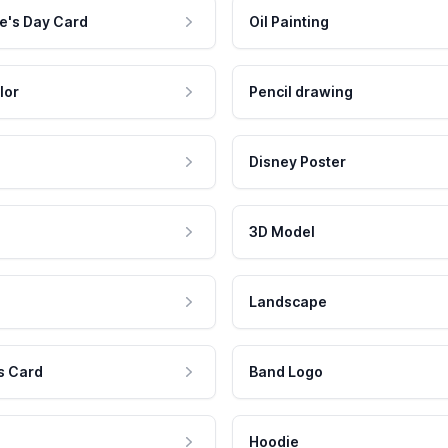
e's Day Card
Oil Painting
lor
Pencil drawing
Disney Poster
3D Model
Landscape
s Card
Band Logo
Hoodie