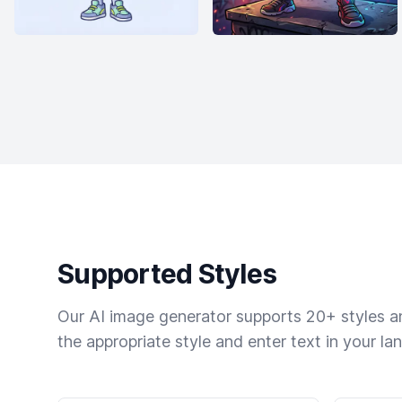
Supported Styles
Our AI image generator supports 20+ styles and
the appropriate style and enter text in your la