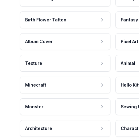
Birth Flower Tattoo
Fantasy
Album Cover
Pixel Art
Texture
Animal
Minecraft
Hello Kit
Monster
Sewing 
Architecture
Charact