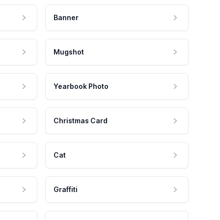
Banner
Mugshot
Yearbook Photo
Christmas Card
Cat
Graffiti