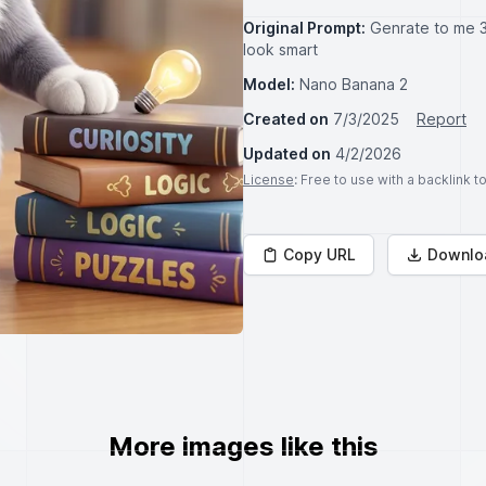
Original Prompt:
Genrate to me 3
look smart
Model:
Nano Banana 2
Created on
7/3/2025
Report
Updated on
4/2/2026
License
: Free to use with a backlink 
Copy URL
Downlo
More images like this