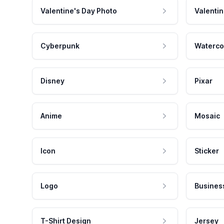
Valentine's Day Photo
Valentin
Cyberpunk
Waterco
Disney
Pixar
Anime
Mosaic
Icon
Sticker
Logo
Busines
T-Shirt Design
Jersey