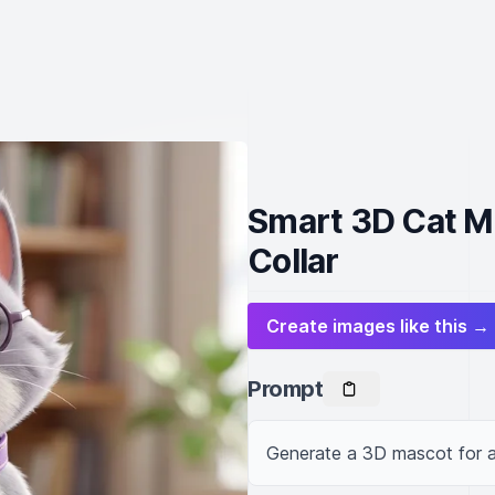
Smart 3D Cat M
Collar
Create images like this →
Prompt
Generate a 3D mascot for a 