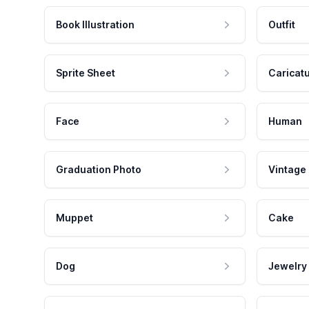
Book Illustration
Outfit
Sprite Sheet
Caricat
Face
Human
Graduation Photo
Vintage
Muppet
Cake
Dog
Jewelry