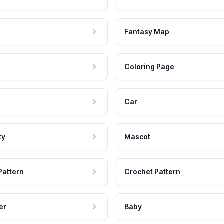
Fantasy Map
Coloring Page
Car
ty
Mascot
Pattern
Crochet Pattern
er
Baby