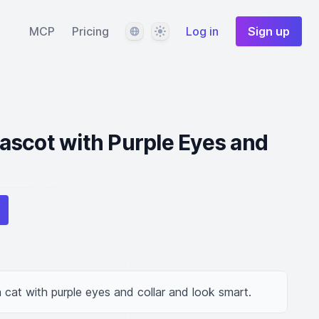
Language
Theme
MCP
Pricing
Log in
Sign up
ascot with Purple Eyes and
cat with purple eyes and collar and look smart.