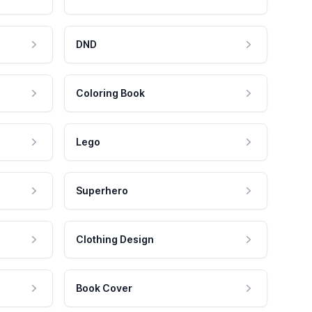
DND
Coloring Book
Lego
Superhero
Clothing Design
Book Cover