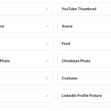
YouTube Thumbnail
ure
Scene
Food
 Photo
Christmas Photo
Costume
LinkedIn Profile Picture