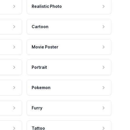
Realistic Photo
Cartoon
Movie Poster
Portrait
Pokemon
Furry
Tattoo