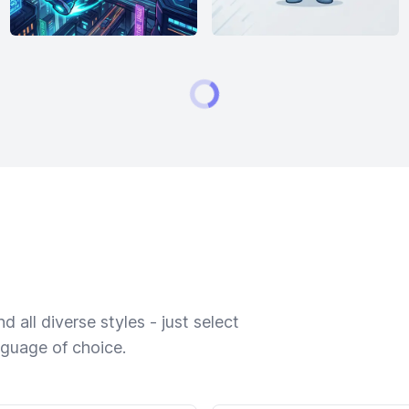
 all diverse styles - just select
nguage of choice.