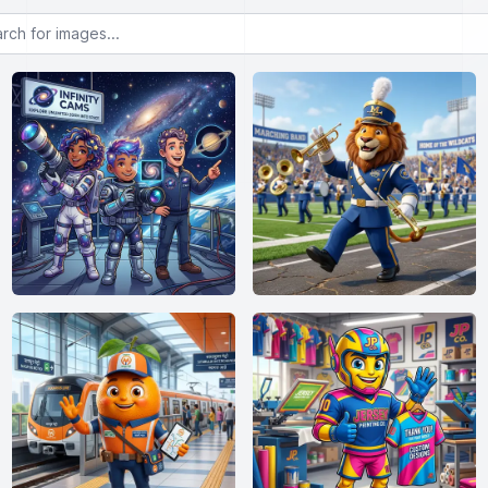
or images