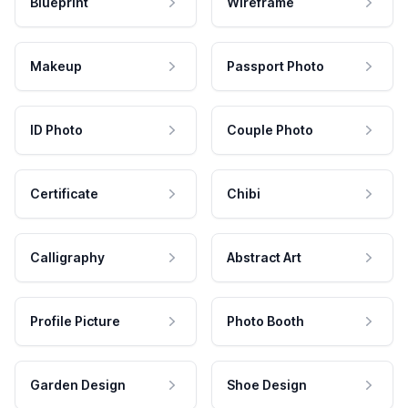
Blueprint
Wireframe
Makeup
Passport Photo
ID Photo
Couple Photo
Certificate
Chibi
Calligraphy
Abstract Art
Profile Picture
Photo Booth
Garden Design
Shoe Design