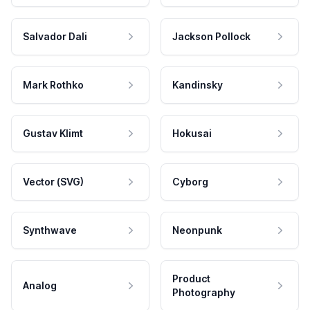
Salvador Dali
Jackson Pollock
Mark Rothko
Kandinsky
Gustav Klimt
Hokusai
Vector (SVG)
Cyborg
Synthwave
Neonpunk
Product
Analog
Photography