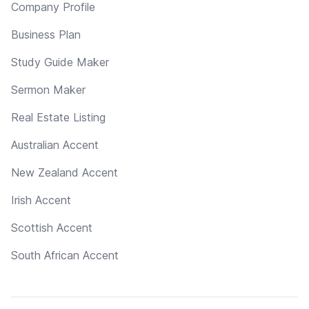
Company Profile
Business Plan
Study Guide Maker
Sermon Maker
Real Estate Listing
Australian Accent
New Zealand Accent
Irish Accent
Scottish Accent
South African Accent