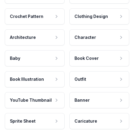
Crochet Pattern
Clothing Design
Architecture
Character
Baby
Book Cover
Book Illustration
Outfit
YouTube Thumbnail
Banner
Sprite Sheet
Caricature