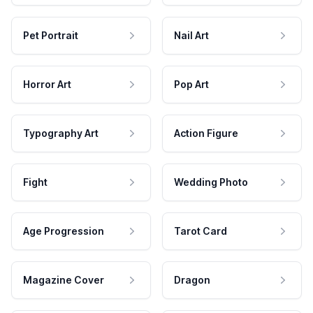
Pet Portrait
Nail Art
Horror Art
Pop Art
Typography Art
Action Figure
Fight
Wedding Photo
Age Progression
Tarot Card
Magazine Cover
Dragon