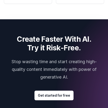
Create Faster With AI.
Try it Risk-Free.
Stop wasting time and start creating high-
quality content immediately with power of
generative AI.
Get started for free