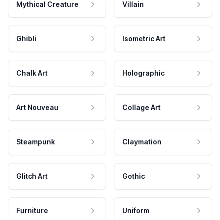
Mythical Creature
Villain
Ghibli
Isometric Art
Chalk Art
Holographic
Art Nouveau
Collage Art
Steampunk
Claymation
Glitch Art
Gothic
Furniture
Uniform