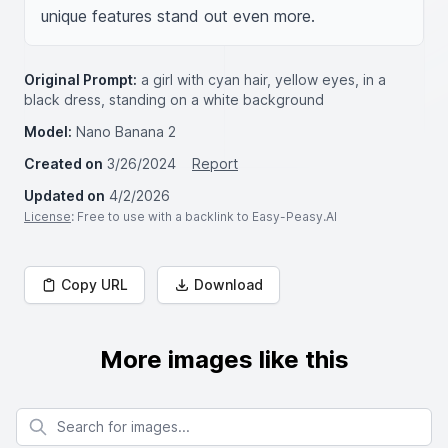
unique features stand out even more.
Original Prompt:
a girl with cyan hair, yellow eyes, in a
black dress, standing on a white background
Model:
Nano Banana 2
Created on
3/26/2024
Report
Updated on
4/2/2026
License
: Free to use with a backlink to Easy-Peasy.AI
Copy URL
Download
More images like this
Search for images