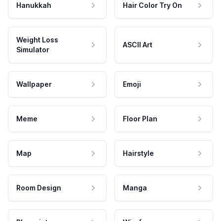
Hanukkah
Hair Color Try On
Weight Loss
ASCII Art
Simulator
Wallpaper
Emoji
Meme
Floor Plan
Map
Hairstyle
Room Design
Manga