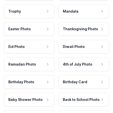
Trophy
Mandala
Easter Photo
Thanksgiving Photo
Eid Photo
Diwali Photo
Ramadan Photo
4th of July Photo
Birthday Photo
Birthday Card
Baby Shower Photo
Back to School Photo