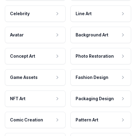
Celebrity
Line Art
Avatar
Background Art
Concept Art
Photo Restoration
Game Assets
Fashion Design
NFT Art
Packaging Design
Comic Creation
Pattern Art