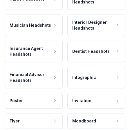
Headshots
Interior Designer
Musician Headshots
Headshots
Insurance Agent
Dentist Headshots
Headshots
Financial Advisor
Infographic
Headshots
Poster
Invitation
Flyer
Moodboard