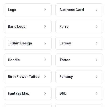
Logo
Business Card
Band Logo
Furry
T-Shirt Design
Jersey
Hoodie
Tattoo
Birth Flower Tattoo
Fantasy
Fantasy Map
DND