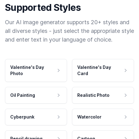
Supported Styles
Our AI image generator supports 20+ styles and
all diverse styles - just select the appropriate style
and enter text in your language of choice.
Valentine's Day
Valentine's Day
Photo
Card
Oil Painting
Realistic Photo
Cyberpunk
Watercolor
Pencil drawing
Cartoon