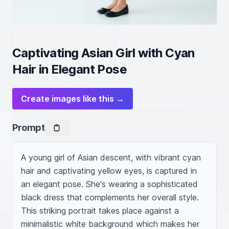
Captivating Asian Girl with Cyan
Hair in Elegant Pose
Create images like this →
Prompt
A young girl of Asian descent, with vibrant cyan 
hair and captivating yellow eyes, is captured in 
an elegant pose. She's wearing a sophisticated 
black dress that complements her overall style. 
This striking portrait takes place against a 
minimalistic white background which makes her 