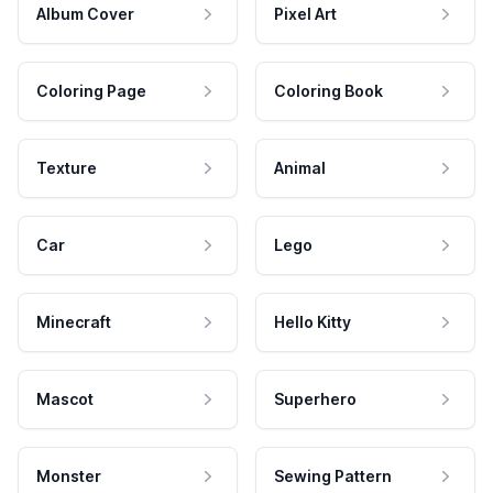
Album Cover
Pixel Art
Coloring Page
Coloring Book
Texture
Animal
Car
Lego
Minecraft
Hello Kitty
Mascot
Superhero
Monster
Sewing Pattern