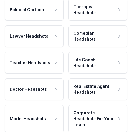
Therapist
Political Cartoon
Headshots
Comedian
Lawyer Headshots
Headshots
Life Coach
Teacher Headshots
Headshots
Real Estate Agent
Doctor Headshots
Headshots
Corporate
Model Headshots
Headshots For Your
Team