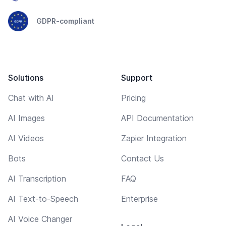
GDPR-compliant
Solutions
Support
Chat with AI
Pricing
AI Images
API Documentation
AI Videos
Zapier Integration
Bots
Contact Us
AI Transcription
FAQ
AI Text-to-Speech
Enterprise
AI Voice Changer