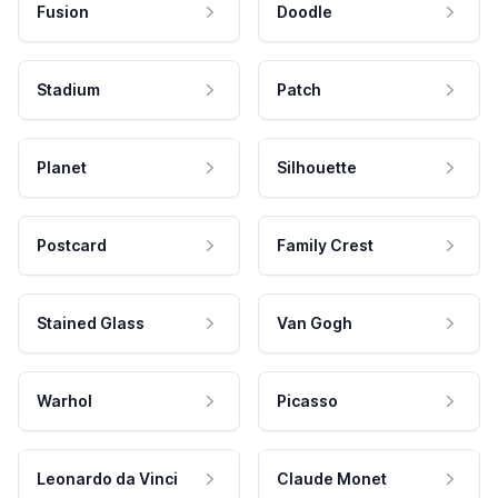
Fusion
Doodle
Stadium
Patch
Planet
Silhouette
Postcard
Family Crest
Stained Glass
Van Gogh
Warhol
Picasso
Leonardo da Vinci
Claude Monet