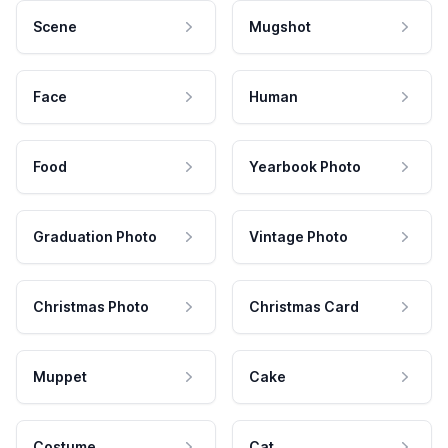
Scene
Mugshot
Face
Human
Food
Yearbook Photo
Graduation Photo
Vintage Photo
Christmas Photo
Christmas Card
Muppet
Cake
Costume
Cat