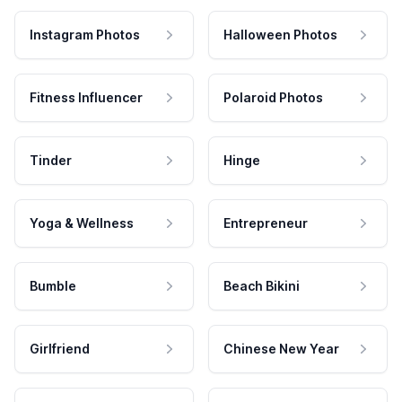
Instagram Photos
Halloween Photos
Fitness Influencer
Polaroid Photos
Tinder
Hinge
Yoga & Wellness
Entrepreneur
Bumble
Beach Bikini
Girlfriend
Chinese New Year