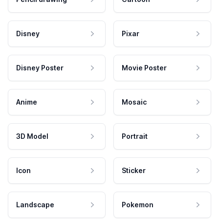
Disney
Pixar
Disney Poster
Movie Poster
Anime
Mosaic
3D Model
Portrait
Icon
Sticker
Landscape
Pokemon