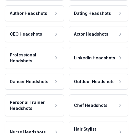
Author Headshots
Dating Headshots
CEO Headshots
Actor Headshots
Professional
LinkedIn Headshots
Headshots
Dancer Headshots
Outdoor Headshots
Personal Trainer
Chef Headshots
Headshots
Hair Stylist
Nurse Headshots