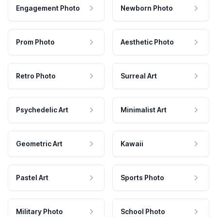
Engagement Photo
Newborn Photo
Prom Photo
Aesthetic Photo
Retro Photo
Surreal Art
Psychedelic Art
Minimalist Art
Geometric Art
Kawaii
Pastel Art
Sports Photo
Military Photo
School Photo