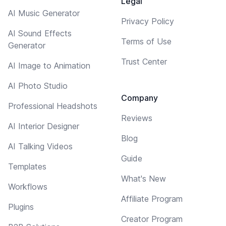
Legal
AI Music Generator
Privacy Policy
AI Sound Effects
Terms of Use
Generator
Trust Center
AI Image to Animation
AI Photo Studio
Company
Professional Headshots
Reviews
AI Interior Designer
Blog
AI Talking Videos
Guide
Templates
What's New
Workflows
Affiliate Program
Plugins
Creator Program