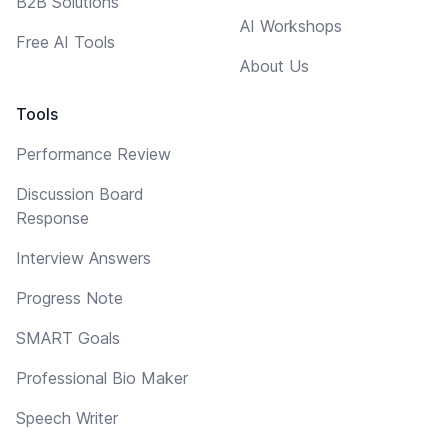
B2B Solutions
AI Workshops
Free AI Tools
About Us
Tools
Performance Review
Discussion Board
Response
Interview Answers
Progress Note
SMART Goals
Professional Bio Maker
Speech Writer