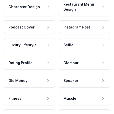
Restaurant Menu
Character Design
Design
Podcast Cover
Instagram Post
Luxury Lifestyle
Selfie
Dating Profile
Glamour
Old Money
Speaker
Fitness
Muscle