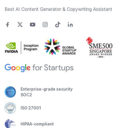
Best AI Content Generator & Copywriting Assistant
Enterprise-grade security
SOC2
ISO 27001
HIPAA-compliant