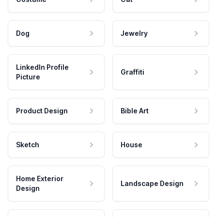
Dog
Jewelry
LinkedIn Profile
Graffiti
Picture
Product Design
Bible Art
Sketch
House
Home Exterior
Landscape Design
Design