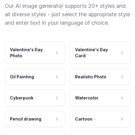
Our AI image generator supports 20+ styles and
all diverse styles - just select the appropriate style
and enter text in your language of choice.
Valentine's Day
Valentine's Day
Photo
Card
Oil Painting
Realistic Photo
Cyberpunk
Watercolor
Pencil drawing
Cartoon