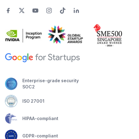
Enterprise-grade security
SOC2
ISO 27001
HIPAA-compliant
GDPR-compliant