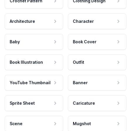
Crochet Pattern
Clothing Design
Architecture
Character
Baby
Book Cover
Book Illustration
Outfit
YouTube Thumbnail
Banner
Sprite Sheet
Caricature
Scene
Mugshot