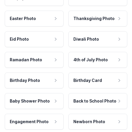
Easter Photo
Thanksgiving Photo
Eid Photo
Diwali Photo
Ramadan Photo
4th of July Photo
Birthday Photo
Birthday Card
Baby Shower Photo
Back to School Photo
Engagement Photo
Newborn Photo