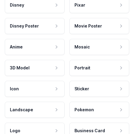
Disney
Pixar
Disney Poster
Movie Poster
Anime
Mosaic
3D Model
Portrait
Icon
Sticker
Landscape
Pokemon
Logo
Business Card