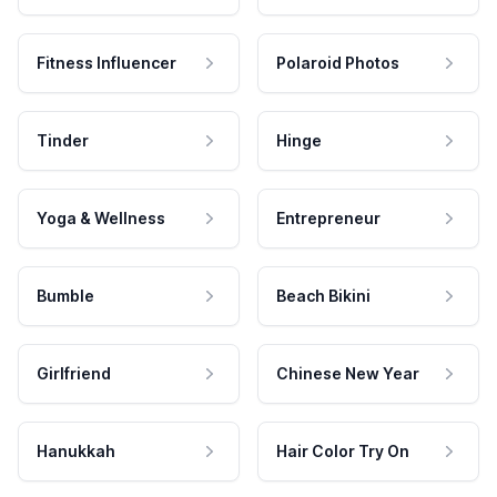
Fitness Influencer
Polaroid Photos
Tinder
Hinge
Yoga & Wellness
Entrepreneur
Bumble
Beach Bikini
Girlfriend
Chinese New Year
Hanukkah
Hair Color Try On