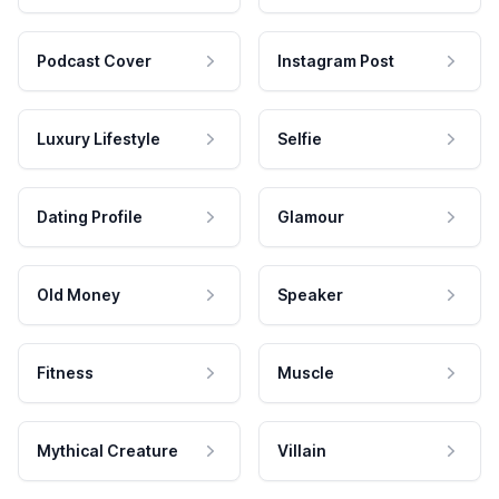
Podcast Cover
Instagram Post
Luxury Lifestyle
Selfie
Dating Profile
Glamour
Old Money
Speaker
Fitness
Muscle
Mythical Creature
Villain