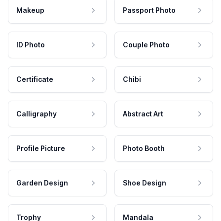
Makeup
Passport Photo
ID Photo
Couple Photo
Certificate
Chibi
Calligraphy
Abstract Art
Profile Picture
Photo Booth
Garden Design
Shoe Design
Trophy
Mandala