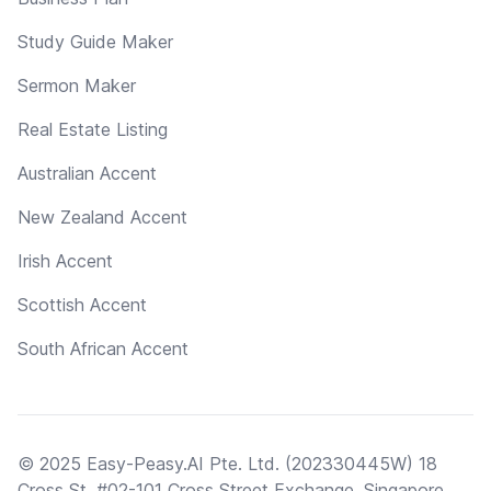
Study Guide Maker
Sermon Maker
Real Estate Listing
Australian Accent
New Zealand Accent
Irish Accent
Scottish Accent
South African Accent
© 2025 Easy-Peasy.AI Pte. Ltd. (202330445W) 18
Cross St, #02-101 Cross Street Exchange, Singapore