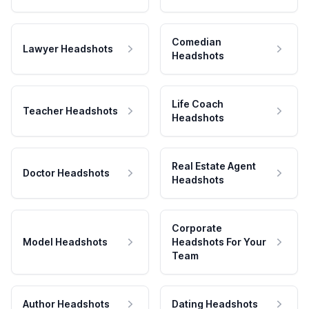
Comedian
Lawyer Headshots
Headshots
Life Coach
Teacher Headshots
Headshots
Real Estate Agent
Doctor Headshots
Headshots
Corporate
Model Headshots
Headshots For Your
Team
Author Headshots
Dating Headshots