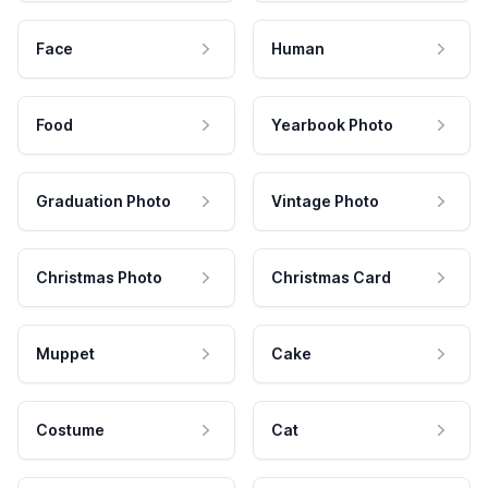
Face
Human
Food
Yearbook Photo
Graduation Photo
Vintage Photo
Christmas Photo
Christmas Card
Muppet
Cake
Costume
Cat