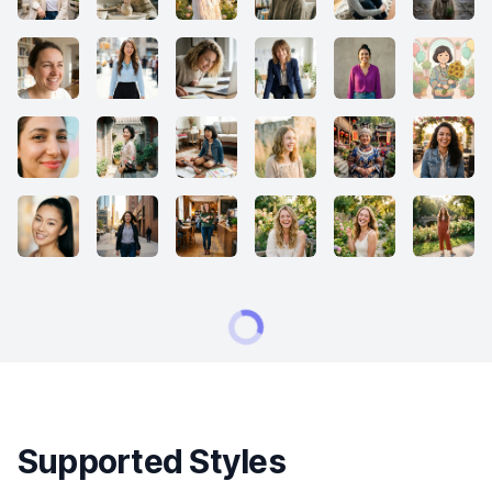
Supported Styles