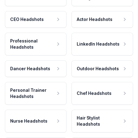
CEO Headshots
Actor Headshots
Professional
LinkedIn Headshots
Headshots
Dancer Headshots
Outdoor Headshots
Personal Trainer
Chef Headshots
Headshots
Hair Stylist
Nurse Headshots
Headshots