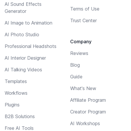
AI Sound Effects
Terms of Use
Generator
Trust Center
AI Image to Animation
AI Photo Studio
Company
Professional Headshots
Reviews
AI Interior Designer
Blog
AI Talking Videos
Guide
Templates
What's New
Workflows
Affiliate Program
Plugins
Creator Program
B2B Solutions
AI Workshops
Free AI Tools