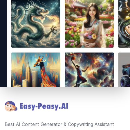
Footer
Best AI Content Generator & Copywriting Assistant