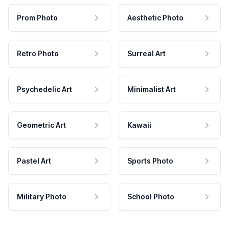
Prom Photo
Aesthetic Photo
Retro Photo
Surreal Art
Psychedelic Art
Minimalist Art
Geometric Art
Kawaii
Pastel Art
Sports Photo
Military Photo
School Photo