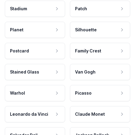
Stadium
Patch
Planet
Silhouette
Postcard
Family Crest
Stained Glass
Van Gogh
Warhol
Picasso
Leonardo da Vinci
Claude Monet