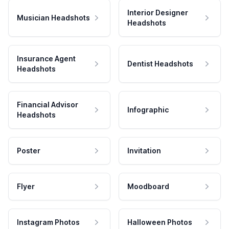
Interior Designer
Musician Headshots
Headshots
Insurance Agent
Dentist Headshots
Headshots
Financial Advisor
Infographic
Headshots
Poster
Invitation
Flyer
Moodboard
Instagram Photos
Halloween Photos