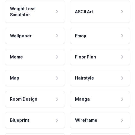
Weight Loss
ASCII Art
Simulator
Wallpaper
Emoji
Meme
Floor Plan
Map
Hairstyle
Room Design
Manga
Blueprint
Wireframe