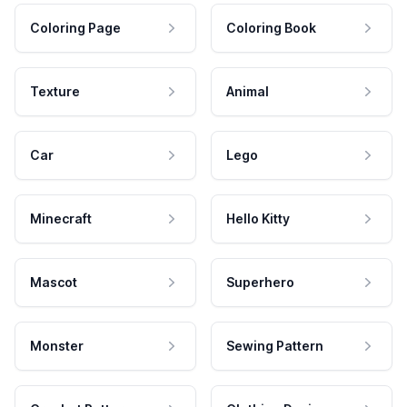
Coloring Page
Coloring Book
Texture
Animal
Car
Lego
Minecraft
Hello Kitty
Mascot
Superhero
Monster
Sewing Pattern