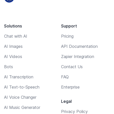
Solutions
Support
Chat with AI
Pricing
AI Images
API Documentation
AI Videos
Zapier Integration
Bots
Contact Us
AI Transcription
FAQ
AI Text-to-Speech
Enterprise
AI Voice Changer
Legal
AI Music Generator
Privacy Policy