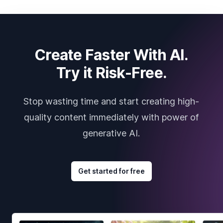
Create Faster With AI.
Try it Risk-Free.
Stop wasting time and start creating high-
quality content immediately with power of
generative AI.
Get started for free