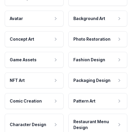
Avatar
Background Art
Concept Art
Photo Restoration
Game Assets
Fashion Design
NFT Art
Packaging Design
Comic Creation
Pattern Art
Restaurant Menu
Character Design
Design