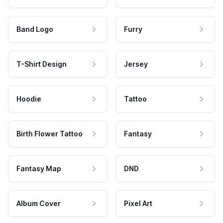
Band Logo
Furry
T-Shirt Design
Jersey
Hoodie
Tattoo
Birth Flower Tattoo
Fantasy
Fantasy Map
DND
Album Cover
Pixel Art