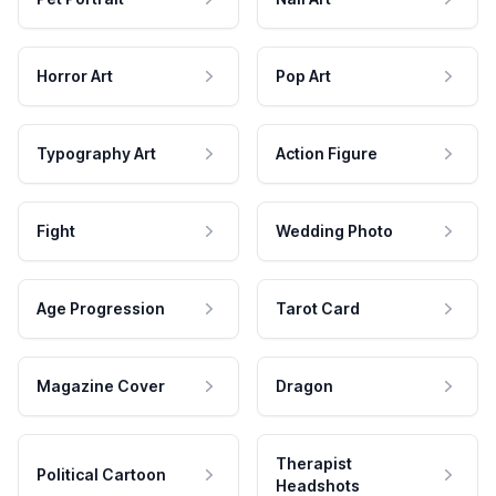
Horror Art
Pop Art
Typography Art
Action Figure
Fight
Wedding Photo
Age Progression
Tarot Card
Magazine Cover
Dragon
Therapist
Political Cartoon
Headshots