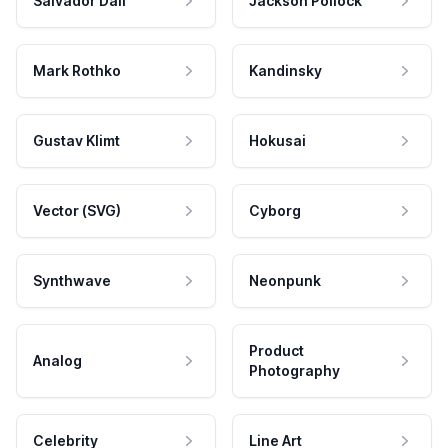
Salvador Dali
Jackson Pollock
Mark Rothko
Kandinsky
Gustav Klimt
Hokusai
Vector (SVG)
Cyborg
Synthwave
Neonpunk
Product
Analog
Photography
Celebrity
Line Art