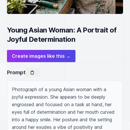
Young Asian Woman: A Portrait of
Joyful Determination
Create images like this →
Prompt
Photograph of a young Asian woman with a 
joyful expression. She appears to be deeply 
engrossed and focused on a task at hand, her 
eyes full of determination and her mouth curved 
into a happy smile. Her posture and the setting 
around her exudes a vibe of positivity and 