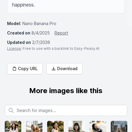
happiness.
Model:
Nano Banana Pro
Created on
8/4/2025
Report
Updated on
2/7/2026
License
: Free to use with a backlink to Easy-Peasy.AI
Copy URL
Download
More images like this
Search for images