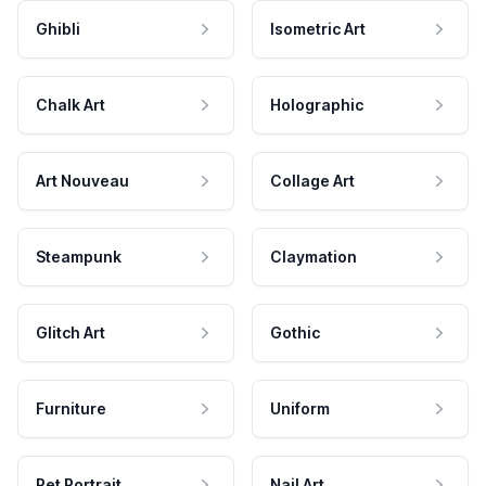
Ghibli
Isometric Art
Chalk Art
Holographic
Art Nouveau
Collage Art
Steampunk
Claymation
Glitch Art
Gothic
Furniture
Uniform
Pet Portrait
Nail Art