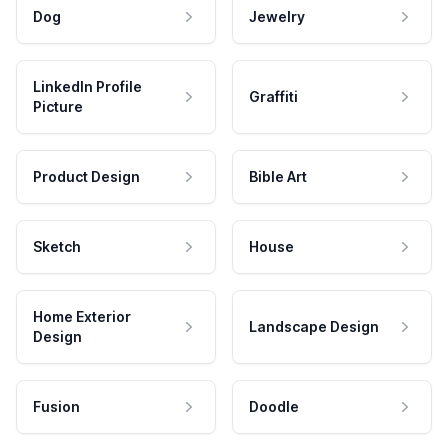
Dog
Jewelry
LinkedIn Profile
Graffiti
Picture
Product Design
Bible Art
Sketch
House
Home Exterior
Landscape Design
Design
Fusion
Doodle