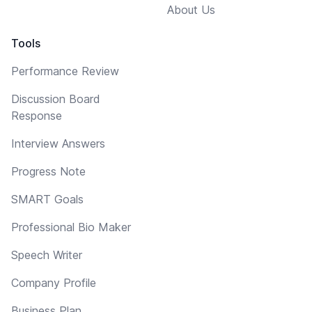
About Us
Tools
Performance Review
Discussion Board
Response
Interview Answers
Progress Note
SMART Goals
Professional Bio Maker
Speech Writer
Company Profile
Business Plan