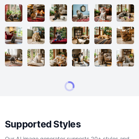
Supported Styles
Our AI image generator supports 20+ styles and