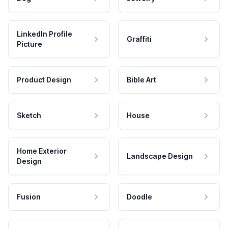
LinkedIn Profile
Graffiti
Picture
Product Design
Bible Art
Sketch
House
Home Exterior
Landscape Design
Design
Fusion
Doodle