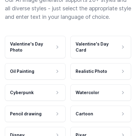
all diverse styles - just select the appropriate style
and enter text in your language of choice.
Valentine's Day
Valentine's Day
Photo
Card
Oil Painting
Realistic Photo
Cyberpunk
Watercolor
Pencil drawing
Cartoon
Disney
Pixar