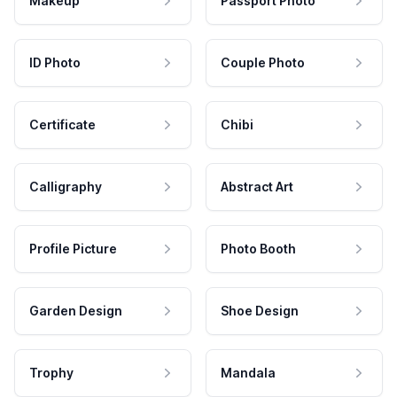
Makeup
Passport Photo
ID Photo
Couple Photo
Certificate
Chibi
Calligraphy
Abstract Art
Profile Picture
Photo Booth
Garden Design
Shoe Design
Trophy
Mandala