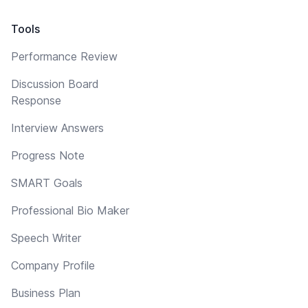
Tools
Performance Review
Discussion Board
Response
Interview Answers
Progress Note
SMART Goals
Professional Bio Maker
Speech Writer
Company Profile
Business Plan