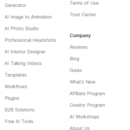
Terms of Use
Generator
Trust Center
AI Image to Animation
AI Photo Studio
Company
Professional Headshots
Reviews
AI Interior Designer
Blog
AI Talking Videos
Guide
Templates
What's New
Workflows
Affiliate Program
Plugins
Creator Program
B2B Solutions
AI Workshops
Free AI Tools
About Us