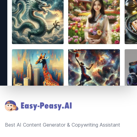
Footer
Best AI Content Generator & Copywriting Assistant