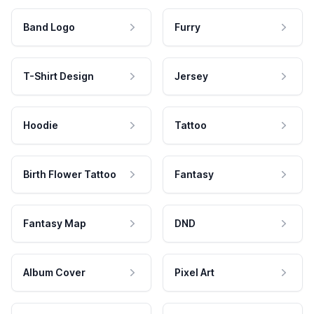
Band Logo
Furry
T-Shirt Design
Jersey
Hoodie
Tattoo
Birth Flower Tattoo
Fantasy
Fantasy Map
DND
Album Cover
Pixel Art