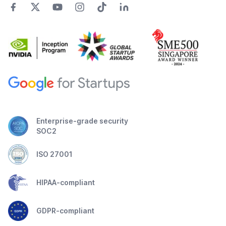
Enterprise-grade security
SOC2
ISO 27001
HIPAA-compliant
GDPR-compliant