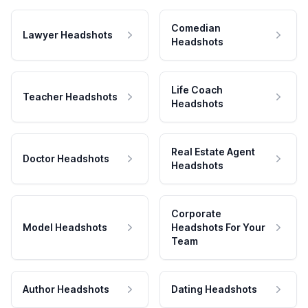
Comedian
Lawyer Headshots
Headshots
Life Coach
Teacher Headshots
Headshots
Real Estate Agent
Doctor Headshots
Headshots
Corporate
Model Headshots
Headshots For Your
Team
Author Headshots
Dating Headshots