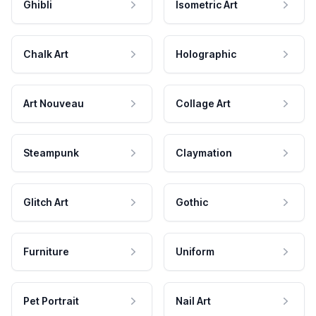
Ghibli
Isometric Art
Chalk Art
Holographic
Art Nouveau
Collage Art
Steampunk
Claymation
Glitch Art
Gothic
Furniture
Uniform
Pet Portrait
Nail Art