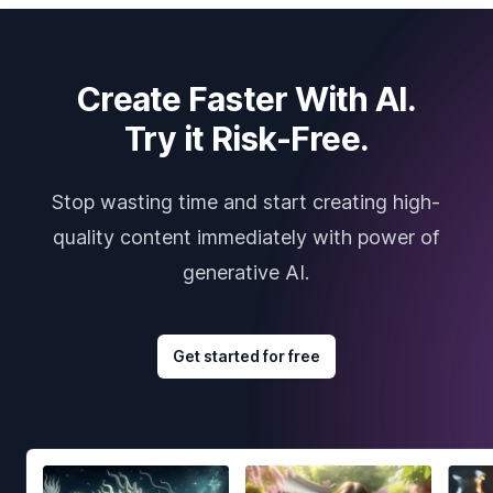
Create Faster With AI.
Try it Risk-Free.
Stop wasting time and start creating high-
quality content immediately with power of
generative AI.
Get started for free