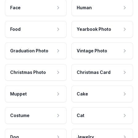
Face
Human
Food
Yearbook Photo
Graduation Photo
Vintage Photo
Christmas Photo
Christmas Card
Muppet
Cake
Costume
Cat
Dog
Jewelry