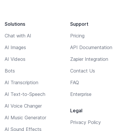
Solutions
Support
Chat with AI
Pricing
AI Images
API Documentation
AI Videos
Zapier Integration
Bots
Contact Us
AI Transcription
FAQ
AI Text-to-Speech
Enterprise
AI Voice Changer
Legal
AI Music Generator
Privacy Policy
AI Sound Effects