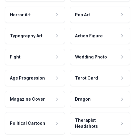
Horror Art
Pop Art
Typography Art
Action Figure
Fight
Wedding Photo
Age Progression
Tarot Card
Magazine Cover
Dragon
Therapist
Political Cartoon
Headshots