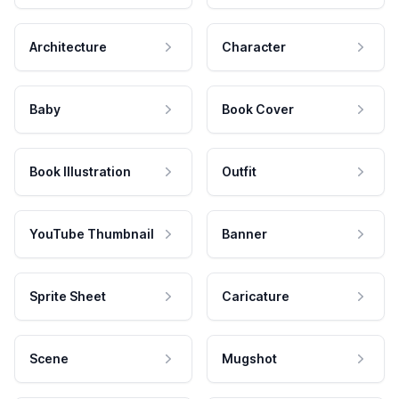
Architecture
Character
Baby
Book Cover
Book Illustration
Outfit
YouTube Thumbnail
Banner
Sprite Sheet
Caricature
Scene
Mugshot