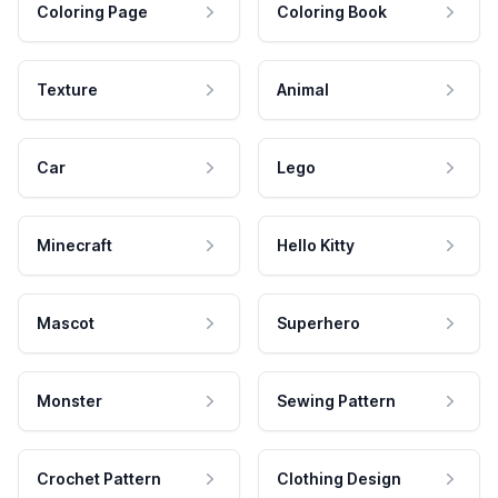
Coloring Page
Coloring Book
Texture
Animal
Car
Lego
Minecraft
Hello Kitty
Mascot
Superhero
Monster
Sewing Pattern
Crochet Pattern
Clothing Design