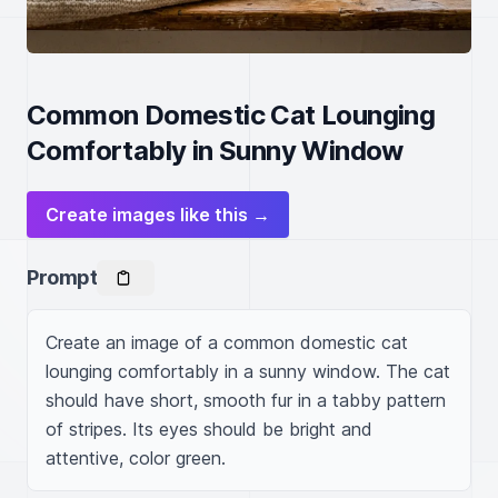
Common Domestic Cat Lounging
Comfortably in Sunny Window
Create images like this →
Prompt
Create an image of a common domestic cat 
lounging comfortably in a sunny window. The cat 
should have short, smooth fur in a tabby pattern 
of stripes. Its eyes should be bright and 
attentive, color green.