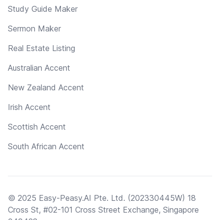
Study Guide Maker
Sermon Maker
Real Estate Listing
Australian Accent
New Zealand Accent
Irish Accent
Scottish Accent
South African Accent
© 2025 Easy-Peasy.AI Pte. Ltd. (202330445W) 18
Cross St, #02-101 Cross Street Exchange, Singapore