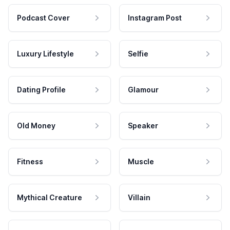
Podcast Cover
Instagram Post
Luxury Lifestyle
Selfie
Dating Profile
Glamour
Old Money
Speaker
Fitness
Muscle
Mythical Creature
Villain