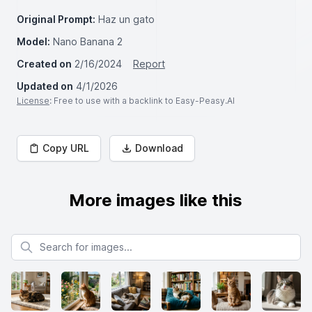
Original Prompt:
Haz un gato
Model:
Nano Banana 2
Created on
2/16/2024
Report
Updated on
4/1/2026
License
: Free to use with a backlink to Easy-Peasy.AI
Copy URL
Download
More images like this
Search for images