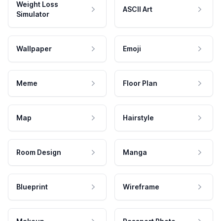
Weight Loss
ASCII Art
Simulator
Wallpaper
Emoji
Meme
Floor Plan
Map
Hairstyle
Room Design
Manga
Blueprint
Wireframe