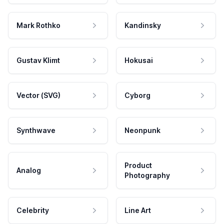
Mark Rothko
Kandinsky
Gustav Klimt
Hokusai
Vector (SVG)
Cyborg
Synthwave
Neonpunk
Product
Analog
Photography
Celebrity
Line Art