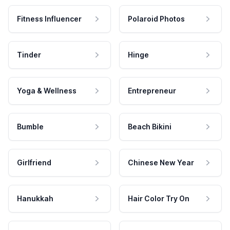
Fitness Influencer
Polaroid Photos
Tinder
Hinge
Yoga & Wellness
Entrepreneur
Bumble
Beach Bikini
Girlfriend
Chinese New Year
Hanukkah
Hair Color Try On