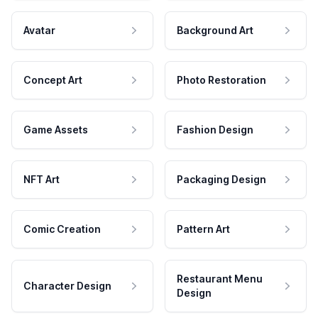
Avatar
Background Art
Concept Art
Photo Restoration
Game Assets
Fashion Design
NFT Art
Packaging Design
Comic Creation
Pattern Art
Restaurant Menu
Character Design
Design