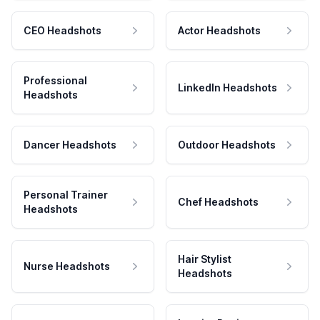
CEO Headshots
Actor Headshots
Professional
LinkedIn Headshots
Headshots
Dancer Headshots
Outdoor Headshots
Personal Trainer
Chef Headshots
Headshots
Hair Stylist
Nurse Headshots
Headshots