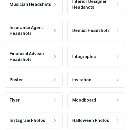
Interior Designer
Musician Headshots
Headshots
Insurance Agent
Dentist Headshots
Headshots
Financial Advisor
Infographic
Headshots
Poster
Invitation
Flyer
Moodboard
Instagram Photos
Halloween Photos