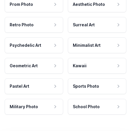
Prom Photo
Aesthetic Photo
Retro Photo
Surreal Art
Psychedelic Art
Minimalist Art
Geometric Art
Kawaii
Pastel Art
Sports Photo
Military Photo
School Photo