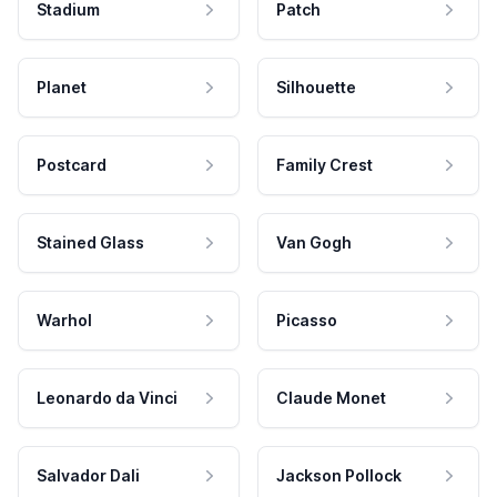
Stadium
Patch
Planet
Silhouette
Postcard
Family Crest
Stained Glass
Van Gogh
Warhol
Picasso
Leonardo da Vinci
Claude Monet
Salvador Dali
Jackson Pollock