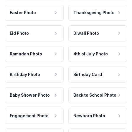
Easter Photo
Thanksgiving Photo
Eid Photo
Diwali Photo
Ramadan Photo
4th of July Photo
Birthday Photo
Birthday Card
Baby Shower Photo
Back to School Photo
Engagement Photo
Newborn Photo