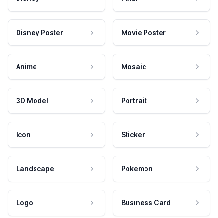
Disney Poster
Movie Poster
Anime
Mosaic
3D Model
Portrait
Icon
Sticker
Landscape
Pokemon
Logo
Business Card