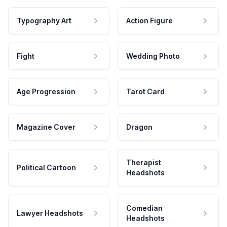
Typography Art
Action Figure
Fight
Wedding Photo
Age Progression
Tarot Card
Magazine Cover
Dragon
Therapist
Political Cartoon
Headshots
Comedian
Lawyer Headshots
Headshots