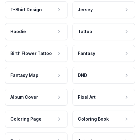
T-Shirt Design
Jersey
Hoodie
Tattoo
Birth Flower Tattoo
Fantasy
Fantasy Map
DND
Album Cover
Pixel Art
Coloring Page
Coloring Book