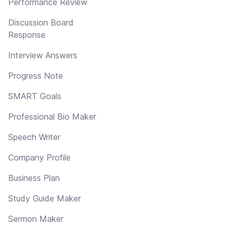
Performance Review
Discussion Board
Response
Interview Answers
Progress Note
SMART Goals
Professional Bio Maker
Speech Writer
Company Profile
Business Plan
Study Guide Maker
Sermon Maker