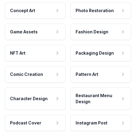
Concept Art
Photo Restoration
Game Assets
Fashion Design
NFT Art
Packaging Design
Comic Creation
Pattern Art
Restaurant Menu
Character Design
Design
Podcast Cover
Instagram Post