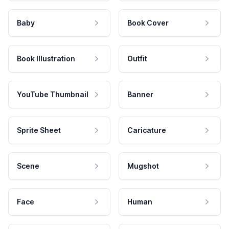
Baby
Book Cover
Book Illustration
Outfit
YouTube Thumbnail
Banner
Sprite Sheet
Caricature
Scene
Mugshot
Face
Human