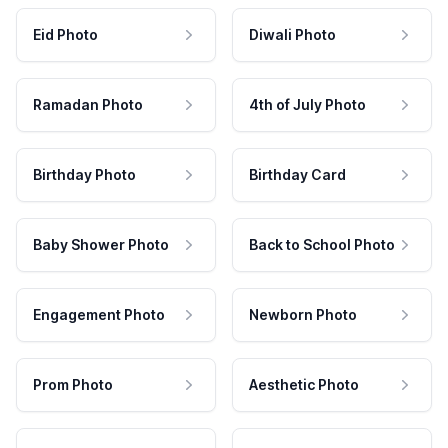
Eid Photo
Diwali Photo
Ramadan Photo
4th of July Photo
Birthday Photo
Birthday Card
Baby Shower Photo
Back to School Photo
Engagement Photo
Newborn Photo
Prom Photo
Aesthetic Photo