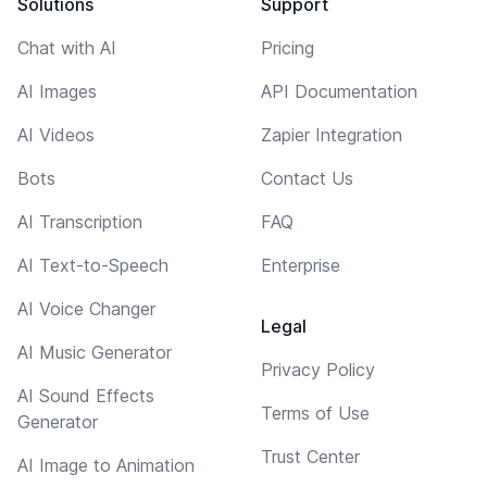
Solutions
Support
Chat with AI
Pricing
AI Images
API Documentation
AI Videos
Zapier Integration
Bots
Contact Us
AI Transcription
FAQ
AI Text-to-Speech
Enterprise
AI Voice Changer
Legal
AI Music Generator
Privacy Policy
AI Sound Effects
Terms of Use
Generator
Trust Center
AI Image to Animation