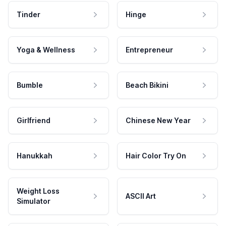
Tinder
Hinge
Yoga & Wellness
Entrepreneur
Bumble
Beach Bikini
Girlfriend
Chinese New Year
Hanukkah
Hair Color Try On
Weight Loss
ASCII Art
Simulator