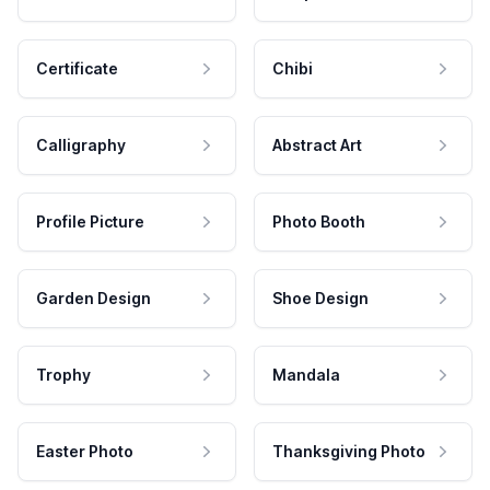
Certificate
Chibi
Calligraphy
Abstract Art
Profile Picture
Photo Booth
Garden Design
Shoe Design
Trophy
Mandala
Easter Photo
Thanksgiving Photo