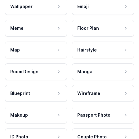
Wallpaper
Emoji
Meme
Floor Plan
Map
Hairstyle
Room Design
Manga
Blueprint
Wireframe
Makeup
Passport Photo
ID Photo
Couple Photo