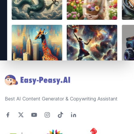
Footer
Best AI Content Generator & Copywriting Assistant