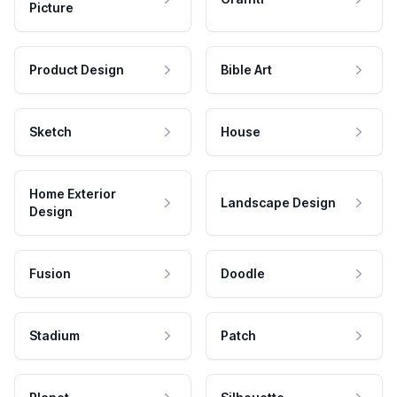
Picture
Product Design
Bible Art
Sketch
House
Home Exterior
Landscape Design
Design
Fusion
Doodle
Stadium
Patch