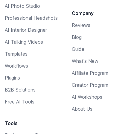
AI Photo Studio
Company
Professional Headshots
Reviews
AI Interior Designer
Blog
AI Talking Videos
Guide
Templates
What's New
Workflows
Affiliate Program
Plugins
Creator Program
B2B Solutions
AI Workshops
Free AI Tools
About Us
Tools