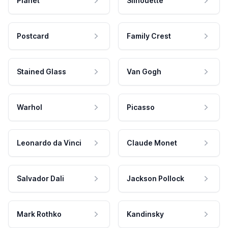
Planet
Silhouette
Postcard
Family Crest
Stained Glass
Van Gogh
Warhol
Picasso
Leonardo da Vinci
Claude Monet
Salvador Dali
Jackson Pollock
Mark Rothko
Kandinsky