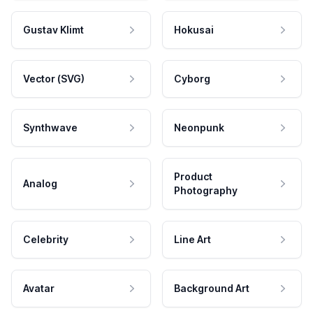
Gustav Klimt
Hokusai
Vector (SVG)
Cyborg
Synthwave
Neonpunk
Product
Analog
Photography
Celebrity
Line Art
Avatar
Background Art