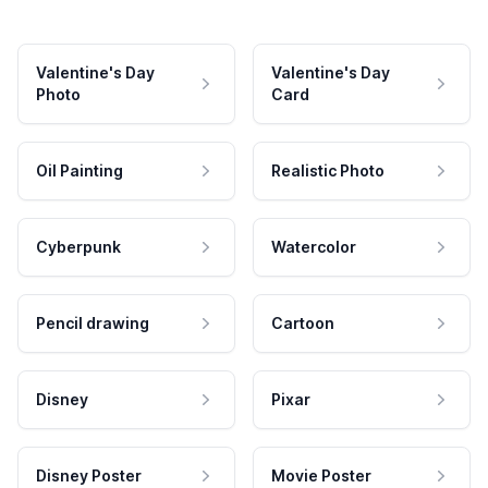
Valentine's Day
Valentine's Day
Photo
Card
Oil Painting
Realistic Photo
Cyberpunk
Watercolor
Pencil drawing
Cartoon
Disney
Pixar
Disney Poster
Movie Poster