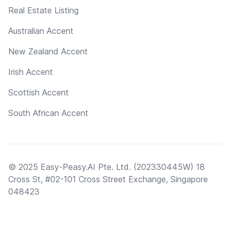
Real Estate Listing
Australian Accent
New Zealand Accent
Irish Accent
Scottish Accent
South African Accent
© 2025 Easy-Peasy.AI Pte. Ltd. (202330445W) 18
Cross St, #02-101 Cross Street Exchange, Singapore
048423