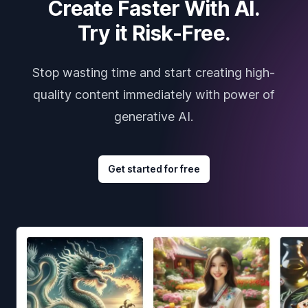
Create Faster With AI.
Try it Risk-Free.
Stop wasting time and start creating high-
quality content immediately with power of
generative AI.
Get started for free