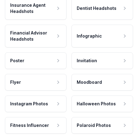
Insurance Agent
Dentist Headshots
Headshots
Financial Advisor
Infographic
Headshots
Poster
Invitation
Flyer
Moodboard
Instagram Photos
Halloween Photos
Fitness Influencer
Polaroid Photos