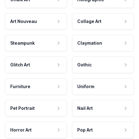
Art Nouveau
Collage Art
Steampunk
Claymation
Glitch Art
Gothic
Furniture
Uniform
Pet Portrait
Nail Art
Horror Art
Pop Art