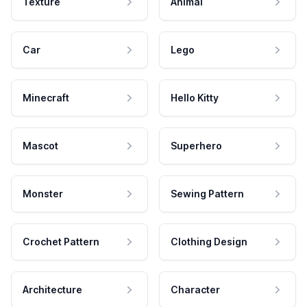
Texture
Animal
Car
Lego
Minecraft
Hello Kitty
Mascot
Superhero
Monster
Sewing Pattern
Crochet Pattern
Clothing Design
Architecture
Character