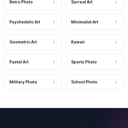
Retro Photo
Surreal Art
Psychedelic Art
Minimalist Art
Geometric Art
Kawaii
Pastel Art
Sports Photo
Military Photo
School Photo