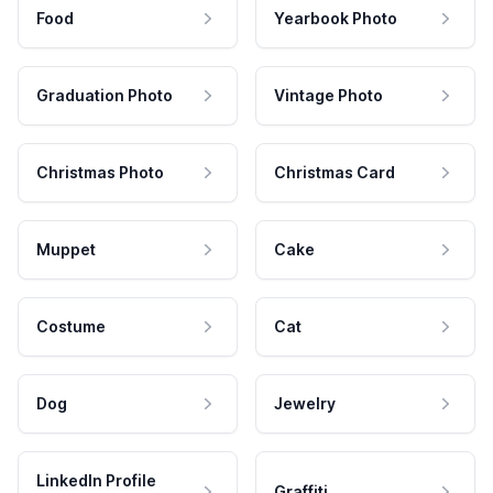
Food
Yearbook Photo
Graduation Photo
Vintage Photo
Christmas Photo
Christmas Card
Muppet
Cake
Costume
Cat
Dog
Jewelry
LinkedIn Profile
Graffiti