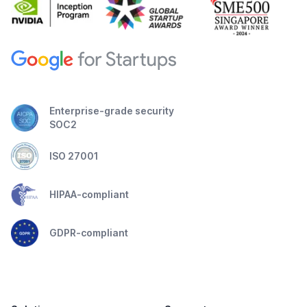
Enterprise-grade security
SOC2
ISO 27001
HIPAA-compliant
GDPR-compliant