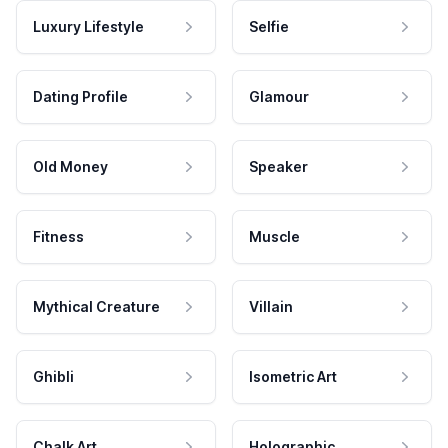
Luxury Lifestyle
Selfie
Dating Profile
Glamour
Old Money
Speaker
Fitness
Muscle
Mythical Creature
Villain
Ghibli
Isometric Art
Chalk Art
Holographic