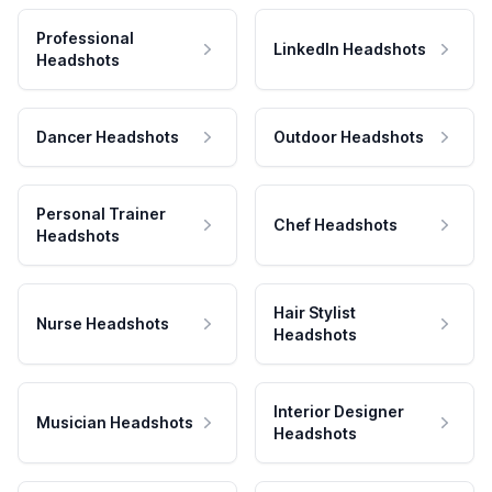
Professional
LinkedIn Headshots
Headshots
Dancer Headshots
Outdoor Headshots
Personal Trainer
Chef Headshots
Headshots
Hair Stylist
Nurse Headshots
Headshots
Interior Designer
Musician Headshots
Headshots