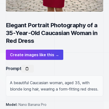
Elegant Portrait Photography of a
35-Year-Old Caucasian Woman in
Red Dress
Create images like this →
Prompt
A beautiful Caucasian woman, aged 35, with 
blonde long hair, wearing a form-fitting red dress.
Model:
Nano Banana Pro