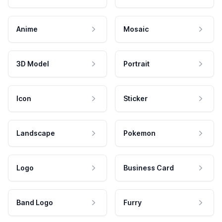
Anime
Mosaic
3D Model
Portrait
Icon
Sticker
Landscape
Pokemon
Logo
Business Card
Band Logo
Furry