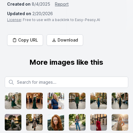
Created on
8/4/2025
Report
Updated on
2/20/2026
License
: Free to use with a backlink to Easy-Peasy.AI
Copy URL
Download
More images like this
Search for images