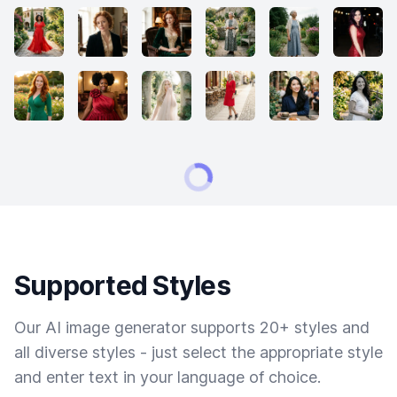
Supported Styles
Our AI image generator supports 20+ styles and
all diverse styles - just select the appropriate style
and enter text in your language of choice.