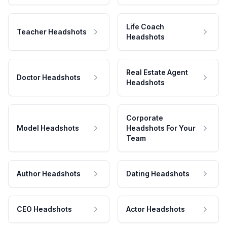
Life Coach
Teacher Headshots
Headshots
Real Estate Agent
Doctor Headshots
Headshots
Corporate
Model Headshots
Headshots For Your
Team
Author Headshots
Dating Headshots
CEO Headshots
Actor Headshots