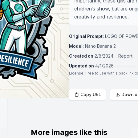
Importantly, these girls are
children's show, but are orig
creativity and resilience.
Original Prompt:
LOGO OF POWER
Model:
Nano Banana 2
Created on
2/8/2024
Report
Updated on
4/1/2026
License
: Free to use with a backlink 
Copy URL
Downlo
More images like this