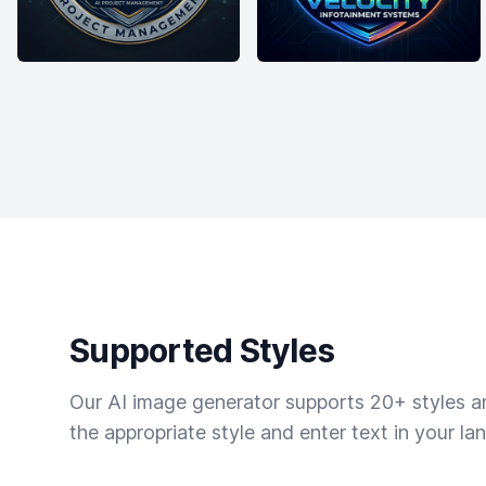
Supported Styles
Our AI image generator supports 20+ styles and
the appropriate style and enter text in your la