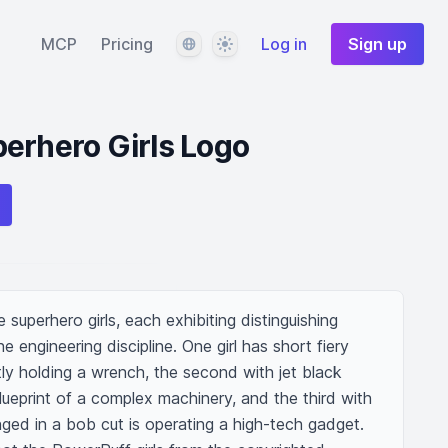
Language
Theme
MCP
Pricing
Log in
Sign up
erhero Girls Logo
 superhero girls, each exhibiting distinguishing 
e engineering discipline. One girl has short fiery 
ly holding a wrench, the second with jet black 
blueprint of a complex machinery, and the third with 
nged in a bob cut is operating a high-tech gadget. 