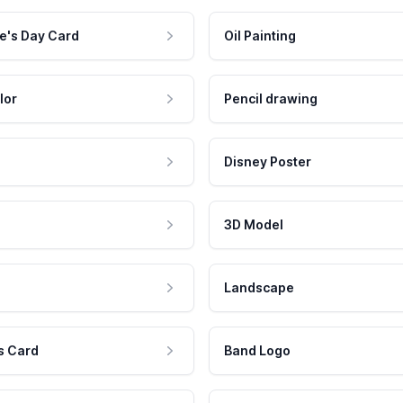
e's Day Card
Oil Painting
lor
Pencil drawing
Disney Poster
3D Model
Landscape
s Card
Band Logo