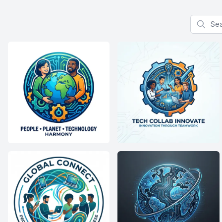
Search f