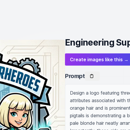
Engineering Sup
Create images like this →
Prompt
Design a logo featuring three
attributes associated with th
orange hair and is prominent
pigtails is demonstrating a 
pale blonde hair neatly arra