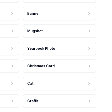
Banner
Mugshot
Yearbook Photo
Christmas Card
Cat
Graffiti