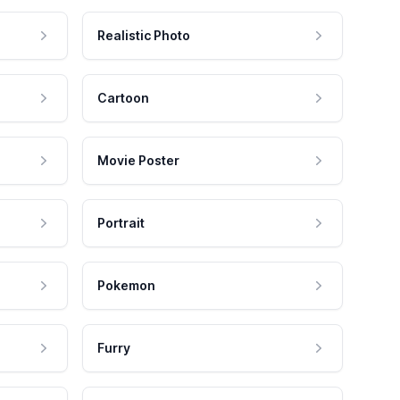
Realistic Photo
Cartoon
Movie Poster
Portrait
Pokemon
Furry