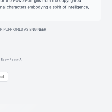
 not the PowerPuff girls from the copyrighted 
inal characters embodying a spirit of intelligence, 
 PUFF GIRLS AS ENGINEER
to Easy-Peasy.AI
ad