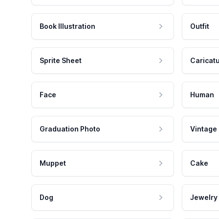
Book Illustration
Outfit
Sprite Sheet
Caricat
Face
Human
Graduation Photo
Vintage
Muppet
Cake
Dog
Jewelry