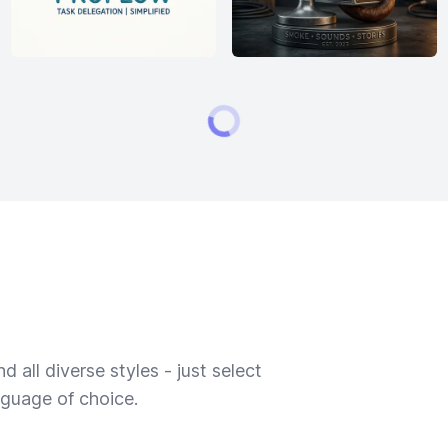
 all diverse styles - just select
nguage of choice.