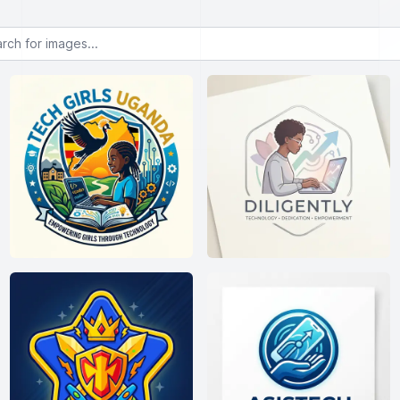
or images