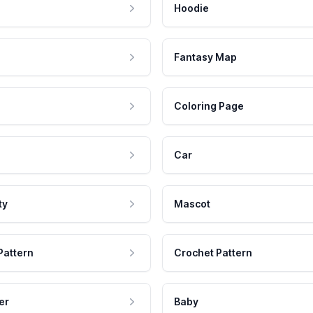
Hoodie
Fantasy Map
Coloring Page
Car
ty
Mascot
Pattern
Crochet Pattern
er
Baby