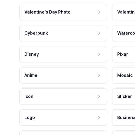
Valentine's Day Photo
Valentin
Cyberpunk
Waterco
Disney
Pixar
Anime
Mosaic
Icon
Sticker
Logo
Busines