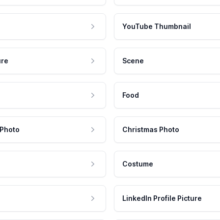
YouTube Thumbnail
ure
Scene
Food
 Photo
Christmas Photo
Costume
LinkedIn Profile Picture