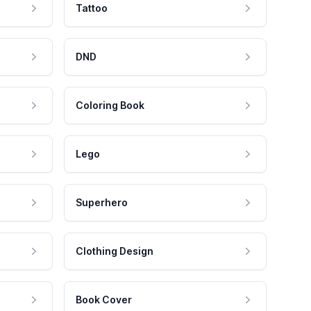
Tattoo
DND
Coloring Book
Lego
Superhero
Clothing Design
Book Cover