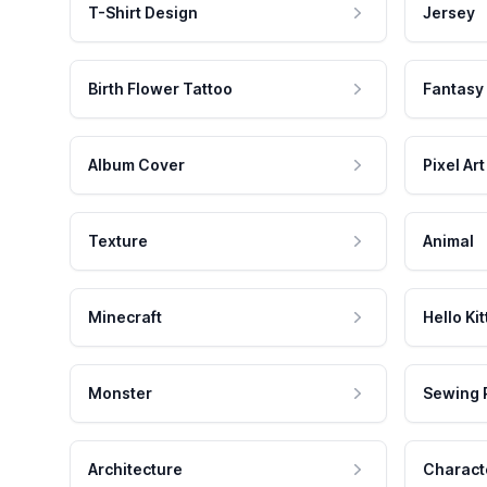
T-Shirt Design
Jersey
Birth Flower Tattoo
Fantasy
Album Cover
Pixel Art
Texture
Animal
Minecraft
Hello Kit
Monster
Sewing 
Architecture
Charact