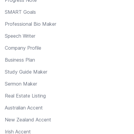
SMART Goals
Professional Bio Maker
Speech Writer
Company Profile
Business Plan
Study Guide Maker
Sermon Maker
Real Estate Listing
Australian Accent
New Zealand Accent
Irish Accent