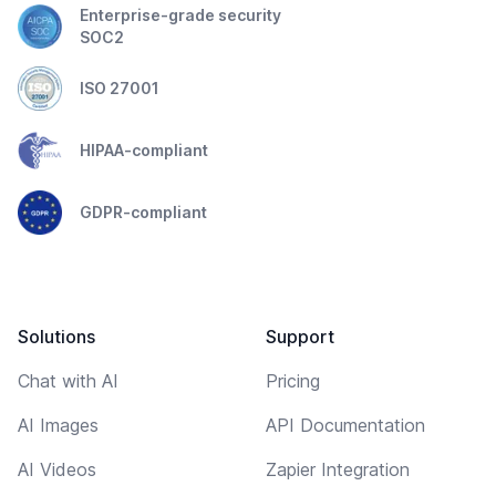
Enterprise-grade security
SOC2
ISO 27001
HIPAA-compliant
GDPR-compliant
Solutions
Support
Chat with AI
Pricing
AI Images
API Documentation
AI Videos
Zapier Integration