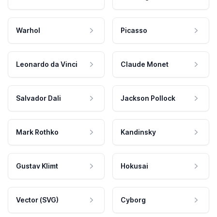
Warhol
Picasso
Leonardo da Vinci
Claude Monet
Salvador Dali
Jackson Pollock
Mark Rothko
Kandinsky
Gustav Klimt
Hokusai
Vector (SVG)
Cyborg