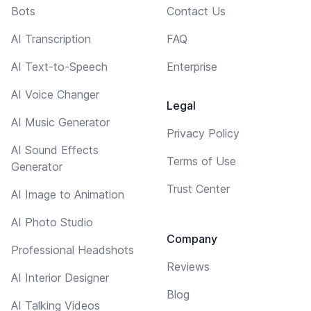
Bots
Contact Us
AI Transcription
FAQ
AI Text-to-Speech
Enterprise
AI Voice Changer
Legal
AI Music Generator
Privacy Policy
AI Sound Effects
Terms of Use
Generator
Trust Center
AI Image to Animation
AI Photo Studio
Company
Professional Headshots
Reviews
AI Interior Designer
Blog
AI Talking Videos