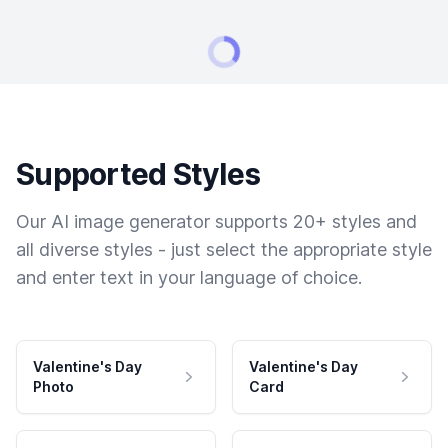
Supported Styles
Our AI image generator supports 20+ styles and
all diverse styles - just select the appropriate style
and enter text in your language of choice.
Valentine's Day
Valentine's Day
Photo
Card