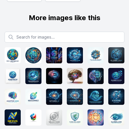
More images like this
Search for images