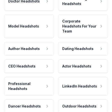
Doctor Headshots
Headshots
Corporate
Model Headshots
Headshots For Your
Team
Author Headshots
Dating Headshots
CEO Headshots
Actor Headshots
Professional
LinkedIn Headshots
Headshots
Dancer Headshots
Outdoor Headshots