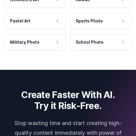
Pastel Art
Sports Photo
Military Photo
School Photo
Create Faster With AI.
Try it Risk-Free.
Stop wasting time and start creating high-
quality content immediately with power of