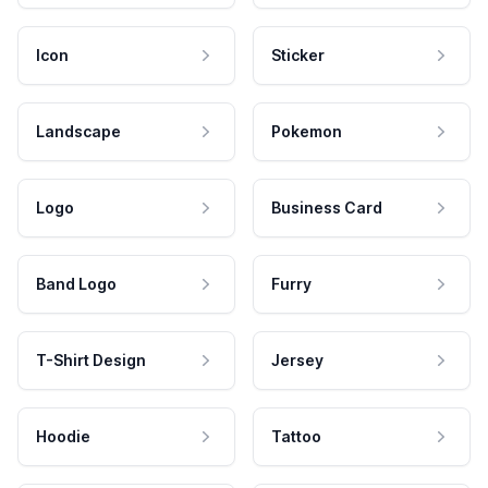
Icon
Sticker
Landscape
Pokemon
Logo
Business Card
Band Logo
Furry
T-Shirt Design
Jersey
Hoodie
Tattoo