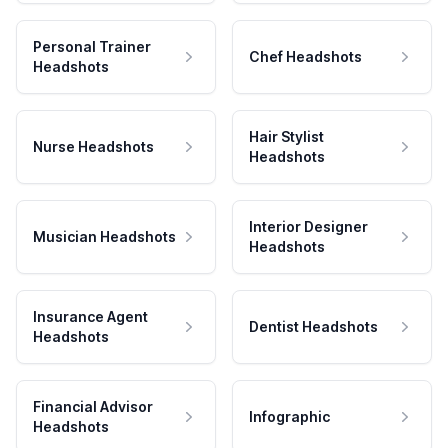
Personal Trainer
Chef Headshots
Headshots
Hair Stylist
Nurse Headshots
Headshots
Interior Designer
Musician Headshots
Headshots
Insurance Agent
Dentist Headshots
Headshots
Financial Advisor
Infographic
Headshots