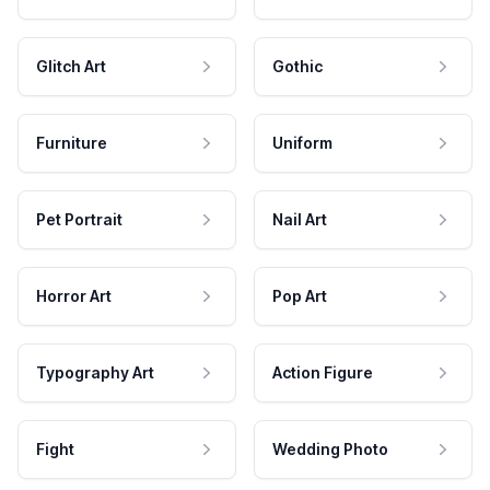
Glitch Art
Gothic
Furniture
Uniform
Pet Portrait
Nail Art
Horror Art
Pop Art
Typography Art
Action Figure
Fight
Wedding Photo