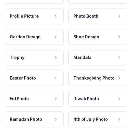
Profile Picture
Photo Booth
Garden Design
Shoe Design
Trophy
Mandala
Easter Photo
Thanksgiving Photo
Eid Photo
Diwali Photo
Ramadan Photo
4th of July Photo