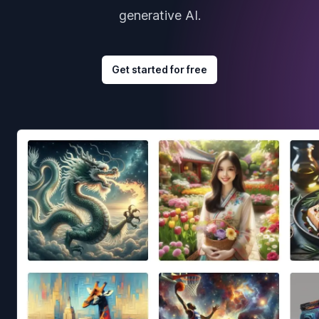
generative AI.
Get started for free