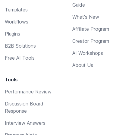
Guide
Templates
What's New
Workflows
Affiliate Program
Plugins
Creator Program
B2B Solutions
AI Workshops
Free AI Tools
About Us
Tools
Performance Review
Discussion Board
Response
Interview Answers
Progress Note