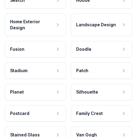
Sketch
House
Home Exterior
Landscape Design
Design
Fusion
Doodle
Stadium
Patch
Planet
Silhouette
Postcard
Family Crest
Stained Glass
Van Gogh