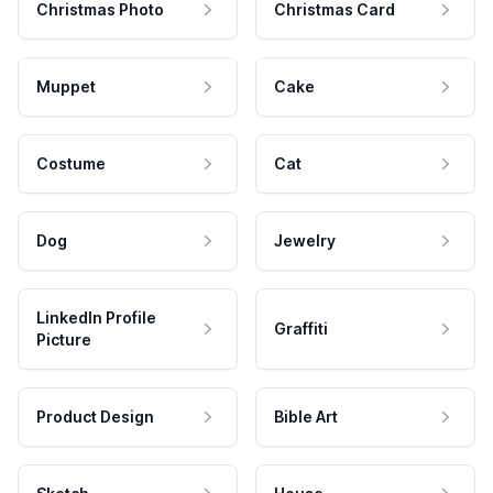
Christmas Photo
Christmas Card
Muppet
Cake
Costume
Cat
Dog
Jewelry
LinkedIn Profile
Graffiti
Picture
Product Design
Bible Art