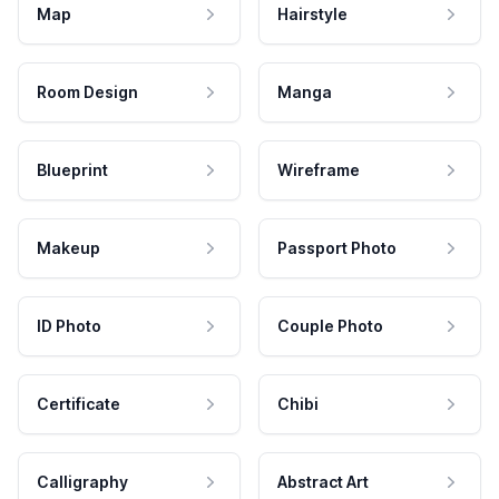
Map
Hairstyle
Room Design
Manga
Blueprint
Wireframe
Makeup
Passport Photo
ID Photo
Couple Photo
Certificate
Chibi
Calligraphy
Abstract Art