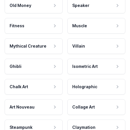
Old Money
Speaker
Fitness
Muscle
Mythical Creature
Villain
Ghibli
Isometric Art
Chalk Art
Holographic
Art Nouveau
Collage Art
Steampunk
Claymation