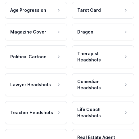
Age Progression
Tarot Card
Magazine Cover
Dragon
Therapist
Political Cartoon
Headshots
Comedian
Lawyer Headshots
Headshots
Life Coach
Teacher Headshots
Headshots
Real Estate Agent