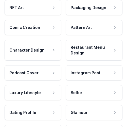
NFT Art
Packaging Design
Comic Creation
Pattern Art
Restaurant Menu
Character Design
Design
Podcast Cover
Instagram Post
Luxury Lifestyle
Selfie
Dating Profile
Glamour