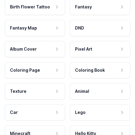
Birth Flower Tattoo
Fantasy
Fantasy Map
DND
Album Cover
Pixel Art
Coloring Page
Coloring Book
Texture
Animal
Car
Lego
Minecraft
Hello Kitty