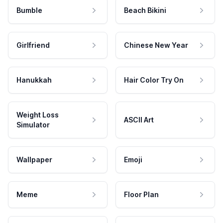
Bumble
Beach Bikini
Girlfriend
Chinese New Year
Hanukkah
Hair Color Try On
Weight Loss
ASCII Art
Simulator
Wallpaper
Emoji
Meme
Floor Plan