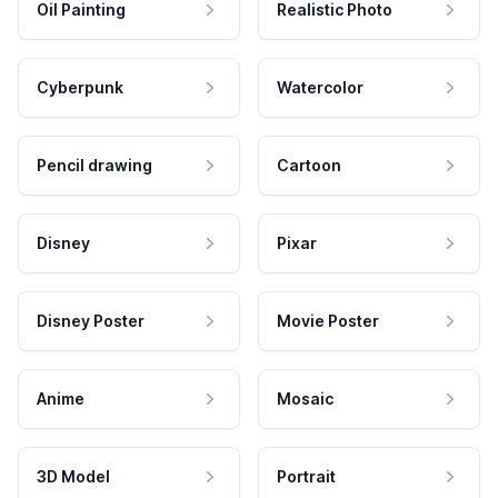
Oil Painting
Realistic Photo
Cyberpunk
Watercolor
Pencil drawing
Cartoon
Disney
Pixar
Disney Poster
Movie Poster
Anime
Mosaic
3D Model
Portrait