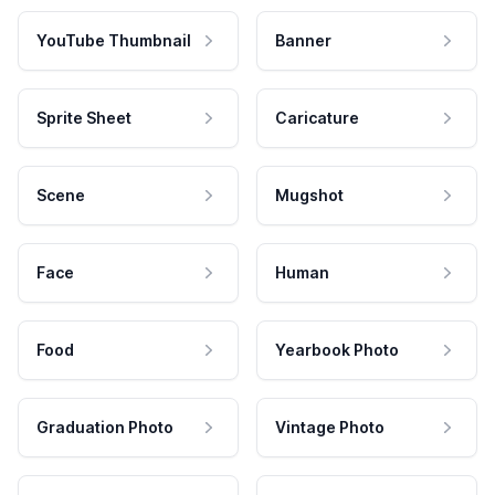
YouTube Thumbnail
Banner
Sprite Sheet
Caricature
Scene
Mugshot
Face
Human
Food
Yearbook Photo
Graduation Photo
Vintage Photo