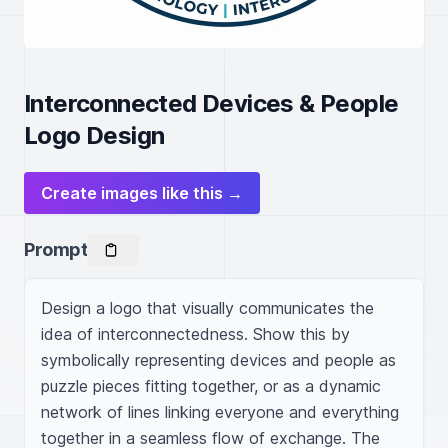
Interconnected Devices & People
Logo Design
Create images like this →
Prompt
Design a logo that visually communicates the 
idea of interconnectedness. Show this by 
symbolically representing devices and people as 
puzzle pieces fitting together, or as a dynamic 
network of lines linking everyone and everything 
together in a seamless flow of exchange. The 