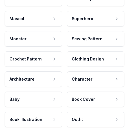
Mascot
Superhero
Monster
Sewing Pattern
Crochet Pattern
Clothing Design
Architecture
Character
Baby
Book Cover
Book Illustration
Outfit