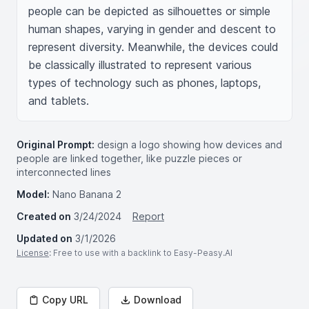
people can be depicted as silhouettes or simple 
human shapes, varying in gender and descent to 
represent diversity. Meanwhile, the devices could 
be classically illustrated to represent various 
types of technology such as phones, laptops, 
and tablets.
Original Prompt:
design a logo showing how devices and
people are linked together, like puzzle pieces or
interconnected lines
Model:
Nano Banana 2
Created on
3/24/2024
Report
Updated on
3/1/2026
License
: Free to use with a backlink to Easy-Peasy.AI
Copy URL
Download