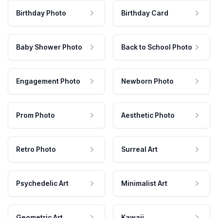
Birthday Photo
Birthday Card
Baby Shower Photo
Back to School Photo
Engagement Photo
Newborn Photo
Prom Photo
Aesthetic Photo
Retro Photo
Surreal Art
Psychedelic Art
Minimalist Art
Geometric Art
Kawaii