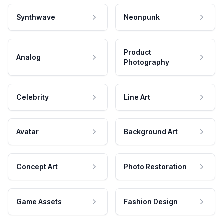
Synthwave
Neonpunk
Product
Analog
Photography
Celebrity
Line Art
Avatar
Background Art
Concept Art
Photo Restoration
Game Assets
Fashion Design