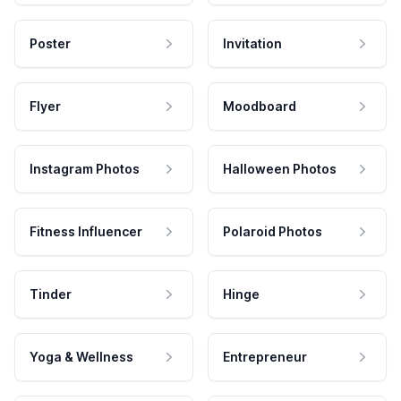
Poster
Invitation
Flyer
Moodboard
Instagram Photos
Halloween Photos
Fitness Influencer
Polaroid Photos
Tinder
Hinge
Yoga & Wellness
Entrepreneur