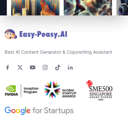
Footer
Best AI Content Generator & Copywriting Assistant