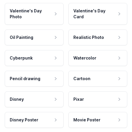
Valentine's Day
Valentine's Day
Photo
Card
Oil Painting
Realistic Photo
Cyberpunk
Watercolor
Pencil drawing
Cartoon
Disney
Pixar
Disney Poster
Movie Poster