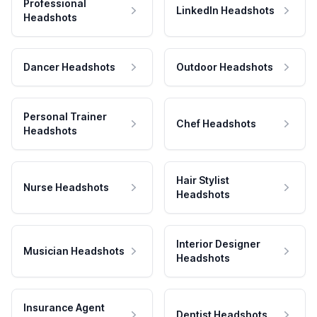
Professional
LinkedIn Headshots
Headshots
Dancer Headshots
Outdoor Headshots
Personal Trainer
Chef Headshots
Headshots
Hair Stylist
Nurse Headshots
Headshots
Interior Designer
Musician Headshots
Headshots
Insurance Agent
Dentist Headshots