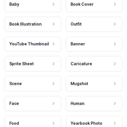
Baby
Book Cover
Book Illustration
Outfit
YouTube Thumbnail
Banner
Sprite Sheet
Caricature
Scene
Mugshot
Face
Human
Food
Yearbook Photo