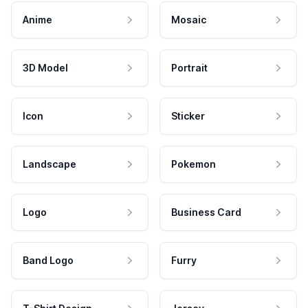
Anime
Mosaic
3D Model
Portrait
Icon
Sticker
Landscape
Pokemon
Logo
Business Card
Band Logo
Furry