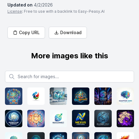
Updated on
4/2/2026
License
: Free to use with a backlink to Easy-Peasy.AI
Copy URL
Download
More images like this
Search for images