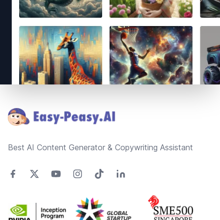
Footer
Best AI Content Generator & Copywriting Assistant