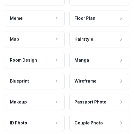
Meme
Floor Plan
Map
Hairstyle
Room Design
Manga
Blueprint
Wireframe
Makeup
Passport Photo
ID Photo
Couple Photo