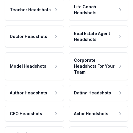
Life Coach
Teacher Headshots
Headshots
Real Estate Agent
Doctor Headshots
Headshots
Corporate
Model Headshots
Headshots For Your
Team
Author Headshots
Dating Headshots
CEO Headshots
Actor Headshots