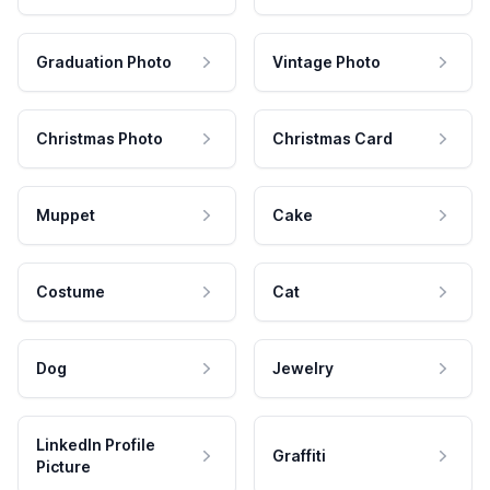
Graduation Photo
Vintage Photo
Christmas Photo
Christmas Card
Muppet
Cake
Costume
Cat
Dog
Jewelry
LinkedIn Profile
Graffiti
Picture