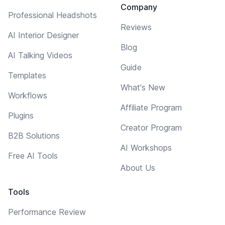
Company
Professional Headshots
Reviews
AI Interior Designer
Blog
AI Talking Videos
Guide
Templates
What's New
Workflows
Affiliate Program
Plugins
Creator Program
B2B Solutions
AI Workshops
Free AI Tools
About Us
Tools
Performance Review