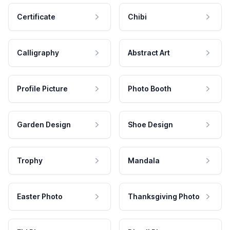
Certificate
Chibi
Calligraphy
Abstract Art
Profile Picture
Photo Booth
Garden Design
Shoe Design
Trophy
Mandala
Easter Photo
Thanksgiving Photo