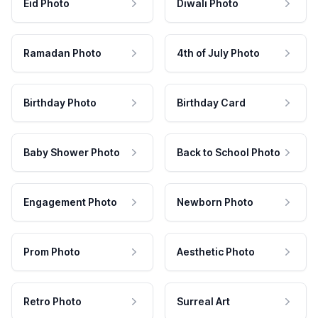
Eid Photo
Diwali Photo
Ramadan Photo
4th of July Photo
Birthday Photo
Birthday Card
Baby Shower Photo
Back to School Photo
Engagement Photo
Newborn Photo
Prom Photo
Aesthetic Photo
Retro Photo
Surreal Art