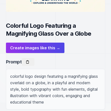
Colorful Logo Featuring a
Magnifying Glass Over a Globe
Create images like this →
Prompt
colorful logo design featuring a magnifying glass 
overlaid on a globe, in a playful and modern 
style, bold typography with fun elements, digital 
illustration with vibrant colors, engaging and 
educational theme