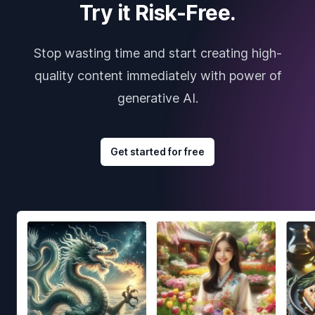
Try it Risk-Free.
Stop wasting time and start creating high-
quality content immediately with power of
generative AI.
Get started for free