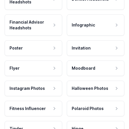
Headshots
Financial Advisor
Infographic
Headshots
Poster
Invitation
Flyer
Moodboard
Instagram Photos
Halloween Photos
Fitness Influencer
Polaroid Photos
Tinder
Hinge