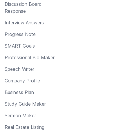
Discussion Board
Response
Interview Answers
Progress Note
SMART Goals
Professional Bio Maker
Speech Writer
Company Profile
Business Plan
Study Guide Maker
Sermon Maker
Real Estate Listing