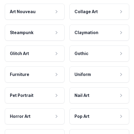
Art Nouveau
Collage Art
Steampunk
Claymation
Glitch Art
Gothic
Furniture
Uniform
Pet Portrait
Nail Art
Horror Art
Pop Art