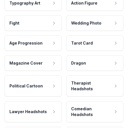
Typography Art
Action Figure
Fight
Wedding Photo
Age Progression
Tarot Card
Magazine Cover
Dragon
Therapist
Political Cartoon
Headshots
Comedian
Lawyer Headshots
Headshots