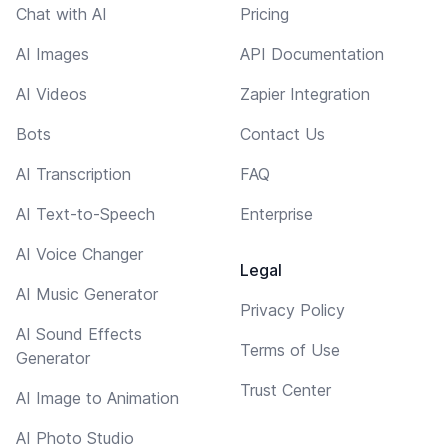
Chat with AI
Pricing
AI Images
API Documentation
AI Videos
Zapier Integration
Bots
Contact Us
AI Transcription
FAQ
AI Text-to-Speech
Enterprise
AI Voice Changer
Legal
AI Music Generator
Privacy Policy
AI Sound Effects
Terms of Use
Generator
Trust Center
AI Image to Animation
AI Photo Studio