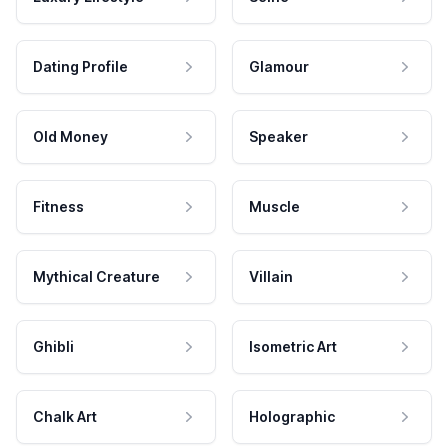
Dating Profile
Glamour
Old Money
Speaker
Fitness
Muscle
Mythical Creature
Villain
Ghibli
Isometric Art
Chalk Art
Holographic