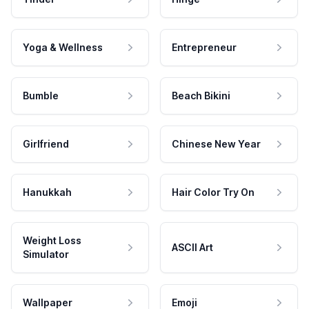
Yoga & Wellness
Entrepreneur
Bumble
Beach Bikini
Girlfriend
Chinese New Year
Hanukkah
Hair Color Try On
Weight Loss
ASCII Art
Simulator
Wallpaper
Emoji