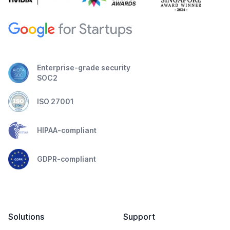
Enterprise-grade security
SOC2
ISO 27001
HIPAA-compliant
GDPR-compliant
Solutions
Support