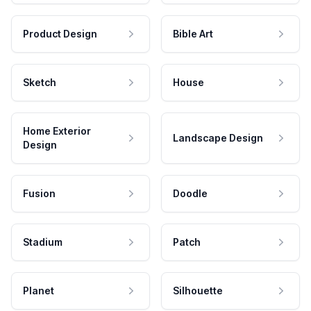
Product Design
Bible Art
Sketch
House
Home Exterior
Landscape Design
Design
Fusion
Doodle
Stadium
Patch
Planet
Silhouette