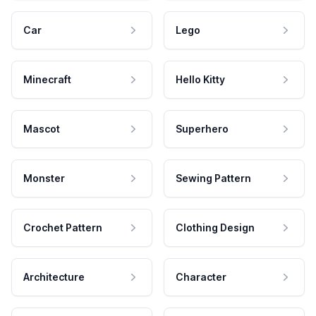
Car
Lego
Minecraft
Hello Kitty
Mascot
Superhero
Monster
Sewing Pattern
Crochet Pattern
Clothing Design
Architecture
Character