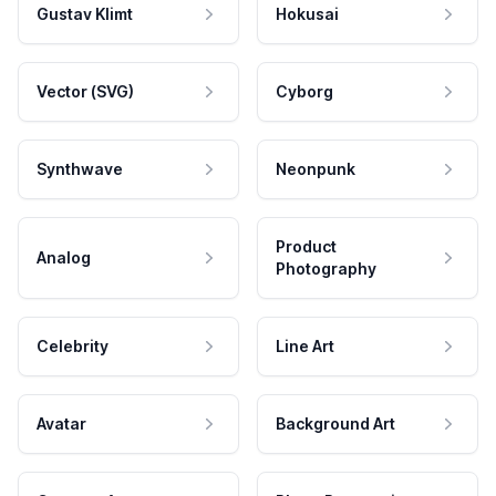
Gustav Klimt
Hokusai
Vector (SVG)
Cyborg
Synthwave
Neonpunk
Product
Analog
Photography
Celebrity
Line Art
Avatar
Background Art