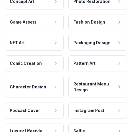
Concept Art
Photo Restoration
Game Assets
Fashion Design
NFT Art
Packaging Design
Comic Creation
Pattern Art
Restaurant Menu
Character Design
Design
Podcast Cover
Instagram Post
Luxury Lifestyle
Selfie