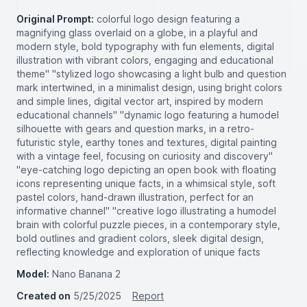
Original Prompt:
colorful logo design featuring a
magnifying glass overlaid on a globe, in a playful and
modern style, bold typography with fun elements, digital
illustration with vibrant colors, engaging and educational
theme" "stylized logo showcasing a light bulb and question
mark intertwined, in a minimalist design, using bright colors
and simple lines, digital vector art, inspired by modern
educational channels" "dynamic logo featuring a humodel
silhouette with gears and question marks, in a retro-
futuristic style, earthy tones and textures, digital painting
with a vintage feel, focusing on curiosity and discovery"
"eye-catching logo depicting an open book with floating
icons representing unique facts, in a whimsical style, soft
pastel colors, hand-drawn illustration, perfect for an
informative channel" "creative logo illustrating a humodel
brain with colorful puzzle pieces, in a contemporary style,
bold outlines and gradient colors, sleek digital design,
reflecting knowledge and exploration of unique facts
Model:
Nano Banana 2
Created on
5/25/2025
Report