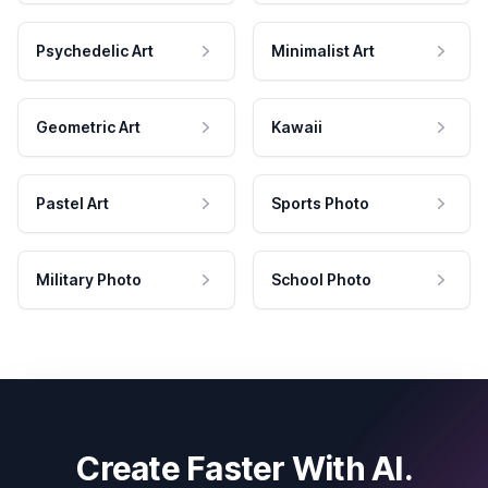
Psychedelic Art
Minimalist Art
Geometric Art
Kawaii
Pastel Art
Sports Photo
Military Photo
School Photo
Create Faster With AI.