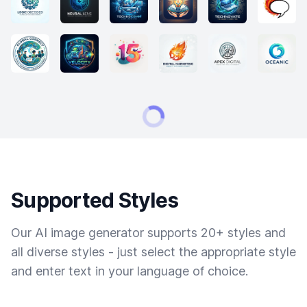
Supported Styles
Our AI image generator supports 20+ styles and
all diverse styles - just select the appropriate style
and enter text in your language of choice.