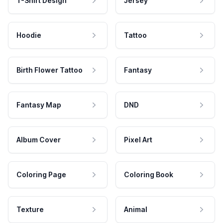
T-Shirt Design
Jersey
Hoodie
Tattoo
Birth Flower Tattoo
Fantasy
Fantasy Map
DND
Album Cover
Pixel Art
Coloring Page
Coloring Book
Texture
Animal