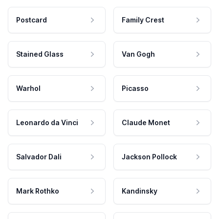
Postcard
Family Crest
Stained Glass
Van Gogh
Warhol
Picasso
Leonardo da Vinci
Claude Monet
Salvador Dali
Jackson Pollock
Mark Rothko
Kandinsky