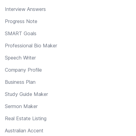
Interview Answers
Progress Note
SMART Goals
Professional Bio Maker
Speech Writer
Company Profile
Business Plan
Study Guide Maker
Sermon Maker
Real Estate Listing
Australian Accent