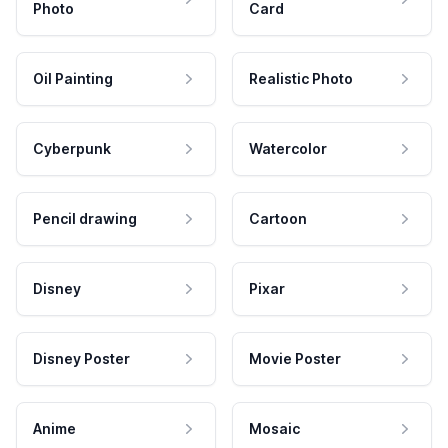
Photo
Card
Oil Painting
Realistic Photo
Cyberpunk
Watercolor
Pencil drawing
Cartoon
Disney
Pixar
Disney Poster
Movie Poster
Anime
Mosaic