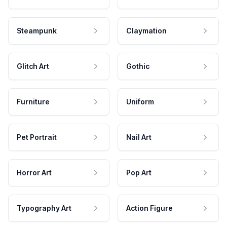
Steampunk
Claymation
Glitch Art
Gothic
Furniture
Uniform
Pet Portrait
Nail Art
Horror Art
Pop Art
Typography Art
Action Figure