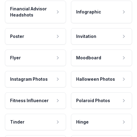
Financial Advisor
Infographic
Headshots
Poster
Invitation
Flyer
Moodboard
Instagram Photos
Halloween Photos
Fitness Influencer
Polaroid Photos
Tinder
Hinge