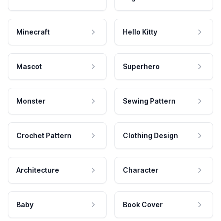
Minecraft
Hello Kitty
Mascot
Superhero
Monster
Sewing Pattern
Crochet Pattern
Clothing Design
Architecture
Character
Baby
Book Cover