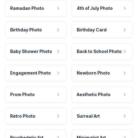
Ramadan Photo
4th of July Photo
Birthday Photo
Birthday Card
Baby Shower Photo
Back to School Photo
Engagement Photo
Newborn Photo
Prom Photo
Aesthetic Photo
Retro Photo
Surreal Art
Psychedelic Art
Minimalist Art