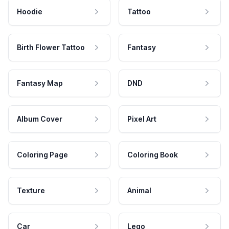
Hoodie
Tattoo
Birth Flower Tattoo
Fantasy
Fantasy Map
DND
Album Cover
Pixel Art
Coloring Page
Coloring Book
Texture
Animal
Car
Lego