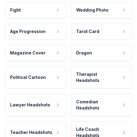
Fight
Wedding Photo
Age Progression
Tarot Card
Magazine Cover
Dragon
Therapist
Political Cartoon
Headshots
Comedian
Lawyer Headshots
Headshots
Life Coach
Teacher Headshots
Headshots