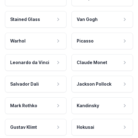
Stained Glass
Van Gogh
Warhol
Picasso
Leonardo da Vinci
Claude Monet
Salvador Dali
Jackson Pollock
Mark Rothko
Kandinsky
Gustav Klimt
Hokusai