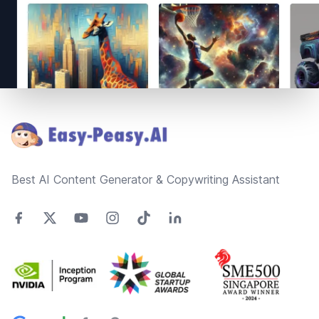
Footer
Best AI Content Generator & Copywriting Assistant