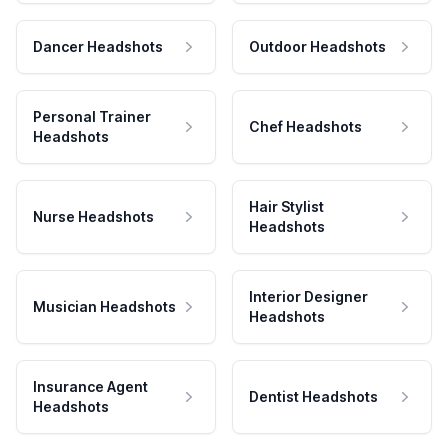
Dancer Headshots
Outdoor Headshots
Personal Trainer
Chef Headshots
Headshots
Hair Stylist
Nurse Headshots
Headshots
Interior Designer
Musician Headshots
Headshots
Insurance Agent
Dentist Headshots
Headshots