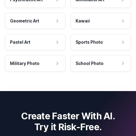
Geometric Art
Kawaii
Pastel Art
Sports Photo
Military Photo
School Photo
Create Faster With AI.
Try it Risk-Free.