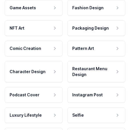
Game Assets
Fashion Design
NFT Art
Packaging Design
Comic Creation
Pattern Art
Restaurant Menu
Character Design
Design
Podcast Cover
Instagram Post
Luxury Lifestyle
Selfie