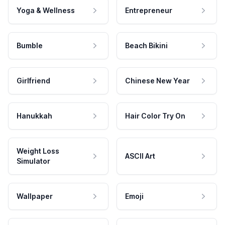
Yoga & Wellness
Entrepreneur
Bumble
Beach Bikini
Girlfriend
Chinese New Year
Hanukkah
Hair Color Try On
Weight Loss
ASCII Art
Simulator
Wallpaper
Emoji