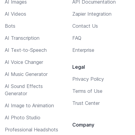
AI Images
API Documentation
AI Videos
Zapier Integration
Bots
Contact Us
AI Transcription
FAQ
AI Text-to-Speech
Enterprise
AI Voice Changer
Legal
AI Music Generator
Privacy Policy
AI Sound Effects
Terms of Use
Generator
Trust Center
AI Image to Animation
AI Photo Studio
Company
Professional Headshots