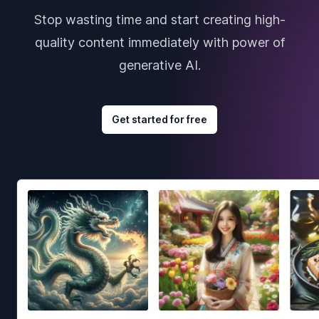
Stop wasting time and start creating high-
quality content immediately with power of
generative AI.
Get started for free