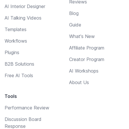
Reviews
AI Interior Designer
Blog
AI Talking Videos
Guide
Templates
What's New
Workflows
Affiliate Program
Plugins
Creator Program
B2B Solutions
AI Workshops
Free AI Tools
About Us
Tools
Performance Review
Discussion Board
Response