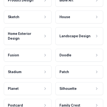
Product Design
Bible Art
Sketch
House
Home Exterior
Landscape Design
Design
Fusion
Doodle
Stadium
Patch
Planet
Silhouette
Postcard
Family Crest