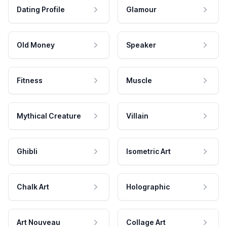
Dating Profile
Glamour
Old Money
Speaker
Fitness
Muscle
Mythical Creature
Villain
Ghibli
Isometric Art
Chalk Art
Holographic
Art Nouveau
Collage Art