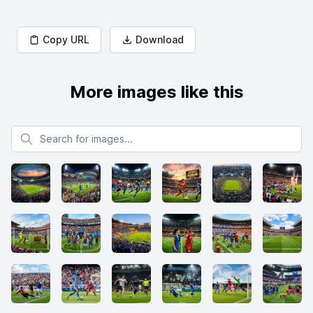
Copy URL
Download
More images like this
Search for images