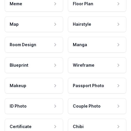
Meme
Floor Plan
Map
Hairstyle
Room Design
Manga
Blueprint
Wireframe
Makeup
Passport Photo
ID Photo
Couple Photo
Certificate
Chibi