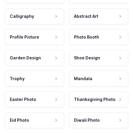
Calligraphy
Abstract Art
Profile Picture
Photo Booth
Garden Design
Shoe Design
Trophy
Mandala
Easter Photo
Thanksgiving Photo
Eid Photo
Diwali Photo