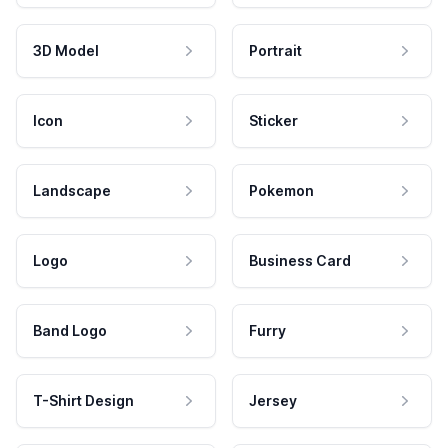
3D Model
Portrait
Icon
Sticker
Landscape
Pokemon
Logo
Business Card
Band Logo
Furry
T-Shirt Design
Jersey