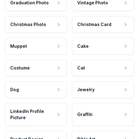
Graduation Photo
Vintage Photo
Christmas Photo
Christmas Card
Muppet
Cake
Costume
Cat
Dog
Jewelry
LinkedIn Profile
Graffiti
Picture