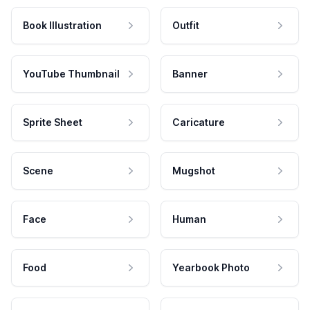
Book Illustration
Outfit
YouTube Thumbnail
Banner
Sprite Sheet
Caricature
Scene
Mugshot
Face
Human
Food
Yearbook Photo