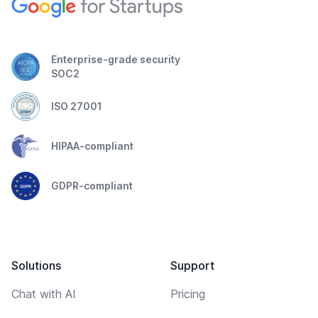
Enterprise-grade security
SOC2
ISO 27001
HIPAA-compliant
GDPR-compliant
Solutions
Support
Chat with AI
Pricing