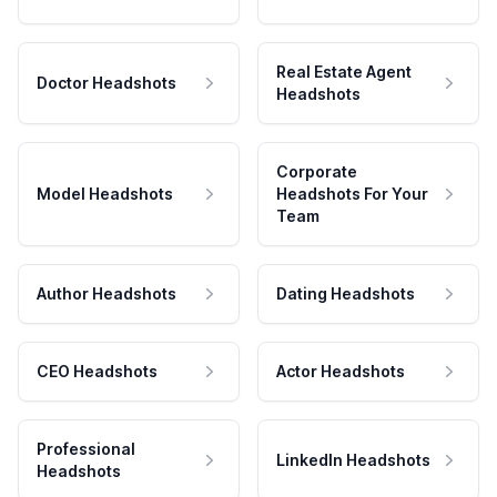
Real Estate Agent
Doctor Headshots
Headshots
Corporate
Model Headshots
Headshots For Your
Team
Author Headshots
Dating Headshots
CEO Headshots
Actor Headshots
Professional
LinkedIn Headshots
Headshots