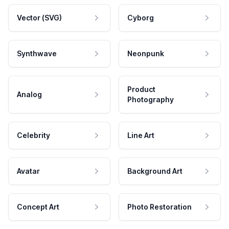
Vector (SVG)
Cyborg
Synthwave
Neonpunk
Product
Analog
Photography
Celebrity
Line Art
Avatar
Background Art
Concept Art
Photo Restoration