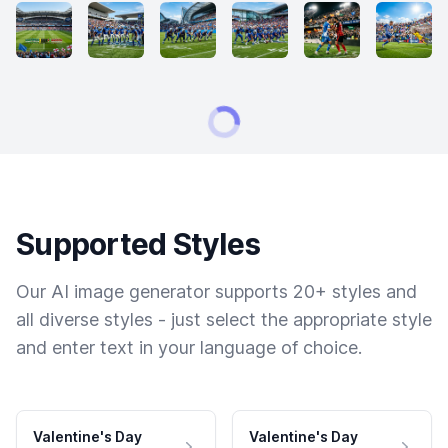
Supported Styles
Our AI image generator supports 20+ styles and
all diverse styles - just select the appropriate style
and enter text in your language of choice.
Valentine's Day
Valentine's Day