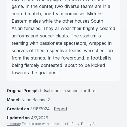
game. In the center, two diverse teams are in a 
heated match; one team comprises Middle-
Eastern males while the other houses South 
Asian females. They all wear their brightly colored 
uniforms and soccer cleats. The stadium is 
teeming with passionate spectators, wrapped in 
scarves of their respective teams, who cheer on 
from the stands. In the foreground, a football is 
being fiercely contested, about to be kicked 
towards the goal post.
Original Prompt:
futsal stadium soccer football
Model:
Nano Banana 2
Created on
3/18/2024
Report
Updated on
4/2/2026
License
: Free to use with a backlink to Easy-Peasy.AI