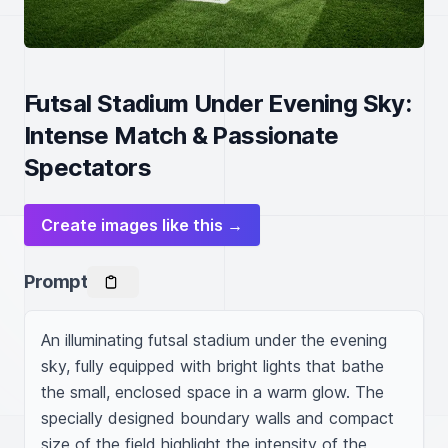
Futsal Stadium Under Evening Sky:
Intense Match & Passionate
Spectators
Create images like this →
Prompt
An illuminating futsal stadium under the evening 
sky, fully equipped with bright lights that bathe 
the small, enclosed space in a warm glow. The 
specially designed boundary walls and compact 
size of the field highlight the intensity of the 