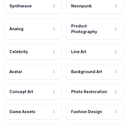
Synthwave
Neonpunk
Product
Analog
Photography
Celebrity
Line Art
Avatar
Background Art
Concept Art
Photo Restoration
Game Assets
Fashion Design