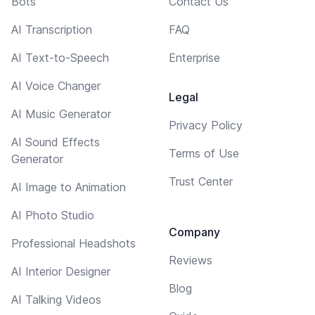
Bots
Contact Us
AI Transcription
FAQ
AI Text-to-Speech
Enterprise
AI Voice Changer
Legal
AI Music Generator
Privacy Policy
AI Sound Effects
Terms of Use
Generator
Trust Center
AI Image to Animation
AI Photo Studio
Company
Professional Headshots
Reviews
AI Interior Designer
Blog
AI Talking Videos