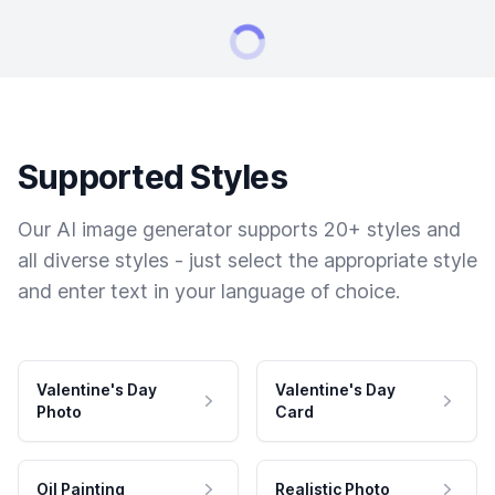
Supported Styles
Our AI image generator supports 20+ styles and
all diverse styles - just select the appropriate style
and enter text in your language of choice.
Valentine's Day
Valentine's Day
Photo
Card
Oil Painting
Realistic Photo