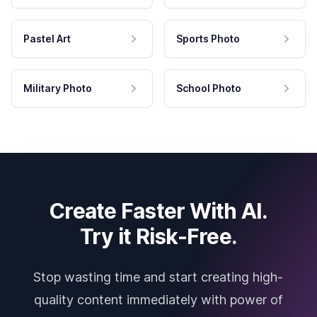
Pastel Art
Sports Photo
Military Photo
School Photo
Create Faster With AI.
Try it Risk-Free.
Stop wasting time and start creating high-
quality content immediately with power of