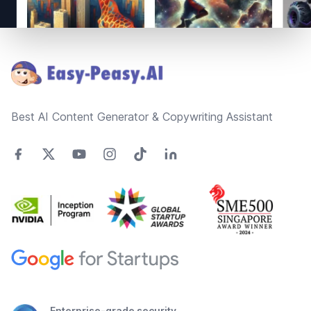
Footer
Best AI Content Generator & Copywriting Assistant
Enterprise-grade security