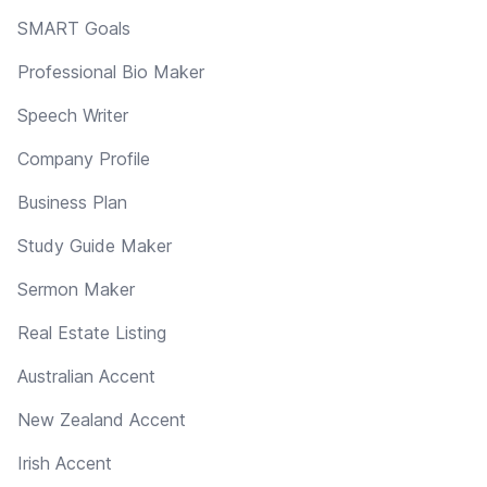
SMART Goals
Professional Bio Maker
Speech Writer
Company Profile
Business Plan
Study Guide Maker
Sermon Maker
Real Estate Listing
Australian Accent
New Zealand Accent
Irish Accent