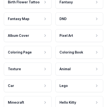
Birth Flower Tattoo
Fantasy
Fantasy Map
DND
Album Cover
Pixel Art
Coloring Page
Coloring Book
Texture
Animal
Car
Lego
Minecraft
Hello Kitty