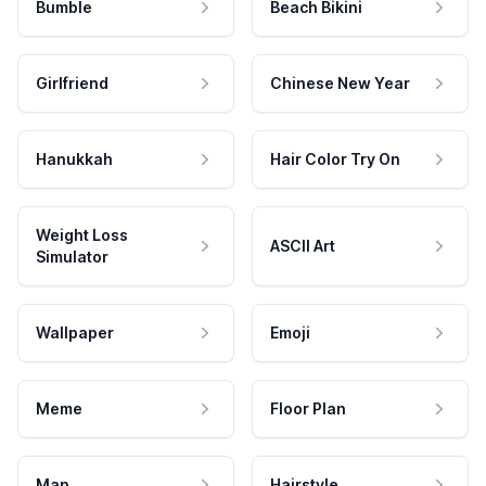
Bumble
Beach Bikini
Girlfriend
Chinese New Year
Hanukkah
Hair Color Try On
Weight Loss
ASCII Art
Simulator
Wallpaper
Emoji
Meme
Floor Plan
Map
Hairstyle