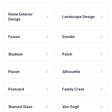
Home Exterior
Landscape Design
Design
Fusion
Doodle
Stadium
Patch
Planet
Silhouette
Postcard
Family Crest
Stained Glass
Van Gogh