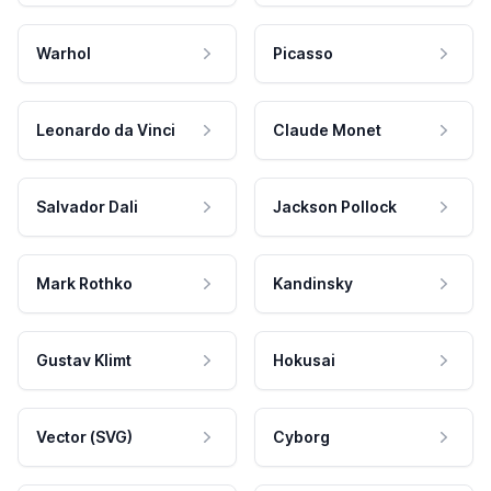
Warhol
Picasso
Leonardo da Vinci
Claude Monet
Salvador Dali
Jackson Pollock
Mark Rothko
Kandinsky
Gustav Klimt
Hokusai
Vector (SVG)
Cyborg