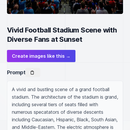
Vivid Football Stadium Scene with
Diverse Fans at Sunset
Create images like this →
Prompt
A vivid and bustling scene of a grand football 
stadium. The architecture of the stadium is grand, 
including several tiers of seats filled with 
numerous specatators of diverse descents 
including Caucasian, Hispanic, Black, South Asian, 
and Middle-Eastern. The electric atmosphere is 