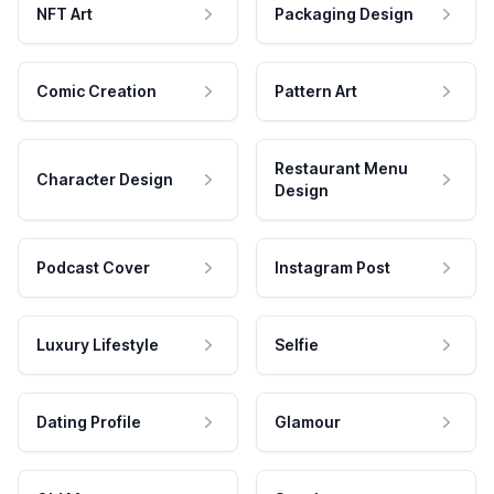
NFT Art
Packaging Design
Comic Creation
Pattern Art
Restaurant Menu
Character Design
Design
Podcast Cover
Instagram Post
Luxury Lifestyle
Selfie
Dating Profile
Glamour