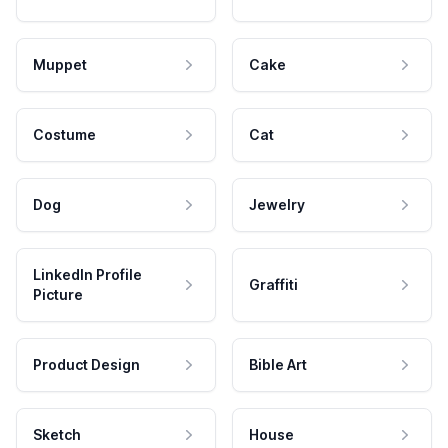
Muppet
Cake
Costume
Cat
Dog
Jewelry
LinkedIn Profile
Graffiti
Picture
Product Design
Bible Art
Sketch
House