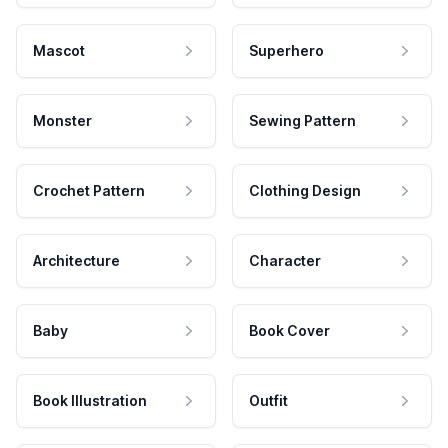
Mascot
Superhero
Monster
Sewing Pattern
Crochet Pattern
Clothing Design
Architecture
Character
Baby
Book Cover
Book Illustration
Outfit