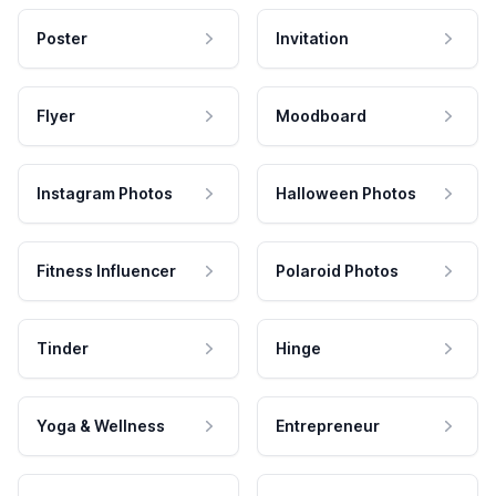
Poster
Invitation
Flyer
Moodboard
Instagram Photos
Halloween Photos
Fitness Influencer
Polaroid Photos
Tinder
Hinge
Yoga & Wellness
Entrepreneur