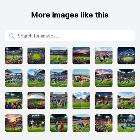
More images like this
Search for images