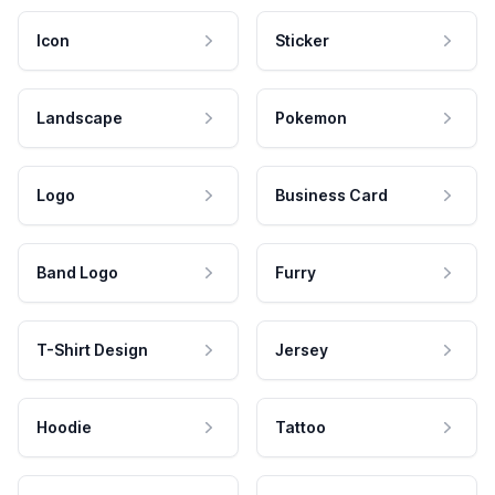
Icon
Sticker
Landscape
Pokemon
Logo
Business Card
Band Logo
Furry
T-Shirt Design
Jersey
Hoodie
Tattoo