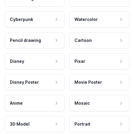
Cyberpunk
Watercolor
Pencil drawing
Cartoon
Disney
Pixar
Disney Poster
Movie Poster
Anime
Mosaic
3D Model
Portrait