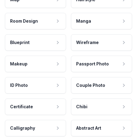
Room Design
Manga
Blueprint
Wireframe
Makeup
Passport Photo
ID Photo
Couple Photo
Certificate
Chibi
Calligraphy
Abstract Art