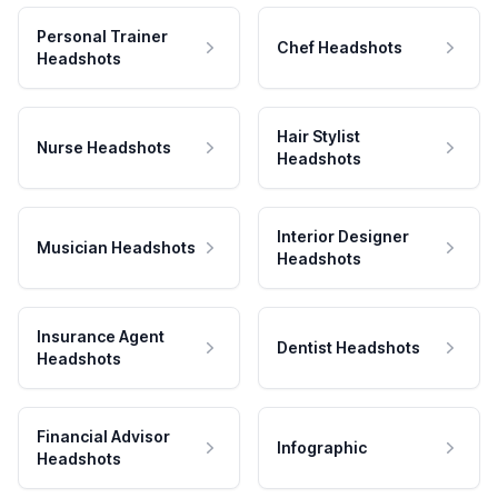
Personal Trainer
Chef Headshots
Headshots
Hair Stylist
Nurse Headshots
Headshots
Interior Designer
Musician Headshots
Headshots
Insurance Agent
Dentist Headshots
Headshots
Financial Advisor
Infographic
Headshots