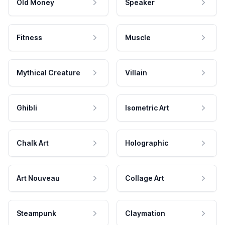
Old Money
Speaker
Fitness
Muscle
Mythical Creature
Villain
Ghibli
Isometric Art
Chalk Art
Holographic
Art Nouveau
Collage Art
Steampunk
Claymation