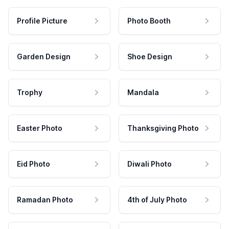
Profile Picture
Photo Booth
Garden Design
Shoe Design
Trophy
Mandala
Easter Photo
Thanksgiving Photo
Eid Photo
Diwali Photo
Ramadan Photo
4th of July Photo