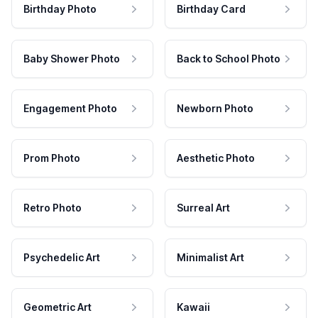
Birthday Photo
Birthday Card
Baby Shower Photo
Back to School Photo
Engagement Photo
Newborn Photo
Prom Photo
Aesthetic Photo
Retro Photo
Surreal Art
Psychedelic Art
Minimalist Art
Geometric Art
Kawaii