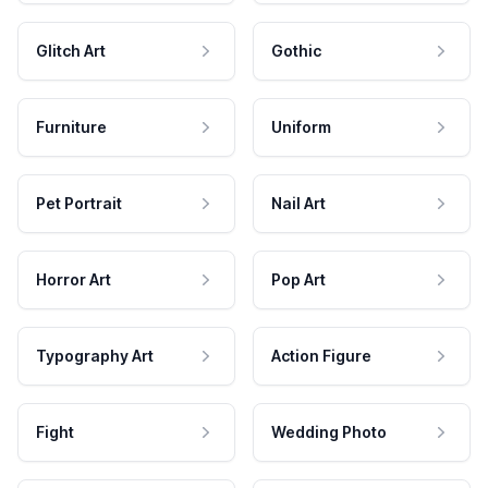
Glitch Art
Gothic
Furniture
Uniform
Pet Portrait
Nail Art
Horror Art
Pop Art
Typography Art
Action Figure
Fight
Wedding Photo