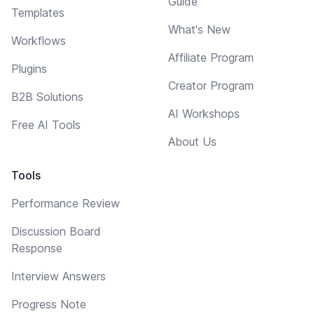
Guide
Templates
What's New
Workflows
Affiliate Program
Plugins
Creator Program
B2B Solutions
AI Workshops
Free AI Tools
About Us
Tools
Performance Review
Discussion Board
Response
Interview Answers
Progress Note