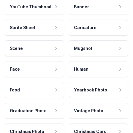
YouTube Thumbnail
Banner
Sprite Sheet
Caricature
Scene
Mugshot
Face
Human
Food
Yearbook Photo
Graduation Photo
Vintage Photo
Christmas Photo
Christmas Card