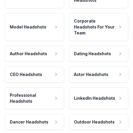
Headshots
Corporate
Model Headshots
Headshots For Your
Team
Author Headshots
Dating Headshots
CEO Headshots
Actor Headshots
Professional
LinkedIn Headshots
Headshots
Dancer Headshots
Outdoor Headshots