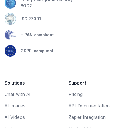
SOC2
ISO 27001
HIPAA-compliant
GDPR-compliant
Solutions
Support
Chat with AI
Pricing
AI Images
API Documentation
AI Videos
Zapier Integration