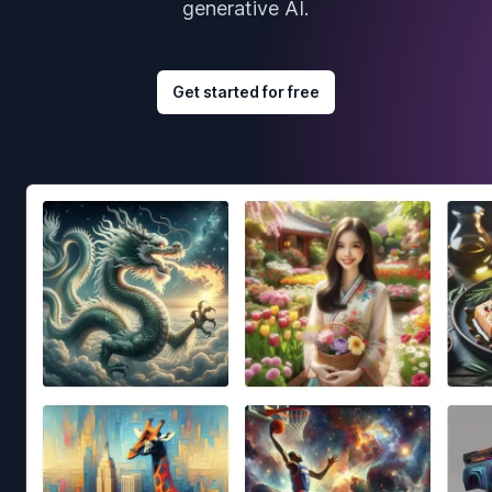
generative AI.
Get started for free