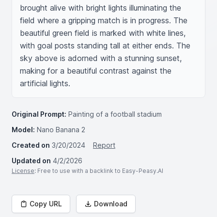
brought alive with bright lights illuminating the 
field where a gripping match is in progress. The 
beautiful green field is marked with white lines, 
with goal posts standing tall at either ends. The 
sky above is adorned with a stunning sunset, 
making for a beautiful contrast against the 
artificial lights.
Original Prompt:
Painting of a football stadium
Model:
Nano Banana 2
Created on
3/20/2024
Report
Updated on
4/2/2026
License
: Free to use with a backlink to Easy-Peasy.AI
Copy URL
Download