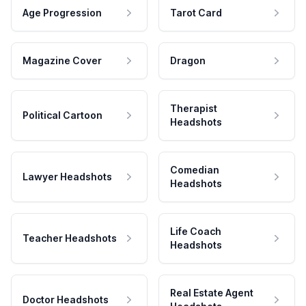
Age Progression
Tarot Card
Magazine Cover
Dragon
Therapist
Political Cartoon
Headshots
Comedian
Lawyer Headshots
Headshots
Life Coach
Teacher Headshots
Headshots
Real Estate Agent
Doctor Headshots