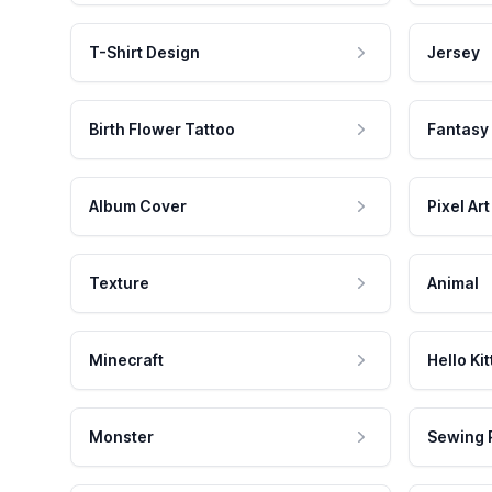
T-Shirt Design
Jersey
Birth Flower Tattoo
Fantasy
Album Cover
Pixel Art
Texture
Animal
Minecraft
Hello Kit
Monster
Sewing 