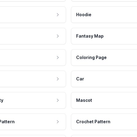
Hoodie
Fantasy Map
Coloring Page
Car
ty
Mascot
Pattern
Crochet Pattern