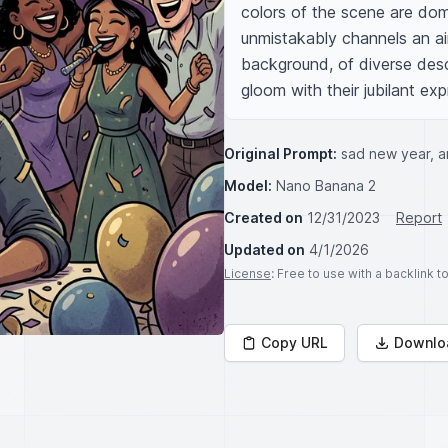
colors of the scene are dom
unmistakably channels an air
background, of diverse desc
gloom with their jubilant ex
Original Prompt:
sad new year, a
Model:
Nano Banana 2
Created on
12/31/2023
Report
Updated on
4/1/2026
License
: Free to use with a backlink 
Copy URL
Downlo