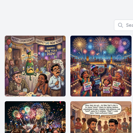
Search f