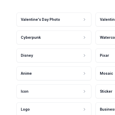
Valentine's Day Photo
Valentin
Cyberpunk
Waterco
Disney
Pixar
Anime
Mosaic
Icon
Sticker
Logo
Busines