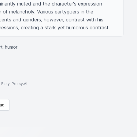
inantly muted and the character's expression 
 of melancholy. Various partygoers in the 
ents and genders, however, contrast with his 
pressions, creating a stark yet humorous contrast.
rt, humor
to Easy-Peasy.AI
ad