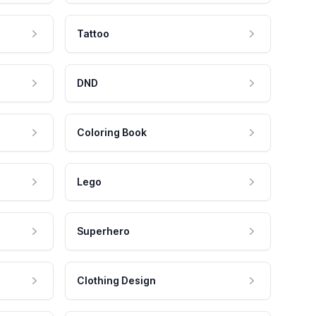
Tattoo
DND
Coloring Book
Lego
Superhero
Clothing Design