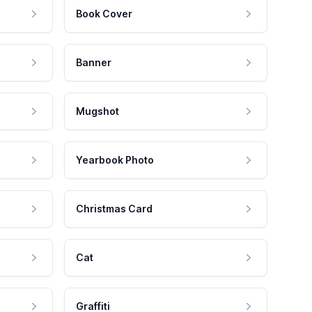
Book Cover
Banner
Mugshot
Yearbook Photo
Christmas Card
Cat
Graffiti