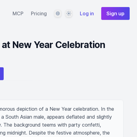
Language
Theme
MCP
Pricing
Log in
Sign up
 at New Year Celebration
humorous depiction of a New Year celebration. In the 
 a South Asian male, appears deflated and slightly 
w. The background teems with party confetti, 
ing midnight. Despite the festive atmosphere, the 