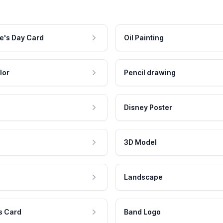
e's Day Card
Oil Painting
lor
Pencil drawing
Disney Poster
3D Model
Landscape
s Card
Band Logo