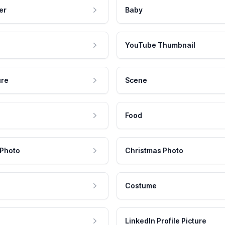
er
Baby
YouTube Thumbnail
ure
Scene
Food
 Photo
Christmas Photo
Costume
LinkedIn Profile Picture