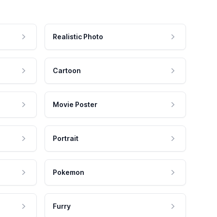
Realistic Photo
Cartoon
Movie Poster
Portrait
Pokemon
Furry