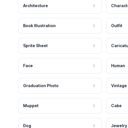
Architecture
Charact
Book Illustration
Outfit
Sprite Sheet
Caricat
Face
Human
Graduation Photo
Vintage
Muppet
Cake
Dog
Jewelry