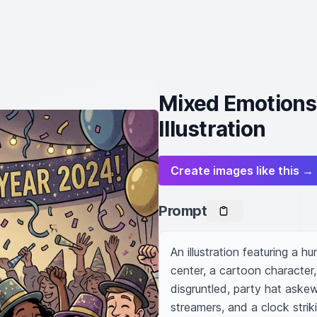
Mixed Emotions
Illustration
Create images like this →
Prompt
An illustration featuring a 
center, a cartoon character,
disgruntled, party hat aske
streamers, and a clock strik