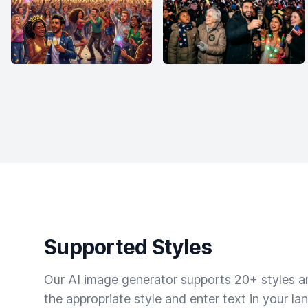
Supported Styles
Our AI image generator supports 20+ styles and
the appropriate style and enter text in your la