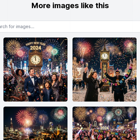
More images like this
or images