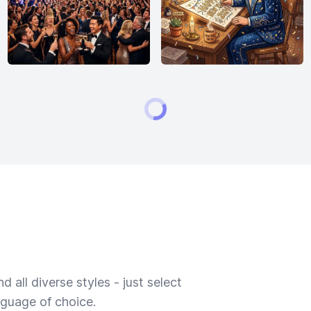
 all diverse styles - just select
nguage of choice.