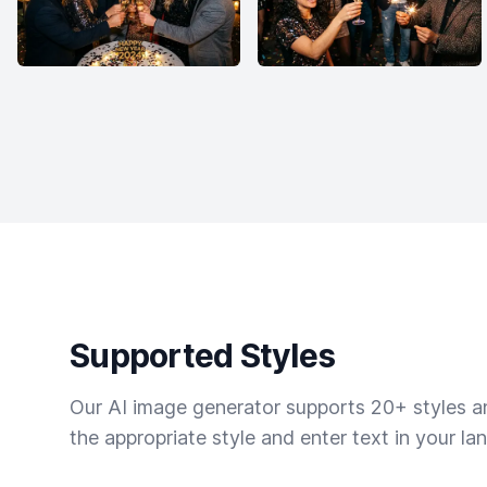
Supported Styles
Our AI image generator supports 20+ styles and
the appropriate style and enter text in your la