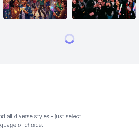
 all diverse styles - just select
nguage of choice.