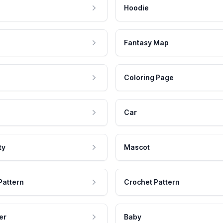
Hoodie
Fantasy Map
Coloring Page
Car
ty
Mascot
Pattern
Crochet Pattern
er
Baby