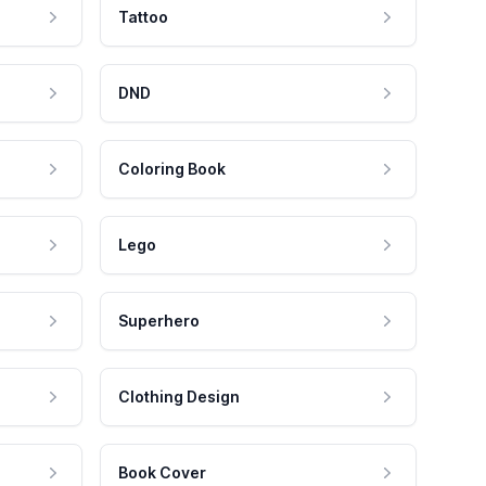
Tattoo
DND
Coloring Book
Lego
Superhero
Clothing Design
Book Cover