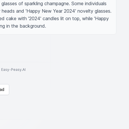
ng glasses of sparkling champagne. Some individuals 
r heads and 'Happy New Year 2024' novelty glasses. 
d cake with '2024' candles lit on top, while 'Happy 
ng in the background.
to Easy-Peasy.AI
ad