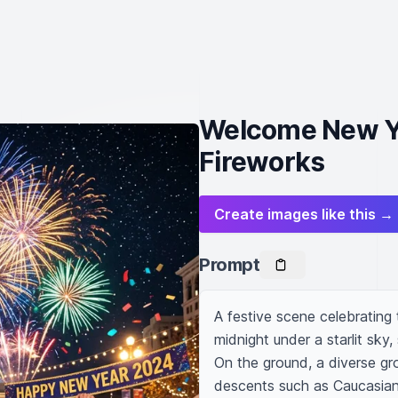
Welcome New Ye
Fireworks
Create images like this →
Prompt
A festive scene celebrating 
midnight under a starlit sky,
On the ground, a diverse gr
descents such as Caucasian,