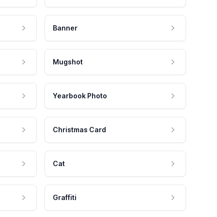
Banner
Mugshot
Yearbook Photo
Christmas Card
Cat
Graffiti