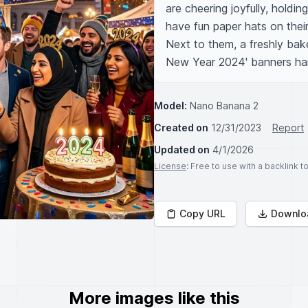
are cheering joyfully, holdi
have fun paper hats on thei
Next to them, a freshly bake
New Year 2024' banners ha
Model:
Nano Banana 2
Created on
12/31/2023
Report
Updated on
4/1/2026
License
: Free to use with a backlink 
Copy URL
Downlo
More images like this