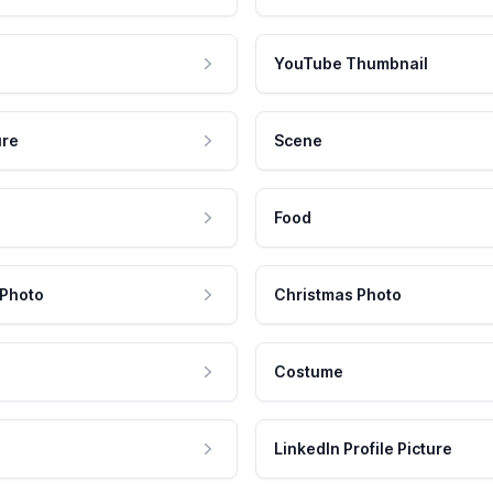
YouTube Thumbnail
ure
Scene
Food
 Photo
Christmas Photo
Costume
LinkedIn Profile Picture