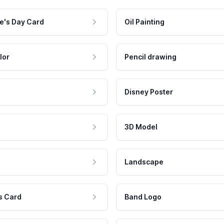
e's Day Card
Oil Painting
lor
Pencil drawing
Disney Poster
3D Model
Landscape
s Card
Band Logo