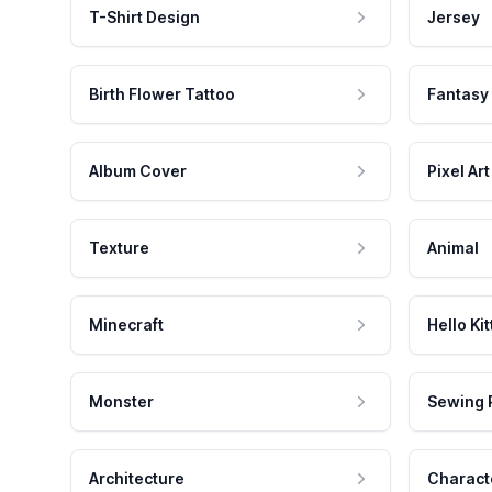
T-Shirt Design
Jersey
Birth Flower Tattoo
Fantasy
Album Cover
Pixel Art
Texture
Animal
Minecraft
Hello Kit
Monster
Sewing 
Architecture
Charact