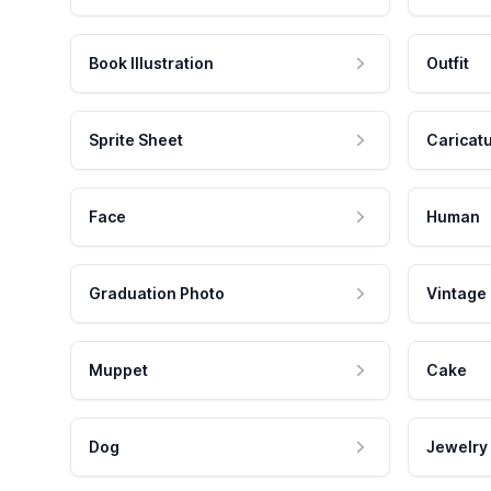
Book Illustration
Outfit
Sprite Sheet
Caricat
Face
Human
Graduation Photo
Vintage
Muppet
Cake
Dog
Jewelry