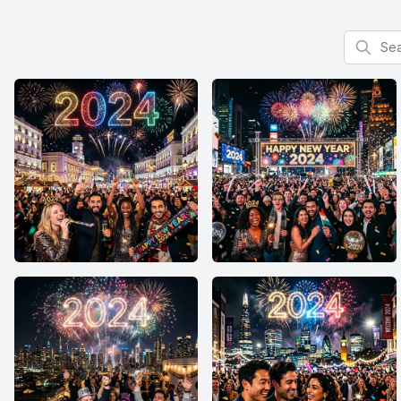
Search f