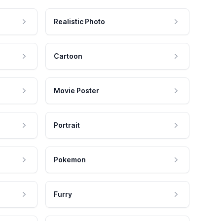
Realistic Photo
Cartoon
Movie Poster
Portrait
Pokemon
Furry