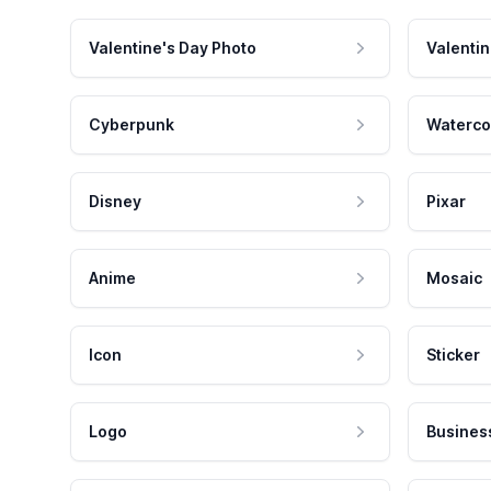
Valentine's Day Photo
Valentin
Cyberpunk
Waterco
Disney
Pixar
Anime
Mosaic
Icon
Sticker
Logo
Busines