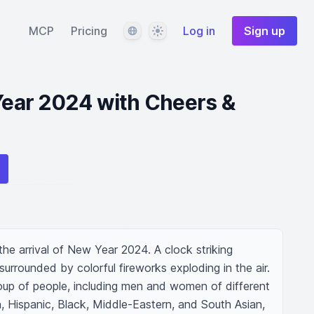
Language
Theme
MCP
Pricing
Log in
Sign up
ar 2024 with Cheers &
the arrival of New Year 2024. A clock striking 
 surrounded by colorful fireworks exploding in the air. 
oup of people, including men and women of different 
 Hispanic, Black, Middle-Eastern, and South Asian, 