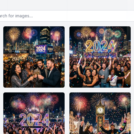
or images