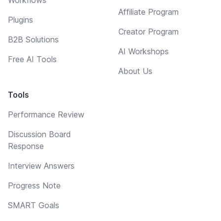
Affiliate Program
Plugins
Creator Program
B2B Solutions
AI Workshops
Free AI Tools
About Us
Tools
Performance Review
Discussion Board
Response
Interview Answers
Progress Note
SMART Goals