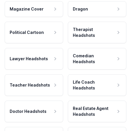
Magazine Cover
Dragon
Therapist
Political Cartoon
Headshots
Comedian
Lawyer Headshots
Headshots
Life Coach
Teacher Headshots
Headshots
Real Estate Agent
Doctor Headshots
Headshots