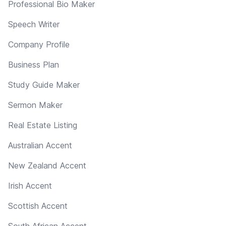
Professional Bio Maker
Speech Writer
Company Profile
Business Plan
Study Guide Maker
Sermon Maker
Real Estate Listing
Australian Accent
New Zealand Accent
Irish Accent
Scottish Accent
South African Accent