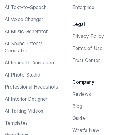
AI Text-to-Speech
Enterprise
AI Voice Changer
Legal
AI Music Generator
Privacy Policy
AI Sound Effects
Terms of Use
Generator
Trust Center
AI Image to Animation
AI Photo Studio
Company
Professional Headshots
Reviews
AI Interior Designer
Blog
AI Talking Videos
Guide
Templates
What's New
Workflows