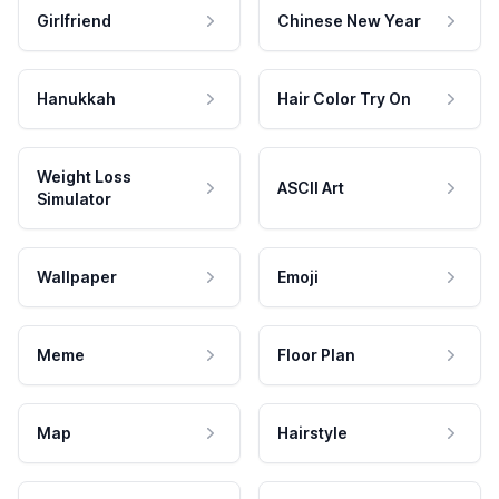
Girlfriend
Chinese New Year
Hanukkah
Hair Color Try On
Weight Loss
ASCII Art
Simulator
Wallpaper
Emoji
Meme
Floor Plan
Map
Hairstyle