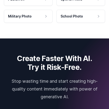
Military Photo
School Photo
Create Faster With AI.
Try it Risk-Free.
Stop wasting time and start creating high-
quality content immediately with power of
generative AI.