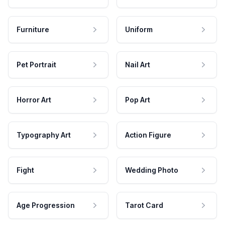
Furniture
Uniform
Pet Portrait
Nail Art
Horror Art
Pop Art
Typography Art
Action Figure
Fight
Wedding Photo
Age Progression
Tarot Card