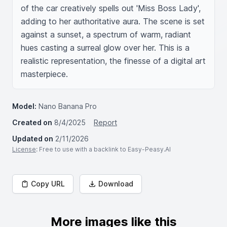
of the car creatively spells out 'Miss Boss Lady', 
adding to her authoritative aura. The scene is set 
against a sunset, a spectrum of warm, radiant 
hues casting a surreal glow over her. This is a 
realistic representation, the finesse of a digital art 
masterpiece.
Model:
Nano Banana Pro
Created on
8/4/2025
Report
Updated on
2/11/2026
License
: Free to use with a backlink to Easy-Peasy.AI
Copy URL
Download
More images like this