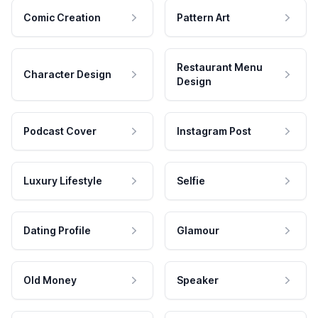
Comic Creation
Pattern Art
Restaurant Menu
Character Design
Design
Podcast Cover
Instagram Post
Luxury Lifestyle
Selfie
Dating Profile
Glamour
Old Money
Speaker