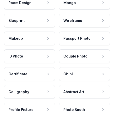
Room Design
Manga
Blueprint
Wireframe
Makeup
Passport Photo
ID Photo
Couple Photo
Certificate
Chibi
Calligraphy
Abstract Art
Profile Picture
Photo Booth