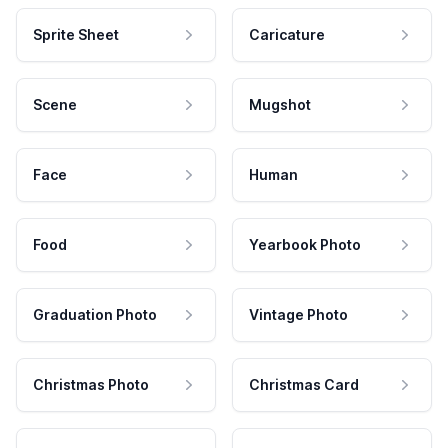
Sprite Sheet
Caricature
Scene
Mugshot
Face
Human
Food
Yearbook Photo
Graduation Photo
Vintage Photo
Christmas Photo
Christmas Card