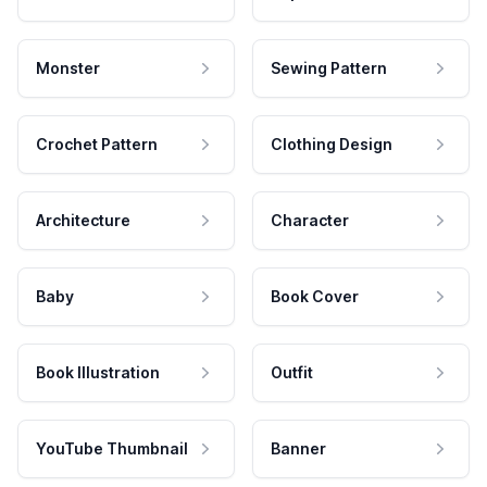
Monster
Sewing Pattern
Crochet Pattern
Clothing Design
Architecture
Character
Baby
Book Cover
Book Illustration
Outfit
YouTube Thumbnail
Banner