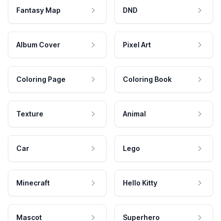
Fantasy Map
DND
Album Cover
Pixel Art
Coloring Page
Coloring Book
Texture
Animal
Car
Lego
Minecraft
Hello Kitty
Mascot
Superhero