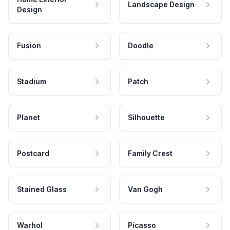
Landscape Design
Design
Fusion
Doodle
Stadium
Patch
Planet
Silhouette
Postcard
Family Crest
Stained Glass
Van Gogh
Warhol
Picasso