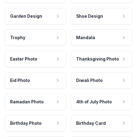
Garden Design
Shoe Design
Trophy
Mandala
Easter Photo
Thanksgiving Photo
Eid Photo
Diwali Photo
Ramadan Photo
4th of July Photo
Birthday Photo
Birthday Card