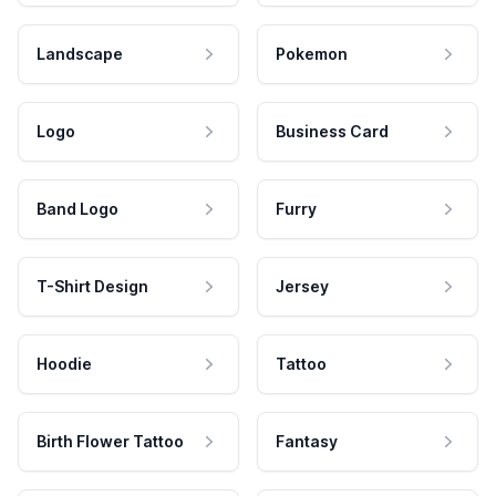
Landscape
Pokemon
Logo
Business Card
Band Logo
Furry
T-Shirt Design
Jersey
Hoodie
Tattoo
Birth Flower Tattoo
Fantasy