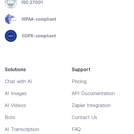
ISO 27001
HIPAA-compliant
GDPR-compliant
Solutions
Support
Chat with AI
Pricing
AI Images
API Documentation
AI Videos
Zapier Integration
Bots
Contact Us
AI Transcription
FAQ