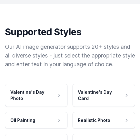
Supported Styles
Our AI image generator supports 20+ styles and
all diverse styles - just select the appropriate style
and enter text in your language of choice.
Valentine's Day
Valentine's Day
Photo
Card
Oil Painting
Realistic Photo