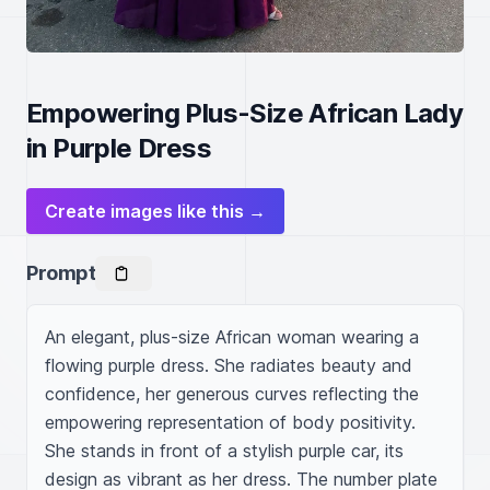
Empowering Plus-Size African Lady
in Purple Dress
Create images like this →
Prompt
An elegant, plus-size African woman wearing a 
flowing purple dress. She radiates beauty and 
confidence, her generous curves reflecting the 
empowering representation of body positivity. 
She stands in front of a stylish purple car, its 
design as vibrant as her dress. The number plate 