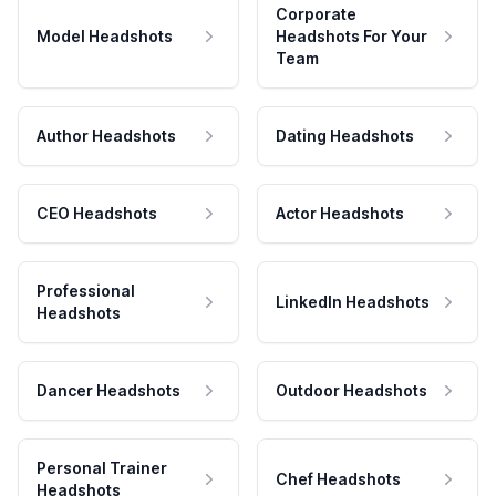
Corporate
Model Headshots
Headshots For Your
Team
Author Headshots
Dating Headshots
CEO Headshots
Actor Headshots
Professional
LinkedIn Headshots
Headshots
Dancer Headshots
Outdoor Headshots
Personal Trainer
Chef Headshots
Headshots