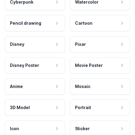
Cyberpunk
Watercolor
Pencil drawing
Cartoon
Disney
Pixar
Disney Poster
Movie Poster
Anime
Mosaic
3D Model
Portrait
Icon
Sticker