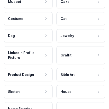
Muppet
Cake
Costume
Cat
Dog
Jewelry
LinkedIn Profile
Graffiti
Picture
Product Design
Bible Art
Sketch
House
Home Exterior