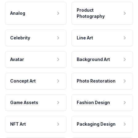
Product
Analog
Photography
Celebrity
Line Art
Avatar
Background Art
Concept Art
Photo Restoration
Game Assets
Fashion Design
NFT Art
Packaging Design