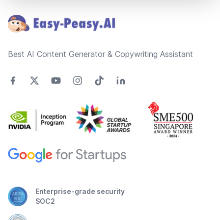
Best AI Content Generator & Copywriting Assistant
Enterprise-grade security
SOC2