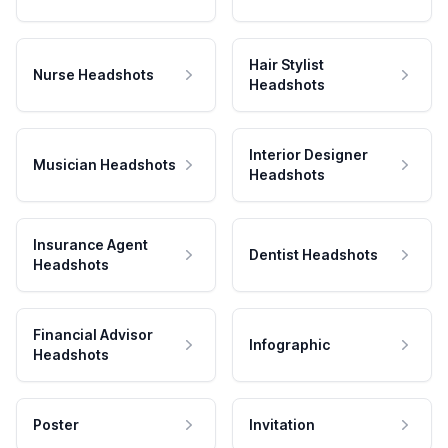
Hair Stylist
Nurse Headshots
Headshots
Interior Designer
Musician Headshots
Headshots
Insurance Agent
Dentist Headshots
Headshots
Financial Advisor
Infographic
Headshots
Poster
Invitation