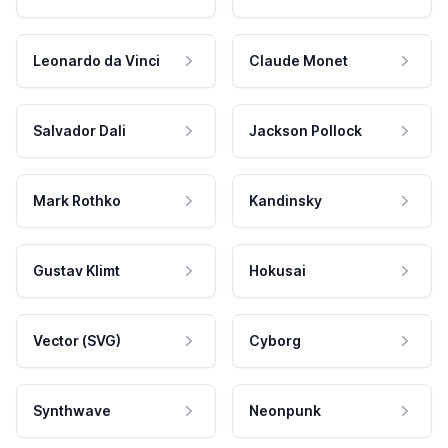
Leonardo da Vinci
Claude Monet
Salvador Dali
Jackson Pollock
Mark Rothko
Kandinsky
Gustav Klimt
Hokusai
Vector (SVG)
Cyborg
Synthwave
Neonpunk