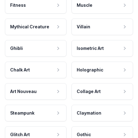
Fitness
Muscle
Mythical Creature
Villain
Ghibli
Isometric Art
Chalk Art
Holographic
Art Nouveau
Collage Art
Steampunk
Claymation
Glitch Art
Gothic