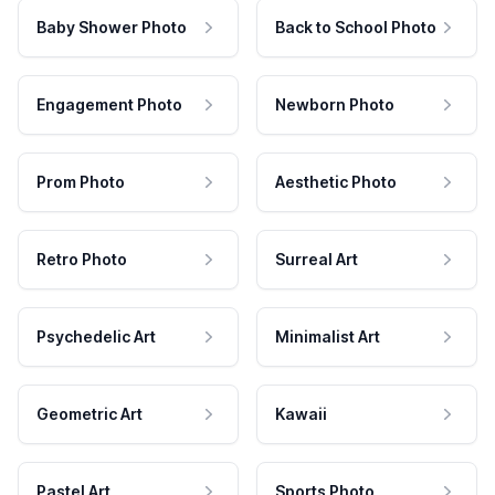
Baby Shower Photo
Back to School Photo
Engagement Photo
Newborn Photo
Prom Photo
Aesthetic Photo
Retro Photo
Surreal Art
Psychedelic Art
Minimalist Art
Geometric Art
Kawaii
Pastel Art
Sports Photo