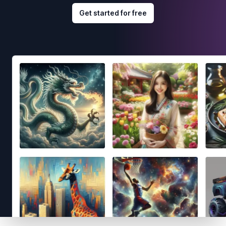
Get started for free
Footer