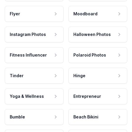
Flyer
Moodboard
Instagram Photos
Halloween Photos
Fitness Influencer
Polaroid Photos
Tinder
Hinge
Yoga & Wellness
Entrepreneur
Bumble
Beach Bikini