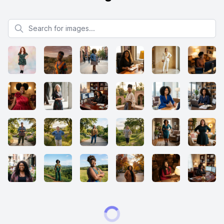
Search for images