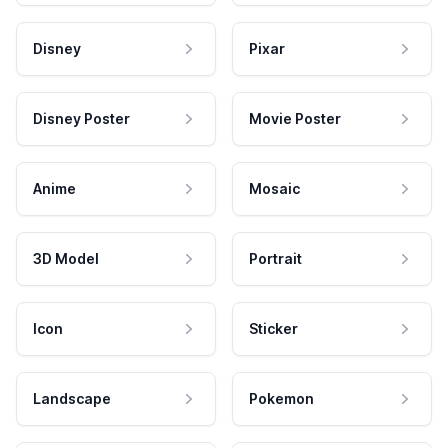
Disney
Pixar
Disney Poster
Movie Poster
Anime
Mosaic
3D Model
Portrait
Icon
Sticker
Landscape
Pokemon