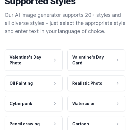
Supported Styles
Our AI image generator supports 20+ styles and
all diverse styles - just select the appropriate style
and enter text in your language of choice.
Valentine's Day
Valentine's Day
Photo
Card
Oil Painting
Realistic Photo
Cyberpunk
Watercolor
Pencil drawing
Cartoon