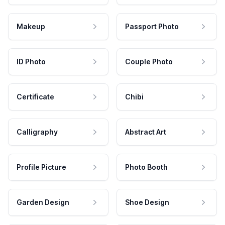
Makeup
Passport Photo
ID Photo
Couple Photo
Certificate
Chibi
Calligraphy
Abstract Art
Profile Picture
Photo Booth
Garden Design
Shoe Design