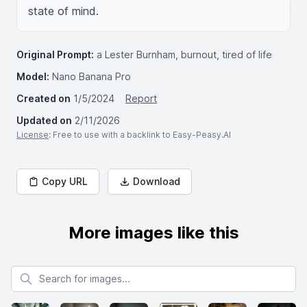
state of mind.
Original Prompt:
a Lester Burnham, burnout, tired of life
Model:
Nano Banana Pro
Created on
1/5/2024
Report
Updated on
2/11/2026
License
: Free to use with a backlink to Easy-Peasy.AI
Copy URL
Download
More images like this
Search for images