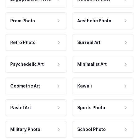
Prom Photo
Aesthetic Photo
Retro Photo
Surreal Art
Psychedelic Art
Minimalist Art
Geometric Art
Kawaii
Pastel Art
Sports Photo
Military Photo
School Photo