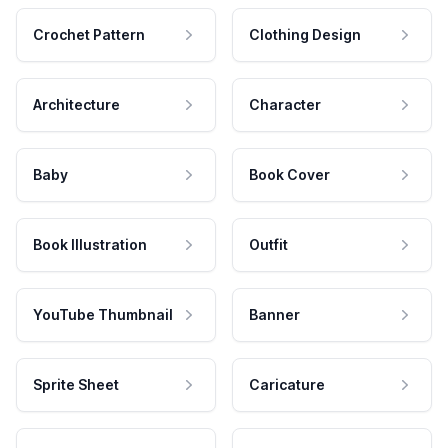
Crochet Pattern
Clothing Design
Architecture
Character
Baby
Book Cover
Book Illustration
Outfit
YouTube Thumbnail
Banner
Sprite Sheet
Caricature