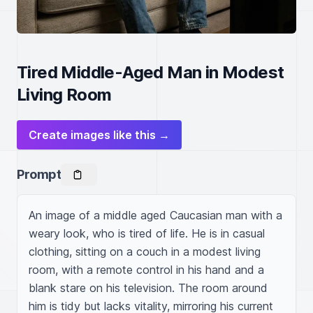
Tired Middle-Aged Man in Modest
Living Room
Create images like this →
Prompt
An image of a middle aged Caucasian man with a 
weary look, who is tired of life. He is in casual 
clothing, sitting on a couch in a modest living 
room, with a remote control in his hand and a 
blank stare on his television. The room around 
him is tidy but lacks vitality, mirroring his current 