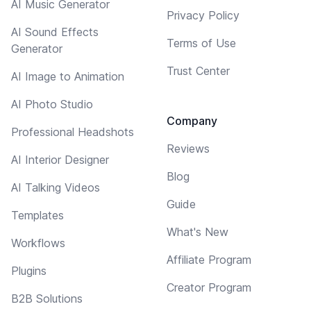
AI Music Generator
Privacy Policy
AI Sound Effects
Terms of Use
Generator
Trust Center
AI Image to Animation
AI Photo Studio
Company
Professional Headshots
Reviews
AI Interior Designer
Blog
AI Talking Videos
Guide
Templates
What's New
Workflows
Affiliate Program
Plugins
Creator Program
B2B Solutions