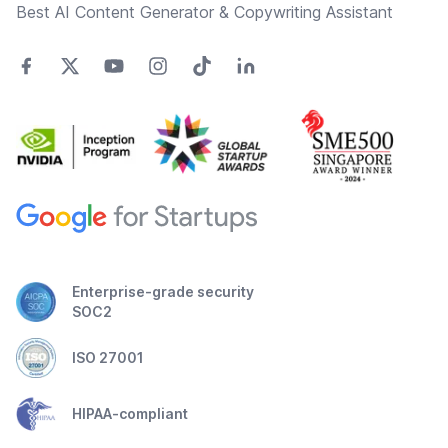
Best AI Content Generator & Copywriting Assistant
Enterprise-grade security
SOC2
ISO 27001
HIPAA-compliant