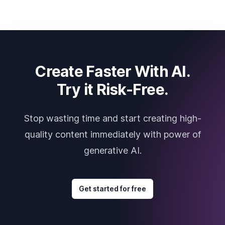
Create Faster With AI.
Try it Risk-Free.
Stop wasting time and start creating high-
quality content immediately with power of
generative AI.
Get started for free