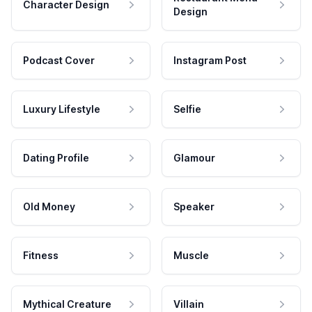
Character Design
Design
Podcast Cover
Instagram Post
Luxury Lifestyle
Selfie
Dating Profile
Glamour
Old Money
Speaker
Fitness
Muscle
Mythical Creature
Villain