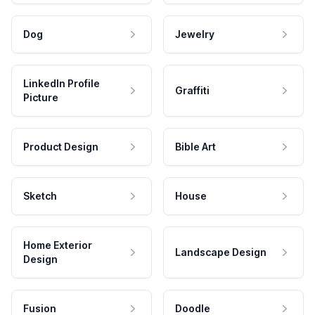
Dog
Jewelry
LinkedIn Profile
Graffiti
Picture
Product Design
Bible Art
Sketch
House
Home Exterior
Landscape Design
Design
Fusion
Doodle