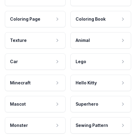
Coloring Page
Coloring Book
Texture
Animal
Car
Lego
Minecraft
Hello Kitty
Mascot
Superhero
Monster
Sewing Pattern