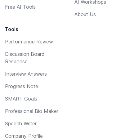
AI Workshops
Free AI Tools
About Us
Tools
Performance Review
Discussion Board
Response
Interview Answers
Progress Note
SMART Goals
Professional Bio Maker
Speech Writer
Company Profile