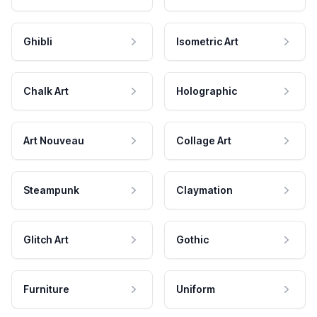
Ghibli
Isometric Art
Chalk Art
Holographic
Art Nouveau
Collage Art
Steampunk
Claymation
Glitch Art
Gothic
Furniture
Uniform