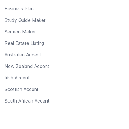
Business Plan
Study Guide Maker
Sermon Maker
Real Estate Listing
Australian Accent
New Zealand Accent
Irish Accent
Scottish Accent
South African Accent