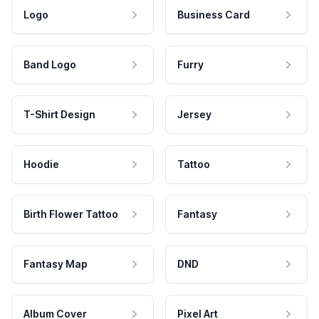
Logo
Business Card
Band Logo
Furry
T-Shirt Design
Jersey
Hoodie
Tattoo
Birth Flower Tattoo
Fantasy
Fantasy Map
DND
Album Cover
Pixel Art