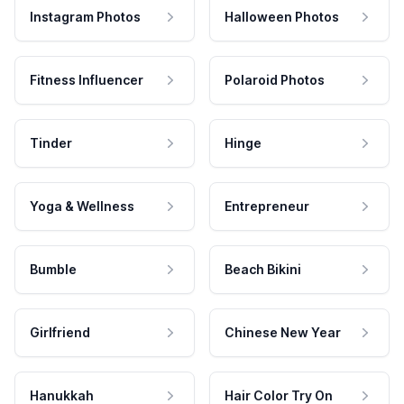
Instagram Photos
Halloween Photos
Fitness Influencer
Polaroid Photos
Tinder
Hinge
Yoga & Wellness
Entrepreneur
Bumble
Beach Bikini
Girlfriend
Chinese New Year
Hanukkah
Hair Color Try On