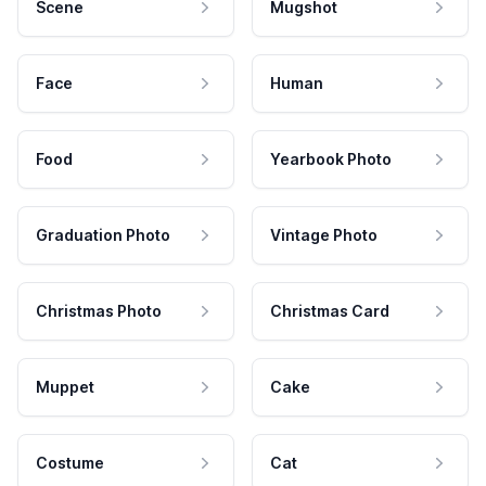
Scene
Mugshot
Face
Human
Food
Yearbook Photo
Graduation Photo
Vintage Photo
Christmas Photo
Christmas Card
Muppet
Cake
Costume
Cat