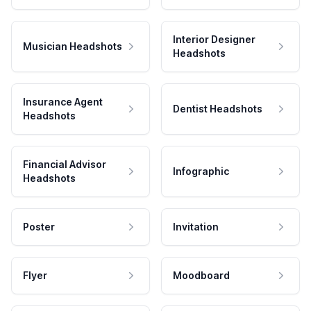
Interior Designer
Musician Headshots
Headshots
Insurance Agent
Dentist Headshots
Headshots
Financial Advisor
Infographic
Headshots
Poster
Invitation
Flyer
Moodboard