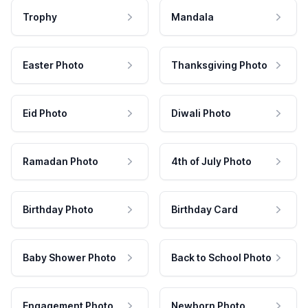
Trophy
Mandala
Easter Photo
Thanksgiving Photo
Eid Photo
Diwali Photo
Ramadan Photo
4th of July Photo
Birthday Photo
Birthday Card
Baby Shower Photo
Back to School Photo
Engagement Photo
Newborn Photo