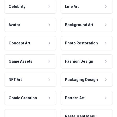
Celebrity
Line Art
Avatar
Background Art
Concept Art
Photo Restoration
Game Assets
Fashion Design
NFT Art
Packaging Design
Comic Creation
Pattern Art
Restaurant Menu