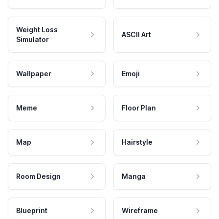
Weight Loss
ASCII Art
Simulator
Wallpaper
Emoji
Meme
Floor Plan
Map
Hairstyle
Room Design
Manga
Blueprint
Wireframe