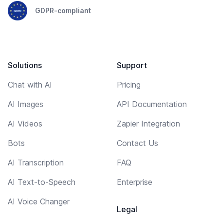
GDPR-compliant
Solutions
Support
Chat with AI
Pricing
AI Images
API Documentation
AI Videos
Zapier Integration
Bots
Contact Us
AI Transcription
FAQ
AI Text-to-Speech
Enterprise
AI Voice Changer
Legal