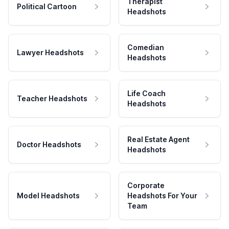
Therapist
Political Cartoon
Headshots
Comedian
Lawyer Headshots
Headshots
Life Coach
Teacher Headshots
Headshots
Real Estate Agent
Doctor Headshots
Headshots
Corporate
Model Headshots
Headshots For Your
Team