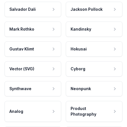
Salvador Dali
Jackson Pollock
Mark Rothko
Kandinsky
Gustav Klimt
Hokusai
Vector (SVG)
Cyborg
Synthwave
Neonpunk
Product
Analog
Photography