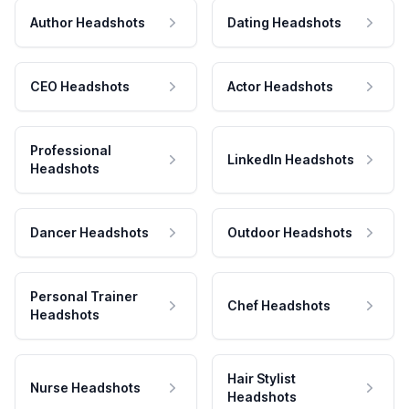
Author Headshots
Dating Headshots
CEO Headshots
Actor Headshots
Professional
LinkedIn Headshots
Headshots
Dancer Headshots
Outdoor Headshots
Personal Trainer
Chef Headshots
Headshots
Hair Stylist
Nurse Headshots
Headshots