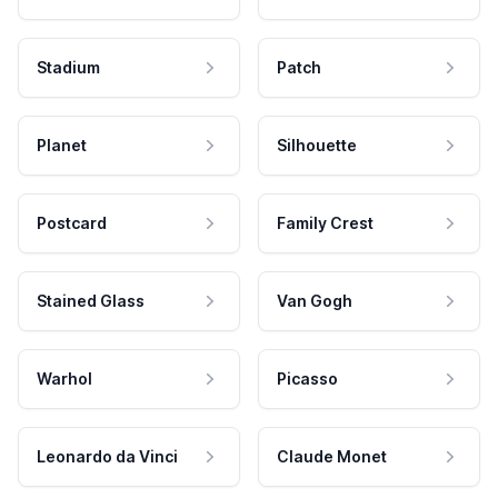
Stadium
Patch
Planet
Silhouette
Postcard
Family Crest
Stained Glass
Van Gogh
Warhol
Picasso
Leonardo da Vinci
Claude Monet