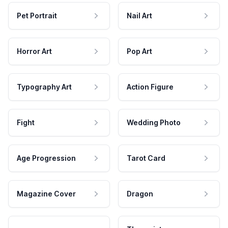
Pet Portrait
Nail Art
Horror Art
Pop Art
Typography Art
Action Figure
Fight
Wedding Photo
Age Progression
Tarot Card
Magazine Cover
Dragon