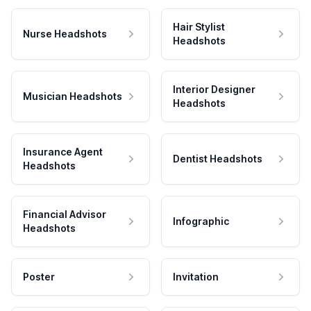
Hair Stylist
Nurse Headshots
Headshots
Interior Designer
Musician Headshots
Headshots
Insurance Agent
Dentist Headshots
Headshots
Financial Advisor
Infographic
Headshots
Poster
Invitation