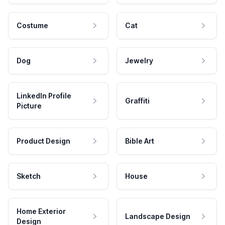
Costume
Cat
Dog
Jewelry
LinkedIn Profile
Graffiti
Picture
Product Design
Bible Art
Sketch
House
Home Exterior
Landscape Design
Design