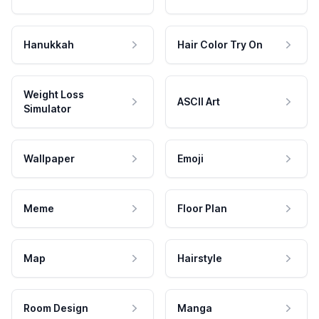
Hanukkah
Hair Color Try On
Weight Loss
ASCII Art
Simulator
Wallpaper
Emoji
Meme
Floor Plan
Map
Hairstyle
Room Design
Manga