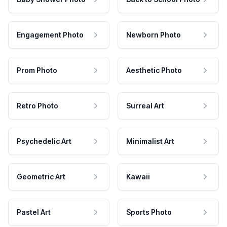
Engagement Photo
Newborn Photo
Prom Photo
Aesthetic Photo
Retro Photo
Surreal Art
Psychedelic Art
Minimalist Art
Geometric Art
Kawaii
Pastel Art
Sports Photo