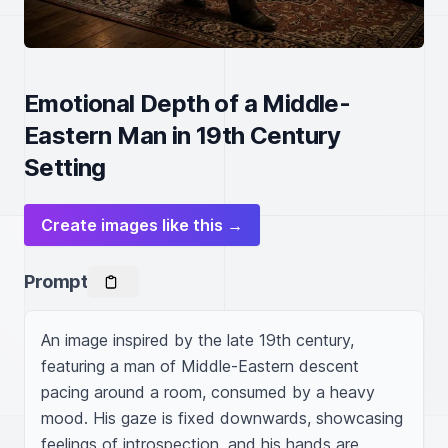
Emotional Depth of a Middle-
Eastern Man in 19th Century
Setting
Create images like this →
Prompt
An image inspired by the late 19th century, 
featuring a man of Middle-Eastern descent 
pacing around a room, consumed by a heavy 
mood. His gaze is fixed downwards, showcasing 
feelings of introspection, and his hands are 