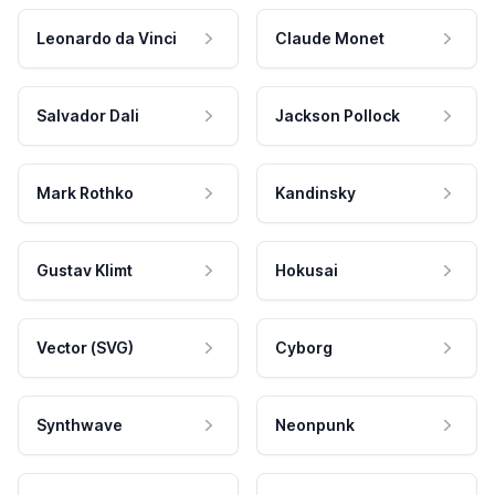
Leonardo da Vinci
Claude Monet
Salvador Dali
Jackson Pollock
Mark Rothko
Kandinsky
Gustav Klimt
Hokusai
Vector (SVG)
Cyborg
Synthwave
Neonpunk