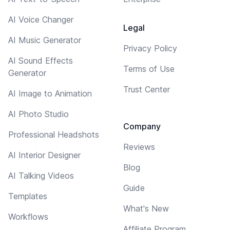
AI Voice Changer
Legal
AI Music Generator
Privacy Policy
AI Sound Effects
Terms of Use
Generator
Trust Center
AI Image to Animation
AI Photo Studio
Company
Professional Headshots
Reviews
AI Interior Designer
Blog
AI Talking Videos
Guide
Templates
What's New
Workflows
Affiliate Program