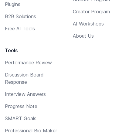
Plugins
Creator Program
B2B Solutions
AI Workshops
Free AI Tools
About Us
Tools
Performance Review
Discussion Board
Response
Interview Answers
Progress Note
SMART Goals
Professional Bio Maker