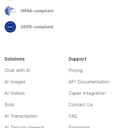
HIPAA-compliant
GDPR-compliant
Solutions
Support
Chat with AI
Pricing
AI Images
API Documentation
AI Videos
Zapier Integration
Bots
Contact Us
AI Transcription
FAQ
AI Text-to-Speech
Enterprise