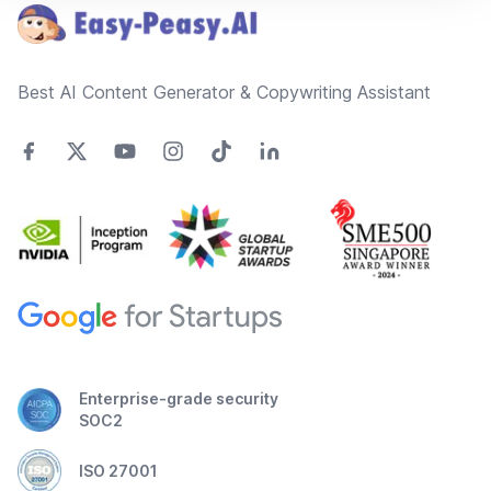
Best AI Content Generator & Copywriting Assistant
Enterprise-grade security
SOC2
ISO 27001