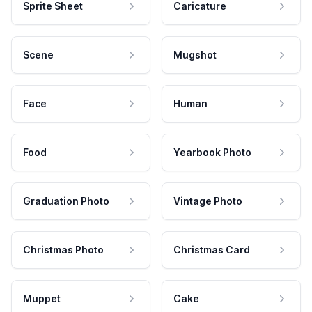
Sprite Sheet
Caricature
Scene
Mugshot
Face
Human
Food
Yearbook Photo
Graduation Photo
Vintage Photo
Christmas Photo
Christmas Card
Muppet
Cake