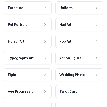
Furniture
Uniform
Pet Portrait
Nail Art
Horror Art
Pop Art
Typography Art
Action Figure
Fight
Wedding Photo
Age Progression
Tarot Card