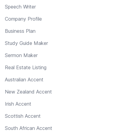
Speech Writer
Company Profile
Business Plan
Study Guide Maker
Sermon Maker
Real Estate Listing
Australian Accent
New Zealand Accent
Irish Accent
Scottish Accent
South African Accent