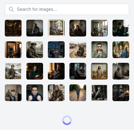
Search for images