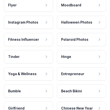
Flyer
Moodboard
Instagram Photos
Halloween Photos
Fitness Influencer
Polaroid Photos
Tinder
Hinge
Yoga & Wellness
Entrepreneur
Bumble
Beach Bikini
Girlfriend
Chinese New Year