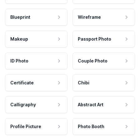
Blueprint
Wireframe
Makeup
Passport Photo
ID Photo
Couple Photo
Certificate
Chibi
Calligraphy
Abstract Art
Profile Picture
Photo Booth