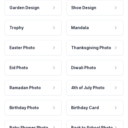
Garden Design
Shoe Design
Trophy
Mandala
Easter Photo
Thanksgiving Photo
Eid Photo
Diwali Photo
Ramadan Photo
4th of July Photo
Birthday Photo
Birthday Card
Baby Shower Photo
Back to School Photo