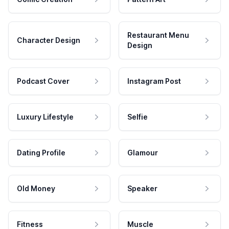
Restaurant Menu
Character Design
Design
Podcast Cover
Instagram Post
Luxury Lifestyle
Selfie
Dating Profile
Glamour
Old Money
Speaker
Fitness
Muscle