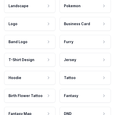
Landscape
Pokemon
Logo
Business Card
Band Logo
Furry
T-Shirt Design
Jersey
Hoodie
Tattoo
Birth Flower Tattoo
Fantasy
Fantasy Map
DND