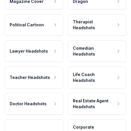
Magazine Cover
Dragon
Therapist
Political Cartoon
Headshots
Comedian
Lawyer Headshots
Headshots
Life Coach
Teacher Headshots
Headshots
Real Estate Agent
Doctor Headshots
Headshots
Corporate