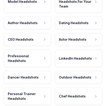
Model Headshots
Headshots For Your
Team
Author Headshots
Dating Headshots
CEO Headshots
Actor Headshots
Professional
LinkedIn Headshots
Headshots
Dancer Headshots
Outdoor Headshots
Personal Trainer
Chef Headshots
Headshots