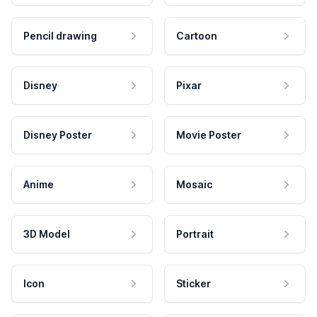
Pencil drawing
Cartoon
Disney
Pixar
Disney Poster
Movie Poster
Anime
Mosaic
3D Model
Portrait
Icon
Sticker