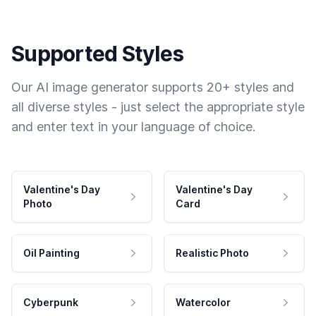
Supported Styles
Our AI image generator supports 20+ styles and
all diverse styles - just select the appropriate style
and enter text in your language of choice.
Valentine's Day
Valentine's Day
Photo
Card
Oil Painting
Realistic Photo
Cyberpunk
Watercolor