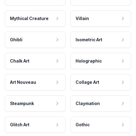
Mythical Creature
Villain
Ghibli
Isometric Art
Chalk Art
Holographic
Art Nouveau
Collage Art
Steampunk
Claymation
Glitch Art
Gothic