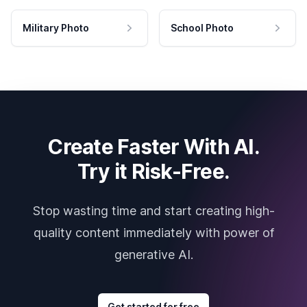
Military Photo
School Photo
Create Faster With AI.
Try it Risk-Free.
Stop wasting time and start creating high-
quality content immediately with power of
generative AI.
Get started for free