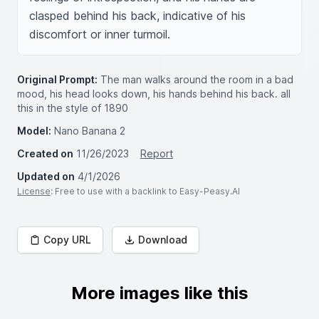
clasped behind his back, indicative of his 
discomfort or inner turmoil.
Original Prompt:
The man walks around the room in a bad
mood, his head looks down, his hands behind his back. all
this in the style of 1890
Model:
Nano Banana 2
Created on
11/26/2023
Report
Updated on
4/1/2026
License
: Free to use with a backlink to Easy-Peasy.AI
Copy URL
Download
More images like this