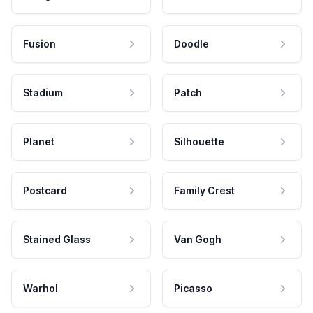
Fusion
Doodle
Stadium
Patch
Planet
Silhouette
Postcard
Family Crest
Stained Glass
Van Gogh
Warhol
Picasso