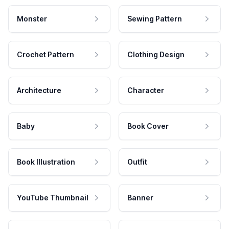
Monster
Sewing Pattern
Crochet Pattern
Clothing Design
Architecture
Character
Baby
Book Cover
Book Illustration
Outfit
YouTube Thumbnail
Banner