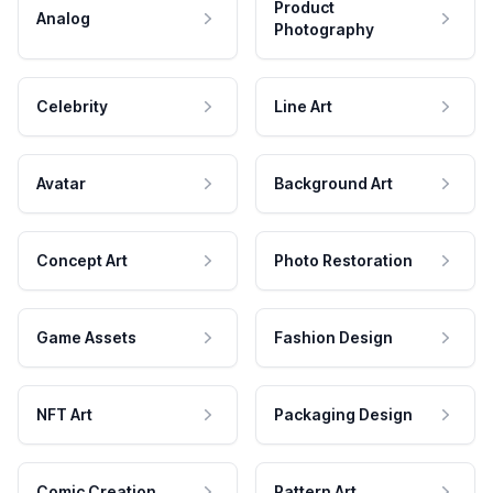
Product
Analog
Photography
Celebrity
Line Art
Avatar
Background Art
Concept Art
Photo Restoration
Game Assets
Fashion Design
NFT Art
Packaging Design
Comic Creation
Pattern Art