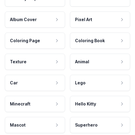
Album Cover
Pixel Art
Coloring Page
Coloring Book
Texture
Animal
Car
Lego
Minecraft
Hello Kitty
Mascot
Superhero