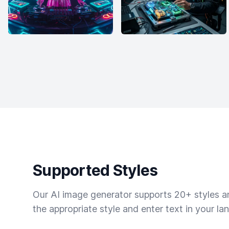
Supported Styles
Our AI image generator supports 20+ styles and
the appropriate style and enter text in your la