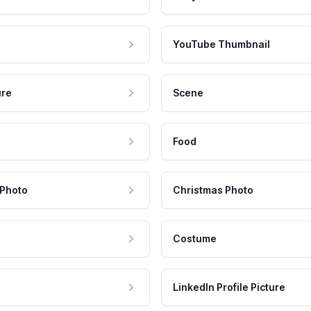
YouTube Thumbnail
ure
Scene
Food
 Photo
Christmas Photo
Costume
LinkedIn Profile Picture