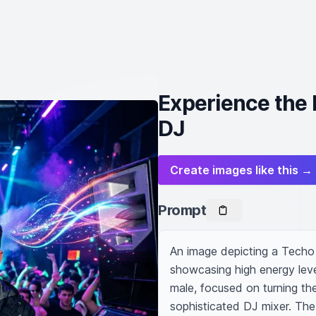
Experience the
DJ
Create images like this →
Prompt
An image depicting a Techo 
showcasing high energy lev
male, focused on turning the
sophisticated DJ mixer. The