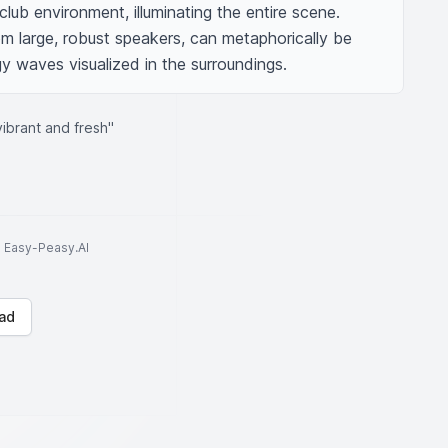
 club environment, illuminating the entire scene. 
m large, robust speakers, can metaphorically be 
gy waves visualized in the surroundings.
ibrant and fresh"
to Easy-Peasy.AI
ad