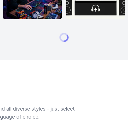
 all diverse styles - just select
nguage of choice.