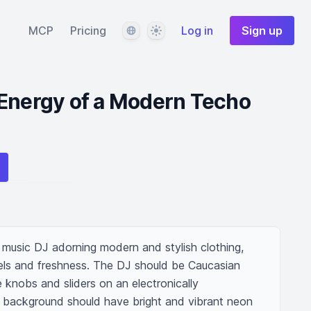
Language
Theme
MCP
Pricing
Log in
Sign up
 Energy of a Modern Techo
music DJ adorning modern and stylish clothing, 
els and freshness. The DJ should be Caucasian 
 knobs and sliders on an electronically 
 background should have bright and vibrant neon 