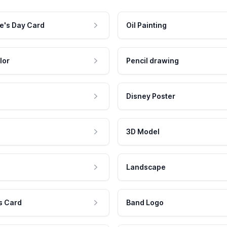
e's Day Card
Oil Painting
lor
Pencil drawing
Disney Poster
3D Model
Landscape
s Card
Band Logo