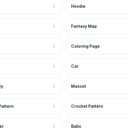
Hoodie
Fantasy Map
Coloring Page
Car
ty
Mascot
Pattern
Crochet Pattern
er
Baby