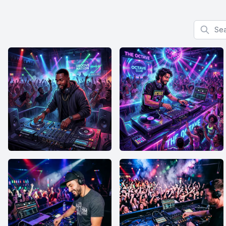
Search f