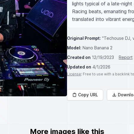
lights typical of a late-night
Racing beats, emanating fro
translated into vibrant ener
Original Prompt:
"Techouse DJ, v
Model:
Nano Banana 2
Created on
12/19/2023
Report
Updated on
4/1/2026
License
: Free to use with a backlink 
Copy URL
Downlo
More images like this