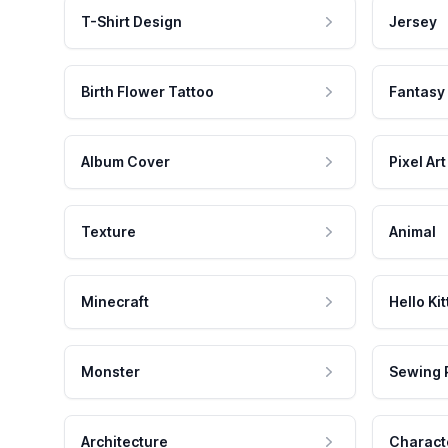
T-Shirt Design
Jersey
Birth Flower Tattoo
Fantasy
Album Cover
Pixel Art
Texture
Animal
Minecraft
Hello Kit
Monster
Sewing 
Architecture
Charact