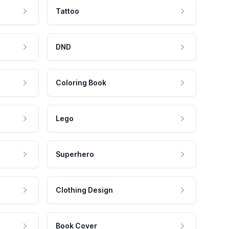
Tattoo
DND
Coloring Book
Lego
Superhero
Clothing Design
Book Cover