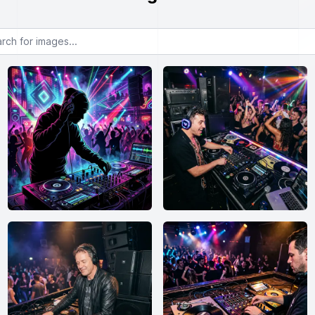
or images