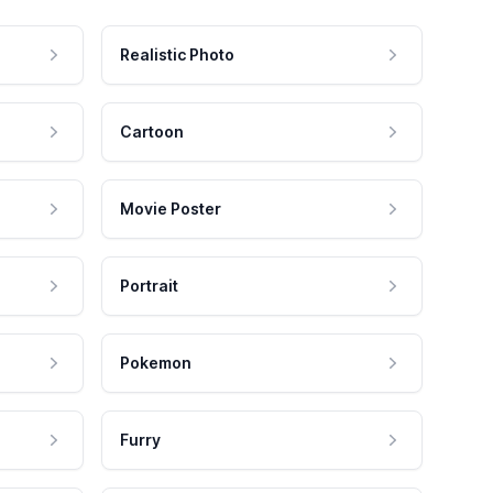
Realistic Photo
Cartoon
Movie Poster
Portrait
Pokemon
Furry