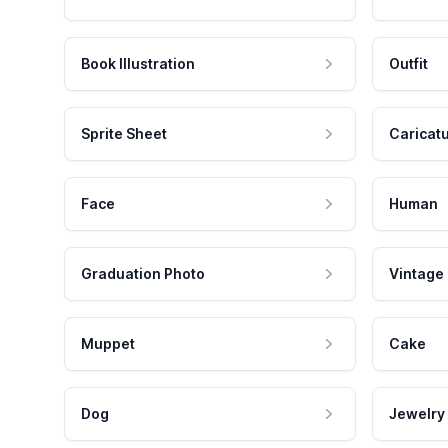
Book Illustration
Outfit
Sprite Sheet
Caricat
Face
Human
Graduation Photo
Vintage
Muppet
Cake
Dog
Jewelry