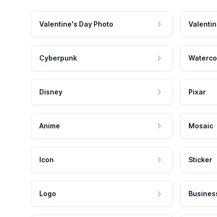
Valentine's Day Photo
Valentin
Cyberpunk
Waterco
Disney
Pixar
Anime
Mosaic
Icon
Sticker
Logo
Busines