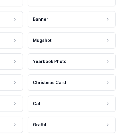
Banner
Mugshot
Yearbook Photo
Christmas Card
Cat
Graffiti