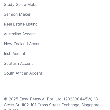
Study Guide Maker
Sermon Maker
Real Estate Listing
Australian Accent
New Zealand Accent
Irish Accent
Scottish Accent
South African Accent
© 2025 Easy-Peasy.AI Pte. Ltd. (202330445W) 18
Cross St, #02-101 Cross Street Exchange, Singapore