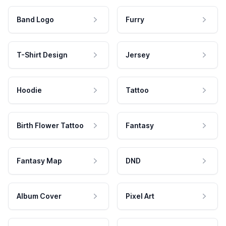
Band Logo
Furry
T-Shirt Design
Jersey
Hoodie
Tattoo
Birth Flower Tattoo
Fantasy
Fantasy Map
DND
Album Cover
Pixel Art