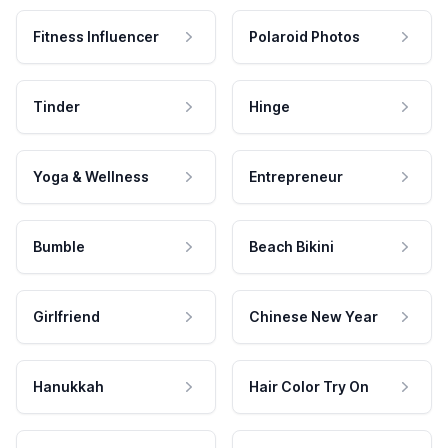
Fitness Influencer
Polaroid Photos
Tinder
Hinge
Yoga & Wellness
Entrepreneur
Bumble
Beach Bikini
Girlfriend
Chinese New Year
Hanukkah
Hair Color Try On