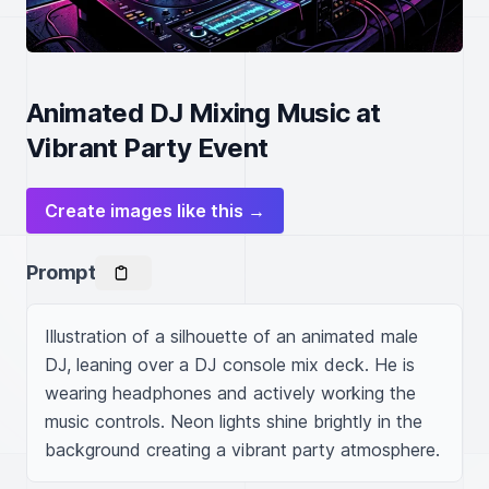
Animated DJ Mixing Music at
Vibrant Party Event
Create images like this →
Prompt
Illustration of a silhouette of an animated male 
DJ, leaning over a DJ console mix deck. He is 
wearing headphones and actively working the 
music controls. Neon lights shine brightly in the 
background creating a vibrant party atmosphere. 