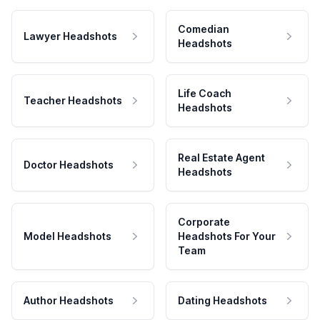
Comedian
Lawyer Headshots
Headshots
Life Coach
Teacher Headshots
Headshots
Real Estate Agent
Doctor Headshots
Headshots
Corporate
Model Headshots
Headshots For Your
Team
Author Headshots
Dating Headshots