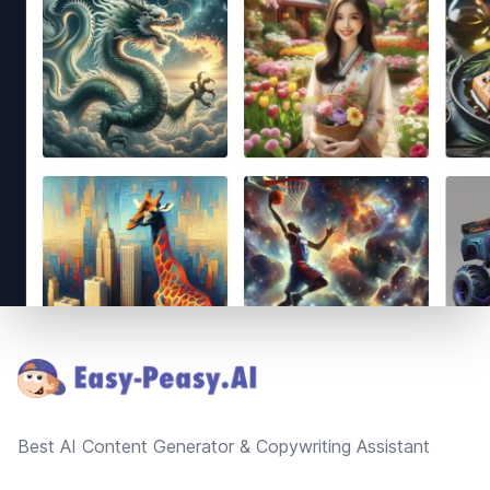
Footer
Best AI Content Generator & Copywriting Assistant