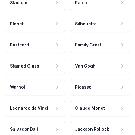
Stadium
Patch
Planet
Silhouette
Postcard
Family Crest
Stained Glass
Van Gogh
Warhol
Picasso
Leonardo da Vinci
Claude Monet
Salvador Dali
Jackson Pollock