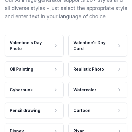
all diverse styles - just select the appropriate style
and enter text in your language of choice.
Valentine's Day
Valentine's Day
Photo
Card
Oil Painting
Realistic Photo
Cyberpunk
Watercolor
Pencil drawing
Cartoon
Disney
Pixar