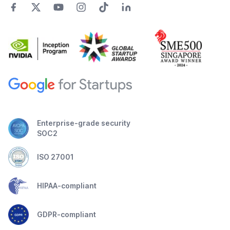
Enterprise-grade security
SOC2
ISO 27001
HIPAA-compliant
GDPR-compliant