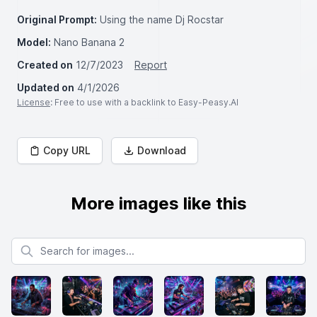
Original Prompt:
Using the name Dj Rocstar
Model:
Nano Banana 2
Created on
12/7/2023
Report
Updated on
4/1/2026
License
: Free to use with a backlink to Easy-Peasy.AI
Copy URL
Download
More images like this
Search for images