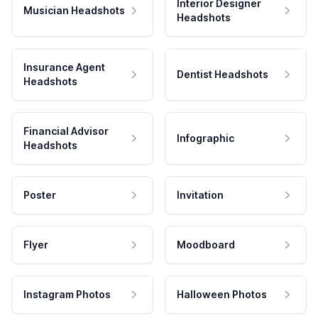
Interior Designer
Musician Headshots
Headshots
Insurance Agent
Dentist Headshots
Headshots
Financial Advisor
Infographic
Headshots
Poster
Invitation
Flyer
Moodboard
Instagram Photos
Halloween Photos