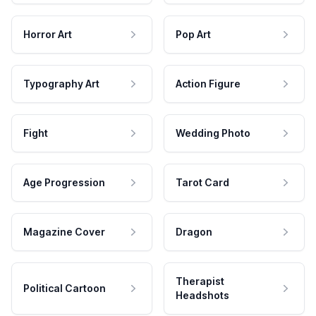
Horror Art
Pop Art
Typography Art
Action Figure
Fight
Wedding Photo
Age Progression
Tarot Card
Magazine Cover
Dragon
Therapist
Political Cartoon
Headshots