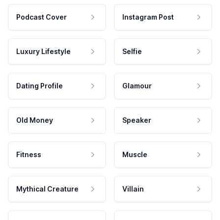
Podcast Cover
Instagram Post
Luxury Lifestyle
Selfie
Dating Profile
Glamour
Old Money
Speaker
Fitness
Muscle
Mythical Creature
Villain