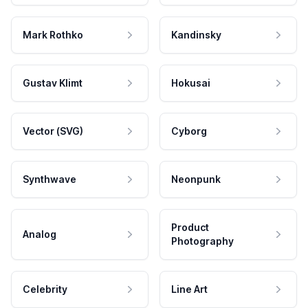
Mark Rothko
Kandinsky
Gustav Klimt
Hokusai
Vector (SVG)
Cyborg
Synthwave
Neonpunk
Product
Analog
Photography
Celebrity
Line Art