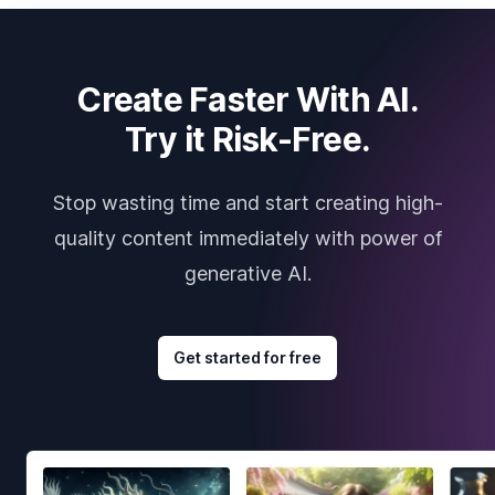
Create Faster With AI.
Try it Risk-Free.
Stop wasting time and start creating high-
quality content immediately with power of
generative AI.
Get started for free