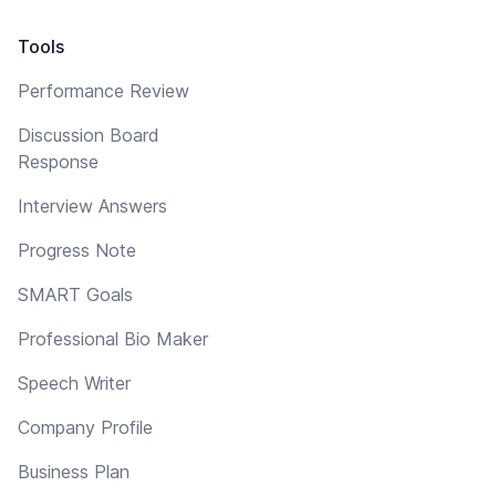
Tools
Performance Review
Discussion Board
Response
Interview Answers
Progress Note
SMART Goals
Professional Bio Maker
Speech Writer
Company Profile
Business Plan