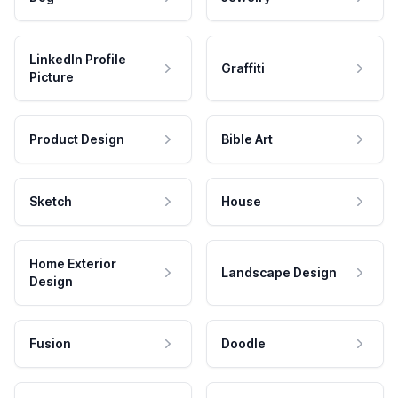
LinkedIn Profile
Graffiti
Picture
Product Design
Bible Art
Sketch
House
Home Exterior
Landscape Design
Design
Fusion
Doodle