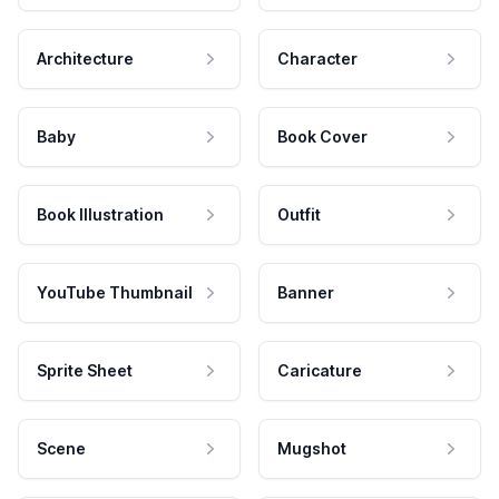
Architecture
Character
Baby
Book Cover
Book Illustration
Outfit
YouTube Thumbnail
Banner
Sprite Sheet
Caricature
Scene
Mugshot