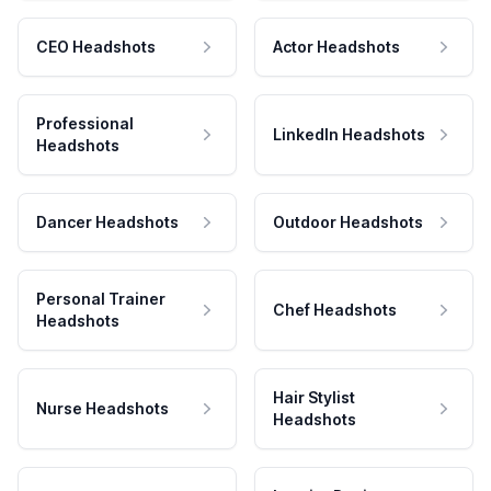
CEO Headshots
Actor Headshots
Professional
LinkedIn Headshots
Headshots
Dancer Headshots
Outdoor Headshots
Personal Trainer
Chef Headshots
Headshots
Hair Stylist
Nurse Headshots
Headshots