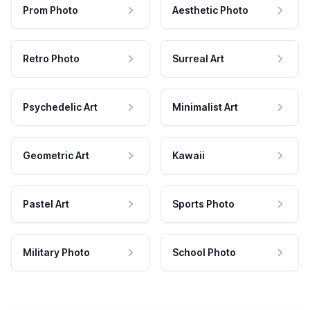
Prom Photo
Aesthetic Photo
Retro Photo
Surreal Art
Psychedelic Art
Minimalist Art
Geometric Art
Kawaii
Pastel Art
Sports Photo
Military Photo
School Photo