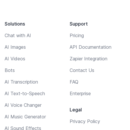
Solutions
Support
Chat with AI
Pricing
AI Images
API Documentation
AI Videos
Zapier Integration
Bots
Contact Us
AI Transcription
FAQ
AI Text-to-Speech
Enterprise
AI Voice Changer
Legal
AI Music Generator
Privacy Policy
AI Sound Effects