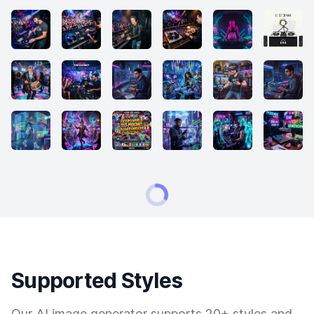
Supported Styles
Our AI image generator supports 20+ styles and