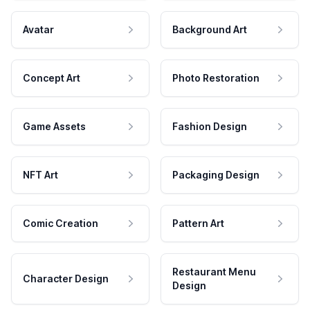
Avatar
Background Art
Concept Art
Photo Restoration
Game Assets
Fashion Design
NFT Art
Packaging Design
Comic Creation
Pattern Art
Restaurant Menu
Character Design
Design