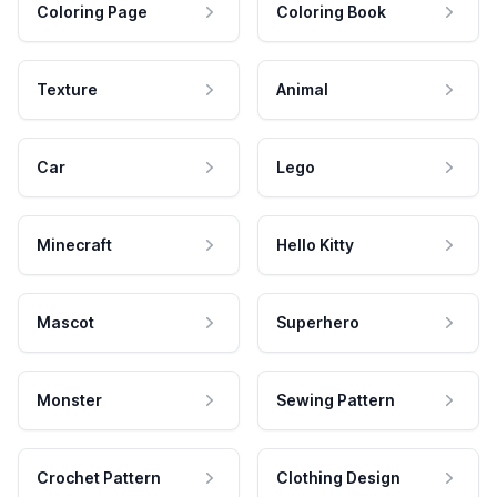
Coloring Page
Coloring Book
Texture
Animal
Car
Lego
Minecraft
Hello Kitty
Mascot
Superhero
Monster
Sewing Pattern
Crochet Pattern
Clothing Design