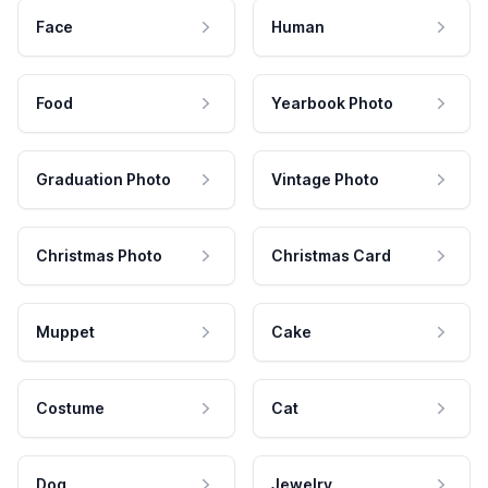
Face
Human
Food
Yearbook Photo
Graduation Photo
Vintage Photo
Christmas Photo
Christmas Card
Muppet
Cake
Costume
Cat
Dog
Jewelry