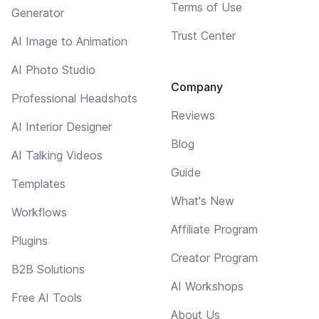
Terms of Use
Generator
Trust Center
AI Image to Animation
AI Photo Studio
Company
Professional Headshots
Reviews
AI Interior Designer
Blog
AI Talking Videos
Guide
Templates
What's New
Workflows
Affiliate Program
Plugins
Creator Program
B2B Solutions
AI Workshops
Free AI Tools
About Us