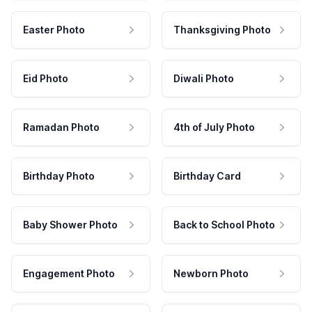
Easter Photo
Thanksgiving Photo
Eid Photo
Diwali Photo
Ramadan Photo
4th of July Photo
Birthday Photo
Birthday Card
Baby Shower Photo
Back to School Photo
Engagement Photo
Newborn Photo