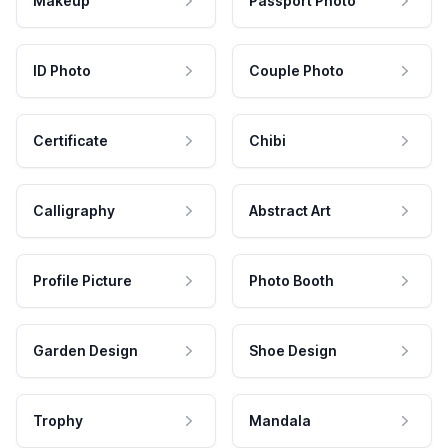
Makeup
Passport Photo
ID Photo
Couple Photo
Certificate
Chibi
Calligraphy
Abstract Art
Profile Picture
Photo Booth
Garden Design
Shoe Design
Trophy
Mandala