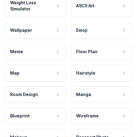
Weight Loss
ASCII Art
Simulator
Wallpaper
Emoji
Meme
Floor Plan
Map
Hairstyle
Room Design
Manga
Blueprint
Wireframe