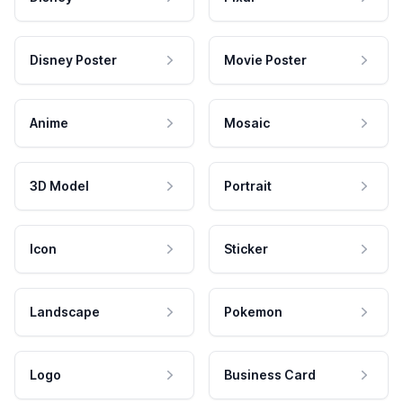
Disney Poster
Movie Poster
Anime
Mosaic
3D Model
Portrait
Icon
Sticker
Landscape
Pokemon
Logo
Business Card