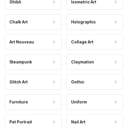
Ghibli
Isometric Art
Chalk Art
Holographic
Art Nouveau
Collage Art
Steampunk
Claymation
Glitch Art
Gothic
Furniture
Uniform
Pet Portrait
Nail Art