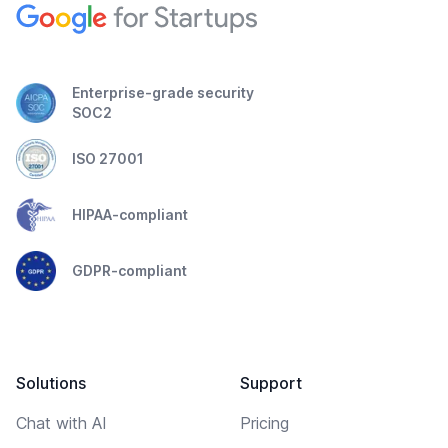
Enterprise-grade security
SOC2
ISO 27001
HIPAA-compliant
GDPR-compliant
Solutions
Support
Chat with AI
Pricing