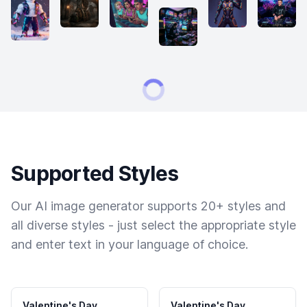
Supported Styles
Our AI image generator supports 20+ styles and
all diverse styles - just select the appropriate style
and enter text in your language of choice.
Valentine's Day
Valentine's Day