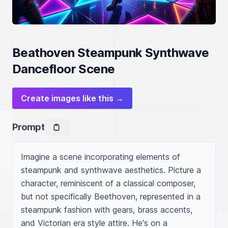
Beathoven Steampunk Synthwave
Dancefloor Scene
Create images like this →
Prompt
Imagine a scene incorporating elements of 
steampunk and synthwave aesthetics. Picture a 
character, reminiscent of a classical composer, 
but not specifically Beethoven, represented in a 
steampunk fashion with gears, brass accents, 
and Victorian era style attire. He's on a 