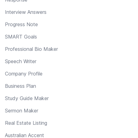
Interview Answers
Progress Note
SMART Goals
Professional Bio Maker
Speech Writer
Company Profile
Business Plan
Study Guide Maker
Sermon Maker
Real Estate Listing
Australian Accent