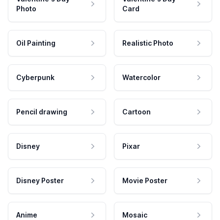
Photo
Card
Oil Painting
Realistic Photo
Cyberpunk
Watercolor
Pencil drawing
Cartoon
Disney
Pixar
Disney Poster
Movie Poster
Anime
Mosaic