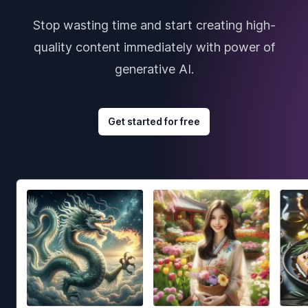
Stop wasting time and start creating high-
quality content immediately with power of
generative AI.
Get started for free