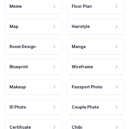
Meme
Floor Plan
Map
Hairstyle
Room Design
Manga
Blueprint
Wireframe
Makeup
Passport Photo
ID Photo
Couple Photo
Certificate
Chibi