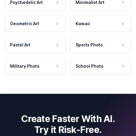
Psychedelic Art
Minimalist Art
Geometric Art
Kawaii
Pastel Art
Sports Photo
Military Photo
School Photo
Create Faster With AI.
Try it Risk-Free.