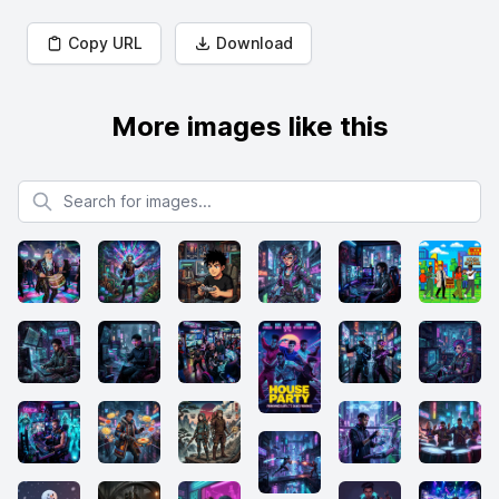
Copy URL
Download
More images like this
Search for images