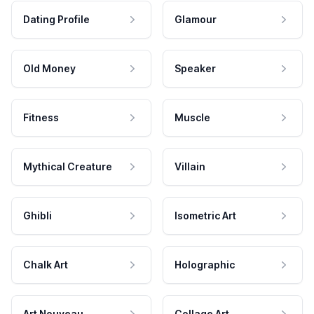
Dating Profile
Glamour
Old Money
Speaker
Fitness
Muscle
Mythical Creature
Villain
Ghibli
Isometric Art
Chalk Art
Holographic
Art Nouveau
Collage Art