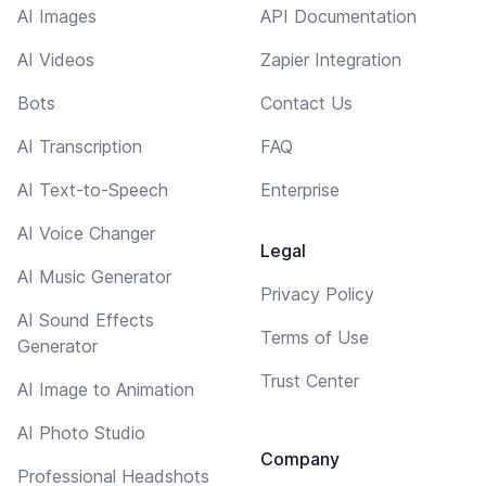
AI Images
API Documentation
AI Videos
Zapier Integration
Bots
Contact Us
AI Transcription
FAQ
AI Text-to-Speech
Enterprise
AI Voice Changer
Legal
AI Music Generator
Privacy Policy
AI Sound Effects
Terms of Use
Generator
Trust Center
AI Image to Animation
AI Photo Studio
Company
Professional Headshots