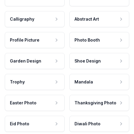
Calligraphy
Abstract Art
Profile Picture
Photo Booth
Garden Design
Shoe Design
Trophy
Mandala
Easter Photo
Thanksgiving Photo
Eid Photo
Diwali Photo