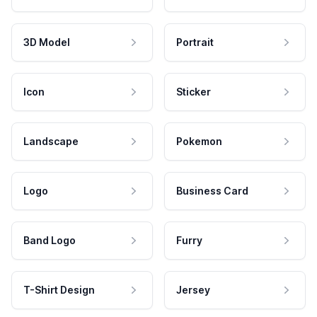
3D Model
Portrait
Icon
Sticker
Landscape
Pokemon
Logo
Business Card
Band Logo
Furry
T-Shirt Design
Jersey