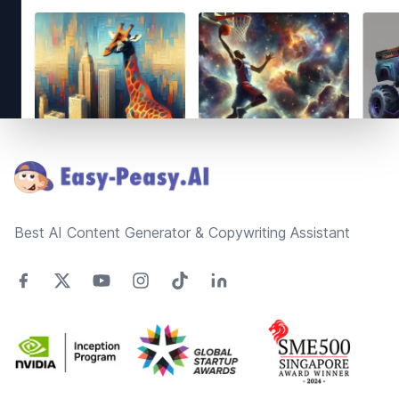
Footer
Best AI Content Generator & Copywriting Assistant