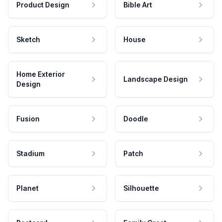
Product Design
Bible Art
Sketch
House
Home Exterior
Landscape Design
Design
Fusion
Doodle
Stadium
Patch
Planet
Silhouette