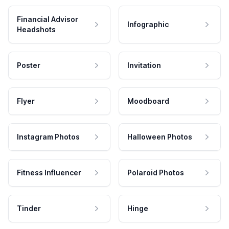
Financial Advisor
Infographic
Headshots
Poster
Invitation
Flyer
Moodboard
Instagram Photos
Halloween Photos
Fitness Influencer
Polaroid Photos
Tinder
Hinge