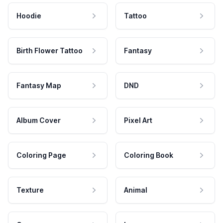
Hoodie
Tattoo
Birth Flower Tattoo
Fantasy
Fantasy Map
DND
Album Cover
Pixel Art
Coloring Page
Coloring Book
Texture
Animal