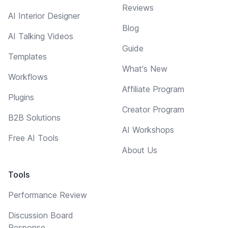
Reviews
AI Interior Designer
Blog
AI Talking Videos
Guide
Templates
What's New
Workflows
Affiliate Program
Plugins
Creator Program
B2B Solutions
AI Workshops
Free AI Tools
About Us
Tools
Performance Review
Discussion Board
Response