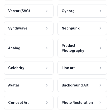
Vector (SVG)
Cyborg
Synthwave
Neonpunk
Product
Analog
Photography
Celebrity
Line Art
Avatar
Background Art
Concept Art
Photo Restoration