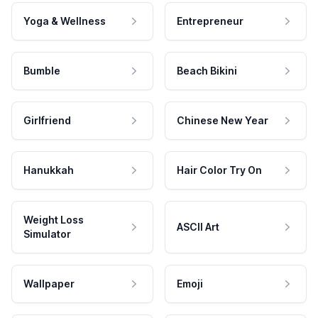
Yoga & Wellness
Entrepreneur
Bumble
Beach Bikini
Girlfriend
Chinese New Year
Hanukkah
Hair Color Try On
Weight Loss
ASCII Art
Simulator
Wallpaper
Emoji