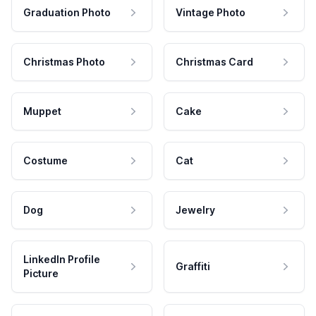
Graduation Photo
Vintage Photo
Christmas Photo
Christmas Card
Muppet
Cake
Costume
Cat
Dog
Jewelry
LinkedIn Profile
Graffiti
Picture