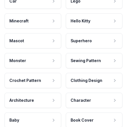
Car
Lego
Minecraft
Hello Kitty
Mascot
Superhero
Monster
Sewing Pattern
Crochet Pattern
Clothing Design
Architecture
Character
Baby
Book Cover