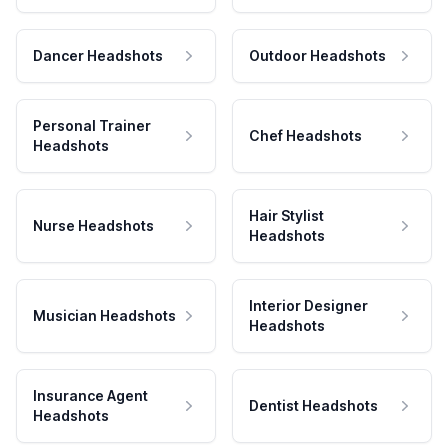
Dancer Headshots
Outdoor Headshots
Personal Trainer
Chef Headshots
Headshots
Hair Stylist
Nurse Headshots
Headshots
Interior Designer
Musician Headshots
Headshots
Insurance Agent
Dentist Headshots
Headshots