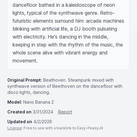
dancefloor bathed in a kaleidoscope of neon 
lights, typical of the synthwave genre. Retro-
futuristic elements surround him: arcade machines 
blinking with artificial life, a DJ booth pulsating 
with electricity. He's dancing in the middle, 
keeping in step with the rhythm of the music, the 
whole scene alive with vibrant energy and 
movement.
Original Prompt:
Beathoven. Steampunk mixed with
synthwave version of Beethoven on the dancefloor with
disco lights, dancing.
Model:
Nano Banana 2
Created on
3/31/2024
Report
Updated on
4/2/2026
License
: Free to use with a backlink to Easy-Peasy.AI