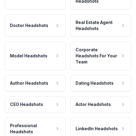
Headshots
Real Estate Agent
Doctor Headshots
Headshots
Corporate
Model Headshots
Headshots For Your
Team
Author Headshots
Dating Headshots
CEO Headshots
Actor Headshots
Professional
LinkedIn Headshots
Headshots