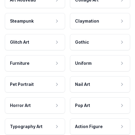
Steampunk
Claymation
Glitch Art
Gothic
Furniture
Uniform
Pet Portrait
Nail Art
Horror Art
Pop Art
Typography Art
Action Figure