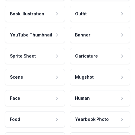
Book Illustration
Outfit
YouTube Thumbnail
Banner
Sprite Sheet
Caricature
Scene
Mugshot
Face
Human
Food
Yearbook Photo