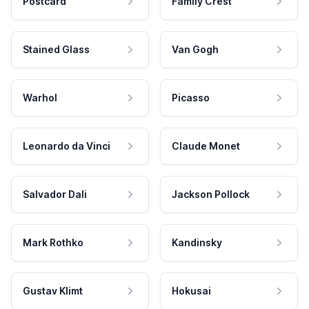
Postcard
Family Crest
Stained Glass
Van Gogh
Warhol
Picasso
Leonardo da Vinci
Claude Monet
Salvador Dali
Jackson Pollock
Mark Rothko
Kandinsky
Gustav Klimt
Hokusai