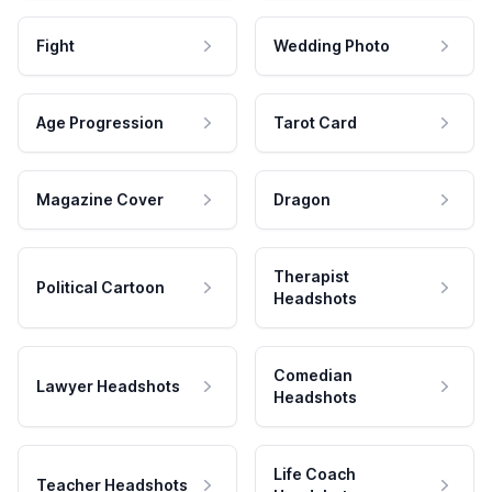
Fight
Wedding Photo
Age Progression
Tarot Card
Magazine Cover
Dragon
Therapist
Political Cartoon
Headshots
Comedian
Lawyer Headshots
Headshots
Life Coach
Teacher Headshots