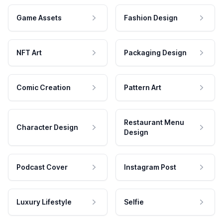
Game Assets
Fashion Design
NFT Art
Packaging Design
Comic Creation
Pattern Art
Restaurant Menu
Character Design
Design
Podcast Cover
Instagram Post
Luxury Lifestyle
Selfie