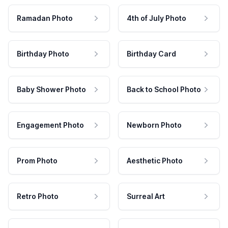
Ramadan Photo
4th of July Photo
Birthday Photo
Birthday Card
Baby Shower Photo
Back to School Photo
Engagement Photo
Newborn Photo
Prom Photo
Aesthetic Photo
Retro Photo
Surreal Art