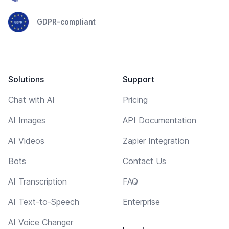
GDPR-compliant
Solutions
Support
Chat with AI
Pricing
AI Images
API Documentation
AI Videos
Zapier Integration
Bots
Contact Us
AI Transcription
FAQ
AI Text-to-Speech
Enterprise
AI Voice Changer