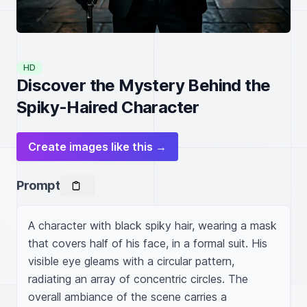
HD
Discover the Mystery Behind the
Spiky-Haired Character
Create images like this →
Prompt
A character with black spiky hair, wearing a mask 
that covers half of his face, in a formal suit. His 
visible eye gleams with a circular pattern, 
radiating an array of concentric circles. The 
overall ambiance of the scene carries a 