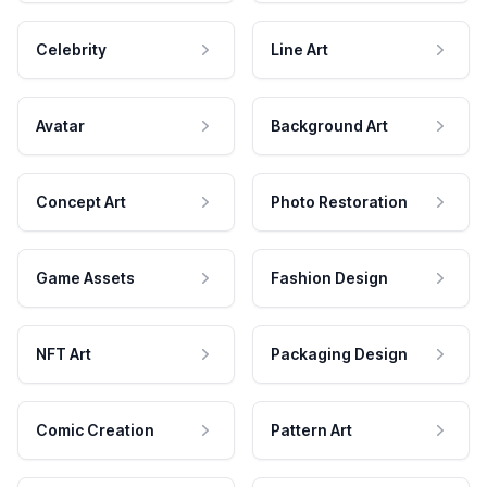
Celebrity
Line Art
Avatar
Background Art
Concept Art
Photo Restoration
Game Assets
Fashion Design
NFT Art
Packaging Design
Comic Creation
Pattern Art