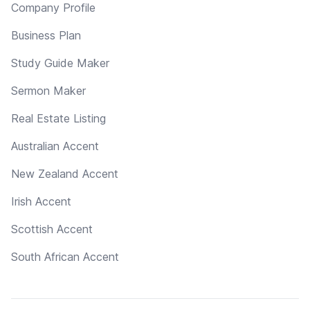
Company Profile
Business Plan
Study Guide Maker
Sermon Maker
Real Estate Listing
Australian Accent
New Zealand Accent
Irish Accent
Scottish Accent
South African Accent