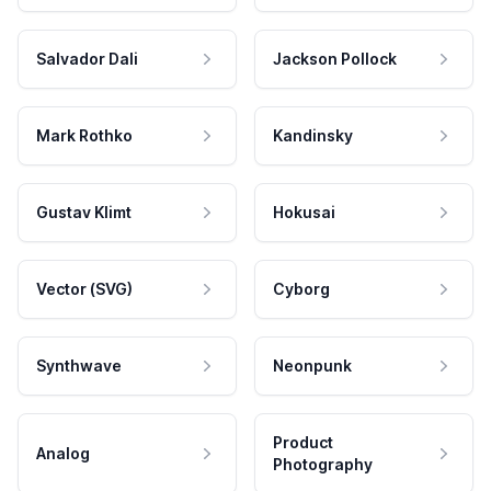
Salvador Dali
Jackson Pollock
Mark Rothko
Kandinsky
Gustav Klimt
Hokusai
Vector (SVG)
Cyborg
Synthwave
Neonpunk
Product
Analog
Photography