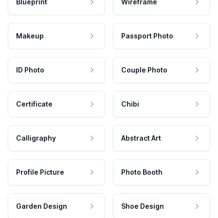
Blueprint
Wireframe
Makeup
Passport Photo
ID Photo
Couple Photo
Certificate
Chibi
Calligraphy
Abstract Art
Profile Picture
Photo Booth
Garden Design
Shoe Design