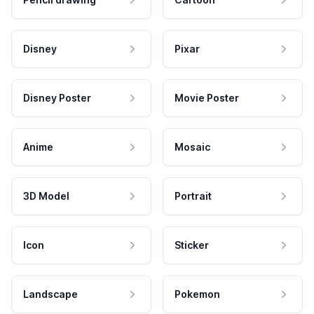
Disney
Pixar
Disney Poster
Movie Poster
Anime
Mosaic
3D Model
Portrait
Icon
Sticker
Landscape
Pokemon