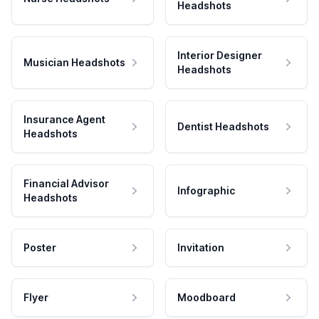
Headshots
Interior Designer
Musician Headshots
Headshots
Insurance Agent
Dentist Headshots
Headshots
Financial Advisor
Infographic
Headshots
Poster
Invitation
Flyer
Moodboard