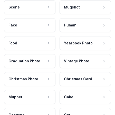
Scene
Mugshot
Face
Human
Food
Yearbook Photo
Graduation Photo
Vintage Photo
Christmas Photo
Christmas Card
Muppet
Cake
Costume
Cat