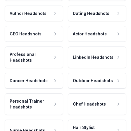
Author Headshots
Dating Headshots
CEO Headshots
Actor Headshots
Professional
LinkedIn Headshots
Headshots
Dancer Headshots
Outdoor Headshots
Personal Trainer
Chef Headshots
Headshots
Hair Stylist
Nurse Headshots