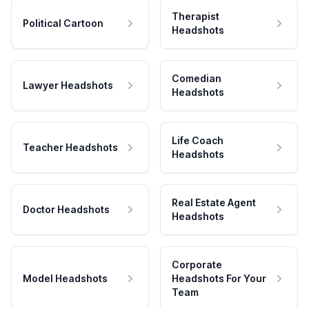
Therapist
Political Cartoon
Headshots
Comedian
Lawyer Headshots
Headshots
Life Coach
Teacher Headshots
Headshots
Real Estate Agent
Doctor Headshots
Headshots
Corporate
Model Headshots
Headshots For Your
Team