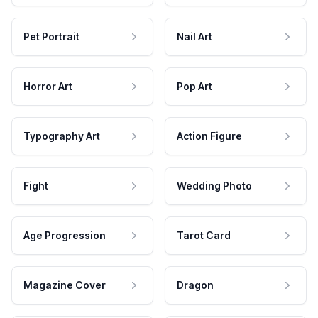
Pet Portrait
Nail Art
Horror Art
Pop Art
Typography Art
Action Figure
Fight
Wedding Photo
Age Progression
Tarot Card
Magazine Cover
Dragon