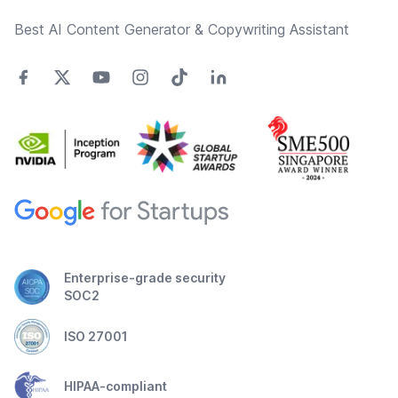
Best AI Content Generator & Copywriting Assistant
Enterprise-grade security
SOC2
ISO 27001
HIPAA-compliant