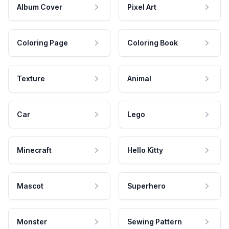
Album Cover
Pixel Art
Coloring Page
Coloring Book
Texture
Animal
Car
Lego
Minecraft
Hello Kitty
Mascot
Superhero
Monster
Sewing Pattern