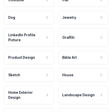
Dog
Jewelry
LinkedIn Profile
Graffiti
Picture
Product Design
Bible Art
Sketch
House
Home Exterior
Landscape Design
Design