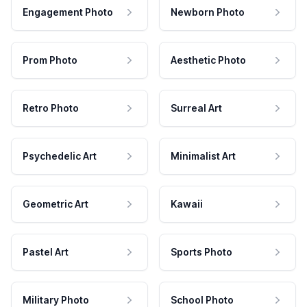
Engagement Photo
Newborn Photo
Prom Photo
Aesthetic Photo
Retro Photo
Surreal Art
Psychedelic Art
Minimalist Art
Geometric Art
Kawaii
Pastel Art
Sports Photo
Military Photo
School Photo