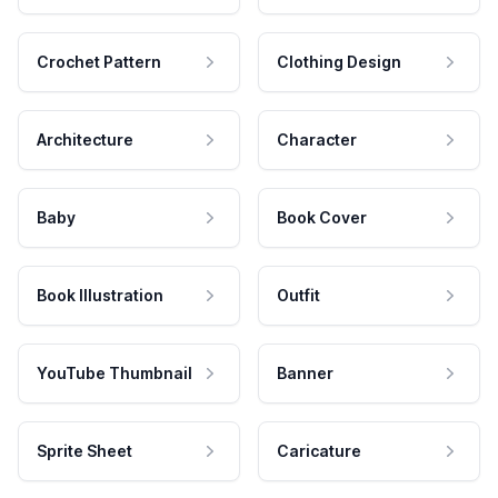
Crochet Pattern
Clothing Design
Architecture
Character
Baby
Book Cover
Book Illustration
Outfit
YouTube Thumbnail
Banner
Sprite Sheet
Caricature