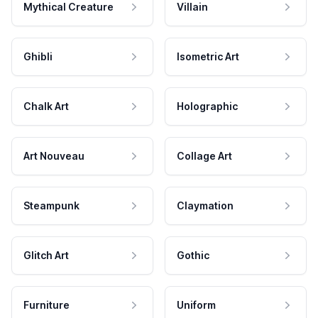
Mythical Creature
Villain
Ghibli
Isometric Art
Chalk Art
Holographic
Art Nouveau
Collage Art
Steampunk
Claymation
Glitch Art
Gothic
Furniture
Uniform