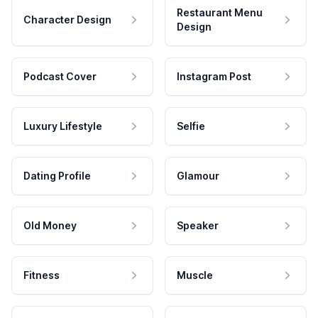
Restaurant Menu
Character Design
Design
Podcast Cover
Instagram Post
Luxury Lifestyle
Selfie
Dating Profile
Glamour
Old Money
Speaker
Fitness
Muscle