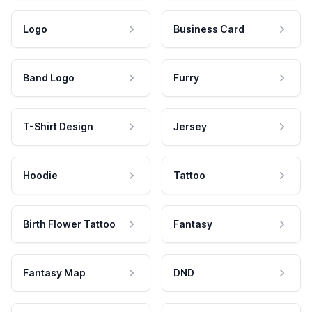
Logo
Business Card
Band Logo
Furry
T-Shirt Design
Jersey
Hoodie
Tattoo
Birth Flower Tattoo
Fantasy
Fantasy Map
DND