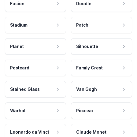
Fusion
Doodle
Stadium
Patch
Planet
Silhouette
Postcard
Family Crest
Stained Glass
Van Gogh
Warhol
Picasso
Leonardo da Vinci
Claude Monet