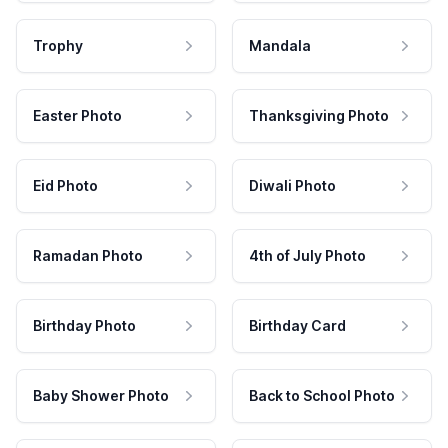
Trophy
Mandala
Easter Photo
Thanksgiving Photo
Eid Photo
Diwali Photo
Ramadan Photo
4th of July Photo
Birthday Photo
Birthday Card
Baby Shower Photo
Back to School Photo