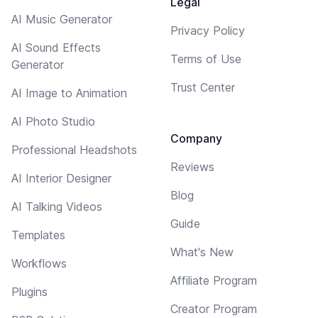
Legal
AI Music Generator
Privacy Policy
AI Sound Effects
Terms of Use
Generator
Trust Center
AI Image to Animation
AI Photo Studio
Company
Professional Headshots
Reviews
AI Interior Designer
Blog
AI Talking Videos
Guide
Templates
What's New
Workflows
Affiliate Program
Plugins
Creator Program