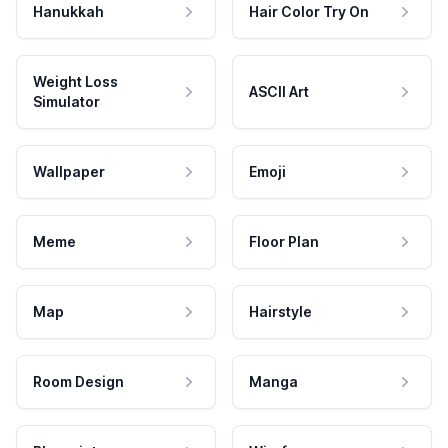
Hanukkah
Hair Color Try On
Weight Loss
ASCII Art
Simulator
Wallpaper
Emoji
Meme
Floor Plan
Map
Hairstyle
Room Design
Manga