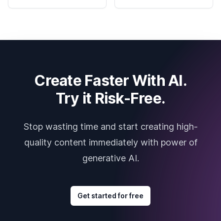
Create Faster With AI.
Try it Risk-Free.
Stop wasting time and start creating high-
quality content immediately with power of
generative AI.
Get started for free