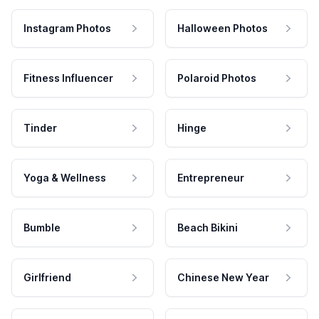
Instagram Photos
Halloween Photos
Fitness Influencer
Polaroid Photos
Tinder
Hinge
Yoga & Wellness
Entrepreneur
Bumble
Beach Bikini
Girlfriend
Chinese New Year