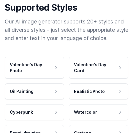
Supported Styles
Our AI image generator supports 20+ styles and
all diverse styles - just select the appropriate style
and enter text in your language of choice.
Valentine's Day
Valentine's Day
Photo
Card
Oil Painting
Realistic Photo
Cyberpunk
Watercolor
Pencil drawing
Cartoon