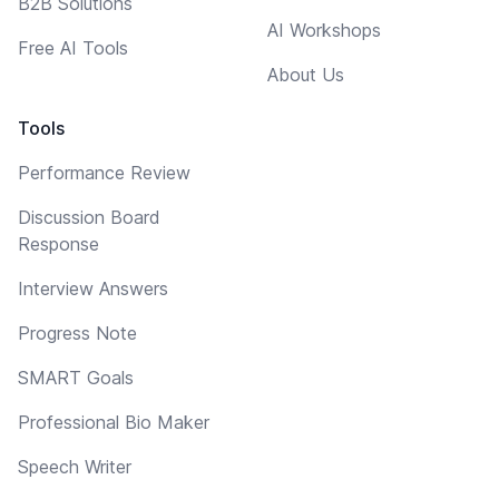
B2B Solutions
AI Workshops
Free AI Tools
About Us
Tools
Performance Review
Discussion Board
Response
Interview Answers
Progress Note
SMART Goals
Professional Bio Maker
Speech Writer