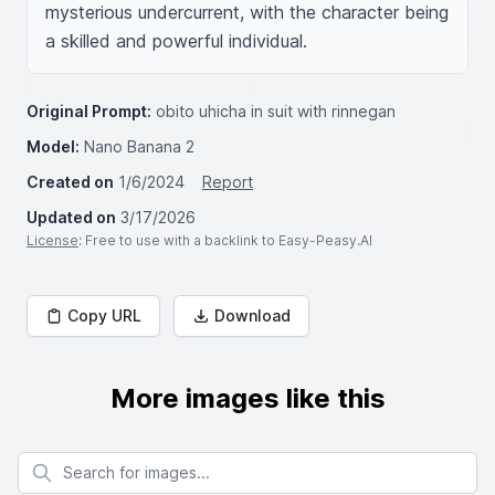
mysterious undercurrent, with the character being 
a skilled and powerful individual.
Original Prompt:
obito uhicha in suit with rinnegan
Model:
Nano Banana 2
Created on
1/6/2024
Report
Updated on
3/17/2026
License
: Free to use with a backlink to Easy-Peasy.AI
Copy URL
Download
More images like this
Search for images