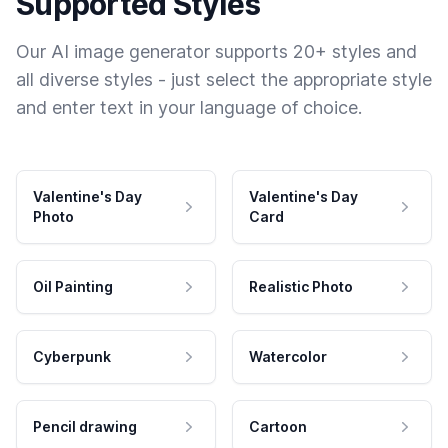
Supported Styles
Our AI image generator supports 20+ styles and
all diverse styles - just select the appropriate style
and enter text in your language of choice.
Valentine's Day
Valentine's Day
Photo
Card
Oil Painting
Realistic Photo
Cyberpunk
Watercolor
Pencil drawing
Cartoon