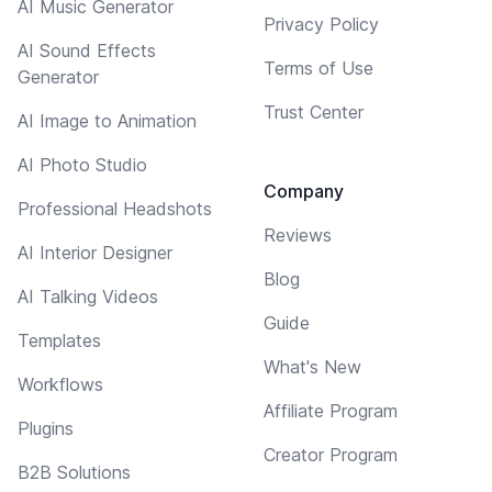
AI Music Generator
Privacy Policy
AI Sound Effects
Terms of Use
Generator
Trust Center
AI Image to Animation
AI Photo Studio
Company
Professional Headshots
Reviews
AI Interior Designer
Blog
AI Talking Videos
Guide
Templates
What's New
Workflows
Affiliate Program
Plugins
Creator Program
B2B Solutions