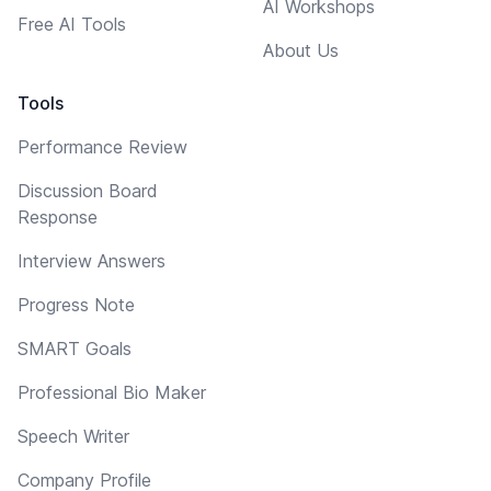
AI Workshops
Free AI Tools
About Us
Tools
Performance Review
Discussion Board
Response
Interview Answers
Progress Note
SMART Goals
Professional Bio Maker
Speech Writer
Company Profile