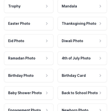
Trophy
Mandala
Easter Photo
Thanksgiving Photo
Eid Photo
Diwali Photo
Ramadan Photo
4th of July Photo
Birthday Photo
Birthday Card
Baby Shower Photo
Back to School Photo
Engagement Photo
Newborn Photo