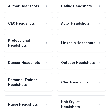
Author Headshots
Dating Headshots
CEO Headshots
Actor Headshots
Professional
LinkedIn Headshots
Headshots
Dancer Headshots
Outdoor Headshots
Personal Trainer
Chef Headshots
Headshots
Hair Stylist
Nurse Headshots
Headshots