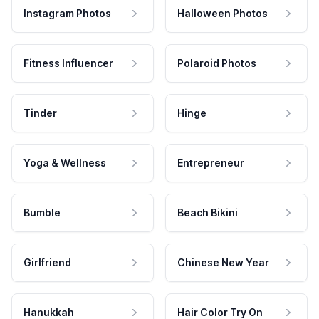
Instagram Photos
Halloween Photos
Fitness Influencer
Polaroid Photos
Tinder
Hinge
Yoga & Wellness
Entrepreneur
Bumble
Beach Bikini
Girlfriend
Chinese New Year
Hanukkah
Hair Color Try On