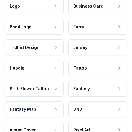
Logo
Business Card
Band Logo
Furry
T-Shirt Design
Jersey
Hoodie
Tattoo
Birth Flower Tattoo
Fantasy
Fantasy Map
DND
Album Cover
Pixel Art