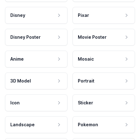
Disney
Pixar
Disney Poster
Movie Poster
Anime
Mosaic
3D Model
Portrait
Icon
Sticker
Landscape
Pokemon