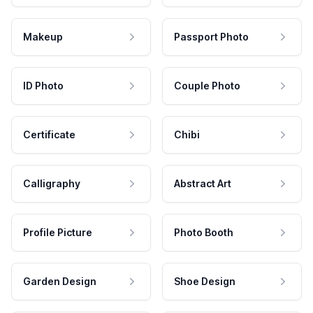
Makeup
Passport Photo
ID Photo
Couple Photo
Certificate
Chibi
Calligraphy
Abstract Art
Profile Picture
Photo Booth
Garden Design
Shoe Design