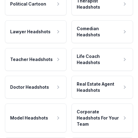
Therapist
Political Cartoon
Headshots
Comedian
Lawyer Headshots
Headshots
Life Coach
Teacher Headshots
Headshots
Real Estate Agent
Doctor Headshots
Headshots
Corporate
Model Headshots
Headshots For Your
Team