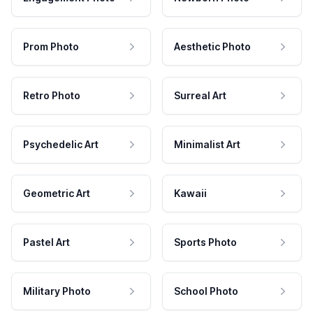
Prom Photo
Aesthetic Photo
Retro Photo
Surreal Art
Psychedelic Art
Minimalist Art
Geometric Art
Kawaii
Pastel Art
Sports Photo
Military Photo
School Photo