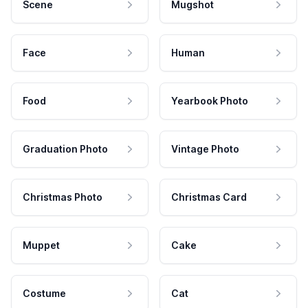
Scene
Mugshot
Face
Human
Food
Yearbook Photo
Graduation Photo
Vintage Photo
Christmas Photo
Christmas Card
Muppet
Cake
Costume
Cat