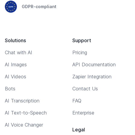
GDPR-compliant
Solutions
Support
Chat with AI
Pricing
AI Images
API Documentation
AI Videos
Zapier Integration
Bots
Contact Us
AI Transcription
FAQ
AI Text-to-Speech
Enterprise
AI Voice Changer
Legal