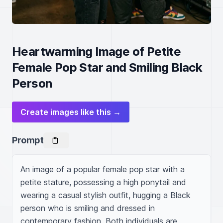
Heartwarming Image of Petite
Female Pop Star and Smiling Black
Person
Create images like this →
Prompt
An image of a popular female pop star with a 
petite stature, possessing a high ponytail and 
wearing a casual stylish outfit, hugging a Black 
person who is smiling and dressed in 
contemporary fashion. Both individuals are 