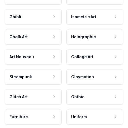
Ghibli
Isometric Art
Chalk Art
Holographic
Art Nouveau
Collage Art
Steampunk
Claymation
Glitch Art
Gothic
Furniture
Uniform