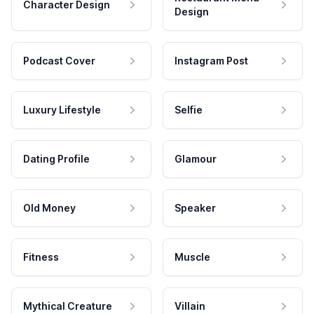
Character Design
Design
Podcast Cover
Instagram Post
Luxury Lifestyle
Selfie
Dating Profile
Glamour
Old Money
Speaker
Fitness
Muscle
Mythical Creature
Villain