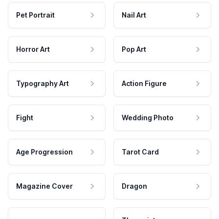
Pet Portrait
Nail Art
Horror Art
Pop Art
Typography Art
Action Figure
Fight
Wedding Photo
Age Progression
Tarot Card
Magazine Cover
Dragon