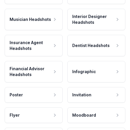
Interior Designer
Musician Headshots
Headshots
Insurance Agent
Dentist Headshots
Headshots
Financial Advisor
Infographic
Headshots
Poster
Invitation
Flyer
Moodboard