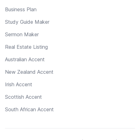
Business Plan
Study Guide Maker
Sermon Maker
Real Estate Listing
Australian Accent
New Zealand Accent
Irish Accent
Scottish Accent
South African Accent