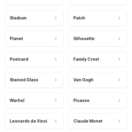
Stadium
Patch
Planet
Silhouette
Postcard
Family Crest
Stained Glass
Van Gogh
Warhol
Picasso
Leonardo da Vinci
Claude Monet