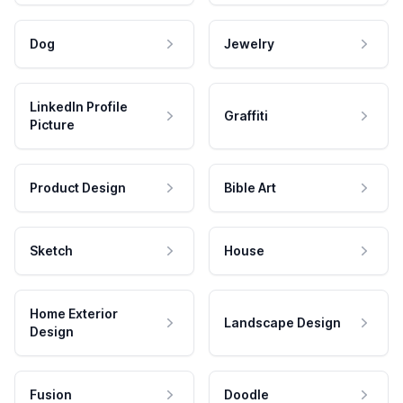
Dog
Jewelry
LinkedIn Profile
Graffiti
Picture
Product Design
Bible Art
Sketch
House
Home Exterior
Landscape Design
Design
Fusion
Doodle