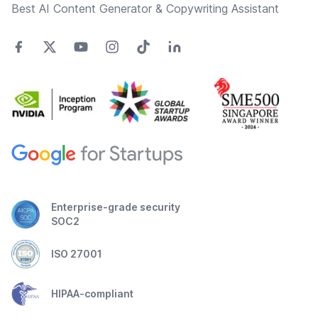
Best AI Content Generator & Copywriting Assistant
Enterprise-grade security
SOC2
ISO 27001
HIPAA-compliant