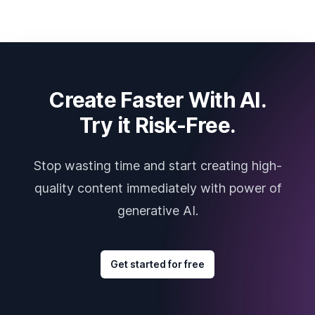
Create Faster With AI.
Try it Risk-Free.
Stop wasting time and start creating high-
quality content immediately with power of
generative AI.
Get started for free