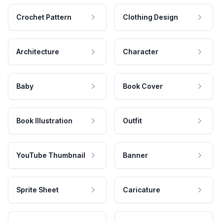
Crochet Pattern
Clothing Design
Architecture
Character
Baby
Book Cover
Book Illustration
Outfit
YouTube Thumbnail
Banner
Sprite Sheet
Caricature