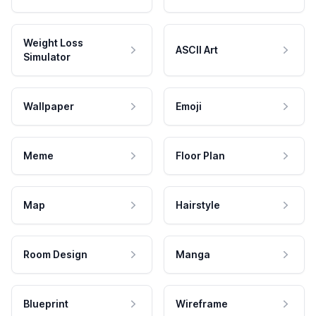
Weight Loss
ASCII Art
Simulator
Wallpaper
Emoji
Meme
Floor Plan
Map
Hairstyle
Room Design
Manga
Blueprint
Wireframe