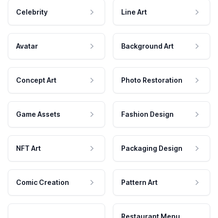
Celebrity
Line Art
Avatar
Background Art
Concept Art
Photo Restoration
Game Assets
Fashion Design
NFT Art
Packaging Design
Comic Creation
Pattern Art
Restaurant Menu