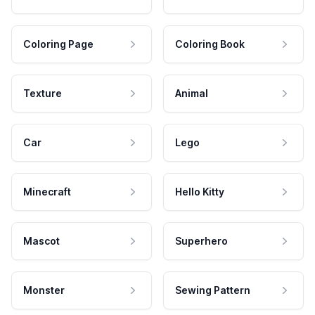
Coloring Page
Coloring Book
Texture
Animal
Car
Lego
Minecraft
Hello Kitty
Mascot
Superhero
Monster
Sewing Pattern