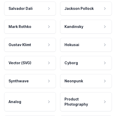
Salvador Dali
Jackson Pollock
Mark Rothko
Kandinsky
Gustav Klimt
Hokusai
Vector (SVG)
Cyborg
Synthwave
Neonpunk
Product
Analog
Photography