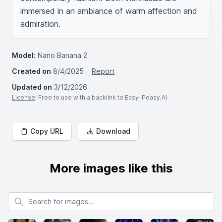
immersed in an ambiance of warm affection and 
admiration.
Model:
Nano Banana 2
Created on
8/4/2025
Report
Updated on
3/12/2026
License
: Free to use with a backlink to Easy-Peasy.AI
Copy URL
Download
More images like this
Search for images