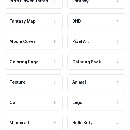
Birth Flower Tattoo
Fantasy
Fantasy Map
DND
Album Cover
Pixel Art
Coloring Page
Coloring Book
Texture
Animal
Car
Lego
Minecraft
Hello Kitty