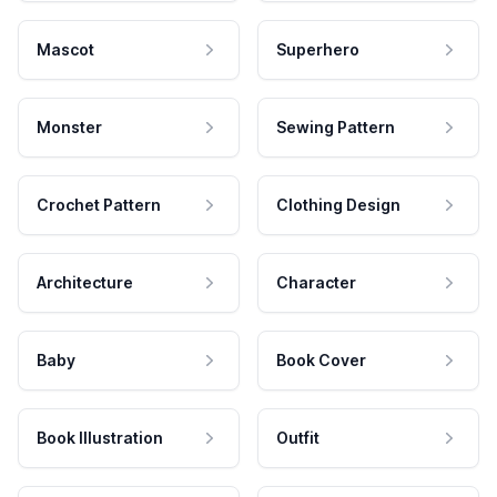
Mascot
Superhero
Monster
Sewing Pattern
Crochet Pattern
Clothing Design
Architecture
Character
Baby
Book Cover
Book Illustration
Outfit