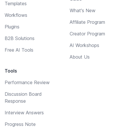
Templates
What's New
Workflows
Affiliate Program
Plugins
Creator Program
B2B Solutions
AI Workshops
Free AI Tools
About Us
Tools
Performance Review
Discussion Board
Response
Interview Answers
Progress Note