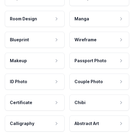
Room Design
Manga
Blueprint
Wireframe
Makeup
Passport Photo
ID Photo
Couple Photo
Certificate
Chibi
Calligraphy
Abstract Art