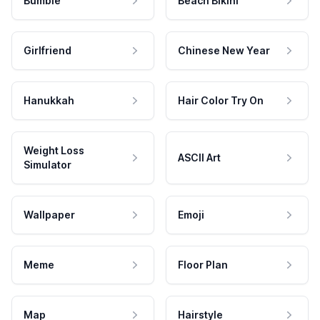
Bumble
Beach Bikini
Girlfriend
Chinese New Year
Hanukkah
Hair Color Try On
Weight Loss
ASCII Art
Simulator
Wallpaper
Emoji
Meme
Floor Plan
Map
Hairstyle