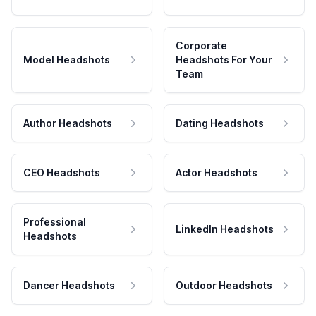
Corporate
Model Headshots
Headshots For Your
Team
Author Headshots
Dating Headshots
CEO Headshots
Actor Headshots
Professional
LinkedIn Headshots
Headshots
Dancer Headshots
Outdoor Headshots