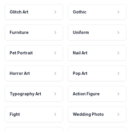
Glitch Art
Gothic
Furniture
Uniform
Pet Portrait
Nail Art
Horror Art
Pop Art
Typography Art
Action Figure
Fight
Wedding Photo