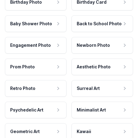
Birthday Photo
Birthday Card
Baby Shower Photo
Back to School Photo
Engagement Photo
Newborn Photo
Prom Photo
Aesthetic Photo
Retro Photo
Surreal Art
Psychedelic Art
Minimalist Art
Geometric Art
Kawaii