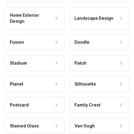
Home Exterior
Landscape Design
Design
Fusion
Doodle
Stadium
Patch
Planet
Silhouette
Postcard
Family Crest
Stained Glass
Van Gogh