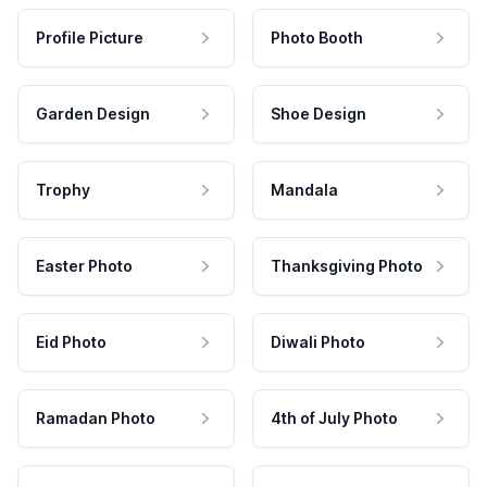
Profile Picture
Photo Booth
Garden Design
Shoe Design
Trophy
Mandala
Easter Photo
Thanksgiving Photo
Eid Photo
Diwali Photo
Ramadan Photo
4th of July Photo