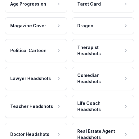
Age Progression
Tarot Card
Magazine Cover
Dragon
Therapist
Political Cartoon
Headshots
Comedian
Lawyer Headshots
Headshots
Life Coach
Teacher Headshots
Headshots
Real Estate Agent
Doctor Headshots
Headshots