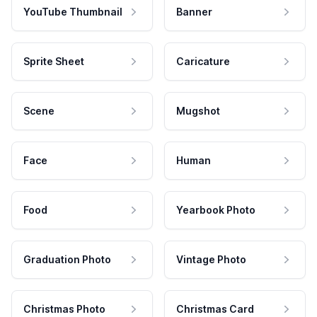
YouTube Thumbnail
Banner
Sprite Sheet
Caricature
Scene
Mugshot
Face
Human
Food
Yearbook Photo
Graduation Photo
Vintage Photo
Christmas Photo
Christmas Card