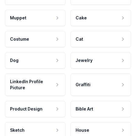
Muppet
Cake
Costume
Cat
Dog
Jewelry
LinkedIn Profile
Graffiti
Picture
Product Design
Bible Art
Sketch
House