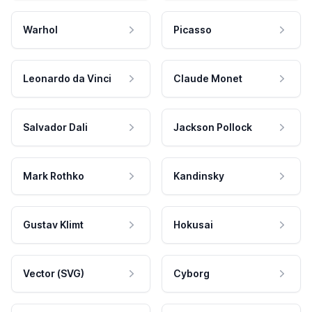
Warhol
Picasso
Leonardo da Vinci
Claude Monet
Salvador Dali
Jackson Pollock
Mark Rothko
Kandinsky
Gustav Klimt
Hokusai
Vector (SVG)
Cyborg