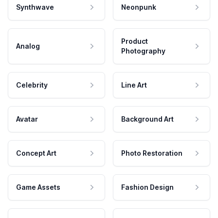
Synthwave
Neonpunk
Product
Analog
Photography
Celebrity
Line Art
Avatar
Background Art
Concept Art
Photo Restoration
Game Assets
Fashion Design