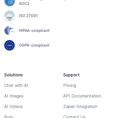
SOC2
ISO 27001
HIPAA-compliant
GDPR-compliant
Solutions
Support
Chat with AI
Pricing
AI Images
API Documentation
AI Videos
Zapier Integration
Bots
Contact Us