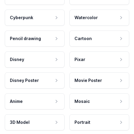
Cyberpunk
Watercolor
Pencil drawing
Cartoon
Disney
Pixar
Disney Poster
Movie Poster
Anime
Mosaic
3D Model
Portrait