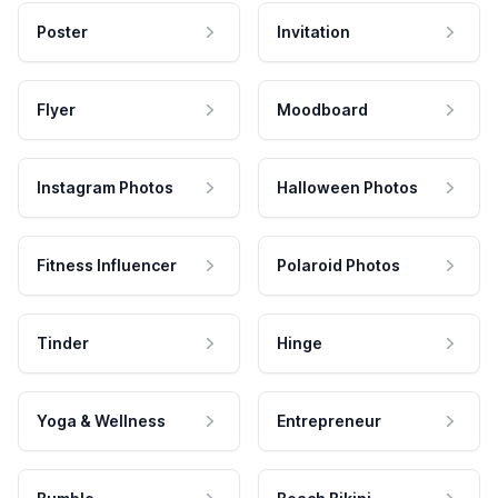
Poster
Invitation
Flyer
Moodboard
Instagram Photos
Halloween Photos
Fitness Influencer
Polaroid Photos
Tinder
Hinge
Yoga & Wellness
Entrepreneur