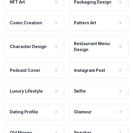
NFT Art
Packaging Design
Comic Creation
Pattern Art
Restaurant Menu
Character Design
Design
Podcast Cover
Instagram Post
Luxury Lifestyle
Selfie
Dating Profile
Glamour
Old Money
Speaker