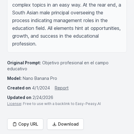
complex topics in an easy way. At the rear end, a 
South Asian male principal overseeing the 
process indicating management roles in the 
education field. All elements hint at opportunities, 
growth, and success in the educational 
profession.
Original Prompt:
Objetivo profesional en el campo
educativo
Model:
Nano Banana Pro
Created on
4/1/2024
Report
Updated on
2/24/2026
License
: Free to use with a backlink to Easy-Peasy.AI
Copy URL
Download