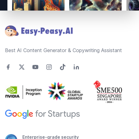
Footer
Best AI Content Generator & Copywriting Assistant
Enterprise-grade security