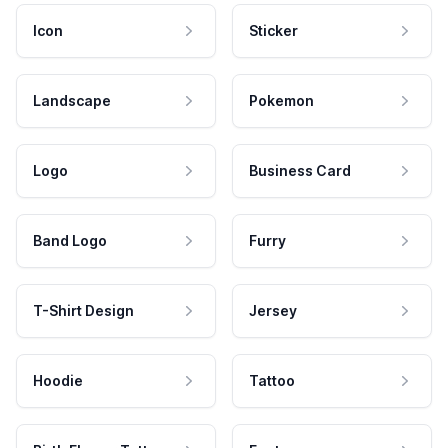
Icon
Sticker
Landscape
Pokemon
Logo
Business Card
Band Logo
Furry
T-Shirt Design
Jersey
Hoodie
Tattoo