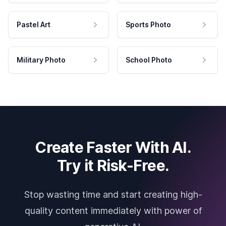
Pastel Art
Sports Photo
Military Photo
School Photo
Create Faster With AI.
Try it Risk-Free.
Stop wasting time and start creating high-
quality content immediately with power of