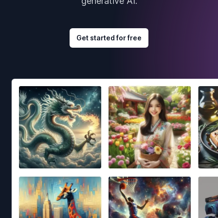
generative AI.
Get started for free