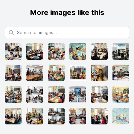
More images like this
Search for images