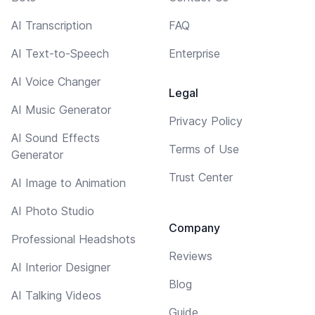
AI Transcription
FAQ
AI Text-to-Speech
Enterprise
AI Voice Changer
Legal
AI Music Generator
Privacy Policy
AI Sound Effects
Terms of Use
Generator
Trust Center
AI Image to Animation
AI Photo Studio
Company
Professional Headshots
Reviews
AI Interior Designer
Blog
AI Talking Videos
Guide