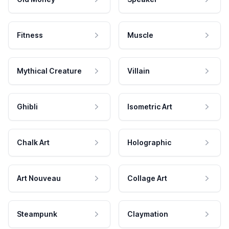
Fitness
Muscle
Mythical Creature
Villain
Ghibli
Isometric Art
Chalk Art
Holographic
Art Nouveau
Collage Art
Steampunk
Claymation