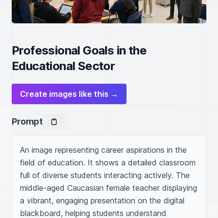
Professional Goals in the
Educational Sector
Create images like this →
Prompt
An image representing career aspirations in the 
field of education. It shows a detailed classroom 
full of diverse students interacting actively. The 
middle-aged Caucasian female teacher displaying 
a vibrant, engaging presentation on the digital 
blackboard, helping students understand 