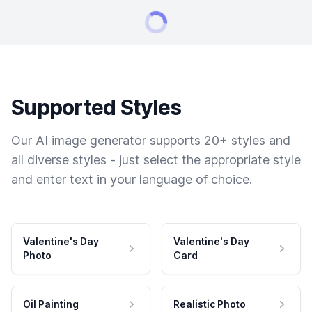
Supported Styles
Our AI image generator supports 20+ styles and
all diverse styles - just select the appropriate style
and enter text in your language of choice.
Valentine's Day
Valentine's Day
Photo
Card
Oil Painting
Realistic Photo