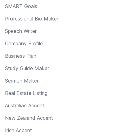
SMART Goals
Professional Bio Maker
Speech Writer
Company Profile
Business Plan
Study Guide Maker
Sermon Maker
Real Estate Listing
Australian Accent
New Zealand Accent
Irish Accent