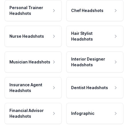
Personal Trainer
Chef Headshots
Headshots
Hair Stylist
Nurse Headshots
Headshots
Interior Designer
Musician Headshots
Headshots
Insurance Agent
Dentist Headshots
Headshots
Financial Advisor
Infographic
Headshots