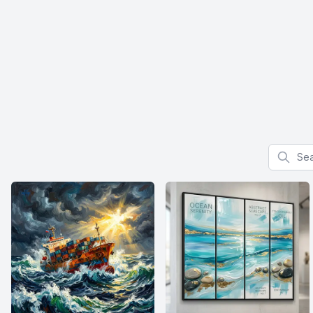
Search f