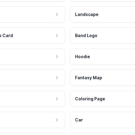
Landscape
s Card
Band Logo
Hoodie
Fantasy Map
Coloring Page
Car