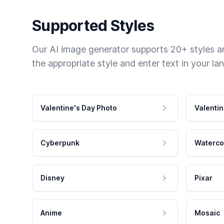
Supported Styles
Our AI image generator supports 20+ styles and
the appropriate style and enter text in your la
Valentine's Day Photo
Valentin
Cyberpunk
Waterco
Disney
Pixar
Anime
Mosaic