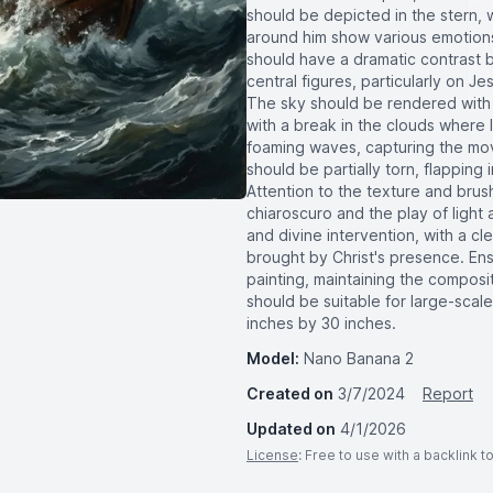
should be depicted in the stern, 
around him show various emotions
should have a dramatic contrast be
central figures, particularly on J
The sky should be rendered with da
with a break in the clouds where 
foaming waves, capturing the mov
should be partially torn, flapping
Attention to the texture and brus
chiaroscuro and the play of ligh
and divine intervention, with a c
brought by Christ's presence. Ensu
painting, maintaining the composi
should be suitable for large-scale
inches by 30 inches.
Model:
Nano Banana 2
Created on
3/7/2024
Report
Updated on
4/1/2026
License
: Free to use with a backlink 