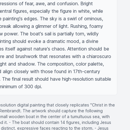
pressions of fear, awe, and confusion. Bright 
entral figures, especially the figure in white, while 
painting's edges. The sky is a swirl of ominous, 
break allowing a glimmer of light. Rushing, foamy 
ower. The boat's sail is partially torn, wildly 
ainting should evoke a dramatic mood, a divine 
es itself against nature's chaos. Attention should be 
ure and brushwork that resonates with a chiaroscuro 
light and shadow. The composition, color palette, 
align closely with those found in 17th-century 
The final result should have high-resolution suitable 
a minimum of 300 dpi.
olution digital painting that closely replicates "Christ in the
 Rembrandt. The artwork should capture the following
 small wooden boat in the center of a tumultuous sea, with
 it. - The boat should contain 14 figures, including Jesus
h distinct, expressive faces reacting to the storm. - Jesus