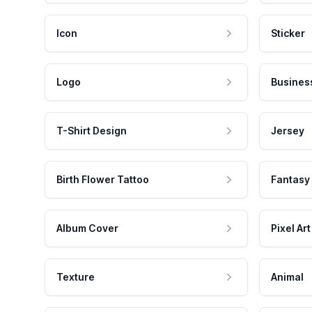
Icon
Sticker
Logo
Busines
T-Shirt Design
Jersey
Birth Flower Tattoo
Fantasy
Album Cover
Pixel Art
Texture
Animal