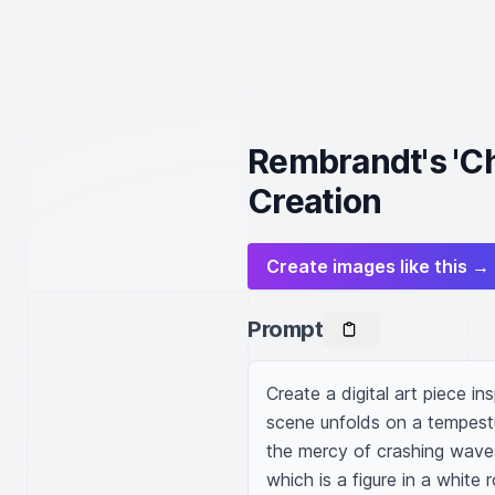
Rembrandt's 'Chr
Creation
Create images like this →
Prompt
Create a digital art piece i
scene unfolds on a tempestu
the mercy of crashing waves.
which is a figure in a white 