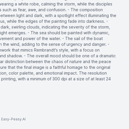
wearing a white robe, calming the storm, while the disciples
 such as fear, awe, and confusion. - The composition
tween light and dark, with a spotlight effect illuminating the
esus, while the edges of the painting fade into darkness. -
rk, swirling clouds, indicating the severity of the storm,
light emerges. - The sea should be painted with dynamic,
ement and power of the water. - The sail of the boat
 in the wind, adding to the sense of urgency and danger. -
hwork that mimics Rembrandt's style, with a focus on
t and shadow. - The overall mood should be one of a dramatic
lear distinction between the chaos of nature and the peace
re that the final image is a faithful homage to the original
tion, color palette, and emotional impact. The resolution
 printing, with a minimum of 300 dpi at a size of at least 24
to Easy-Peasy.AI