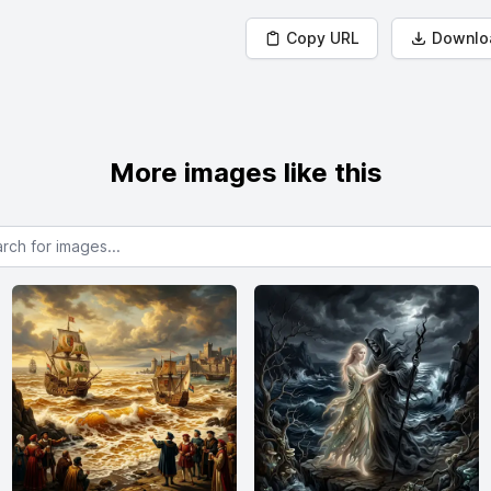
Copy URL
Downlo
More images like this
or images