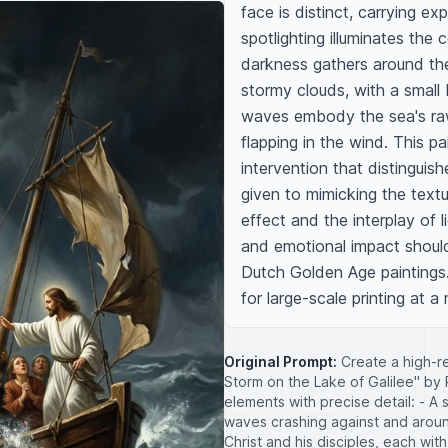
face is distinct, carrying ex
spotlighting illuminates the c
darkness gathers around the 
stormy clouds, with a small 
waves embody the sea's raw p
flapping in the wind. This p
intervention that distinguish
given to mimicking the text
effect and the interplay of 
and emotional impact should 
Dutch Golden Age paintings. 
for large-scale printing at 
Original Prompt:
Create a high-res
Storm on the Lake of Galilee" by
elements with precise detail: - A
waves crashing against and around
Christ and his disciples, each wit