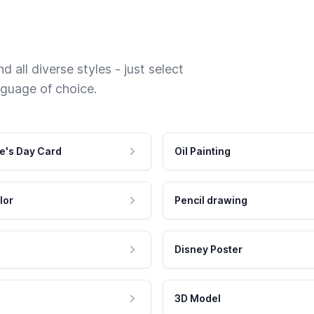
 all diverse styles - just select
nguage of choice.
e's Day Card
Oil Painting
lor
Pencil drawing
Disney Poster
3D Model