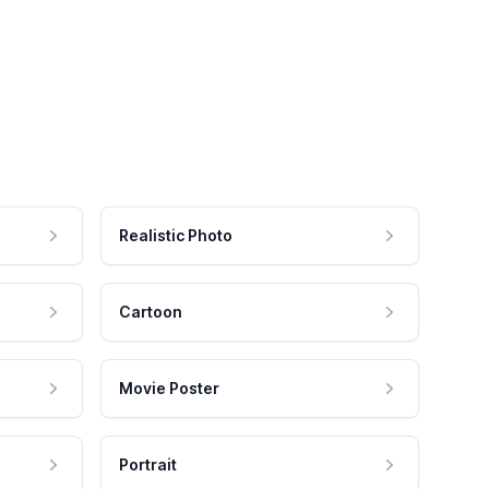
Realistic Photo
Cartoon
Movie Poster
Portrait