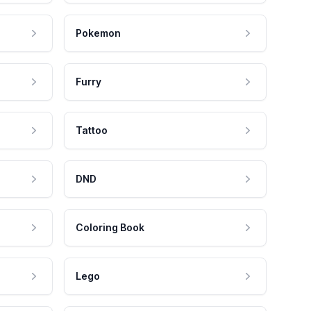
Pokemon
Furry
Tattoo
DND
Coloring Book
Lego