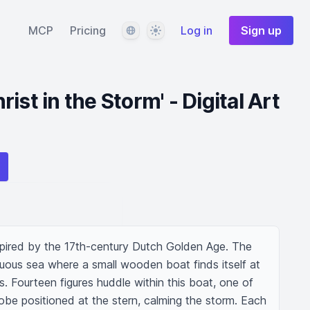
Language
Theme
MCP
Pricing
Log in
Sign up
ist in the Storm' - Digital Art
nspired by the 17th-century Dutch Golden Age. The 
ous sea where a small wooden boat finds itself at 
 Fourteen figures huddle within this boat, one of 
robe positioned at the stern, calming the storm. Each 