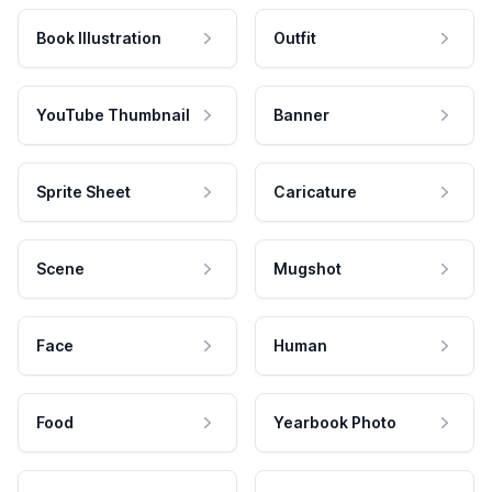
Book Illustration
Outfit
YouTube Thumbnail
Banner
Sprite Sheet
Caricature
Scene
Mugshot
Face
Human
Food
Yearbook Photo