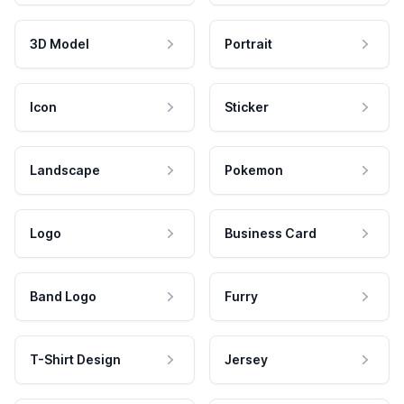
3D Model
Portrait
Icon
Sticker
Landscape
Pokemon
Logo
Business Card
Band Logo
Furry
T-Shirt Design
Jersey