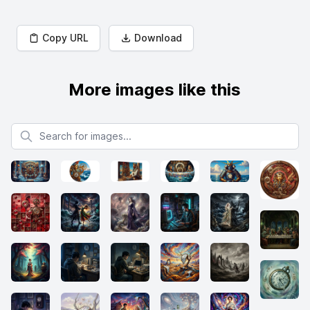
Copy URL
Download
More images like this
Search for images