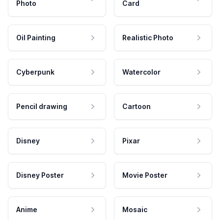
Photo
Card
Oil Painting
Realistic Photo
Cyberpunk
Watercolor
Pencil drawing
Cartoon
Disney
Pixar
Disney Poster
Movie Poster
Anime
Mosaic