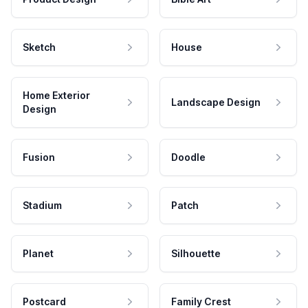
Sketch
House
Home Exterior
Landscape Design
Design
Fusion
Doodle
Stadium
Patch
Planet
Silhouette
Postcard
Family Crest