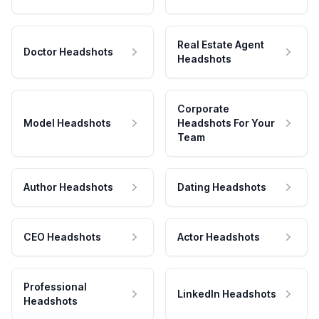
Real Estate Agent
Doctor Headshots
Headshots
Corporate
Model Headshots
Headshots For Your
Team
Author Headshots
Dating Headshots
CEO Headshots
Actor Headshots
Professional
LinkedIn Headshots
Headshots