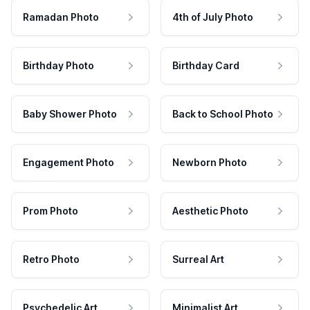
Ramadan Photo
4th of July Photo
Birthday Photo
Birthday Card
Baby Shower Photo
Back to School Photo
Engagement Photo
Newborn Photo
Prom Photo
Aesthetic Photo
Retro Photo
Surreal Art
Psychedelic Art
Minimalist Art