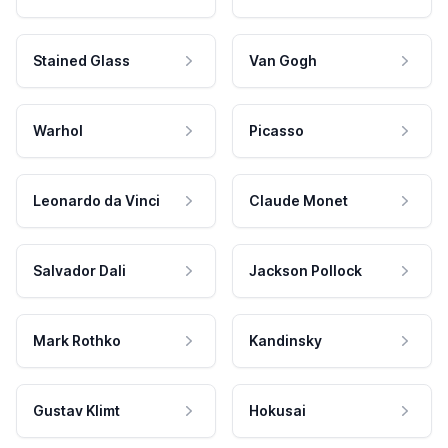
Stained Glass
Van Gogh
Warhol
Picasso
Leonardo da Vinci
Claude Monet
Salvador Dali
Jackson Pollock
Mark Rothko
Kandinsky
Gustav Klimt
Hokusai