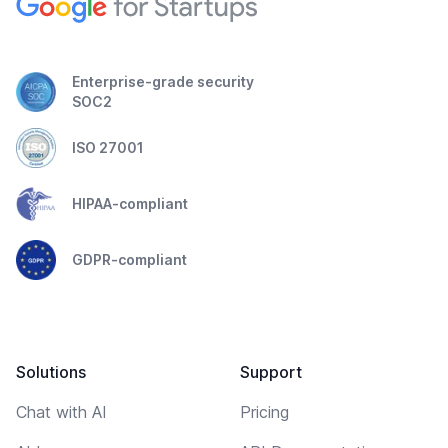
Enterprise-grade security
SOC2
ISO 27001
HIPAA-compliant
GDPR-compliant
Solutions
Support
Chat with AI
Pricing