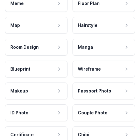
Meme
Floor Plan
Map
Hairstyle
Room Design
Manga
Blueprint
Wireframe
Makeup
Passport Photo
ID Photo
Couple Photo
Certificate
Chibi