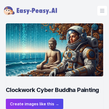
Ope
Clockwork Cyber Buddha Painting
Create images like this →