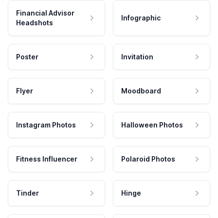
Financial Advisor
Infographic
Headshots
Poster
Invitation
Flyer
Moodboard
Instagram Photos
Halloween Photos
Fitness Influencer
Polaroid Photos
Tinder
Hinge