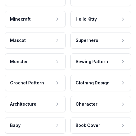
Minecraft
Hello Kitty
Mascot
Superhero
Monster
Sewing Pattern
Crochet Pattern
Clothing Design
Architecture
Character
Baby
Book Cover