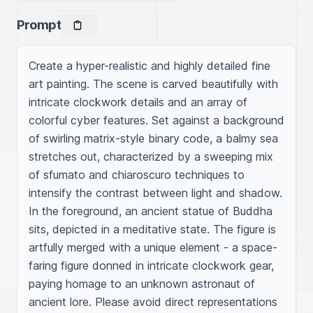
Prompt
Create a hyper-realistic and highly detailed fine 
art painting. The scene is carved beautifully with 
intricate clockwork details and an array of 
colorful cyber features. Set against a background 
of swirling matrix-style binary code, a balmy sea 
stretches out, characterized by a sweeping mix 
of sfumato and chiaroscuro techniques to 
intensify the contrast between light and shadow. 
In the foreground, an ancient statue of Buddha 
sits, depicted in a meditative state. The figure is 
artfully merged with a unique element - a space-
faring figure donned in intricate clockwork gear, 
paying homage to an unknown astronaut of 
ancient lore. Please avoid direct representations 