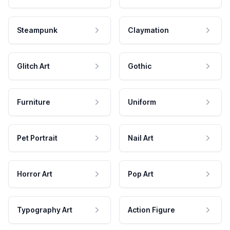
Steampunk
Claymation
Glitch Art
Gothic
Furniture
Uniform
Pet Portrait
Nail Art
Horror Art
Pop Art
Typography Art
Action Figure