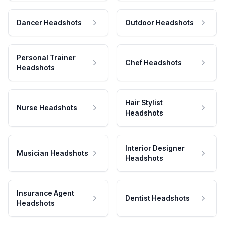
Dancer Headshots
Outdoor Headshots
Personal Trainer
Chef Headshots
Headshots
Hair Stylist
Nurse Headshots
Headshots
Interior Designer
Musician Headshots
Headshots
Insurance Agent
Dentist Headshots
Headshots