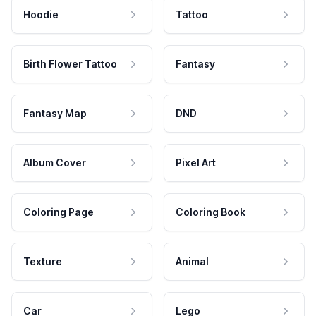
Hoodie
Tattoo
Birth Flower Tattoo
Fantasy
Fantasy Map
DND
Album Cover
Pixel Art
Coloring Page
Coloring Book
Texture
Animal
Car
Lego