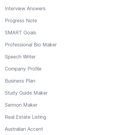
Interview Answers
Progress Note
SMART Goals
Professional Bio Maker
Speech Writer
Company Profile
Business Plan
Study Guide Maker
Sermon Maker
Real Estate Listing
Australian Accent