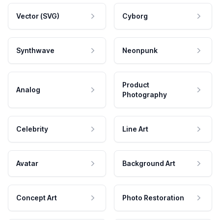
Vector (SVG)
Cyborg
Synthwave
Neonpunk
Product
Analog
Photography
Celebrity
Line Art
Avatar
Background Art
Concept Art
Photo Restoration