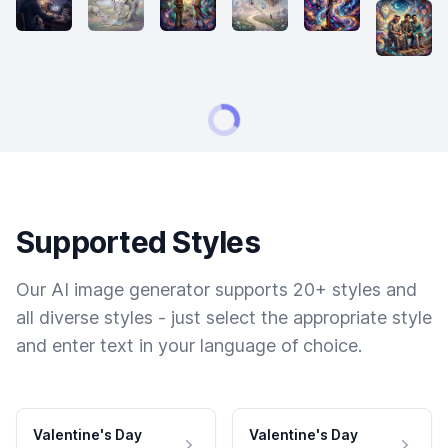
Supported Styles
Our AI image generator supports 20+ styles and
all diverse styles - just select the appropriate style
and enter text in your language of choice.
Valentine's Day
Valentine's Day