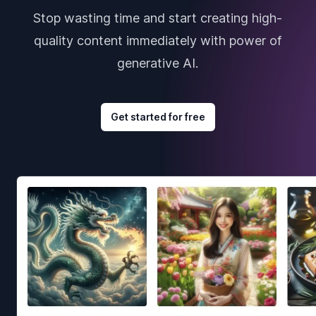
Stop wasting time and start creating high-
quality content immediately with power of
generative AI.
Get started for free