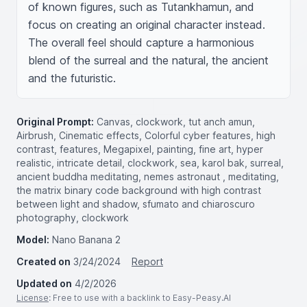
of known figures, such as Tutankhamun, and 
focus on creating an original character instead. 
The overall feel should capture a harmonious 
blend of the surreal and the natural, the ancient 
and the futuristic.
Original Prompt:
Canvas, clockwork, tut anch amun,
Airbrush, Cinematic effects, Colorful cyber features, high
contrast, features, Megapixel, painting, fine art, hyper
realistic, intricate detail, clockwork, sea, karol bak, surreal,
ancient buddha meditating, nemes astronaut , meditating,
the matrix binary code background with high contrast
between light and shadow, sfumato and chiaroscuro
photography, clockwork
Model:
Nano Banana 2
Created on
3/24/2024
Report
Updated on
4/2/2026
License
: Free to use with a backlink to Easy-Peasy.AI