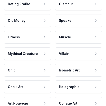
Dating Profile
Glamour
Old Money
Speaker
Fitness
Muscle
Mythical Creature
Villain
Ghibli
Isometric Art
Chalk Art
Holographic
Art Nouveau
Collage Art