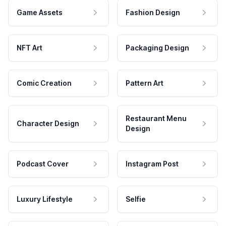
Game Assets
Fashion Design
NFT Art
Packaging Design
Comic Creation
Pattern Art
Restaurant Menu
Character Design
Design
Podcast Cover
Instagram Post
Luxury Lifestyle
Selfie