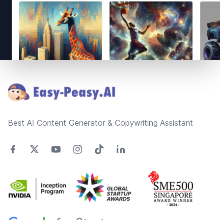
Footer
Best AI Content Generator & Copywriting Assistant