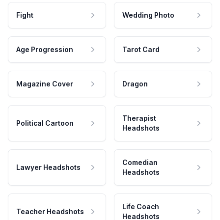
Fight
Wedding Photo
Age Progression
Tarot Card
Magazine Cover
Dragon
Therapist
Political Cartoon
Headshots
Comedian
Lawyer Headshots
Headshots
Life Coach
Teacher Headshots
Headshots