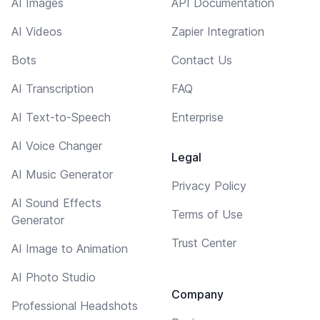
AI Images
API Documentation
AI Videos
Zapier Integration
Bots
Contact Us
AI Transcription
FAQ
AI Text-to-Speech
Enterprise
AI Voice Changer
Legal
AI Music Generator
Privacy Policy
AI Sound Effects
Terms of Use
Generator
Trust Center
AI Image to Animation
AI Photo Studio
Company
Professional Headshots