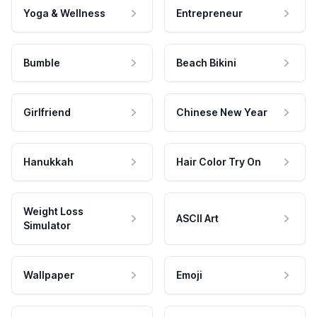
Yoga & Wellness
Entrepreneur
Bumble
Beach Bikini
Girlfriend
Chinese New Year
Hanukkah
Hair Color Try On
Weight Loss
ASCII Art
Simulator
Wallpaper
Emoji