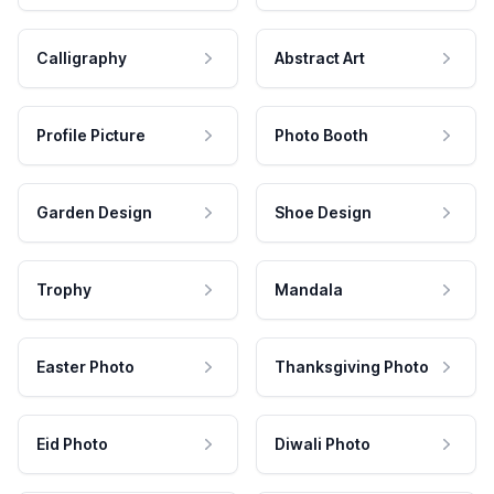
Calligraphy
Abstract Art
Profile Picture
Photo Booth
Garden Design
Shoe Design
Trophy
Mandala
Easter Photo
Thanksgiving Photo
Eid Photo
Diwali Photo