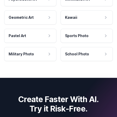
Geometric Art
Kawaii
Pastel Art
Sports Photo
Military Photo
School Photo
Create Faster With AI.
Try it Risk-Free.