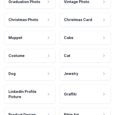
Graduation Photo
Vintage Photo
Christmas Photo
Christmas Card
Muppet
Cake
Costume
Cat
Dog
Jewelry
LinkedIn Profile
Graffiti
Picture
Product Design
Bible Art