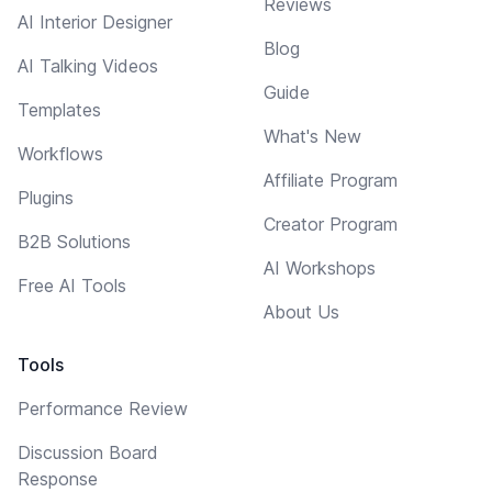
Reviews
AI Interior Designer
Blog
AI Talking Videos
Guide
Templates
What's New
Workflows
Affiliate Program
Plugins
Creator Program
B2B Solutions
AI Workshops
Free AI Tools
About Us
Tools
Performance Review
Discussion Board
Response