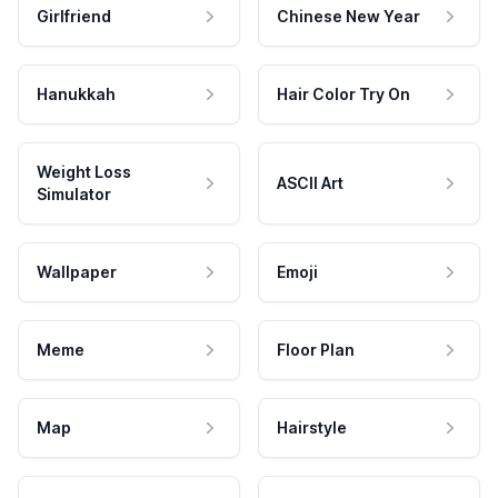
Girlfriend
Chinese New Year
Hanukkah
Hair Color Try On
Weight Loss
ASCII Art
Simulator
Wallpaper
Emoji
Meme
Floor Plan
Map
Hairstyle