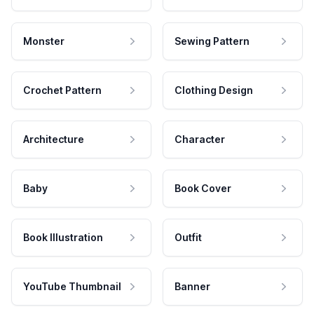
Monster
Sewing Pattern
Crochet Pattern
Clothing Design
Architecture
Character
Baby
Book Cover
Book Illustration
Outfit
YouTube Thumbnail
Banner