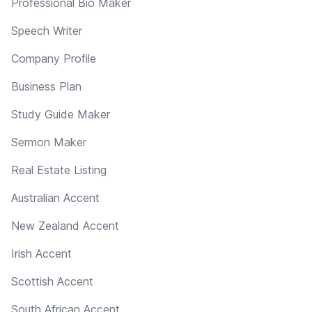
Professional Bio Maker
Speech Writer
Company Profile
Business Plan
Study Guide Maker
Sermon Maker
Real Estate Listing
Australian Accent
New Zealand Accent
Irish Accent
Scottish Accent
South African Accent