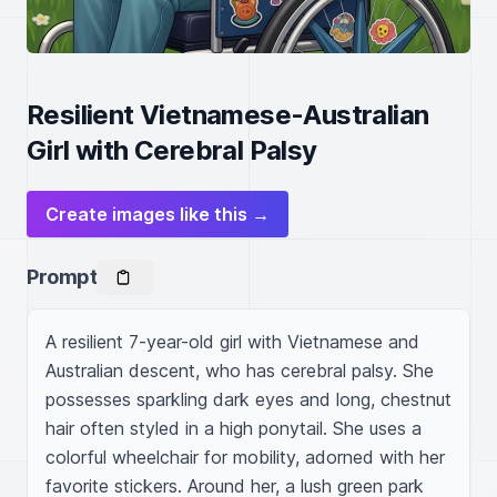
Resilient Vietnamese-Australian
Girl with Cerebral Palsy
Create images like this →
Prompt
A resilient 7-year-old girl with Vietnamese and 
Australian descent, who has cerebral palsy. She 
possesses sparkling dark eyes and long, chestnut 
hair often styled in a high ponytail. She uses a 
colorful wheelchair for mobility, adorned with her 
favorite stickers. Around her, a lush green park 