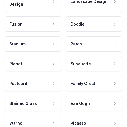
Landscape Design
Design
Fusion
Doodle
Stadium
Patch
Planet
Silhouette
Postcard
Family Crest
Stained Glass
Van Gogh
Warhol
Picasso