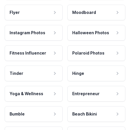
Flyer
Moodboard
Instagram Photos
Halloween Photos
Fitness Influencer
Polaroid Photos
Tinder
Hinge
Yoga & Wellness
Entrepreneur
Bumble
Beach Bikini