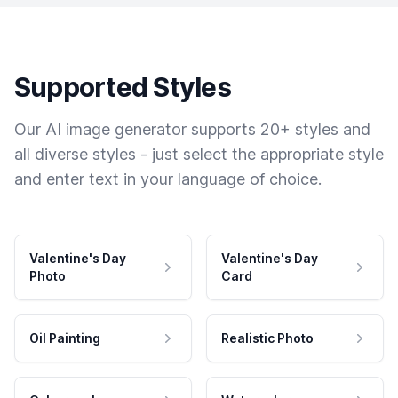
Supported Styles
Our AI image generator supports 20+ styles and
all diverse styles - just select the appropriate style
and enter text in your language of choice.
Valentine's Day
Valentine's Day
Photo
Card
Oil Painting
Realistic Photo