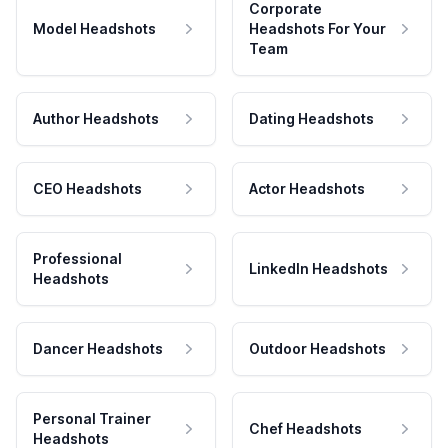
Corporate
Model Headshots
Headshots For Your
Team
Author Headshots
Dating Headshots
CEO Headshots
Actor Headshots
Professional
LinkedIn Headshots
Headshots
Dancer Headshots
Outdoor Headshots
Personal Trainer
Chef Headshots
Headshots