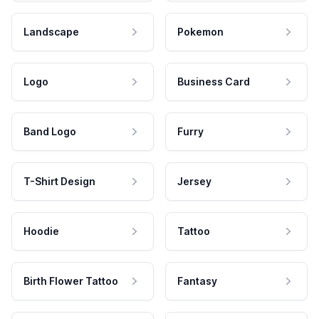
Landscape
Pokemon
Logo
Business Card
Band Logo
Furry
T-Shirt Design
Jersey
Hoodie
Tattoo
Birth Flower Tattoo
Fantasy