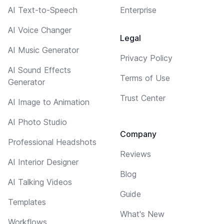
AI Text-to-Speech
Enterprise
AI Voice Changer
Legal
AI Music Generator
Privacy Policy
AI Sound Effects
Terms of Use
Generator
Trust Center
AI Image to Animation
AI Photo Studio
Company
Professional Headshots
Reviews
AI Interior Designer
Blog
AI Talking Videos
Guide
Templates
What's New
Workflows