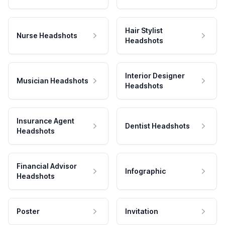
Hair Stylist
Nurse Headshots
Headshots
Interior Designer
Musician Headshots
Headshots
Insurance Agent
Dentist Headshots
Headshots
Financial Advisor
Infographic
Headshots
Poster
Invitation