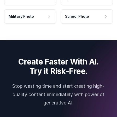
Military Photo
School Photo
Create Faster With AI.
Try it Risk-Free.
Stop wasting time and start creating high-
quality content immediately with power of
generative AI.