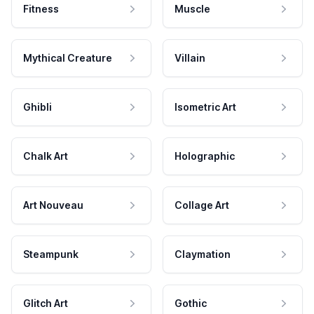
Fitness
Muscle
Mythical Creature
Villain
Ghibli
Isometric Art
Chalk Art
Holographic
Art Nouveau
Collage Art
Steampunk
Claymation
Glitch Art
Gothic