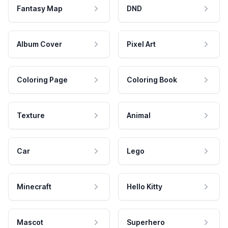
Fantasy Map
DND
Album Cover
Pixel Art
Coloring Page
Coloring Book
Texture
Animal
Car
Lego
Minecraft
Hello Kitty
Mascot
Superhero