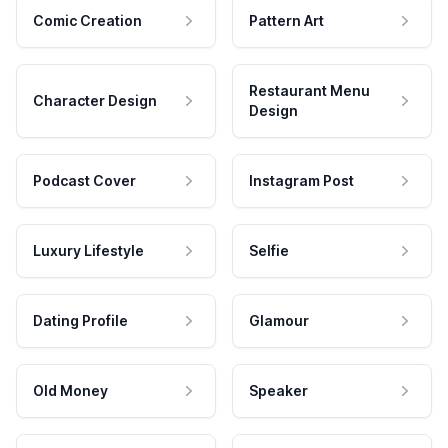
Comic Creation
Pattern Art
Restaurant Menu
Character Design
Design
Podcast Cover
Instagram Post
Luxury Lifestyle
Selfie
Dating Profile
Glamour
Old Money
Speaker