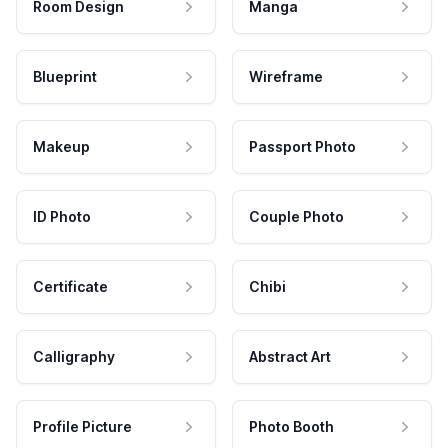
Room Design
Manga
Blueprint
Wireframe
Makeup
Passport Photo
ID Photo
Couple Photo
Certificate
Chibi
Calligraphy
Abstract Art
Profile Picture
Photo Booth