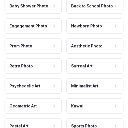
Baby Shower Photo
Back to School Photo
Engagement Photo
Newborn Photo
Prom Photo
Aesthetic Photo
Retro Photo
Surreal Art
Psychedelic Art
Minimalist Art
Geometric Art
Kawaii
Pastel Art
Sports Photo