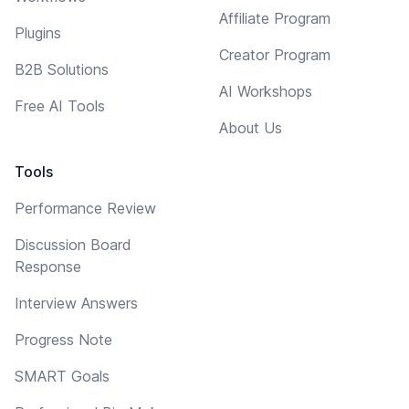
Affiliate Program
Plugins
Creator Program
B2B Solutions
AI Workshops
Free AI Tools
About Us
Tools
Performance Review
Discussion Board
Response
Interview Answers
Progress Note
SMART Goals