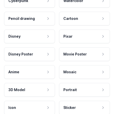
Cyberpunk
Watercolor
Pencil drawing
Cartoon
Disney
Pixar
Disney Poster
Movie Poster
Anime
Mosaic
3D Model
Portrait
Icon
Sticker