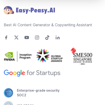
Best AI Content Generator & Copywriting Assistant
Enterprise-grade security
SOC2