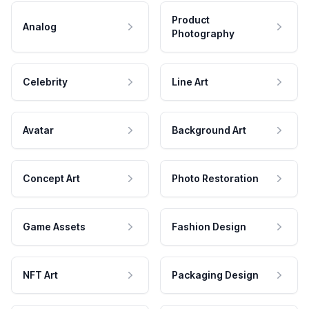
Product
Analog
Photography
Celebrity
Line Art
Avatar
Background Art
Concept Art
Photo Restoration
Game Assets
Fashion Design
NFT Art
Packaging Design