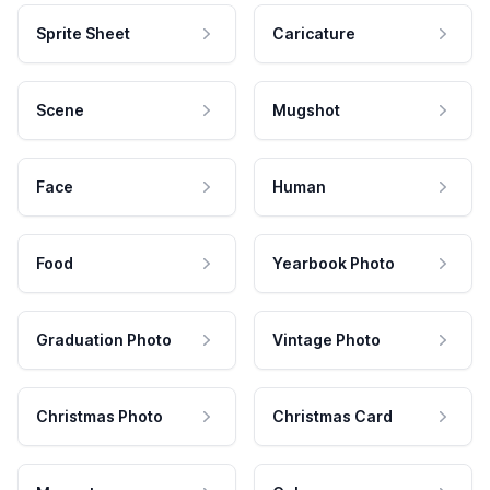
Sprite Sheet
Caricature
Scene
Mugshot
Face
Human
Food
Yearbook Photo
Graduation Photo
Vintage Photo
Christmas Photo
Christmas Card