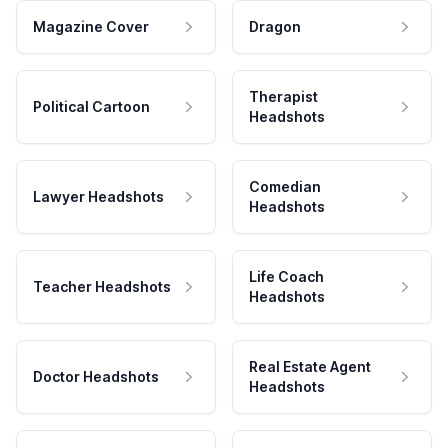
Magazine Cover
Dragon
Therapist
Political Cartoon
Headshots
Comedian
Lawyer Headshots
Headshots
Life Coach
Teacher Headshots
Headshots
Real Estate Agent
Doctor Headshots
Headshots