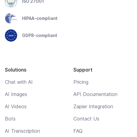
ISO 27001
HIPAA-compliant
GDPR-compliant
Solutions
Support
Chat with AI
Pricing
AI Images
API Documentation
AI Videos
Zapier Integration
Bots
Contact Us
AI Transcription
FAQ