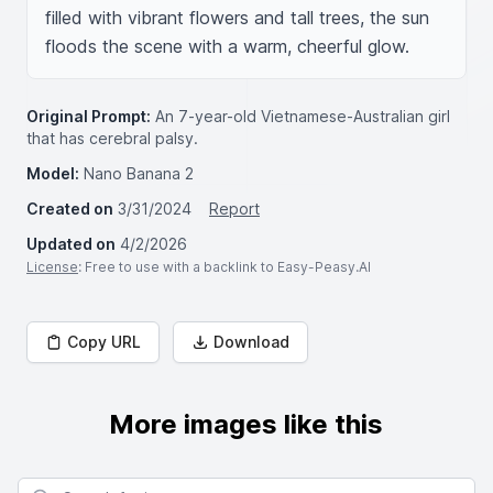
filled with vibrant flowers and tall trees, the sun 
floods the scene with a warm, cheerful glow.
Original Prompt:
An 7-year-old Vietnamese-Australian girl
that has cerebral palsy.
Model:
Nano Banana 2
Created on
3/31/2024
Report
Updated on
4/2/2026
License
: Free to use with a backlink to Easy-Peasy.AI
Copy URL
Download
More images like this
Search for images