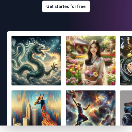
Get started for free
Footer