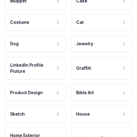
Muppet
Cake
Costume
Cat
Dog
Jewelry
LinkedIn Profile
Graffiti
Picture
Product Design
Bible Art
Sketch
House
Home Exterior