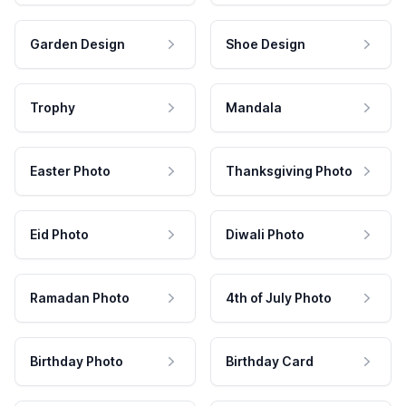
Garden Design
Shoe Design
Trophy
Mandala
Easter Photo
Thanksgiving Photo
Eid Photo
Diwali Photo
Ramadan Photo
4th of July Photo
Birthday Photo
Birthday Card