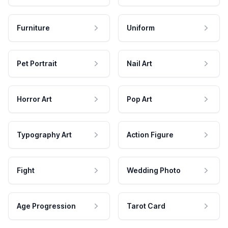
Furniture
Uniform
Pet Portrait
Nail Art
Horror Art
Pop Art
Typography Art
Action Figure
Fight
Wedding Photo
Age Progression
Tarot Card