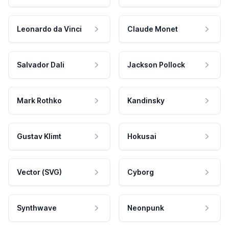
Leonardo da Vinci
Claude Monet
Salvador Dali
Jackson Pollock
Mark Rothko
Kandinsky
Gustav Klimt
Hokusai
Vector (SVG)
Cyborg
Synthwave
Neonpunk