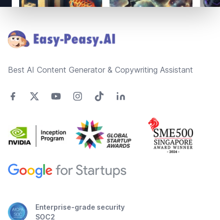
Footer
Best AI Content Generator & Copywriting Assistant
Enterprise-grade security
SOC2