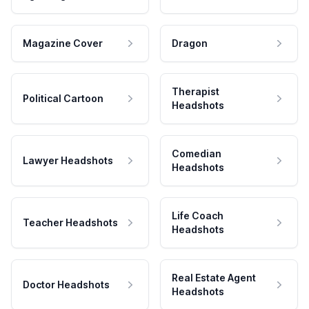
Magazine Cover
Dragon
Therapist
Political Cartoon
Headshots
Comedian
Lawyer Headshots
Headshots
Life Coach
Teacher Headshots
Headshots
Real Estate Agent
Doctor Headshots
Headshots