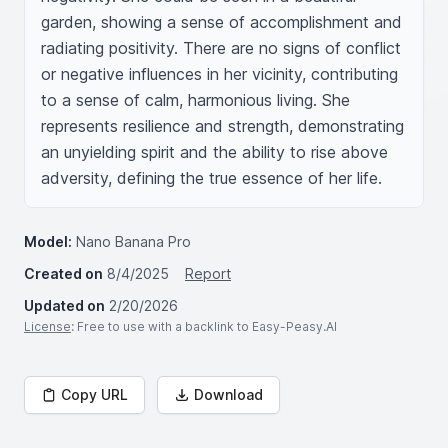
garden, showing a sense of accomplishment and 
radiating positivity. There are no signs of conflict 
or negative influences in her vicinity, contributing 
to a sense of calm, harmonious living. She 
represents resilience and strength, demonstrating 
an unyielding spirit and the ability to rise above 
adversity, defining the true essence of her life.
Model:
Nano Banana Pro
Created on
8/4/2025
Report
Updated on
2/20/2026
License
: Free to use with a backlink to Easy-Peasy.AI
Copy URL
Download