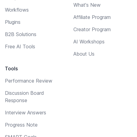
What's New
Workflows
Affiliate Program
Plugins
Creator Program
B2B Solutions
AI Workshops
Free AI Tools
About Us
Tools
Performance Review
Discussion Board
Response
Interview Answers
Progress Note
SMART Goals