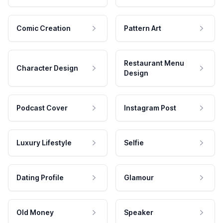
Comic Creation
Pattern Art
Restaurant Menu
Character Design
Design
Podcast Cover
Instagram Post
Luxury Lifestyle
Selfie
Dating Profile
Glamour
Old Money
Speaker