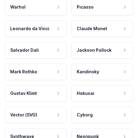
Warhol
Picasso
Leonardo da Vinci
Claude Monet
Salvador Dali
Jackson Pollock
Mark Rothko
Kandinsky
Gustav Klimt
Hokusai
Vector (SVG)
Cyborg
Synthwave
Neonpunk