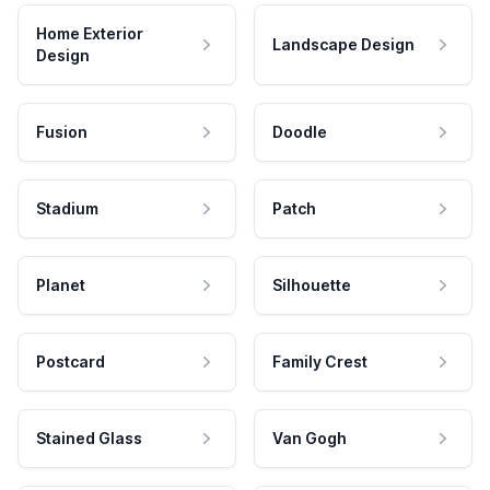
Home Exterior
Landscape Design
Design
Fusion
Doodle
Stadium
Patch
Planet
Silhouette
Postcard
Family Crest
Stained Glass
Van Gogh