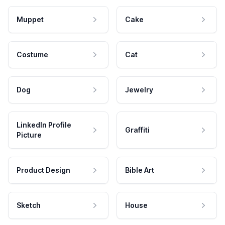
Muppet
Cake
Costume
Cat
Dog
Jewelry
LinkedIn Profile
Graffiti
Picture
Product Design
Bible Art
Sketch
House