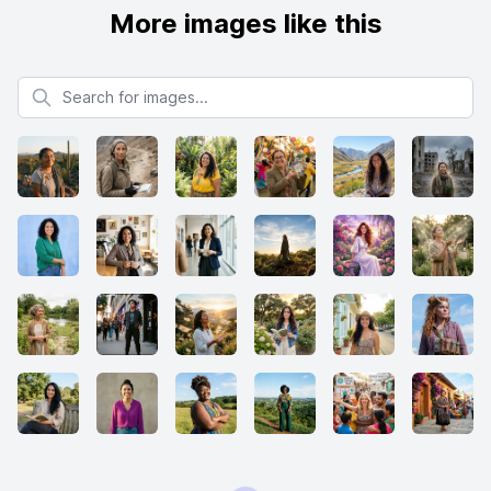
More images like this
Search for images