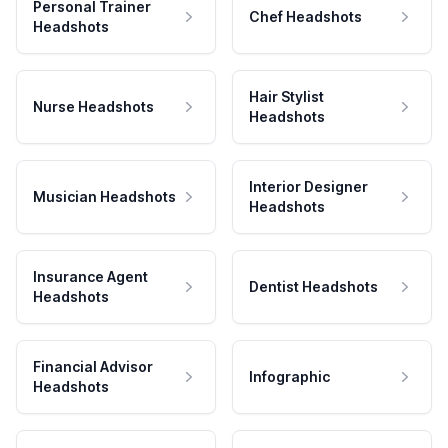
Personal Trainer
Chef Headshots
Headshots
Hair Stylist
Nurse Headshots
Headshots
Interior Designer
Musician Headshots
Headshots
Insurance Agent
Dentist Headshots
Headshots
Financial Advisor
Infographic
Headshots