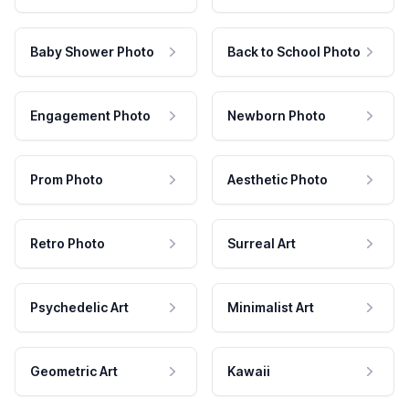
Baby Shower Photo
Back to School Photo
Engagement Photo
Newborn Photo
Prom Photo
Aesthetic Photo
Retro Photo
Surreal Art
Psychedelic Art
Minimalist Art
Geometric Art
Kawaii