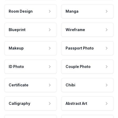
Room Design
Manga
Blueprint
Wireframe
Makeup
Passport Photo
ID Photo
Couple Photo
Certificate
Chibi
Calligraphy
Abstract Art