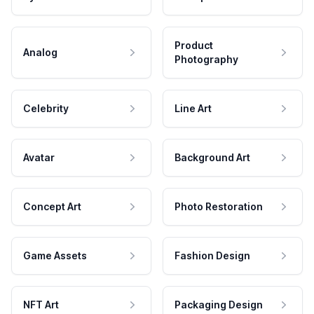
Product
Analog
Photography
Celebrity
Line Art
Avatar
Background Art
Concept Art
Photo Restoration
Game Assets
Fashion Design
NFT Art
Packaging Design