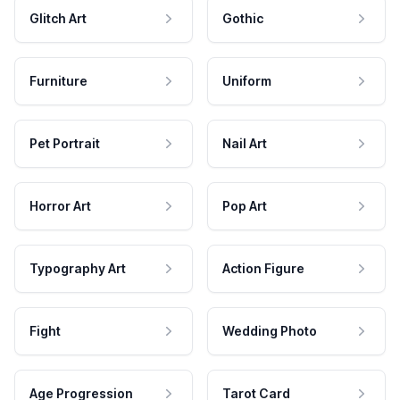
Glitch Art
Gothic
Furniture
Uniform
Pet Portrait
Nail Art
Horror Art
Pop Art
Typography Art
Action Figure
Fight
Wedding Photo
Age Progression
Tarot Card