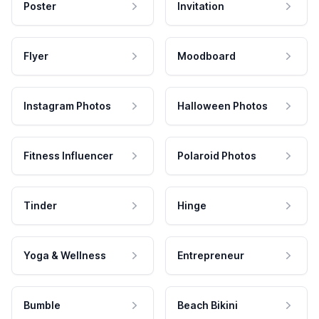
Poster
Invitation
Flyer
Moodboard
Instagram Photos
Halloween Photos
Fitness Influencer
Polaroid Photos
Tinder
Hinge
Yoga & Wellness
Entrepreneur
Bumble
Beach Bikini