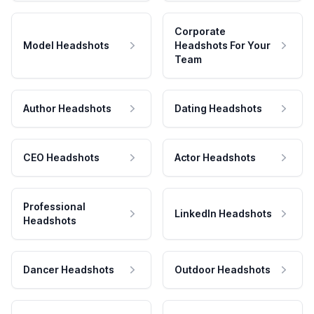
Corporate
Model Headshots
Headshots For Your
Team
Author Headshots
Dating Headshots
CEO Headshots
Actor Headshots
Professional
LinkedIn Headshots
Headshots
Dancer Headshots
Outdoor Headshots