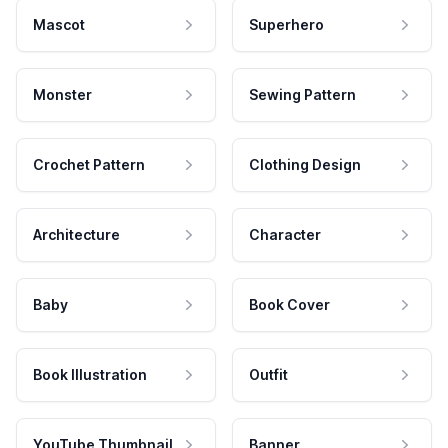
Mascot
Superhero
Monster
Sewing Pattern
Crochet Pattern
Clothing Design
Architecture
Character
Baby
Book Cover
Book Illustration
Outfit
YouTube Thumbnail
Banner