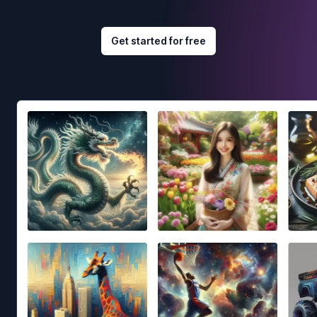
Get started for free