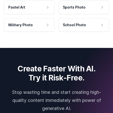
Pastel Art
Sports Photo
Military Photo
School Photo
Create Faster With AI.
Try it Risk-Free.
Stop wasting time and start creating high-
quality content immediately with power of
generative AI.