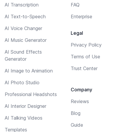
AI Transcription
FAQ
AI Text-to-Speech
Enterprise
AI Voice Changer
Legal
AI Music Generator
Privacy Policy
AI Sound Effects
Terms of Use
Generator
Trust Center
AI Image to Animation
AI Photo Studio
Company
Professional Headshots
Reviews
AI Interior Designer
Blog
AI Talking Videos
Guide
Templates