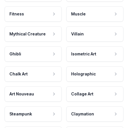
Fitness
Muscle
Mythical Creature
Villain
Ghibli
Isometric Art
Chalk Art
Holographic
Art Nouveau
Collage Art
Steampunk
Claymation