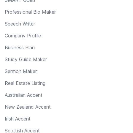
Professional Bio Maker
Speech Writer
Company Profile
Business Plan
Study Guide Maker
Sermon Maker
Real Estate Listing
Australian Accent
New Zealand Accent
Irish Accent
Scottish Accent