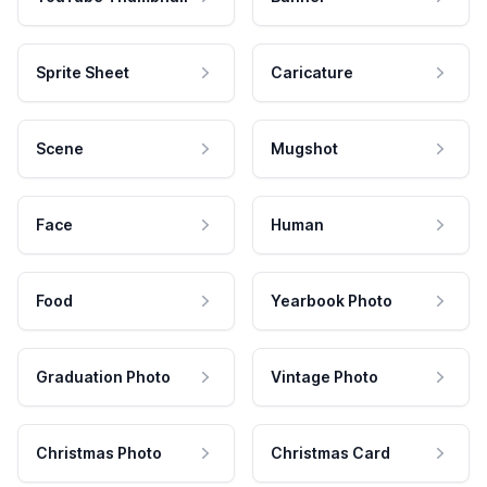
Sprite Sheet
Caricature
Scene
Mugshot
Face
Human
Food
Yearbook Photo
Graduation Photo
Vintage Photo
Christmas Photo
Christmas Card