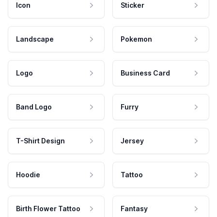
Icon
Sticker
Landscape
Pokemon
Logo
Business Card
Band Logo
Furry
T-Shirt Design
Jersey
Hoodie
Tattoo
Birth Flower Tattoo
Fantasy