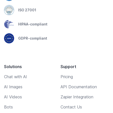
ISO 27001
HIPAA-compliant
GDPR-compliant
Solutions
Support
Chat with AI
Pricing
AI Images
API Documentation
AI Videos
Zapier Integration
Bots
Contact Us