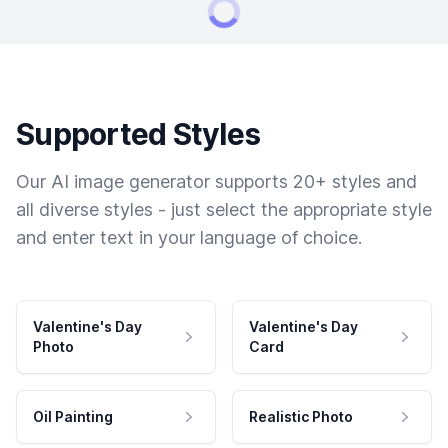
Supported Styles
Our AI image generator supports 20+ styles and
all diverse styles - just select the appropriate style
and enter text in your language of choice.
Valentine's Day
Valentine's Day
Photo
Card
Oil Painting
Realistic Photo