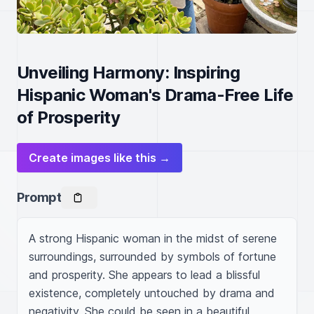
Unveiling Harmony: Inspiring
Hispanic Woman's Drama-Free Life
of Prosperity
Create images like this →
Prompt
A strong Hispanic woman in the midst of serene 
surroundings, surrounded by symbols of fortune 
and prosperity. She appears to lead a blissful 
existence, completely untouched by drama and 
negativity. She could be seen in a beautiful 