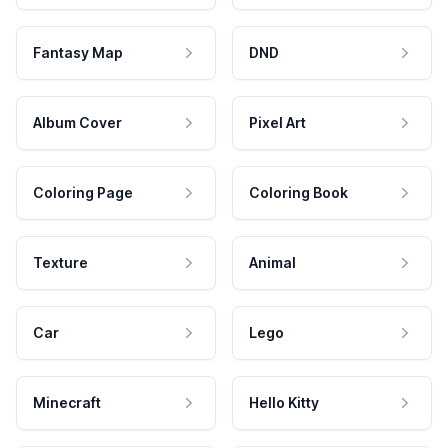
Fantasy Map
DND
Album Cover
Pixel Art
Coloring Page
Coloring Book
Texture
Animal
Car
Lego
Minecraft
Hello Kitty