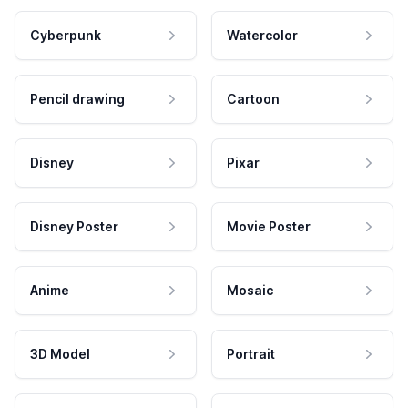
Cyberpunk
Watercolor
Pencil drawing
Cartoon
Disney
Pixar
Disney Poster
Movie Poster
Anime
Mosaic
3D Model
Portrait