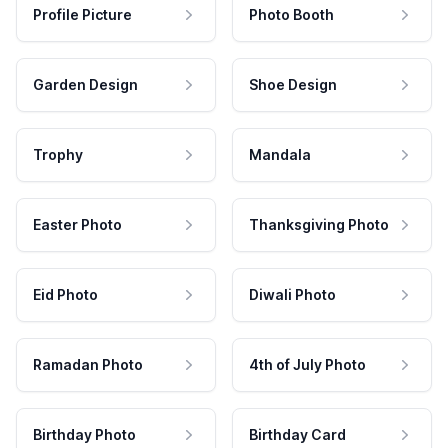
Profile Picture
Photo Booth
Garden Design
Shoe Design
Trophy
Mandala
Easter Photo
Thanksgiving Photo
Eid Photo
Diwali Photo
Ramadan Photo
4th of July Photo
Birthday Photo
Birthday Card