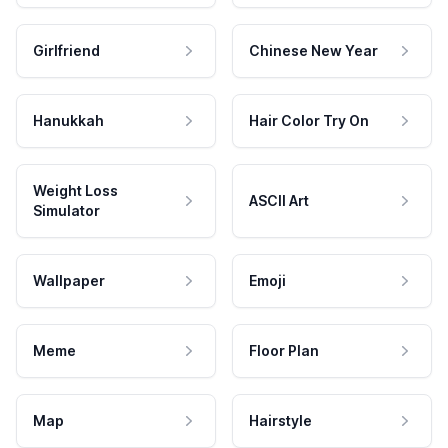
Girlfriend
Chinese New Year
Hanukkah
Hair Color Try On
Weight Loss
ASCII Art
Simulator
Wallpaper
Emoji
Meme
Floor Plan
Map
Hairstyle