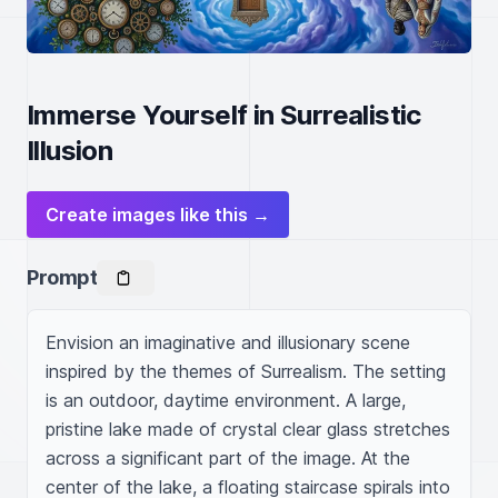
Immerse Yourself in Surrealistic
Illusion
Create images like this →
Prompt
Envision an imaginative and illusionary scene 
inspired by the themes of Surrealism. The setting 
is an outdoor, daytime environment. A large, 
pristine lake made of crystal clear glass stretches 
across a significant part of the image. At the 
center of the lake, a floating staircase spirals into 