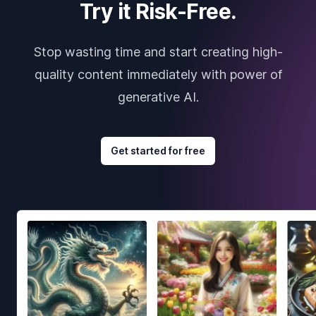
Try it Risk-Free.
Stop wasting time and start creating high-
quality content immediately with power of
generative AI.
Get started for free