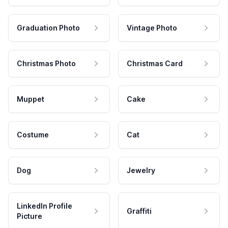
Graduation Photo
Vintage Photo
Christmas Photo
Christmas Card
Muppet
Cake
Costume
Cat
Dog
Jewelry
LinkedIn Profile
Graffiti
Picture