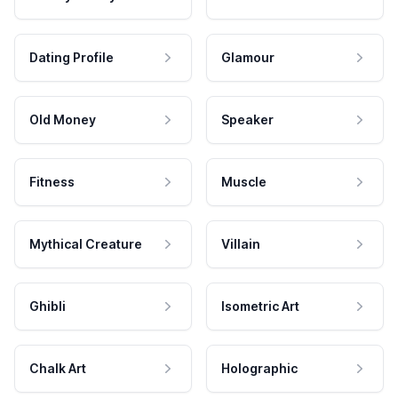
Dating Profile
Glamour
Old Money
Speaker
Fitness
Muscle
Mythical Creature
Villain
Ghibli
Isometric Art
Chalk Art
Holographic