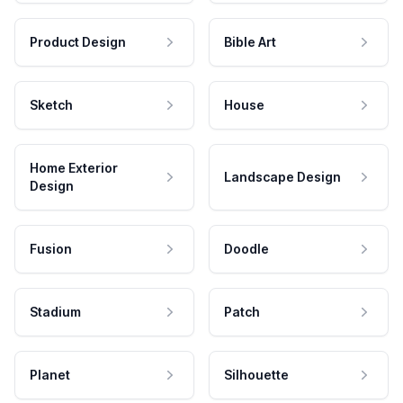
Product Design
Bible Art
Sketch
House
Home Exterior
Landscape Design
Design
Fusion
Doodle
Stadium
Patch
Planet
Silhouette