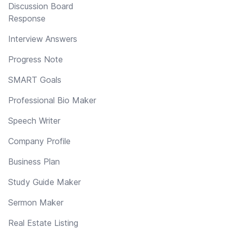
Discussion Board
Response
Interview Answers
Progress Note
SMART Goals
Professional Bio Maker
Speech Writer
Company Profile
Business Plan
Study Guide Maker
Sermon Maker
Real Estate Listing