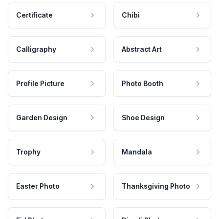
Certificate
Chibi
Calligraphy
Abstract Art
Profile Picture
Photo Booth
Garden Design
Shoe Design
Trophy
Mandala
Easter Photo
Thanksgiving Photo