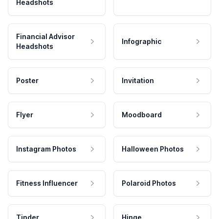
Headshots
Financial Advisor
Infographic
Headshots
Poster
Invitation
Flyer
Moodboard
Instagram Photos
Halloween Photos
Fitness Influencer
Polaroid Photos
Tinder
Hinge