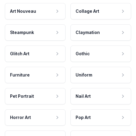
Art Nouveau
Collage Art
Steampunk
Claymation
Glitch Art
Gothic
Furniture
Uniform
Pet Portrait
Nail Art
Horror Art
Pop Art