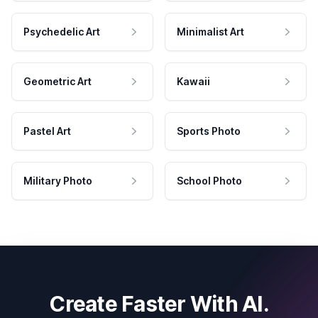
Psychedelic Art
Minimalist Art
Geometric Art
Kawaii
Pastel Art
Sports Photo
Military Photo
School Photo
Create Faster With AI.