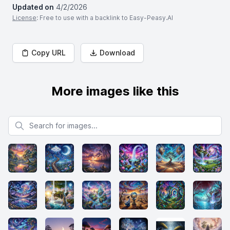
Updated on
4/2/2026
License
: Free to use with a backlink to Easy-Peasy.AI
Copy URL
Download
More images like this
Search for images