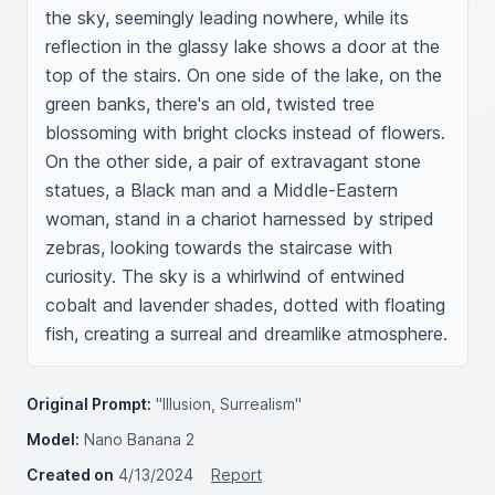
the sky, seemingly leading nowhere, while its 
reflection in the glassy lake shows a door at the 
top of the stairs. On one side of the lake, on the 
green banks, there's an old, twisted tree 
blossoming with bright clocks instead of flowers. 
On the other side, a pair of extravagant stone 
statues, a Black man and a Middle-Eastern 
woman, stand in a chariot harnessed by striped 
zebras, looking towards the staircase with 
curiosity. The sky is a whirlwind of entwined 
cobalt and lavender shades, dotted with floating 
fish, creating a surreal and dreamlike atmosphere.
Original Prompt:
"Illusion, Surrealism"
Model:
Nano Banana 2
Created on
4/13/2024
Report