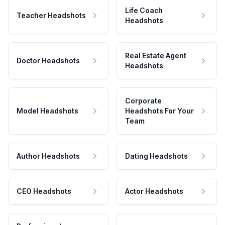
Life Coach
Teacher Headshots
Headshots
Real Estate Agent
Doctor Headshots
Headshots
Corporate
Model Headshots
Headshots For Your
Team
Author Headshots
Dating Headshots
CEO Headshots
Actor Headshots