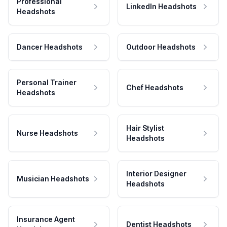
Professional
LinkedIn Headshots
Headshots
Dancer Headshots
Outdoor Headshots
Personal Trainer
Chef Headshots
Headshots
Hair Stylist
Nurse Headshots
Headshots
Interior Designer
Musician Headshots
Headshots
Insurance Agent
Dentist Headshots