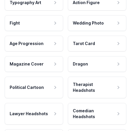
Typography Art
Action Figure
Fight
Wedding Photo
Age Progression
Tarot Card
Magazine Cover
Dragon
Therapist
Political Cartoon
Headshots
Comedian
Lawyer Headshots
Headshots