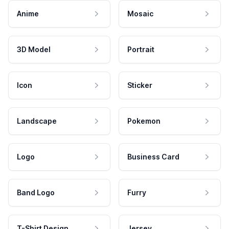
Anime
Mosaic
3D Model
Portrait
Icon
Sticker
Landscape
Pokemon
Logo
Business Card
Band Logo
Furry
T-Shirt Design
Jersey