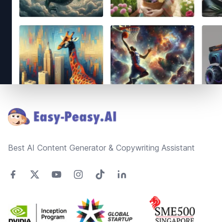
Footer
Best AI Content Generator & Copywriting Assistant