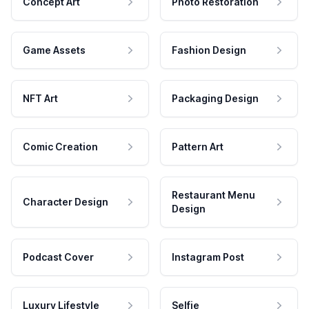
Concept Art
Photo Restoration
Game Assets
Fashion Design
NFT Art
Packaging Design
Comic Creation
Pattern Art
Restaurant Menu
Character Design
Design
Podcast Cover
Instagram Post
Luxury Lifestyle
Selfie