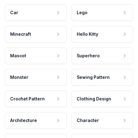
Car
Lego
Minecraft
Hello Kitty
Mascot
Superhero
Monster
Sewing Pattern
Crochet Pattern
Clothing Design
Architecture
Character