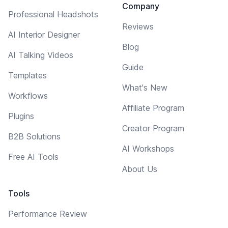
Company
Professional Headshots
Reviews
AI Interior Designer
Blog
AI Talking Videos
Guide
Templates
What's New
Workflows
Affiliate Program
Plugins
Creator Program
B2B Solutions
AI Workshops
Free AI Tools
About Us
Tools
Performance Review