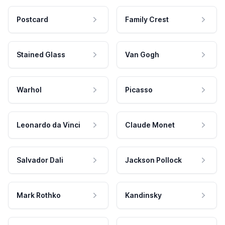
Postcard
Family Crest
Stained Glass
Van Gogh
Warhol
Picasso
Leonardo da Vinci
Claude Monet
Salvador Dali
Jackson Pollock
Mark Rothko
Kandinsky