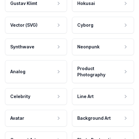
Gustav Klimt
Hokusai
Vector (SVG)
Cyborg
Synthwave
Neonpunk
Product
Analog
Photography
Celebrity
Line Art
Avatar
Background Art