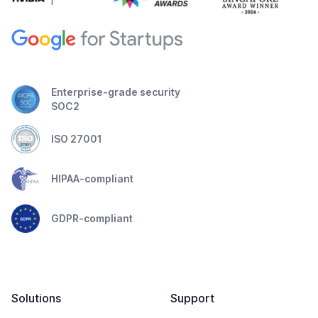
Enterprise-grade security
SOC2
ISO 27001
HIPAA-compliant
GDPR-compliant
Solutions
Support