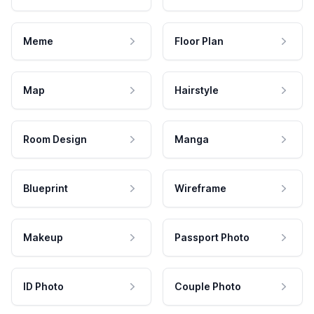
Meme
Floor Plan
Map
Hairstyle
Room Design
Manga
Blueprint
Wireframe
Makeup
Passport Photo
ID Photo
Couple Photo