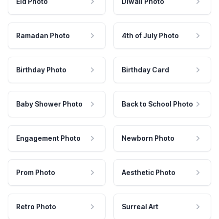
Eid Photo
Diwali Photo
Ramadan Photo
4th of July Photo
Birthday Photo
Birthday Card
Baby Shower Photo
Back to School Photo
Engagement Photo
Newborn Photo
Prom Photo
Aesthetic Photo
Retro Photo
Surreal Art