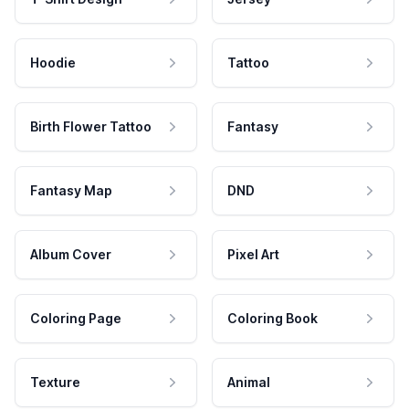
Hoodie
Tattoo
Birth Flower Tattoo
Fantasy
Fantasy Map
DND
Album Cover
Pixel Art
Coloring Page
Coloring Book
Texture
Animal