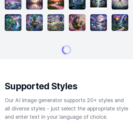
Supported Styles
Our AI image generator supports 20+ styles and
all diverse styles - just select the appropriate style
and enter text in your language of choice.