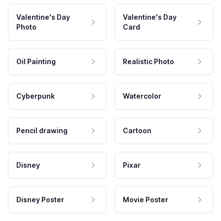
Valentine's Day
Valentine's Day
Photo
Card
Oil Painting
Realistic Photo
Cyberpunk
Watercolor
Pencil drawing
Cartoon
Disney
Pixar
Disney Poster
Movie Poster