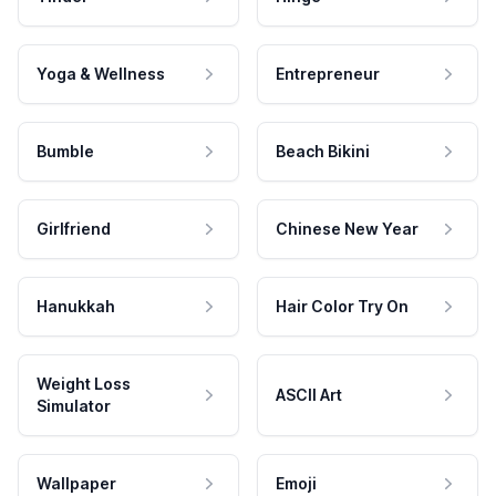
Yoga & Wellness
Entrepreneur
Bumble
Beach Bikini
Girlfriend
Chinese New Year
Hanukkah
Hair Color Try On
Weight Loss
ASCII Art
Simulator
Wallpaper
Emoji