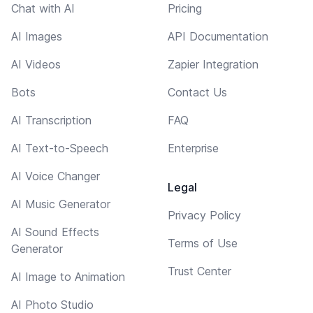
Chat with AI
Pricing
AI Images
API Documentation
AI Videos
Zapier Integration
Bots
Contact Us
AI Transcription
FAQ
AI Text-to-Speech
Enterprise
AI Voice Changer
Legal
AI Music Generator
Privacy Policy
AI Sound Effects
Terms of Use
Generator
Trust Center
AI Image to Animation
AI Photo Studio