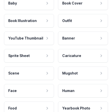
Baby
Book Cover
Book Illustration
Outfit
YouTube Thumbnail
Banner
Sprite Sheet
Caricature
Scene
Mugshot
Face
Human
Food
Yearbook Photo