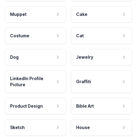
Muppet
Cake
Costume
Cat
Dog
Jewelry
LinkedIn Profile
Graffiti
Picture
Product Design
Bible Art
Sketch
House