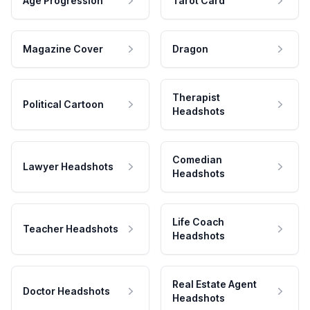
Age Progression
Tarot Card
Magazine Cover
Dragon
Therapist
Political Cartoon
Headshots
Comedian
Lawyer Headshots
Headshots
Life Coach
Teacher Headshots
Headshots
Real Estate Agent
Doctor Headshots
Headshots