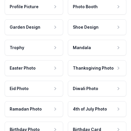
Profile Picture
Photo Booth
Garden Design
Shoe Design
Trophy
Mandala
Easter Photo
Thanksgiving Photo
Eid Photo
Diwali Photo
Ramadan Photo
4th of July Photo
Birthday Photo
Birthday Card