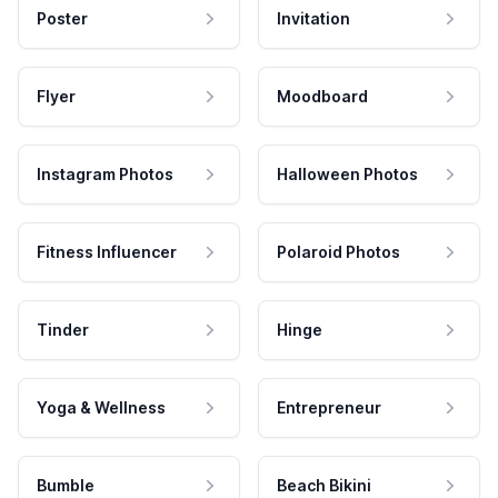
Poster
Invitation
Flyer
Moodboard
Instagram Photos
Halloween Photos
Fitness Influencer
Polaroid Photos
Tinder
Hinge
Yoga & Wellness
Entrepreneur
Bumble
Beach Bikini