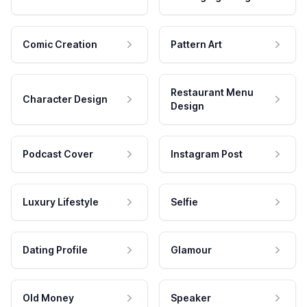
Comic Creation
Pattern Art
Restaurant Menu
Character Design
Design
Podcast Cover
Instagram Post
Luxury Lifestyle
Selfie
Dating Profile
Glamour
Old Money
Speaker