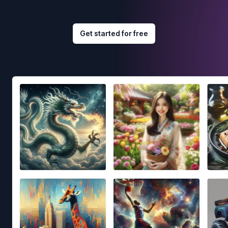
Get started for free