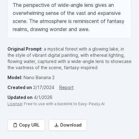
The perspective of wide-angle lens gives an 
overwhelming sense of the vast and expansive 
scene. The atmosphere is reminiscent of fantasy 
realms, drawing wonder and awe.
Original Prompt:
a mystical forest with a glowing lake, in
the style of vibrant digital painting, with ethereal lighting,
flowing water, captured with a wide-angle lens to showcase
the vastness of the scene, fantasy-inspired
Model:
Nano Banana 2
Created on
2/17/2024
Report
Updated on
4/1/2026
License
: Free to use with a backlink to Easy-Peasy.AI
Copy URL
Download