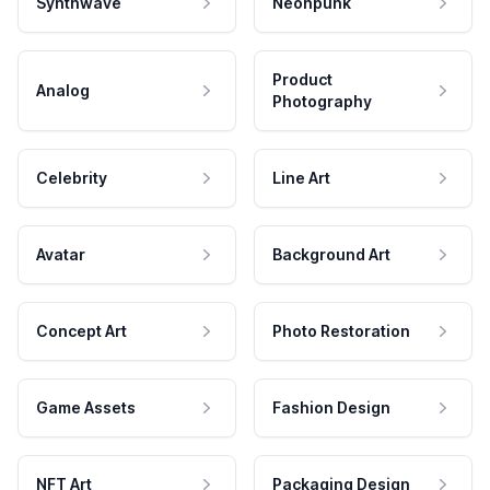
Synthwave
Neonpunk
Product
Analog
Photography
Celebrity
Line Art
Avatar
Background Art
Concept Art
Photo Restoration
Game Assets
Fashion Design
NFT Art
Packaging Design