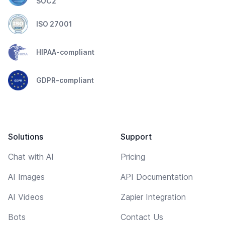
SOC2
ISO 27001
HIPAA-compliant
GDPR-compliant
Solutions
Support
Chat with AI
Pricing
AI Images
API Documentation
AI Videos
Zapier Integration
Bots
Contact Us