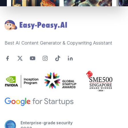
Footer
Best AI Content Generator & Copywriting Assistant
Enterprise-grade security