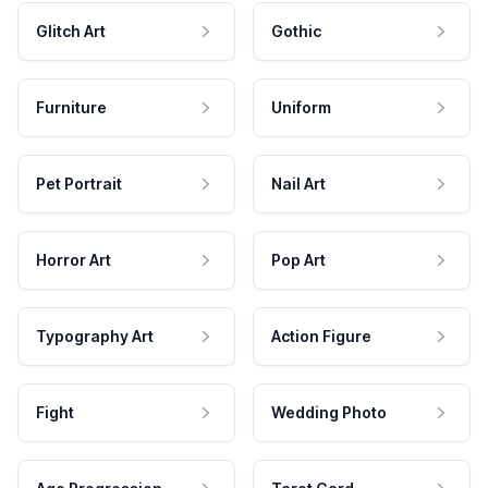
Glitch Art
Gothic
Furniture
Uniform
Pet Portrait
Nail Art
Horror Art
Pop Art
Typography Art
Action Figure
Fight
Wedding Photo