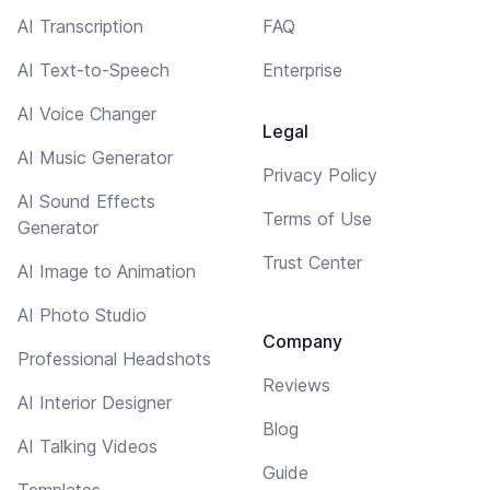
AI Transcription
FAQ
AI Text-to-Speech
Enterprise
AI Voice Changer
Legal
AI Music Generator
Privacy Policy
AI Sound Effects
Terms of Use
Generator
Trust Center
AI Image to Animation
AI Photo Studio
Company
Professional Headshots
Reviews
AI Interior Designer
Blog
AI Talking Videos
Guide
Templates