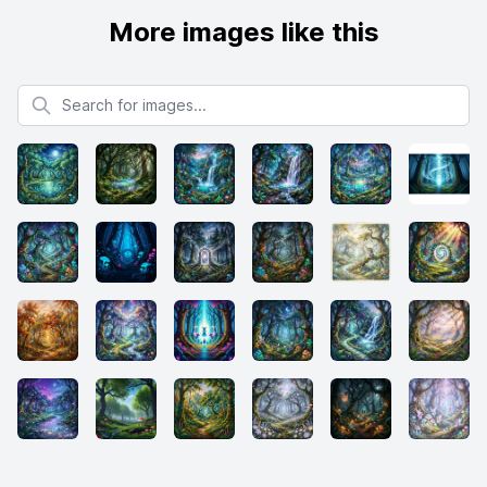
More images like this
Search for images