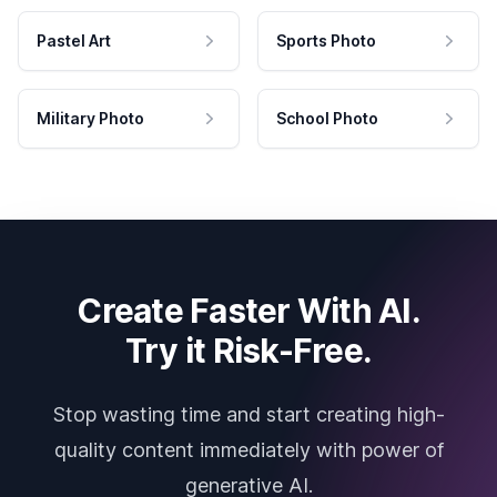
Pastel Art
Sports Photo
Military Photo
School Photo
Create Faster With AI.
Try it Risk-Free.
Stop wasting time and start creating high-
quality content immediately with power of
generative AI.