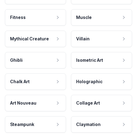
Fitness
Muscle
Mythical Creature
Villain
Ghibli
Isometric Art
Chalk Art
Holographic
Art Nouveau
Collage Art
Steampunk
Claymation