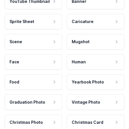
YouTube Thumbnail
Banner
Sprite Sheet
Caricature
Scene
Mugshot
Face
Human
Food
Yearbook Photo
Graduation Photo
Vintage Photo
Christmas Photo
Christmas Card