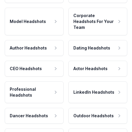
Corporate
Model Headshots
Headshots For Your
Team
Author Headshots
Dating Headshots
CEO Headshots
Actor Headshots
Professional
LinkedIn Headshots
Headshots
Dancer Headshots
Outdoor Headshots