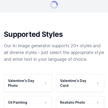
Supported Styles
Our AI image generator supports 20+ styles and
all diverse styles - just select the appropriate style
and enter text in your language of choice.
Valentine's Day
Valentine's Day
Photo
Card
Oil Painting
Realistic Photo