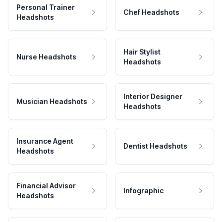
Personal Trainer
Chef Headshots
Headshots
Hair Stylist
Nurse Headshots
Headshots
Interior Designer
Musician Headshots
Headshots
Insurance Agent
Dentist Headshots
Headshots
Financial Advisor
Infographic
Headshots