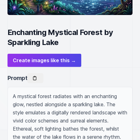
Enchanting Mystical Forest by
Sparkling Lake
Create images like this →
Prompt
A mystical forest radiates with an enchanting 
glow, nestled alongside a sparkling lake. The 
style emulates a digitally rendered landscape with 
vivid color schemes and surreal elements. 
Ethereal, soft lighting bathes the forest, whilst 
the water of the lake flows in a serene rhythm. 