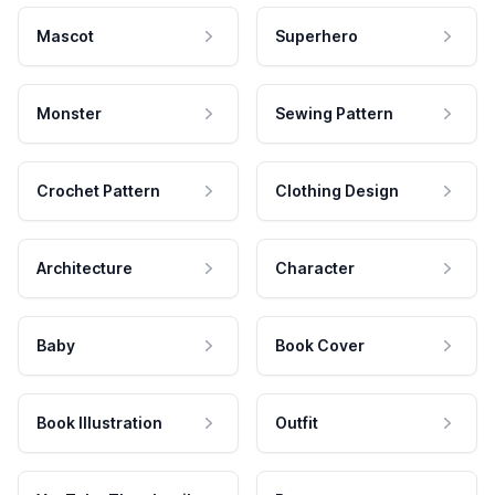
Mascot
Superhero
Monster
Sewing Pattern
Crochet Pattern
Clothing Design
Architecture
Character
Baby
Book Cover
Book Illustration
Outfit