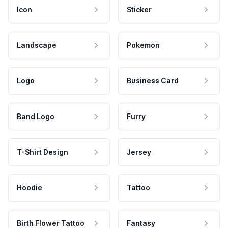
Icon
Sticker
Landscape
Pokemon
Logo
Business Card
Band Logo
Furry
T-Shirt Design
Jersey
Hoodie
Tattoo
Birth Flower Tattoo
Fantasy