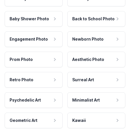
Baby Shower Photo
Back to School Photo
Engagement Photo
Newborn Photo
Prom Photo
Aesthetic Photo
Retro Photo
Surreal Art
Psychedelic Art
Minimalist Art
Geometric Art
Kawaii