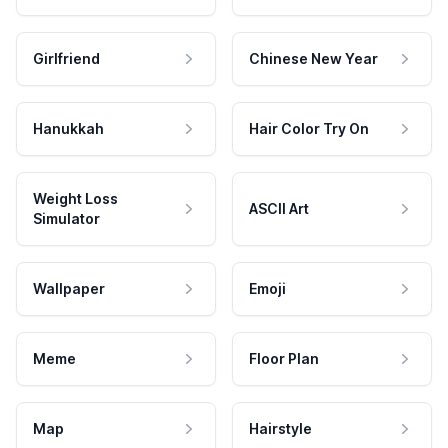
Girlfriend
Chinese New Year
Hanukkah
Hair Color Try On
Weight Loss
ASCII Art
Simulator
Wallpaper
Emoji
Meme
Floor Plan
Map
Hairstyle