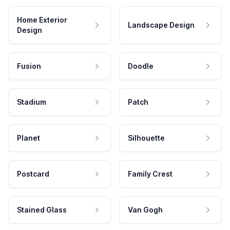
Home Exterior
Landscape Design
Design
Fusion
Doodle
Stadium
Patch
Planet
Silhouette
Postcard
Family Crest
Stained Glass
Van Gogh