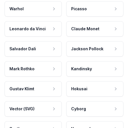
Warhol
Picasso
Leonardo da Vinci
Claude Monet
Salvador Dali
Jackson Pollock
Mark Rothko
Kandinsky
Gustav Klimt
Hokusai
Vector (SVG)
Cyborg