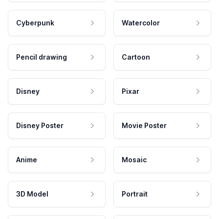
Cyberpunk
Watercolor
Pencil drawing
Cartoon
Disney
Pixar
Disney Poster
Movie Poster
Anime
Mosaic
3D Model
Portrait