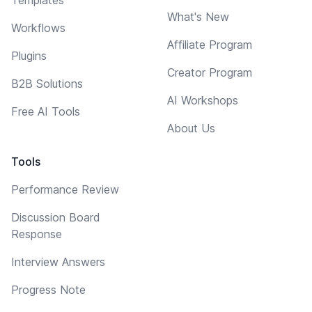
What's New
Workflows
Affiliate Program
Plugins
Creator Program
B2B Solutions
AI Workshops
Free AI Tools
About Us
Tools
Performance Review
Discussion Board
Response
Interview Answers
Progress Note