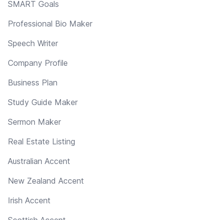
SMART Goals
Professional Bio Maker
Speech Writer
Company Profile
Business Plan
Study Guide Maker
Sermon Maker
Real Estate Listing
Australian Accent
New Zealand Accent
Irish Accent
Scottish Accent