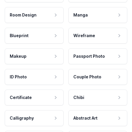
Room Design
Manga
Blueprint
Wireframe
Makeup
Passport Photo
ID Photo
Couple Photo
Certificate
Chibi
Calligraphy
Abstract Art