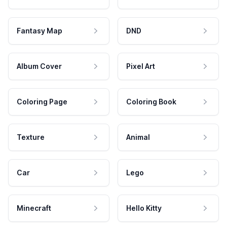
Fantasy Map
DND
Album Cover
Pixel Art
Coloring Page
Coloring Book
Texture
Animal
Car
Lego
Minecraft
Hello Kitty