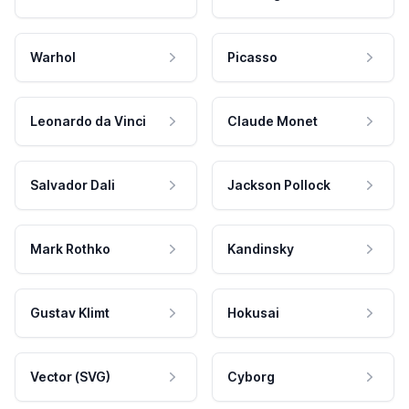
Warhol
Picasso
Leonardo da Vinci
Claude Monet
Salvador Dali
Jackson Pollock
Mark Rothko
Kandinsky
Gustav Klimt
Hokusai
Vector (SVG)
Cyborg