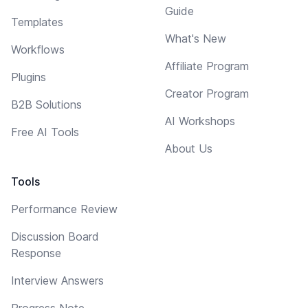
Guide
Templates
What's New
Workflows
Affiliate Program
Plugins
Creator Program
B2B Solutions
AI Workshops
Free AI Tools
About Us
Tools
Performance Review
Discussion Board
Response
Interview Answers
Progress Note