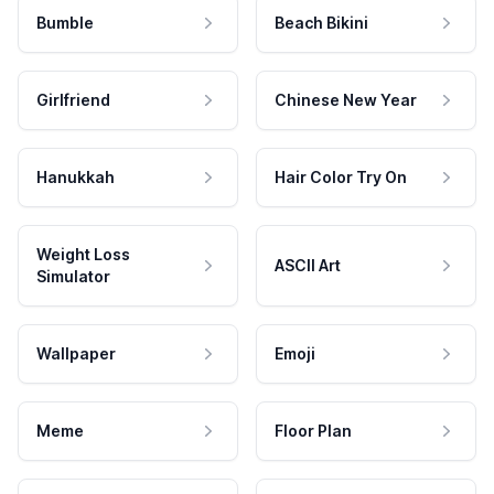
Bumble
Beach Bikini
Girlfriend
Chinese New Year
Hanukkah
Hair Color Try On
Weight Loss
ASCII Art
Simulator
Wallpaper
Emoji
Meme
Floor Plan