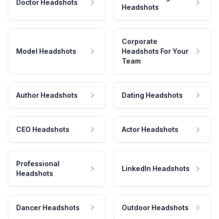
Doctor Headshots
Headshots
Corporate
Model Headshots
Headshots For Your
Team
Author Headshots
Dating Headshots
CEO Headshots
Actor Headshots
Professional
LinkedIn Headshots
Headshots
Dancer Headshots
Outdoor Headshots