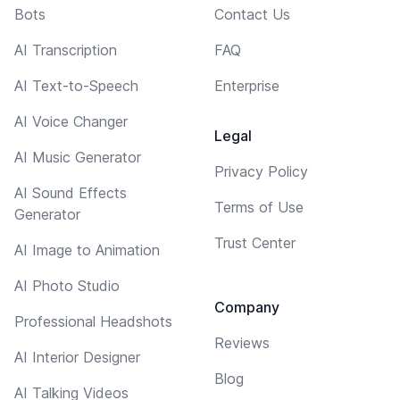
Bots
Contact Us
AI Transcription
FAQ
AI Text-to-Speech
Enterprise
AI Voice Changer
Legal
AI Music Generator
Privacy Policy
AI Sound Effects
Terms of Use
Generator
Trust Center
AI Image to Animation
AI Photo Studio
Company
Professional Headshots
Reviews
AI Interior Designer
Blog
AI Talking Videos