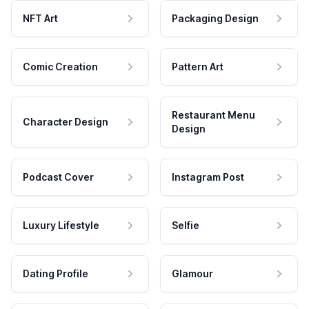
NFT Art
Packaging Design
Comic Creation
Pattern Art
Restaurant Menu
Character Design
Design
Podcast Cover
Instagram Post
Luxury Lifestyle
Selfie
Dating Profile
Glamour