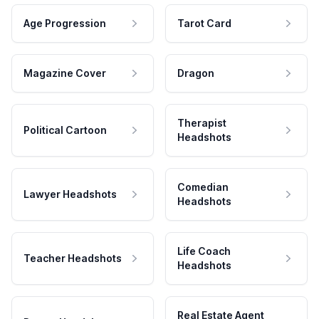
Age Progression
Tarot Card
Magazine Cover
Dragon
Therapist
Political Cartoon
Headshots
Comedian
Lawyer Headshots
Headshots
Life Coach
Teacher Headshots
Headshots
Real Estate Agent