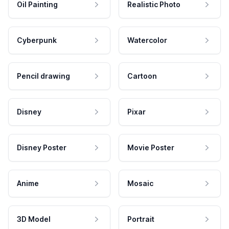
Oil Painting
Realistic Photo
Cyberpunk
Watercolor
Pencil drawing
Cartoon
Disney
Pixar
Disney Poster
Movie Poster
Anime
Mosaic
3D Model
Portrait