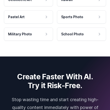
Pastel Art
Sports Photo
Military Photo
School Photo
Create Faster With AI.
Try it Risk-Free.
Stop wasting time and start creating high-
quality content immediately with power of