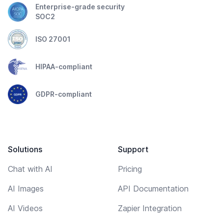
Enterprise-grade security
SOC2
ISO 27001
HIPAA-compliant
GDPR-compliant
Solutions
Support
Chat with AI
Pricing
AI Images
API Documentation
AI Videos
Zapier Integration