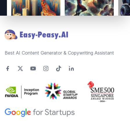
Footer
Best AI Content Generator & Copywriting Assistant