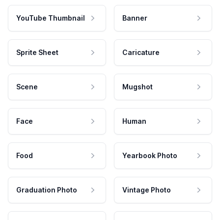
YouTube Thumbnail
Banner
Sprite Sheet
Caricature
Scene
Mugshot
Face
Human
Food
Yearbook Photo
Graduation Photo
Vintage Photo