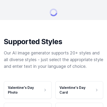
Supported Styles
Our AI image generator supports 20+ styles and
all diverse styles - just select the appropriate style
and enter text in your language of choice.
Valentine's Day
Valentine's Day
Photo
Card