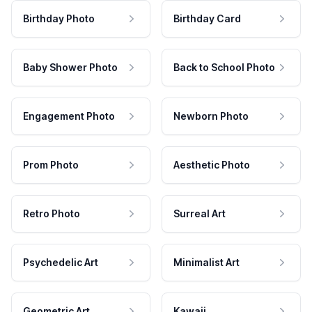
Birthday Photo
Birthday Card
Baby Shower Photo
Back to School Photo
Engagement Photo
Newborn Photo
Prom Photo
Aesthetic Photo
Retro Photo
Surreal Art
Psychedelic Art
Minimalist Art
Geometric Art
Kawaii