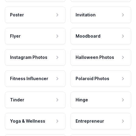
Poster
Invitation
Flyer
Moodboard
Instagram Photos
Halloween Photos
Fitness Influencer
Polaroid Photos
Tinder
Hinge
Yoga & Wellness
Entrepreneur