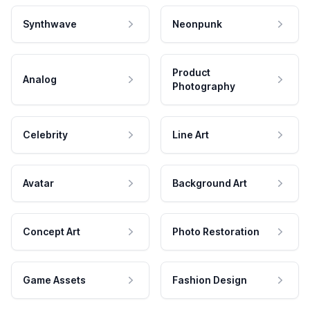
Synthwave
Neonpunk
Product
Analog
Photography
Celebrity
Line Art
Avatar
Background Art
Concept Art
Photo Restoration
Game Assets
Fashion Design