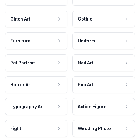
Glitch Art
Gothic
Furniture
Uniform
Pet Portrait
Nail Art
Horror Art
Pop Art
Typography Art
Action Figure
Fight
Wedding Photo