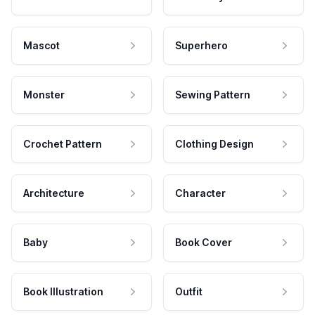
Mascot
Superhero
Monster
Sewing Pattern
Crochet Pattern
Clothing Design
Architecture
Character
Baby
Book Cover
Book Illustration
Outfit