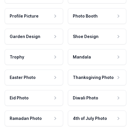
Profile Picture
Photo Booth
Garden Design
Shoe Design
Trophy
Mandala
Easter Photo
Thanksgiving Photo
Eid Photo
Diwali Photo
Ramadan Photo
4th of July Photo