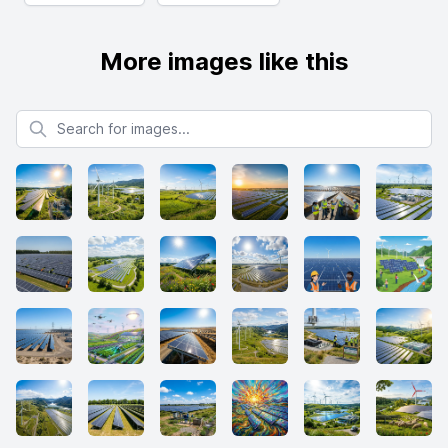
More images like this
Search for images