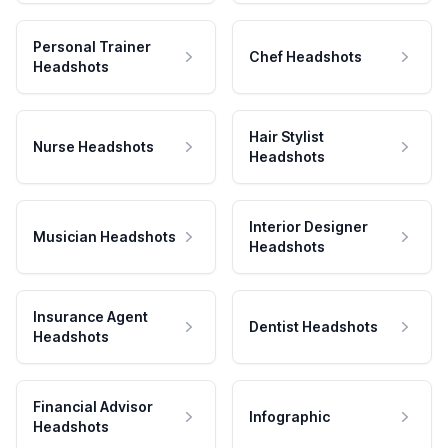
Personal Trainer
Chef Headshots
Headshots
Hair Stylist
Nurse Headshots
Headshots
Interior Designer
Musician Headshots
Headshots
Insurance Agent
Dentist Headshots
Headshots
Financial Advisor
Infographic
Headshots