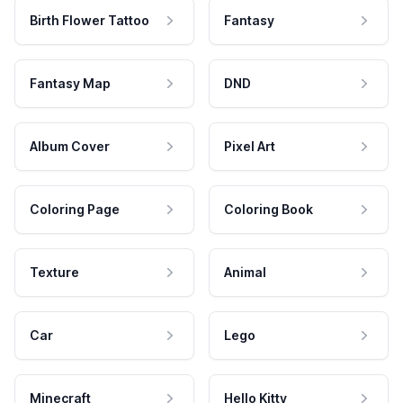
Birth Flower Tattoo
Fantasy
Fantasy Map
DND
Album Cover
Pixel Art
Coloring Page
Coloring Book
Texture
Animal
Car
Lego
Minecraft
Hello Kitty