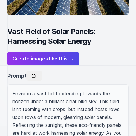
Vast Field of Solar Panels:
Harnessing Solar Energy
Create images like this →
Prompt
Envision a vast field extending towards the 
horizon under a brilliant clear blue sky. This field 
isn't teeming with crops, but instead hosts rows 
upon rows of modern, gleaming solar panels. 
Reflecting the sunlight, these eco-friendly panels 
are hard at work harnessing solar energy. As you 