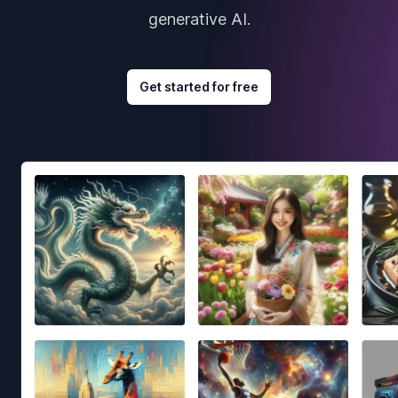
generative AI.
Get started for free