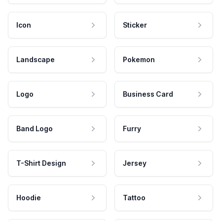
Icon
Sticker
Landscape
Pokemon
Logo
Business Card
Band Logo
Furry
T-Shirt Design
Jersey
Hoodie
Tattoo