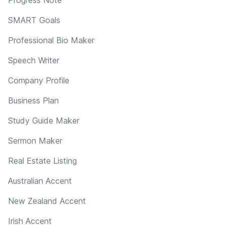
SMART Goals
Professional Bio Maker
Speech Writer
Company Profile
Business Plan
Study Guide Maker
Sermon Maker
Real Estate Listing
Australian Accent
New Zealand Accent
Irish Accent