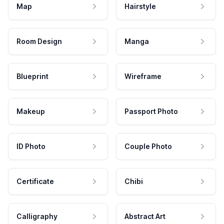
Map
Hairstyle
Room Design
Manga
Blueprint
Wireframe
Makeup
Passport Photo
ID Photo
Couple Photo
Certificate
Chibi
Calligraphy
Abstract Art