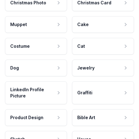
Christmas Photo
Christmas Card
Muppet
Cake
Costume
Cat
Dog
Jewelry
LinkedIn Profile
Graffiti
Picture
Product Design
Bible Art