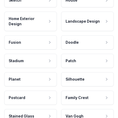
Sketch
House
Home Exterior
Landscape Design
Design
Fusion
Doodle
Stadium
Patch
Planet
Silhouette
Postcard
Family Crest
Stained Glass
Van Gogh