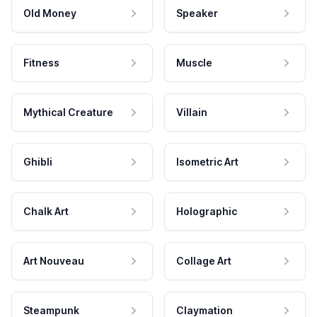
Old Money
Speaker
Fitness
Muscle
Mythical Creature
Villain
Ghibli
Isometric Art
Chalk Art
Holographic
Art Nouveau
Collage Art
Steampunk
Claymation