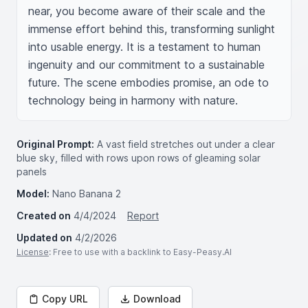
near, you become aware of their scale and the 
immense effort behind this, transforming sunlight 
into usable energy. It is a testament to human 
ingenuity and our commitment to a sustainable 
future. The scene embodies promise, an ode to 
technology being in harmony with nature.
Original Prompt:
A vast field stretches out under a clear
blue sky, filled with rows upon rows of gleaming solar
panels
Model:
Nano Banana 2
Created on
4/4/2024
Report
Updated on
4/2/2026
License
: Free to use with a backlink to Easy-Peasy.AI
Copy URL
Download