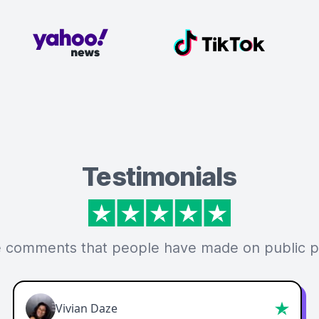
Testimonials
 comments that people have made on public p
Vivian Daze