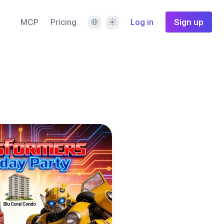
Language
Theme
MCP
Pricing
Log in
Sign up