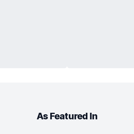
As Featured In