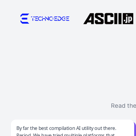
Read the
Jeff Wilson
By far the best compilation AI utility out there.
Period. We have tried multiple platforms that
By far the best compilation AI utility