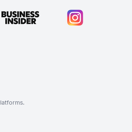
latforms.
Cody Crabb
Great service, Best AI tool