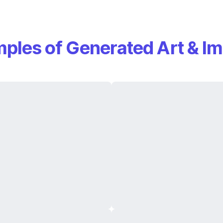
ples of Generated Art & I