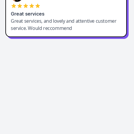
Great services
Great services, and lovely and attentive customer
service. Would reccommend
Easy-Peasy AI
Easy-Peasy AI