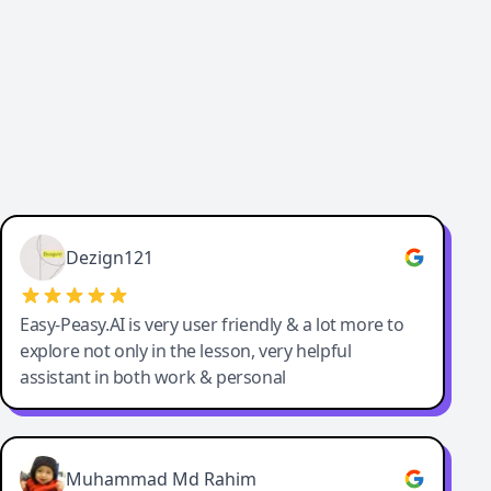
Dezign121
Easy-Peasy.AI is very user friendly & a lot more to
explore not only in the lesson, very helpful
assistant in both work & personal
Muhammad Md Rahim