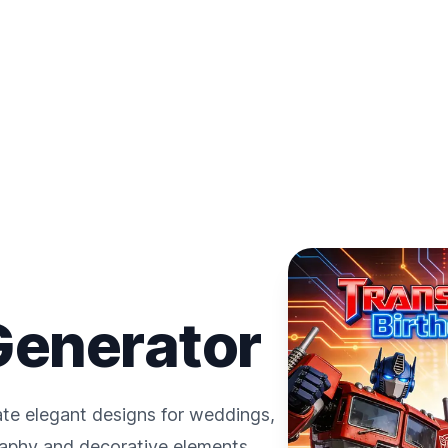
 Generator
ate elegant designs for weddings,
raphy and decorative elements.