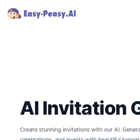
AI Invitation
Create stunning invitations with our AI. Gener
celebrations, and events with beautiful typog