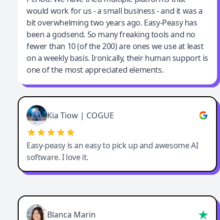
would work for us - a small business - and it was a
bit overwhelming two years ago. Easy-Peasy has
been a godsend. So many freaking tools and no
fewer than 10 (of the 200) are ones we use at least
on a weekly basis. Ironically, their human support is
one of the most appreciated elements.
Kia Tiow | COGUE
Easy-peasy is an easy to pick up and awesome AI
software. I love it.
Blanca Marin