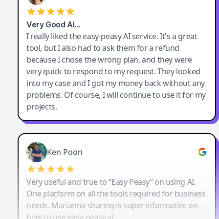
Very Good AI…
I really liked the easy-peasy AI service. It's a great
tool, but I also had to ask them for a refund
because I chose the wrong plan, and they were
very quick to respond to my request. They looked
into my case and I got my money back without any
problems. Of course, I will continue to use it for my
projects.
Ken Poon
Very useful and true to “Easy Peasy” on using AI.
One platform on all the tools required for business
needs. Marianna sharing is super informative on
how to use easy-peasy.ai