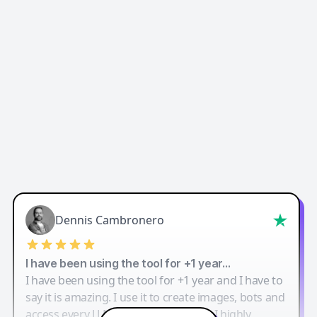
Dennis Cambronero
I have been using the tool for +1 year…
I have been using the tool for +1 year and I have to
say it is amazing. I use it to create images, bots and
access every LLM in one single place. I highly