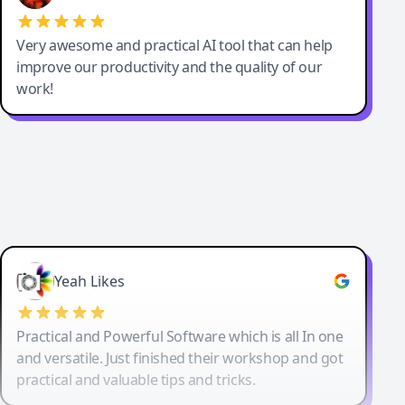
Very awesome and practical AI tool that can help
improve our productivity and the quality of our
work!
Yeah Likes
Practical and Powerful Software which is all In one
and versatile. Just finished their workshop and got
practical and valuable tips and tricks.