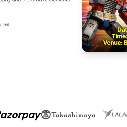
uired