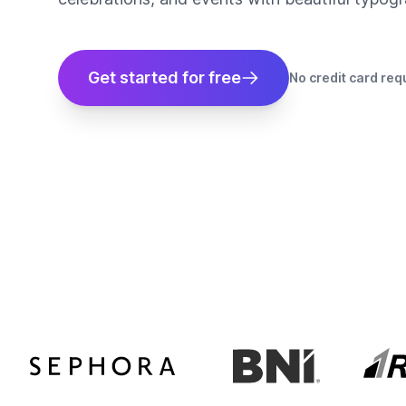
Get started for free
No credit card req