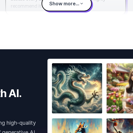
Show more...
recommend it.
h AI.
ng high-quality
 generative AI.