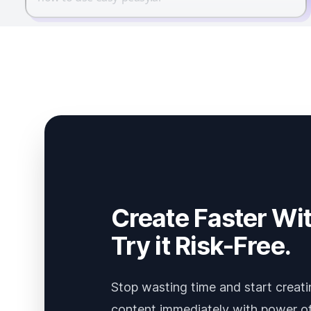
Create Faster Wit
Try it Risk-Free.
Stop wasting time and start creati
content immediately with power of