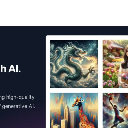
h AI.
ng high-quality
 generative AI.