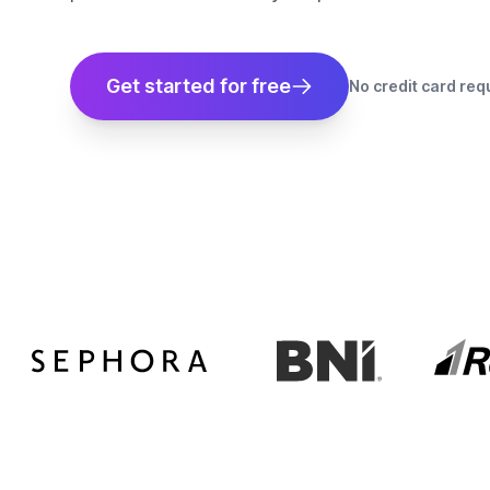
Get started for free
No credit card req