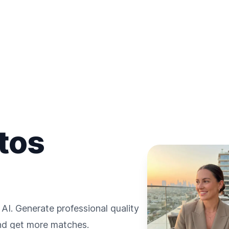
tos
 AI. Generate professional quality
and get more matches.