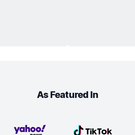
As Featured In