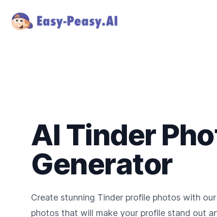
AI Tinder Pho
Generator
Create stunning Tinder profile photos with our
photos that will make your profile stand out 