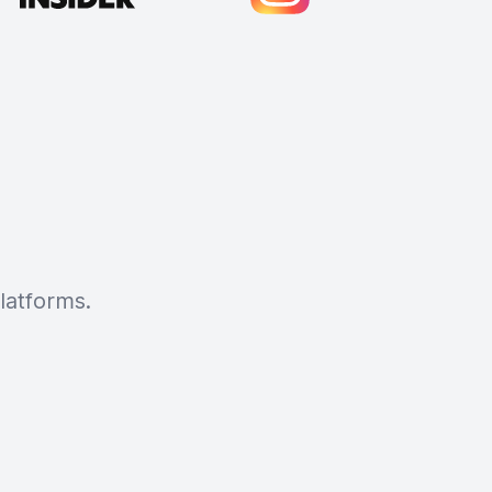
latforms.
Cody Crabb
Great service, Best AI tool