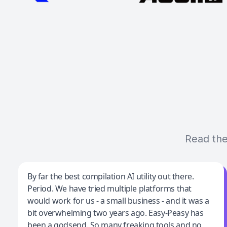
Read the
Jeff Wilson
By far the best compilation AI utility out there.
Period. We have tried multiple platforms that
By far the best compilation AI utility
would work for us - a small business - and it was a
bit overwhelming two years ago. Easy-Peasy has
been a godsend. So many freaking tools and no