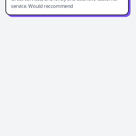
service. Would reccommend
Easy-Peasy AI
Easy-Peasy AI