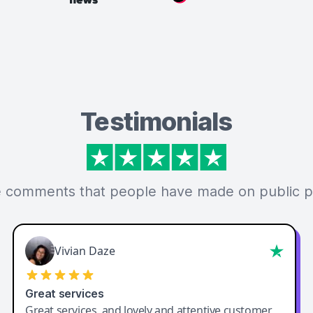
Testimonials
 comments that people have made on public p
Vivian Daze
Great services
Great services, and lovely and attentive customer