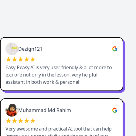
Dezign121
Easy-Peasy.AI is very user friendly & a lot more to
explore not only in the lesson, very helpful
assistant in both work & personal
Muhammad Md Rahim
Very awesome and practical AI tool that can help
improve our productivity and the quality of our