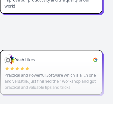
work!
Yeah Likes
Practical and Powerful Software which is all In one
and versatile. Just finished their workshop and got
practical and valuable tips and tricks.