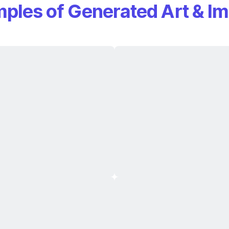
ples of Generated Art & I