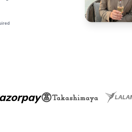
uired