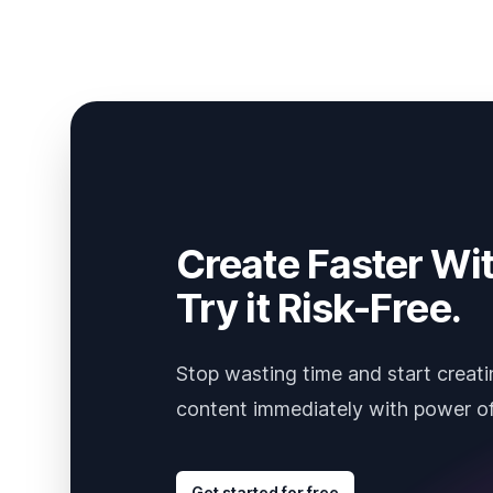
Create Faster Wit
Try it Risk-Free.
Stop wasting time and start creati
content immediately with power of
Get started for free