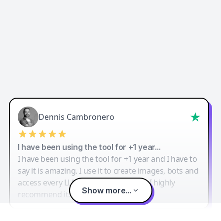
Dennis Cambronero
I have been using the tool for +1 year…
I have been using the tool for +1 year and I have to
say it is amazing. I use it to create images, bots and
access every LLM in one single place. I highly
Show more...
recommend it.