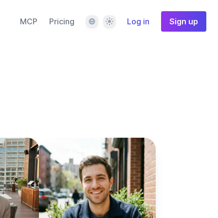
Language
Theme
MCP
Pricing
Log in
Sign up