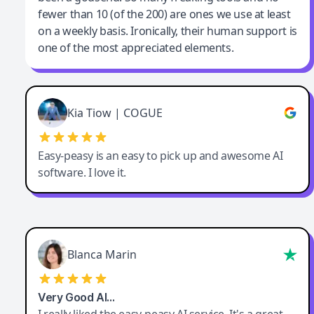
fewer than 10 (of the 200) are ones we use at least
on a weekly basis. Ironically, their human support is
one of the most appreciated elements.
Kia Tiow | COGUE
Easy-peasy is an easy to pick up and awesome AI
software. I love it.
Blanca Marin
Very Good AI…
I really liked the easy-peasy AI service. It's a great