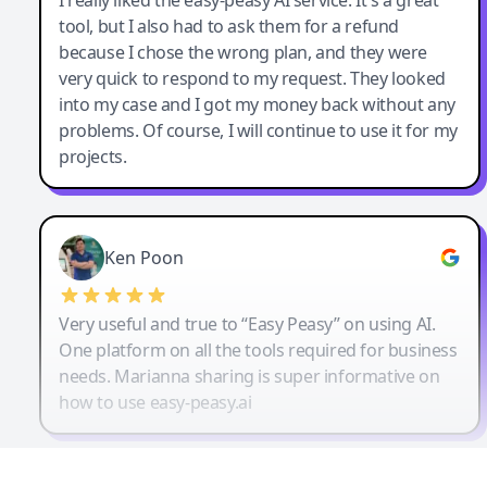
tool, but I also had to ask them for a refund
because I chose the wrong plan, and they were
very quick to respond to my request. They looked
into my case and I got my money back without any
problems. Of course, I will continue to use it for my
projects.
Ken Poon
Very useful and true to “Easy Peasy” on using AI.
One platform on all the tools required for business
needs. Marianna sharing is super informative on
how to use easy-peasy.ai