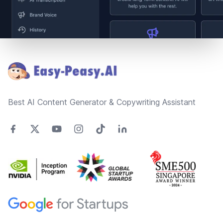
Footer
Best AI Content Generator & Copywriting Assistant