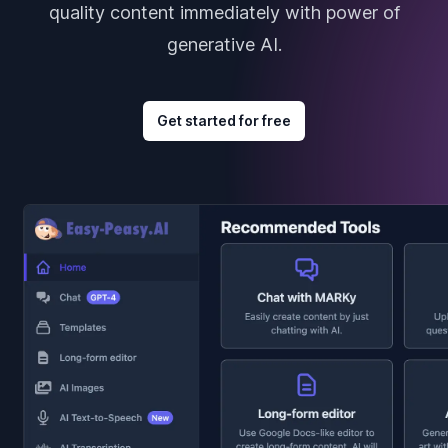
quality content immediately with power of
generative AI.
Get started for free