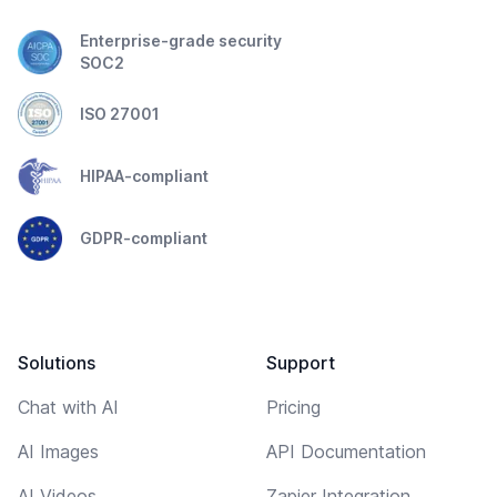
Enterprise-grade security
SOC2
ISO 27001
HIPAA-compliant
GDPR-compliant
Solutions
Support
Chat with AI
Pricing
AI Images
API Documentation
AI Videos
Zapier Integration