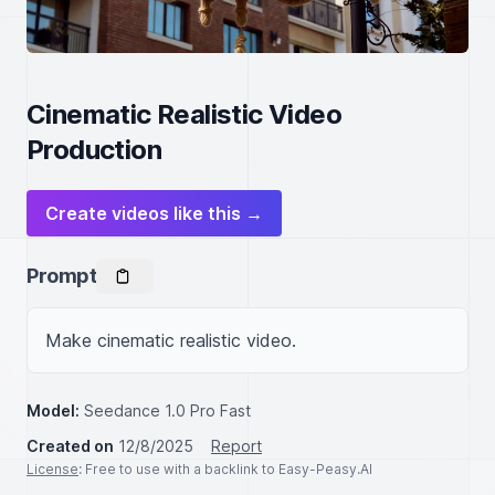
Cinematic Realistic Video
Production
Create videos like this →
Prompt
Make cinematic realistic video.
Model:
Seedance 1.0 Pro Fast
Created on
12/8/2025
Report
License
: Free to use with a backlink to Easy-Peasy.AI