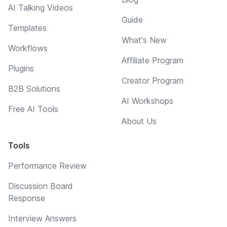
AI Talking Videos
Guide
Templates
What's New
Workflows
Affiliate Program
Plugins
Creator Program
B2B Solutions
AI Workshops
Free AI Tools
About Us
Tools
Performance Review
Discussion Board
Response
Interview Answers