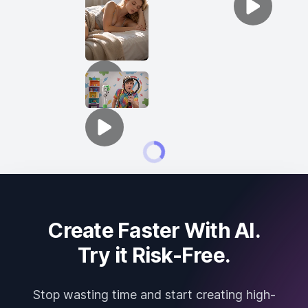
Create Faster With AI.
Try it Risk-Free.
Stop wasting time and start creating high-