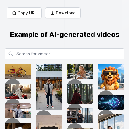
Copy URL
Download
Example of AI-generated videos
Search for videos