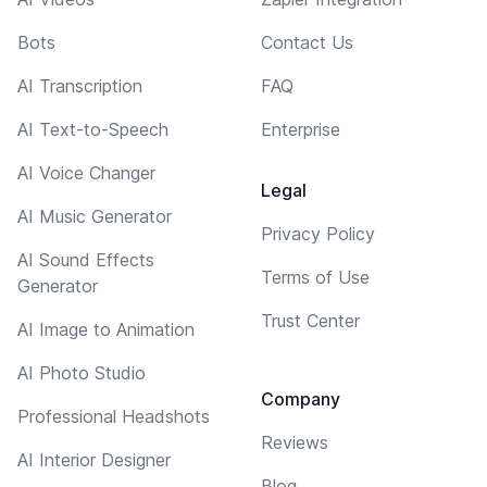
Bots
Contact Us
AI Transcription
FAQ
AI Text-to-Speech
Enterprise
AI Voice Changer
Legal
AI Music Generator
Privacy Policy
AI Sound Effects
Terms of Use
Generator
Trust Center
AI Image to Animation
AI Photo Studio
Company
Professional Headshots
Reviews
AI Interior Designer
Blog