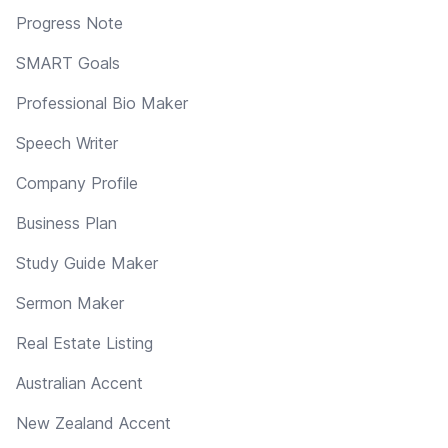
Progress Note
SMART Goals
Professional Bio Maker
Speech Writer
Company Profile
Business Plan
Study Guide Maker
Sermon Maker
Real Estate Listing
Australian Accent
New Zealand Accent