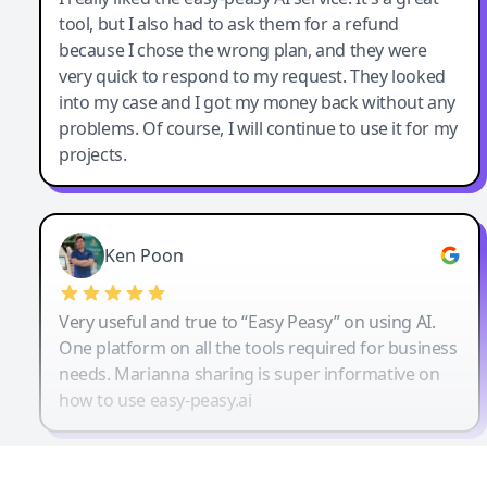
tool, but I also had to ask them for a refund
because I chose the wrong plan, and they were
very quick to respond to my request. They looked
into my case and I got my money back without any
problems. Of course, I will continue to use it for my
projects.
Ken Poon
Very useful and true to “Easy Peasy” on using AI.
One platform on all the tools required for business
needs. Marianna sharing is super informative on
how to use easy-peasy.ai