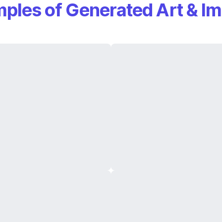
ples of Generated Art & I