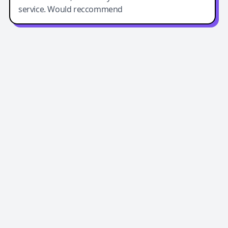
service. Would reccommend
Easy-Peasy AI
Easy-Peasy AI