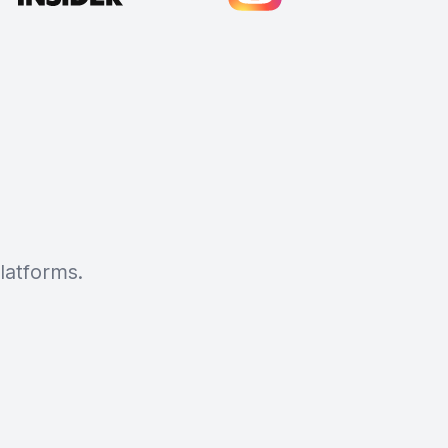
latforms.
Cody Crabb
Great service, Best AI tool