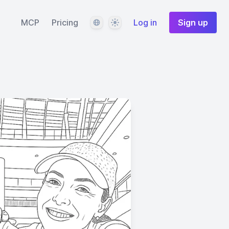
Language
Theme
MCP
Pricing
Log in
Sign up