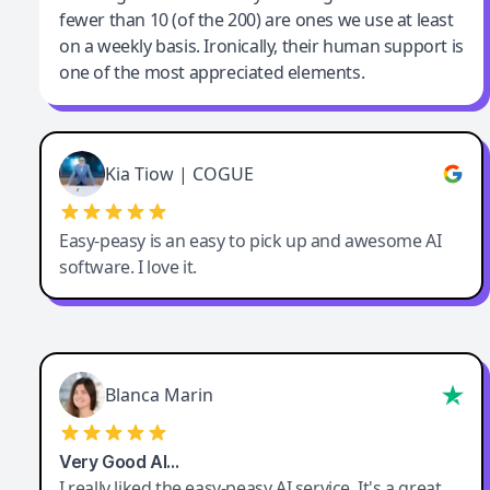
fewer than 10 (of the 200) are ones we use at least
on a weekly basis. Ironically, their human support is
one of the most appreciated elements.
Kia Tiow | COGUE
Easy-peasy is an easy to pick up and awesome AI
software. I love it.
Blanca Marin
Very Good AI…
I really liked the easy-peasy AI service. It's a great