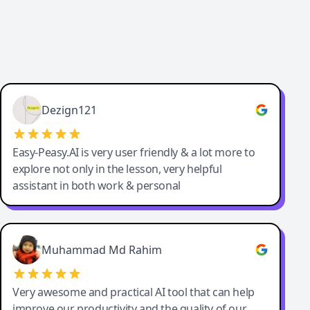
Dezign121
Easy-Peasy.AI is very user friendly & a lot more to
explore not only in the lesson, very helpful
assistant in both work & personal
Muhammad Md Rahim
Very awesome and practical AI tool that can help
improve our productivity and the quality of our