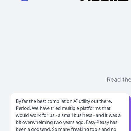
Read the
Jeff Wilson
By far the best compilation AI utility out there.
Period. We have tried multiple platforms that
By far the best compilation AI utility
would work for us - a small business - and it was a
bit overwhelming two years ago. Easy-Peasy has
been a godsend. So many freaking tools and no