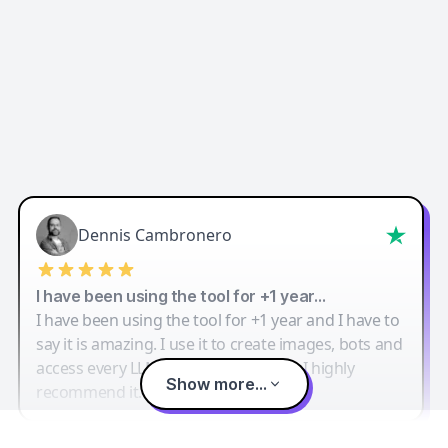
Dennis Cambronero
I have been using the tool for +1 year…
I have been using the tool for +1 year and I have to
say it is amazing. I use it to create images, bots and
access every LLM in one single place. I highly
Show more...
recommend it.