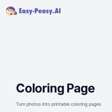
Coloring Page
Turn photos into printable coloring pages