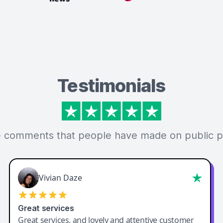
Testimonials
 comments that people have made on public p
Vivian Daze
Great services
Great services, and lovely and attentive customer