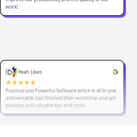
work!
Yeah Likes
Practical and Powerful Software which is all In one
and versatile. Just finished their workshop and got
practical and valuable tips and tricks.