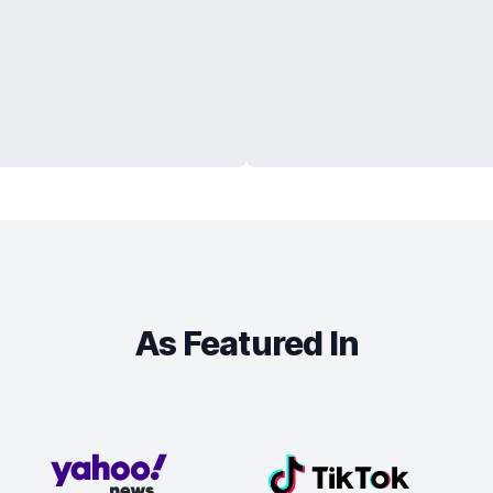
As Featured In