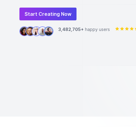
Start Creating Now
3,482,705+
happy users