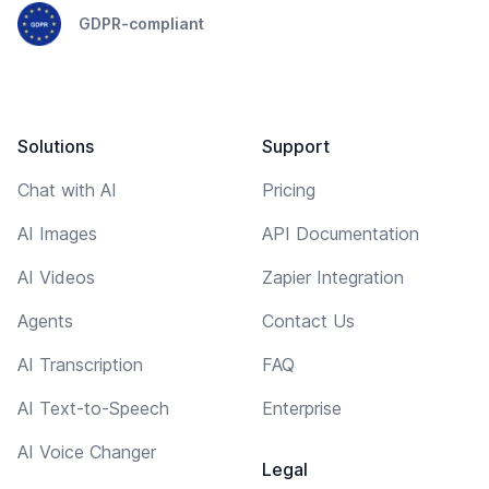
GDPR-compliant
Solutions
Support
Chat with AI
Pricing
AI Images
API Documentation
AI Videos
Zapier Integration
Agents
Contact Us
AI Transcription
FAQ
AI Text-to-Speech
Enterprise
AI Voice Changer
Legal