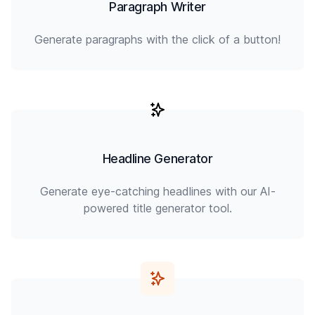
Paragraph Writer
Generate paragraphs with the click of a button!
Headline Generator
Generate eye-catching headlines with our AI-
powered title generator tool.