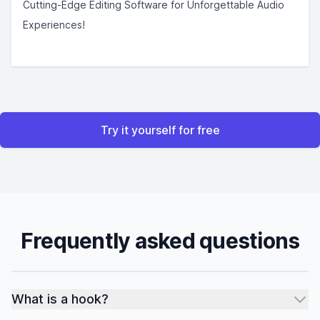
Cutting-Edge Editing Software for Unforgettable Audio
Experiences!
Try it yourself for free
Frequently asked questions
What is a hook?