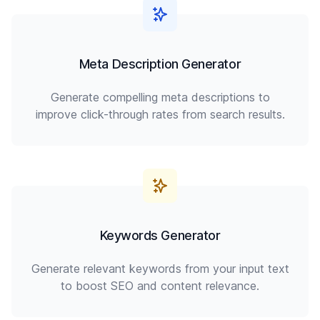
Meta Description Generator
Generate compelling meta descriptions to
improve click-through rates from search results.
Keywords Generator
Generate relevant keywords from your input text
to boost SEO and content relevance.