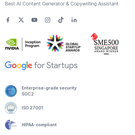
Best AI Content Generator & Copywriting Assistant
Enterprise-grade security
SOC2
ISO 27001
HIPAA-compliant