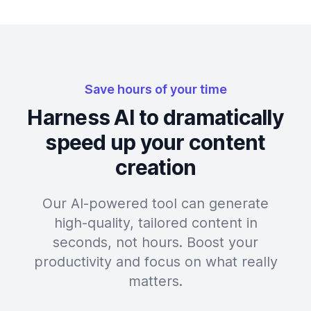
Save hours of your time
Harness AI to dramatically
speed up your content
creation
Our AI-powered tool can generate
high-quality, tailored content in
seconds, not hours. Boost your
productivity and focus on what really
matters.