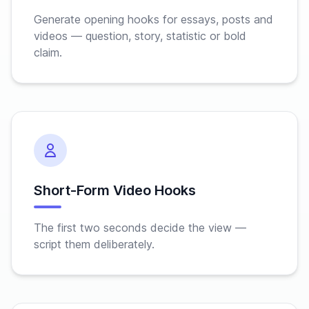
Generate opening hooks for essays, posts and
videos — question, story, statistic or bold
claim.
Short-Form Video Hooks
The first two seconds decide the view —
script them deliberately.