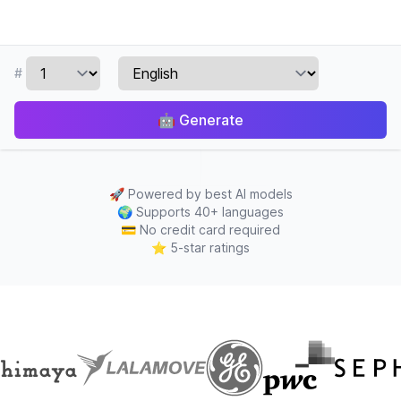
#
🤖
Generate
🚀
Powered by best AI models
🌍
Supports 40+ languages
💳
No credit card required
⭐
5-star ratings