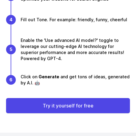
4
Fill out Tone. For example: friendly, funny, cheerful
Enable the 'Use advanced AI model?' toggle to
leverage our cutting-edge AI technology for
5
superior performance and more accurate results!
Powered by GPT-4.
Click on
Generate
and get tons of ideas, generated
6
by A.I. 🤖
Try it yourself for free