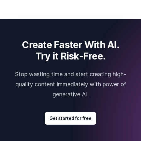
Create Faster With AI.
Try it Risk-Free.
Stop wasting time and start creating high-
quality content immediately with power of
generative AI.
Get started for free