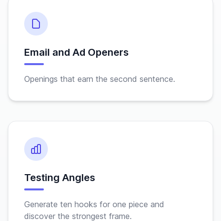
Email and Ad Openers
Openings that earn the second sentence.
Testing Angles
Generate ten hooks for one piece and
discover the strongest frame.