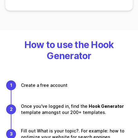
How to use the Hook
Generator
1
Create a free account
Once you've logged in, find the
Hook Generator
2
template amongst our 200+ templates.
Fill out What is your topic?. For example: how to
3
optimize your website for search engines