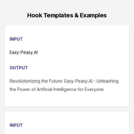
Hook
Templates & Examples
INPUT
Easy-Peasy.AI
OUTPUT
Revolutionizing the Future: Easy-Peasy.AI - Unleashing
the Power of Artificial Intelligence for Everyone
INPUT