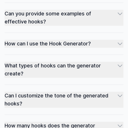
Can you provide some examples of
effective hooks?
How can I use the Hook Generator?
What types of hooks can the generator
create?
Can I customize the tone of the generated
hooks?
How many hooks does the generator