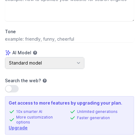
Tone
AI Model
AI Model
Standard model
Search the web
?
Use setting
Get access to more features by upgrading your plan.
10x smarter AI
Unlimited generations
More customization
Faster generation
options
Upgrade