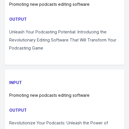
Promoting new podcasts editing software
OUTPUT
Unleash Your Podcasting Potential: Introducing the
Revolutionary Editing Software That Will Transform Your
Podcasting Game
INPUT
Promoting new podcasts editing software
OUTPUT
Revolutionize Your Podcasts: Unleash the Power of