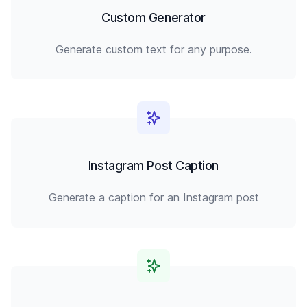
Custom Generator
Generate custom text for any purpose.
Instagram Post Caption
Generate a caption for an Instagram post