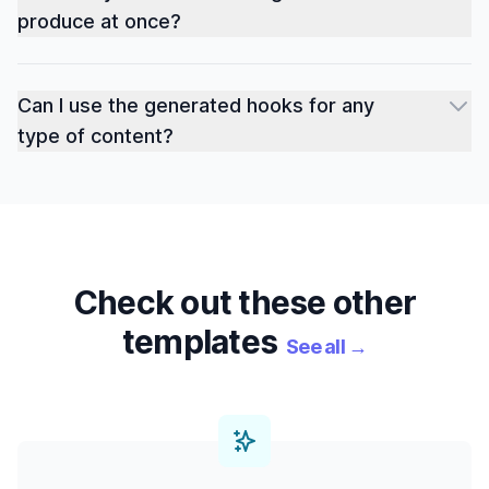
produce at once?
Can I use the generated hooks for any
type of content?
Check out these other
templates
See all
→