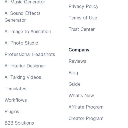
AI Music Generator
Privacy Policy
AI Sound Effects
Terms of Use
Generator
Trust Center
AI Image to Animation
AI Photo Studio
Company
Professional Headshots
Reviews
AI Interior Designer
Blog
AI Talking Videos
Guide
Templates
What's New
Workflows
Affiliate Program
Plugins
Creator Program
B2B Solutions