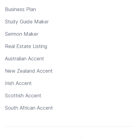
Business Plan
Study Guide Maker
Sermon Maker
Real Estate Listing
Australian Accent
New Zealand Accent
Irish Accent
Scottish Accent
South African Accent