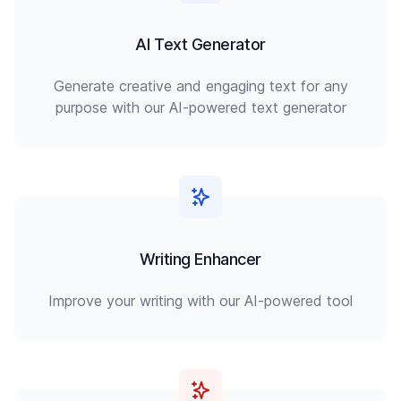
AI Text Generator
Generate creative and engaging text for any
purpose with our AI-powered text generator
Writing Enhancer
Improve your writing with our AI-powered tool