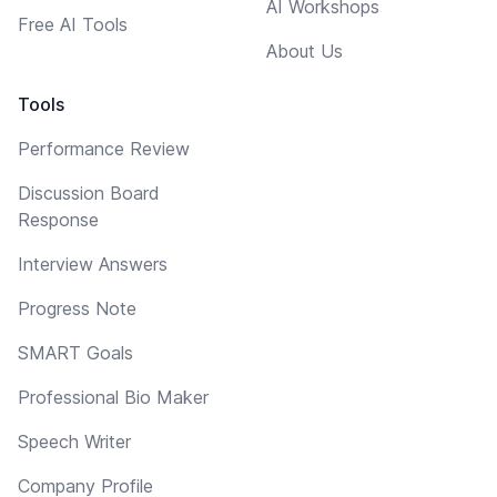
AI Workshops
Free AI Tools
About Us
Tools
Performance Review
Discussion Board
Response
Interview Answers
Progress Note
SMART Goals
Professional Bio Maker
Speech Writer
Company Profile