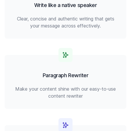
Write like a native speaker
Clear, concise and authentic writing that gets
your message across effectively.
Paragraph Rewriter
Make your content shine with our easy-to-use
content rewriter