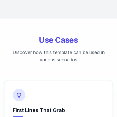
Use Cases
Discover how this template can be used in
various scenarios
First Lines That Grab