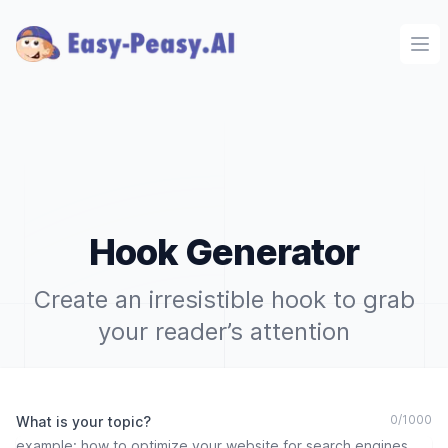
Ope
Hook Generator
Create an irresistible hook to grab
your reader’s attention
0
/
1000
What is your topic?