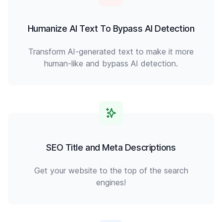
Humanize AI Text To Bypass AI Detection
Transform AI-generated text to make it more
human-like and bypass AI detection.
SEO Title and Meta Descriptions
Get your website to the top of the search
engines!