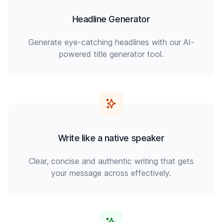
Headline Generator
Generate eye-catching headlines with our AI-
powered title generator tool.
Write like a native speaker
Clear, concise and authentic writing that gets
your message across effectively.