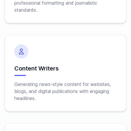
professional formatting and journalistic
standards.
Content Writers
Generating news-style content for websites,
blogs, and digital publications with engaging
headlines.