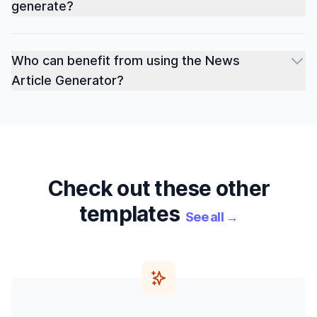
generate?
Who can benefit from using the News
Article Generator?
Check out these other
templates
See all
→