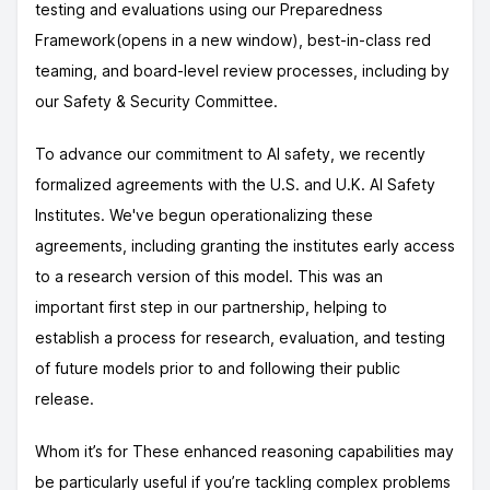
testing and evaluations using our Preparedness
Framework(opens in a new window), best-in-class red
teaming, and board-level review processes, including by
our Safety & Security Committee.
To advance our commitment to AI safety, we recently
formalized agreements with the U.S. and U.K. AI Safety
Institutes. We've begun operationalizing these
agreements, including granting the institutes early access
to a research version of this model. This was an
important first step in our partnership, helping to
establish a process for research, evaluation, and testing
of future models prior to and following their public
release.
Whom it’s for These enhanced reasoning capabilities may
be particularly useful if you’re tackling complex problems