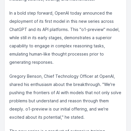
In a bold step forward, OpenAI today announced the
deployment of its first model in this new series across
ChatGPT and its API platforms. This "o1-preview" model,
while still in its early stages, demonstrates a superior
capability to engage in complex reasoning tasks,
emulating human-like thought processes prior to
generating responses.
Gregory Benson, Chief Technology Officer at OpenAI,
shared his enthusiasm about the breakthrough. "We're
pushing the frontiers of AI with models that not only solve
problems but understand and reason through them
deeply. o1-preview is our initial offering, and we're
excited about its potential," he stated.