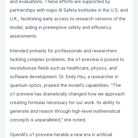
and evaluations. These efforts are supported by
partnerships with major AI Safety Institutes in the U.S. and
U.K., facilitating early access to research versions of the
model, aiding in preemptive safety and efficiency
assessments.
Intended primarily for professionals and researchers
tackling complex problems, the o1-preview is poised to
revolutionize fields such as healthcare, physics, and
software development. Dr. Emily Hsu, a researcher in
quantum optics, praised the model's capabilities. "The
o1-preview has dramatically changed how we approach
creating formulas necessary for our work. Its ability to
generate and reason through high-level mathematical
concepts is unparalleled," she noted.
OpenAI's o1-preview heralds a new era in artificial