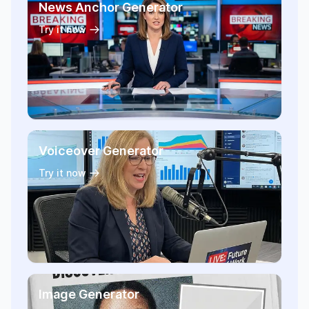
News Anchor Generator
Try it now
Voiceover Generator
Try it now
Image Generator