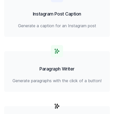
Instagram Post Caption
Generate a caption for an Instagram post
Paragraph Writer
Generate paragraphs with the click of a button!