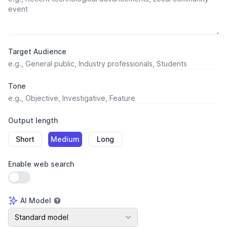
Target Audience
Tone
Output length
Short
Medium
Long
Enable web search
Use setting
AI Model
AI Model
Standard model