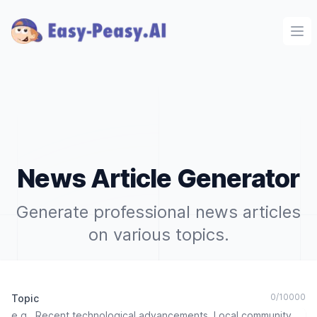
Ope
News Article Generator
Generate professional news articles
on various topics.
0
/
10000
Topic