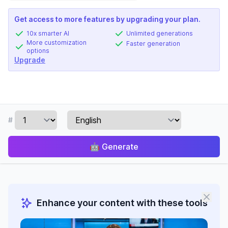
Get access to more features by upgrading your plan.
10x smarter AI
Unlimited generations
More customization
Faster generation
options
Upgrade
#
🤖
Generate
Enhance your content with these tools