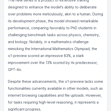
The new series is a product of extensive training
designed to enhance the model's ability to deliberate
over problems more meticulously, akin to a human. During
its development phase, the model showed remarkable
performance, comparing favorably to PhD students in
challenging benchmark tasks across physics, chemistry,
and biology. Notably, in a mathematics challenge
mimicking the International Mathematics Olympiad, the
o1-preview scored an impressive 83%, a stark
improvement over the 13% scored by its predecessor,
GPT-4o.
Despite these advancements, the o1-preview lacks some
functionalities currently available in other models, such as
internet browsing capabilities and file uploads. However,
for tasks requiring high-level reasoning, it represents a
significant progress.