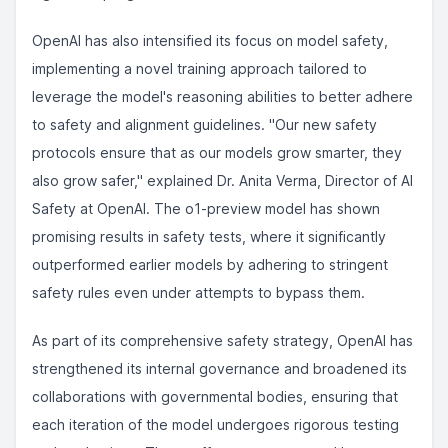
OpenAI has also intensified its focus on model safety,
implementing a novel training approach tailored to
leverage the model's reasoning abilities to better adhere
to safety and alignment guidelines. "Our new safety
protocols ensure that as our models grow smarter, they
also grow safer," explained Dr. Anita Verma, Director of AI
Safety at OpenAI. The o1-preview model has shown
promising results in safety tests, where it significantly
outperformed earlier models by adhering to stringent
safety rules even under attempts to bypass them.
As part of its comprehensive safety strategy, OpenAI has
strengthened its internal governance and broadened its
collaborations with governmental bodies, ensuring that
each iteration of the model undergoes rigorous testing