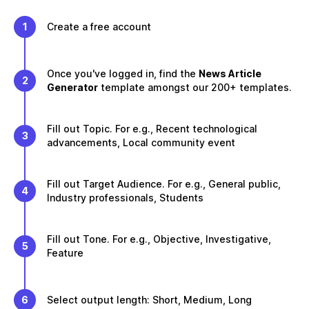
1
Create a free account
Once you've logged in, find the
News Article
2
Generator
template amongst our 200+ templates.
Fill out Topic. For e.g., Recent technological
3
advancements, Local community event
Fill out Target Audience. For e.g., General public,
4
Industry professionals, Students
Fill out Tone. For e.g., Objective, Investigative,
5
Feature
6
Select output length: Short, Medium, Long