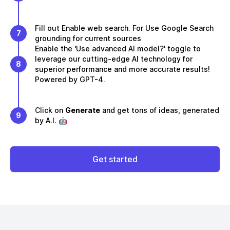
Fill out Enable web search. For Use Google Search
7
grounding for current sources
Enable the 'Use advanced AI model?' toggle to
leverage our cutting-edge AI technology for
8
superior performance and more accurate results!
Powered by GPT-4.
Click on
Generate
and get tons of ideas, generated
9
by A.I. 🤖
Get started