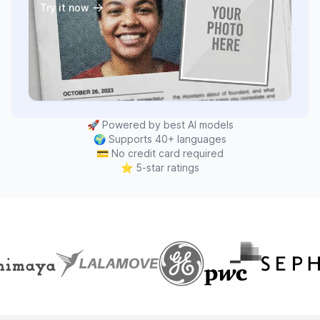
Try it now
🚀
Powered by best AI models
🌍
Supports 40+ languages
💳
No credit card required
⭐
5-star ratings