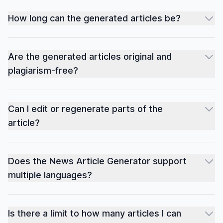
How long can the generated articles be?
Are the generated articles original and
plagiarism-free?
Can I edit or regenerate parts of the
article?
Does the News Article Generator support
multiple languages?
Is there a limit to how many articles I can