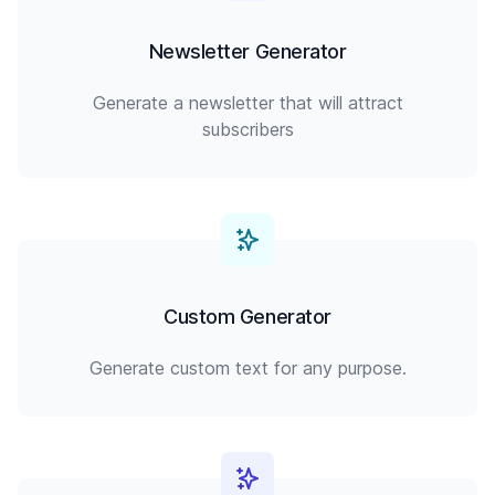
Newsletter Generator
Generate a newsletter that will attract
subscribers
Custom Generator
Generate custom text for any purpose.