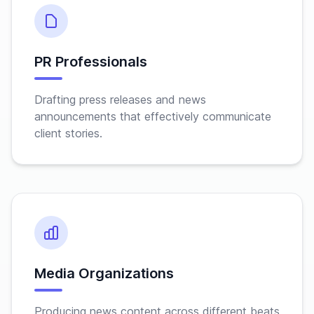
PR Professionals
Drafting press releases and news
announcements that effectively communicate
client stories.
Media Organizations
Producing news content across different beats