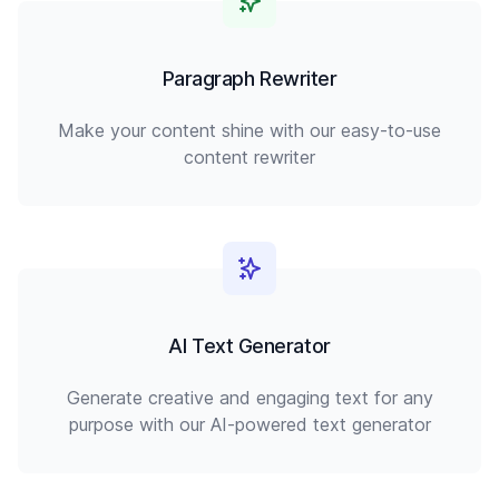
Paragraph Rewriter
Make your content shine with our easy-to-use
content rewriter
AI Text Generator
Generate creative and engaging text for any
purpose with our AI-powered text generator