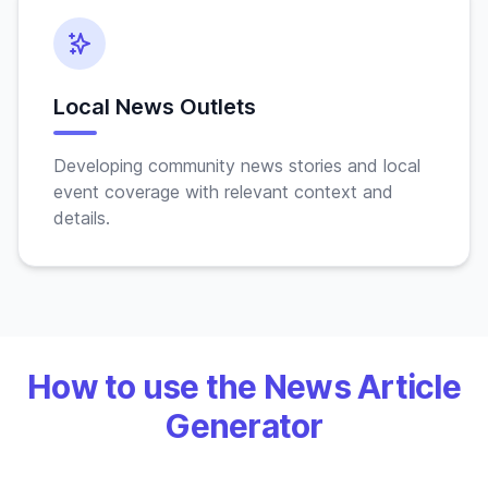
Local News Outlets
Developing community news stories and local
event coverage with relevant context and
details.
How to use the News Article
Generator