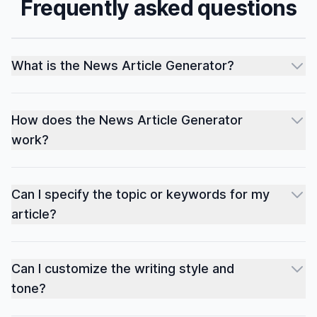
Frequently asked questions
What is the News Article Generator?
How does the News Article Generator
work?
Can I specify the topic or keywords for my
article?
Can I customize the writing style and
tone?