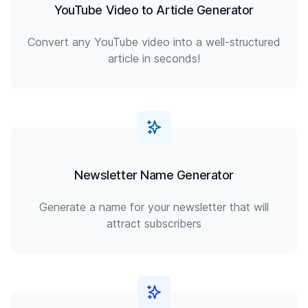
YouTube Video to Article Generator
Convert any YouTube video into a well-structured
article in seconds!
Newsletter Name Generator
Generate a name for your newsletter that will
attract subscribers