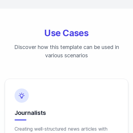
Use Cases
Discover how this template can be used in
various scenarios
Journalists
Creating well-structured news articles with