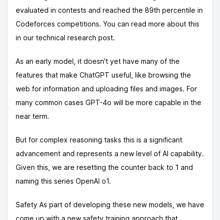
evaluated in contests and reached the 89th percentile in
Codeforces competitions. You can read more about this
in our technical research post.
As an early model, it doesn't yet have many of the
features that make ChatGPT useful, like browsing the
web for information and uploading files and images. For
many common cases GPT-4o will be more capable in the
near term.
But for complex reasoning tasks this is a significant
advancement and represents a new level of AI capability.
Given this, we are resetting the counter back to 1 and
naming this series OpenAI o1.
Safety As part of developing these new models, we have
come up with a new safety training approach that