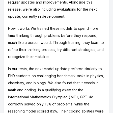
regular updates and improvements. Alongside this
release, we’re also including evaluations for the next
update, currently in development.
How it works We trained these models to spend more
time thinking through problems before they respond,
much like a person would. Through training, they learn to
refine their thinking process, try different strategies, and
recognize their mistakes.
In our tests, the next model update performs similarly to
PhD students on challenging benchmark tasks in physics,
chemistry, and biology. We also found that it excels in
math and coding. In a qualifying exam for the
International Mathematics Olympiad (IMO), GPT-4o
correctly solved only 13% of problems, while the
reasoning model scored 83%. Their coding abilities were