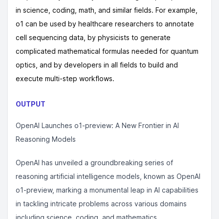
in science, coding, math, and similar fields. For example,
o1 can be used by healthcare researchers to annotate
cell sequencing data, by physicists to generate
complicated mathematical formulas needed for quantum
optics, and by developers in all fields to build and
execute multi-step workflows.
OUTPUT
OpenAI Launches o1-preview: A New Frontier in AI
Reasoning Models
OpenAI has unveiled a groundbreaking series of
reasoning artificial intelligence models, known as OpenAI
o1-preview, marking a monumental leap in AI capabilities
in tackling intricate problems across various domains
including science, coding, and mathematics.