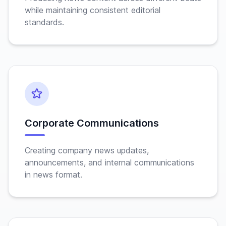
while maintaining consistent editorial
standards.
Corporate Communications
Creating company news updates,
announcements, and internal communications
in news format.