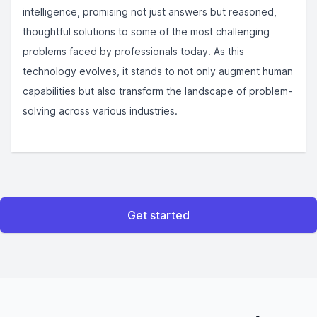
intelligence, promising not just answers but reasoned,
thoughtful solutions to some of the most challenging
problems faced by professionals today. As this
technology evolves, it stands to not only augment human
capabilities but also transform the landscape of problem-
solving across various industries.
Get started