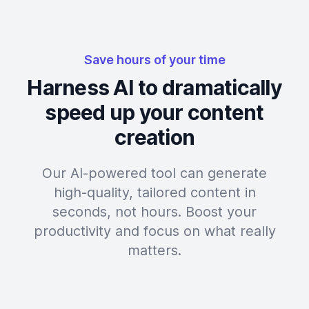
Save hours of your time
Harness AI to dramatically
speed up your content
creation
Our AI-powered tool can generate
high-quality, tailored content in
seconds, not hours. Boost your
productivity and focus on what really
matters.