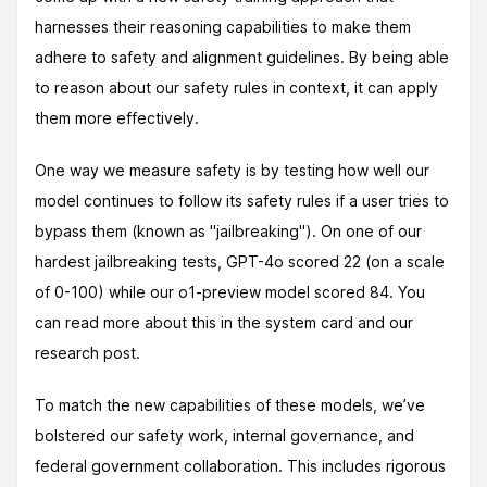
harnesses their reasoning capabilities to make them
adhere to safety and alignment guidelines. By being able
to reason about our safety rules in context, it can apply
them more effectively.
One way we measure safety is by testing how well our
model continues to follow its safety rules if a user tries to
bypass them (known as "jailbreaking"). On one of our
hardest jailbreaking tests, GPT-4o scored 22 (on a scale
of 0-100) while our o1-preview model scored 84. You
can read more about this in the system card and our
research post.
To match the new capabilities of these models, we’ve
bolstered our safety work, internal governance, and
federal government collaboration. This includes rigorous