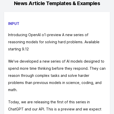
News Article
Templates & Examples
INPUT
Introducing OpenAI o1-preview A new series of
reasoning models for solving hard problems. Available
starting 9.12
We've developed a new series of AI models designed to
spend more time thinking before they respond. They can
reason through complex tasks and solve harder
problems than previous models in science, coding, and
math.
Today, we are releasing the first of this series in
ChatGPT and our API. This is a preview and we expect