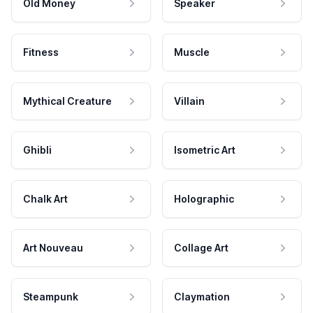
Old Money
Speaker
Fitness
Muscle
Mythical Creature
Villain
Ghibli
Isometric Art
Chalk Art
Holographic
Art Nouveau
Collage Art
Steampunk
Claymation