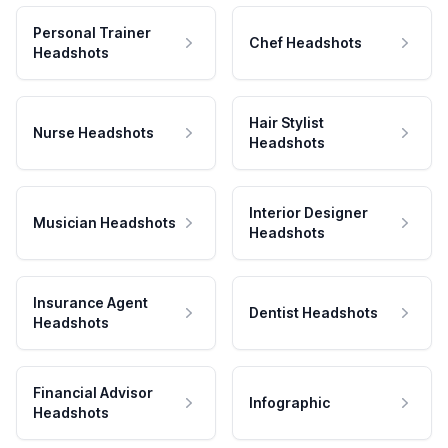
Personal Trainer
Chef Headshots
Headshots
Hair Stylist
Nurse Headshots
Headshots
Interior Designer
Musician Headshots
Headshots
Insurance Agent
Dentist Headshots
Headshots
Financial Advisor
Infographic
Headshots