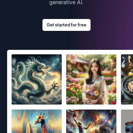
generative AI.
Get started for free