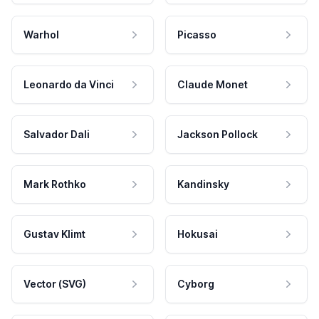
Warhol
Picasso
Leonardo da Vinci
Claude Monet
Salvador Dali
Jackson Pollock
Mark Rothko
Kandinsky
Gustav Klimt
Hokusai
Vector (SVG)
Cyborg