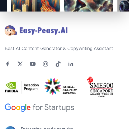
Footer
Best AI Content Generator & Copywriting Assistant
Enterprise-grade security