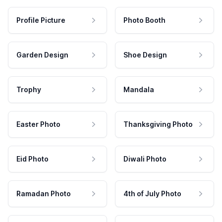
Profile Picture
Photo Booth
Garden Design
Shoe Design
Trophy
Mandala
Easter Photo
Thanksgiving Photo
Eid Photo
Diwali Photo
Ramadan Photo
4th of July Photo