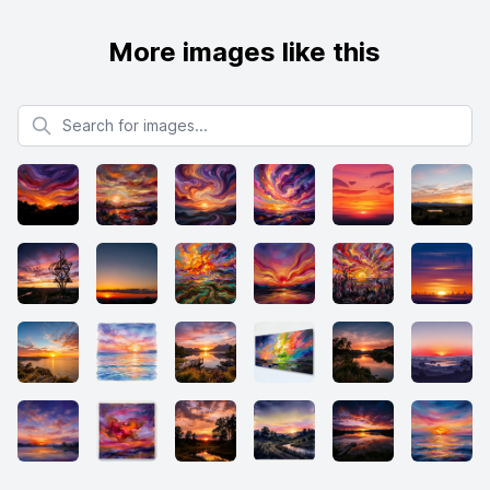
More images like this
Search for images