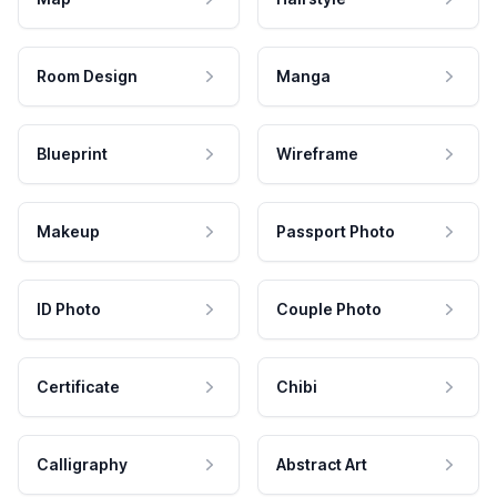
Room Design
Manga
Blueprint
Wireframe
Makeup
Passport Photo
ID Photo
Couple Photo
Certificate
Chibi
Calligraphy
Abstract Art