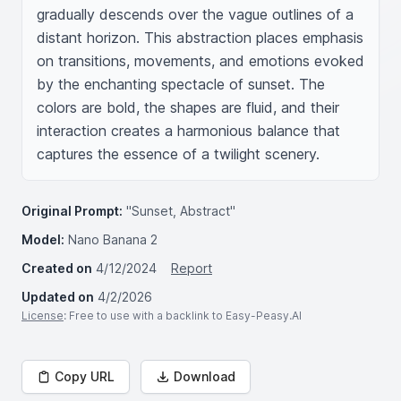
gradually descends over the vague outlines of a 
distant horizon. This abstraction places emphasis 
on transitions, movements, and emotions evoked 
by the enchanting spectacle of sunset. The 
colors are bold, the shapes are fluid, and their 
interaction creates a harmonious balance that 
captures the essence of a twilight scenery.
Original Prompt:
"Sunset, Abstract"
Model:
Nano Banana 2
Created on
4/12/2024
Report
Updated on
4/2/2026
License
: Free to use with a backlink to Easy-Peasy.AI
Copy URL
Download