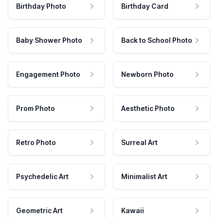
Birthday Photo
Birthday Card
Baby Shower Photo
Back to School Photo
Engagement Photo
Newborn Photo
Prom Photo
Aesthetic Photo
Retro Photo
Surreal Art
Psychedelic Art
Minimalist Art
Geometric Art
Kawaii