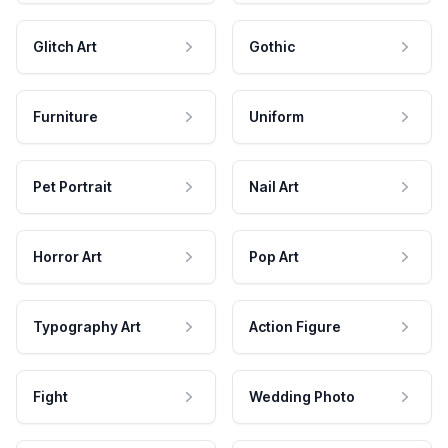
Glitch Art
Gothic
Furniture
Uniform
Pet Portrait
Nail Art
Horror Art
Pop Art
Typography Art
Action Figure
Fight
Wedding Photo