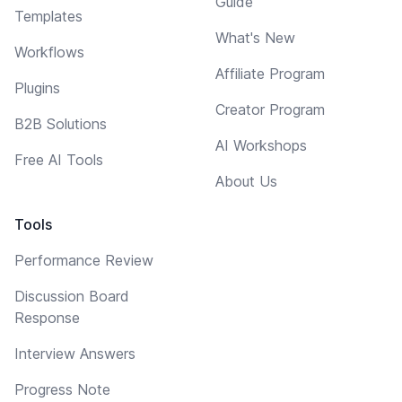
Guide
Templates
What's New
Workflows
Affiliate Program
Plugins
Creator Program
B2B Solutions
AI Workshops
Free AI Tools
About Us
Tools
Performance Review
Discussion Board
Response
Interview Answers
Progress Note