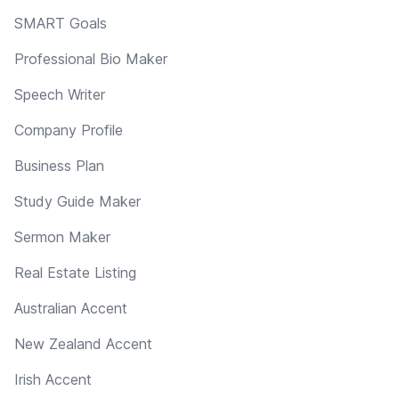
SMART Goals
Professional Bio Maker
Speech Writer
Company Profile
Business Plan
Study Guide Maker
Sermon Maker
Real Estate Listing
Australian Accent
New Zealand Accent
Irish Accent