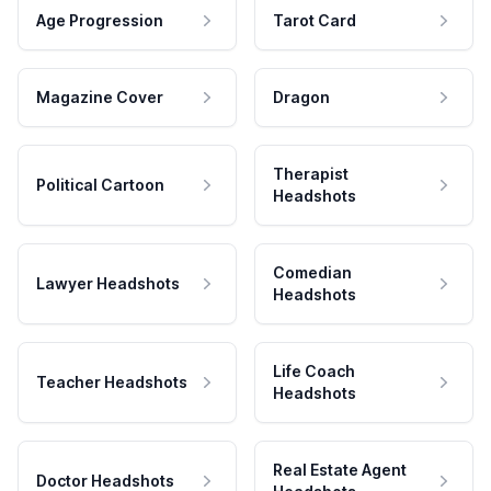
Age Progression
Tarot Card
Magazine Cover
Dragon
Therapist
Political Cartoon
Headshots
Comedian
Lawyer Headshots
Headshots
Life Coach
Teacher Headshots
Headshots
Real Estate Agent
Doctor Headshots