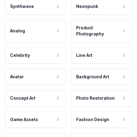
Synthwave
Neonpunk
Product
Analog
Photography
Celebrity
Line Art
Avatar
Background Art
Concept Art
Photo Restoration
Game Assets
Fashion Design