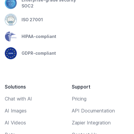
SOC2
ISO 27001
HIPAA-compliant
GDPR-compliant
Solutions
Support
Chat with AI
Pricing
AI Images
API Documentation
AI Videos
Zapier Integration