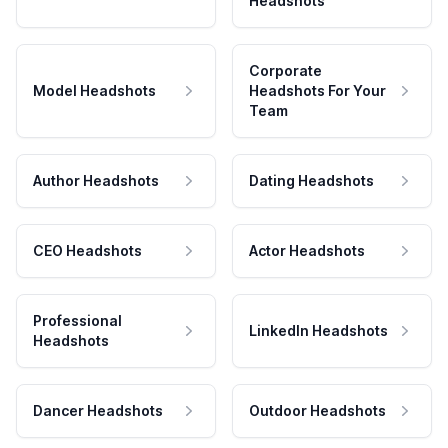
Headshots
Corporate
Model Headshots
Headshots For Your
Team
Author Headshots
Dating Headshots
CEO Headshots
Actor Headshots
Professional
LinkedIn Headshots
Headshots
Dancer Headshots
Outdoor Headshots