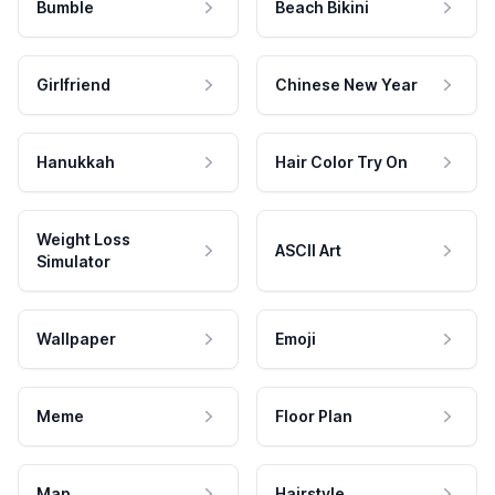
Bumble
Beach Bikini
Girlfriend
Chinese New Year
Hanukkah
Hair Color Try On
Weight Loss
ASCII Art
Simulator
Wallpaper
Emoji
Meme
Floor Plan
Map
Hairstyle