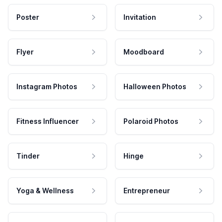
Poster
Invitation
Flyer
Moodboard
Instagram Photos
Halloween Photos
Fitness Influencer
Polaroid Photos
Tinder
Hinge
Yoga & Wellness
Entrepreneur