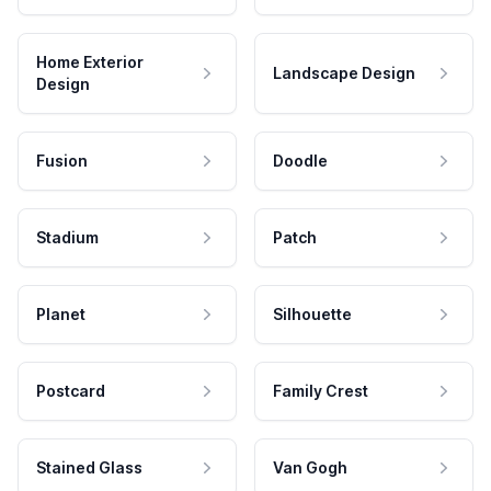
Home Exterior
Landscape Design
Design
Fusion
Doodle
Stadium
Patch
Planet
Silhouette
Postcard
Family Crest
Stained Glass
Van Gogh