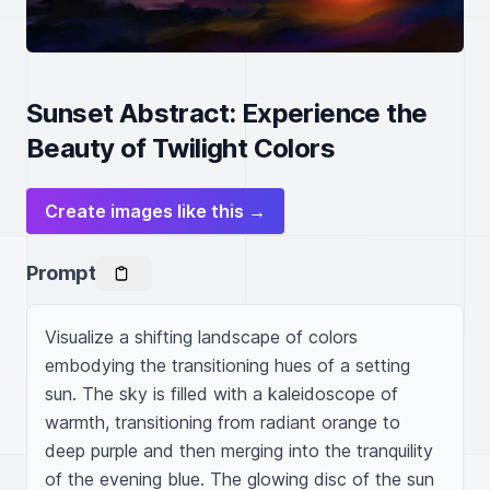
Sunset Abstract: Experience the
Beauty of Twilight Colors
Create images like this →
Prompt
Visualize a shifting landscape of colors 
embodying the transitioning hues of a setting 
sun. The sky is filled with a kaleidoscope of 
warmth, transitioning from radiant orange to 
deep purple and then merging into the tranquility 
of the evening blue. The glowing disc of the sun 