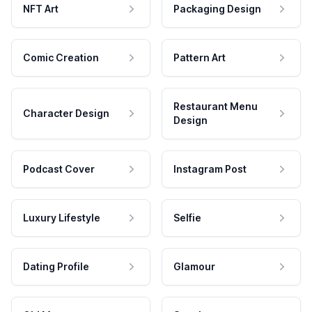
NFT Art
Packaging Design
Comic Creation
Pattern Art
Restaurant Menu
Character Design
Design
Podcast Cover
Instagram Post
Luxury Lifestyle
Selfie
Dating Profile
Glamour