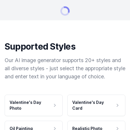
Supported Styles
Our AI image generator supports 20+ styles and
all diverse styles - just select the appropriate style
and enter text in your language of choice.
Valentine's Day
Valentine's Day
Photo
Card
Oil Painting
Realistic Photo