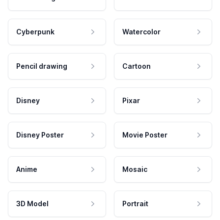
Cyberpunk
Watercolor
Pencil drawing
Cartoon
Disney
Pixar
Disney Poster
Movie Poster
Anime
Mosaic
3D Model
Portrait