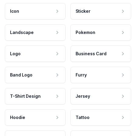
Icon
Sticker
Landscape
Pokemon
Logo
Business Card
Band Logo
Furry
T-Shirt Design
Jersey
Hoodie
Tattoo