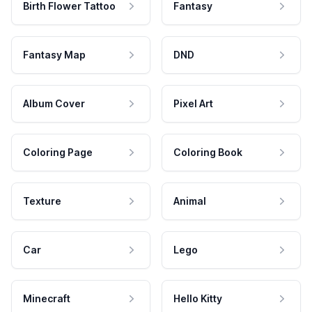
Birth Flower Tattoo
Fantasy
Fantasy Map
DND
Album Cover
Pixel Art
Coloring Page
Coloring Book
Texture
Animal
Car
Lego
Minecraft
Hello Kitty