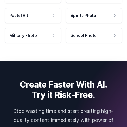
Pastel Art
Sports Photo
Military Photo
School Photo
Create Faster With AI.
Try it Risk-Free.
Stop wasting time and start creating high-
quality content immediately with power of