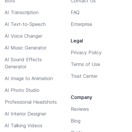
Bots
Contact Us
AI Transcription
FAQ
AI Text-to-Speech
Enterprise
AI Voice Changer
Legal
AI Music Generator
Privacy Policy
AI Sound Effects
Terms of Use
Generator
Trust Center
AI Image to Animation
AI Photo Studio
Company
Professional Headshots
Reviews
AI Interior Designer
Blog
AI Talking Videos