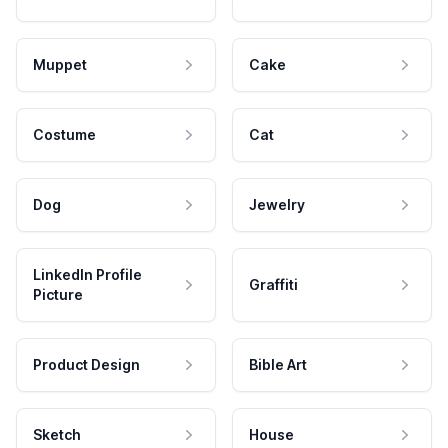
Muppet
Cake
Costume
Cat
Dog
Jewelry
LinkedIn Profile
Graffiti
Picture
Product Design
Bible Art
Sketch
House