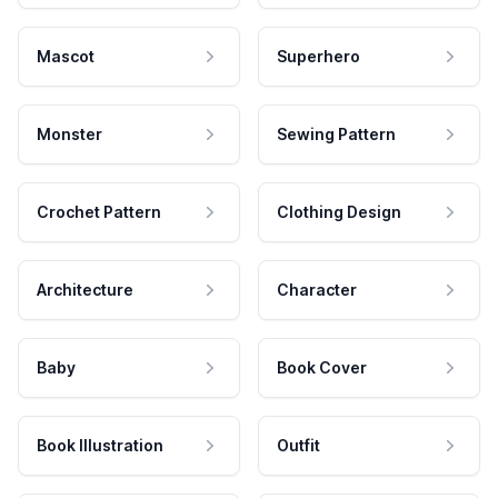
Mascot
Superhero
Monster
Sewing Pattern
Crochet Pattern
Clothing Design
Architecture
Character
Baby
Book Cover
Book Illustration
Outfit