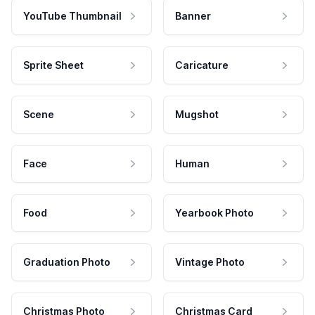
YouTube Thumbnail
Banner
Sprite Sheet
Caricature
Scene
Mugshot
Face
Human
Food
Yearbook Photo
Graduation Photo
Vintage Photo
Christmas Photo
Christmas Card