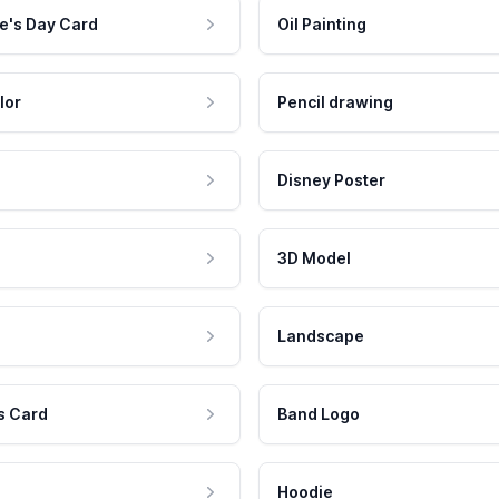
e's Day Card
Oil Painting
lor
Pencil drawing
Disney Poster
3D Model
Landscape
s Card
Band Logo
Hoodie