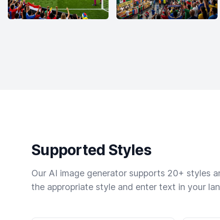
Supported Styles
Our AI image generator supports 20+ styles and
the appropriate style and enter text in your la