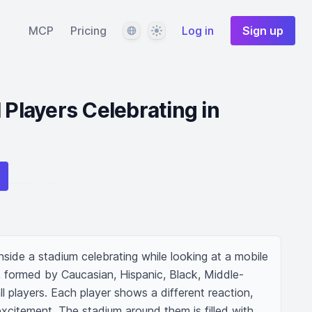
Language
Theme
MCP
Pricing
Log in
Sign up
 Players Celebrating in
nside a stadium celebrating while looking at a mobile 
, formed by Caucasian, Hispanic, Black, Middle-
l players. Each player shows a different reaction, 
 excitement. The stadium around them is filled with 