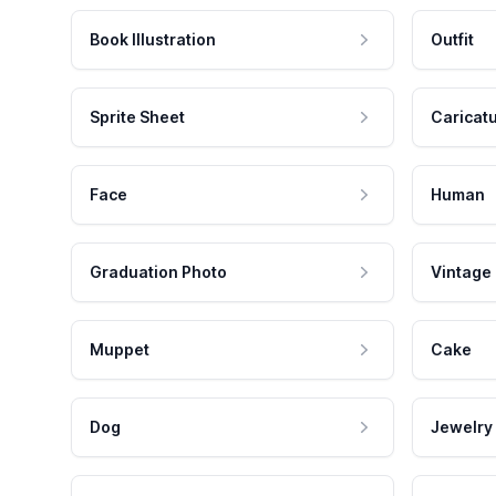
Book Illustration
Outfit
Sprite Sheet
Caricat
Face
Human
Graduation Photo
Vintage
Muppet
Cake
Dog
Jewelry