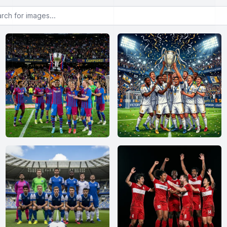
or images