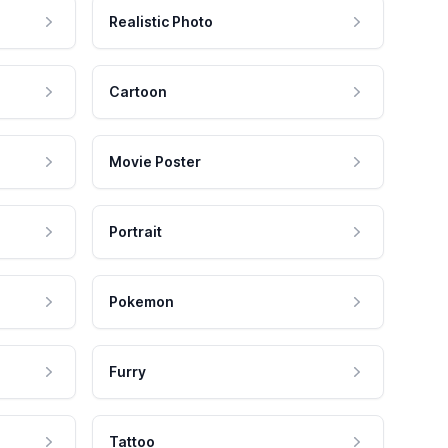
Realistic Photo
Cartoon
Movie Poster
Portrait
Pokemon
Furry
Tattoo