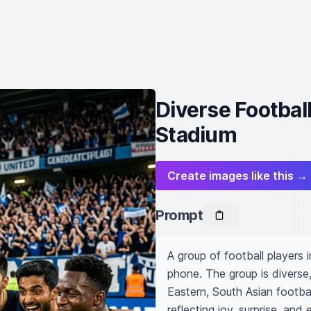
Diverse Football
Stadium
Create images like this →
Prompt
A group of football players i
phone. The group is diverse
Eastern, South Asian footbal
reflecting joy, surprise, and