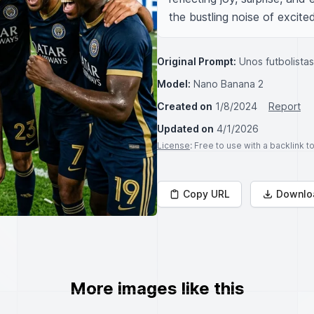
the bustling noise of excit
Original Prompt:
Unos futbolista
Model:
Nano Banana 2
Created on
1/8/2024
Report
Updated on
4/1/2026
License
: Free to use with a backlink 
Copy URL
Downlo
More images like this