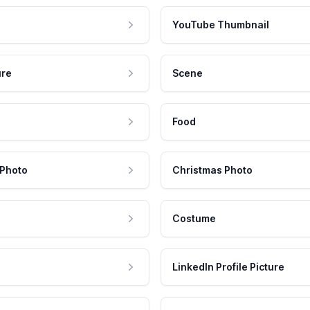
YouTube Thumbnail
ure
Scene
Food
 Photo
Christmas Photo
Costume
LinkedIn Profile Picture