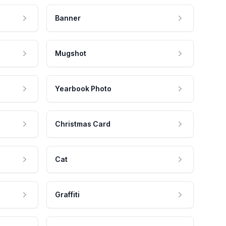
Banner
Mugshot
Yearbook Photo
Christmas Card
Cat
Graffiti