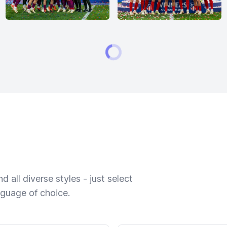
 all diverse styles - just select
nguage of choice.