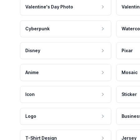
Valentine's Day Photo
Valentin
Cyberpunk
Waterco
Disney
Pixar
Anime
Mosaic
Icon
Sticker
Logo
Busines
T-Shirt Design
Jersey