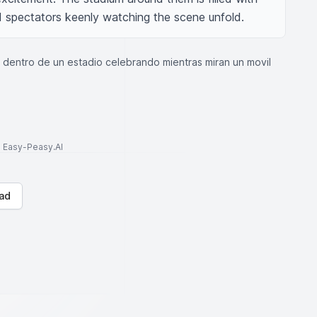
ed spectators keenly watching the scene unfold.
s dentro de un estadio celebrando mientras miran un movil
to Easy-Peasy.AI
ad