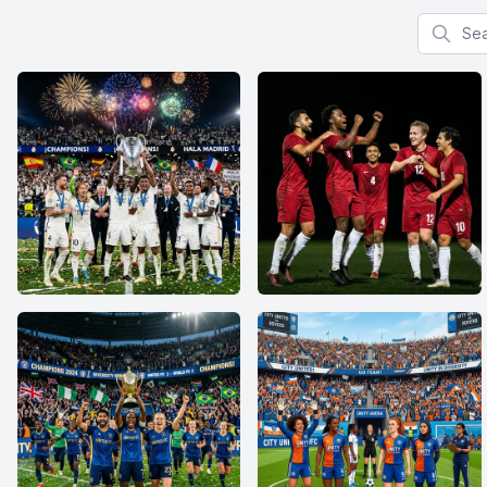
Search f