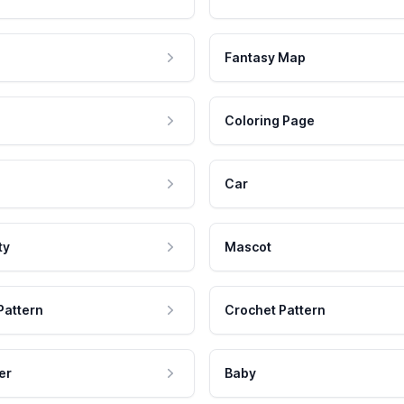
Fantasy Map
Coloring Page
Car
ty
Mascot
Pattern
Crochet Pattern
er
Baby