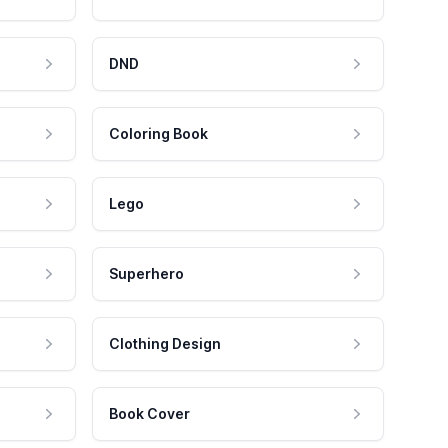
DND
Coloring Book
Lego
Superhero
Clothing Design
Book Cover