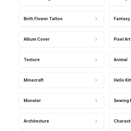
Birth Flower Tattoo
Fantasy
Album Cover
Pixel Art
Texture
Animal
Minecraft
Hello Kit
Monster
Sewing 
Architecture
Charact