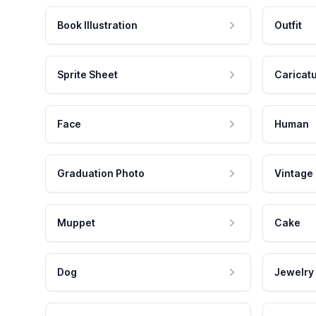
Book Illustration
Outfit
Sprite Sheet
Caricat
Face
Human
Graduation Photo
Vintage
Muppet
Cake
Dog
Jewelry