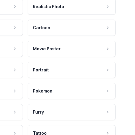
Realistic Photo
Cartoon
Movie Poster
Portrait
Pokemon
Furry
Tattoo