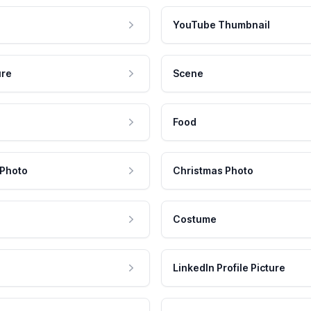
YouTube Thumbnail
ure
Scene
Food
 Photo
Christmas Photo
Costume
LinkedIn Profile Picture