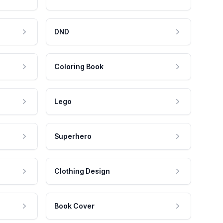
DND
Coloring Book
Lego
Superhero
Clothing Design
Book Cover