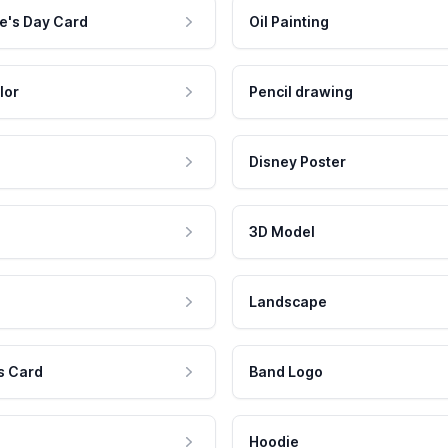
e's Day Card
Oil Painting
lor
Pencil drawing
Disney Poster
3D Model
Landscape
s Card
Band Logo
Hoodie