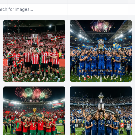
or images