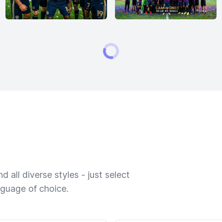
 all diverse styles - just select
nguage of choice.