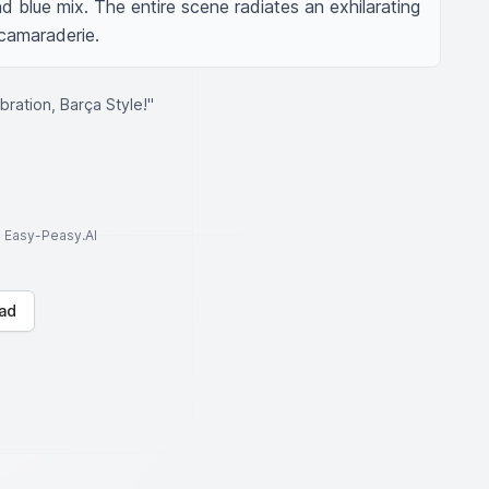
 blue mix. The entire scene radiates an exhilarating 
camaraderie.
bration, Barça Style!"
to Easy-Peasy.AI
ad