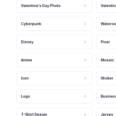
Valentine's Day Photo
Valentin
Cyberpunk
Waterco
Disney
Pixar
Anime
Mosaic
Icon
Sticker
Logo
Busines
T-Shirt Design
Jersey