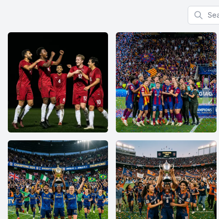
Search f