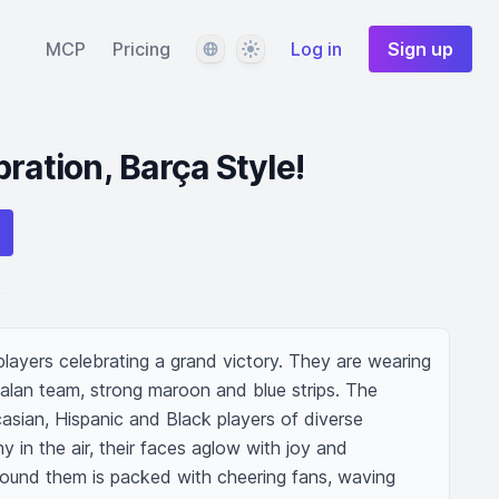
Language
Theme
MCP
Pricing
Log in
Sign up
ration, Barça Style!
 players celebrating a grand victory. They are wearing 
alan team, strong maroon and blue strips. The 
asian, Hispanic and Black players of diverse 
y in the air, their faces aglow with joy and 
around them is packed with cheering fans, waving 