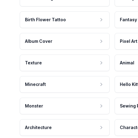
Birth Flower Tattoo
Fantasy
Album Cover
Pixel Art
Texture
Animal
Minecraft
Hello Kit
Monster
Sewing 
Architecture
Charact