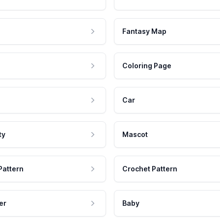
Fantasy Map
Coloring Page
Car
ty
Mascot
Pattern
Crochet Pattern
er
Baby