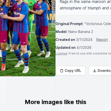
flags in the same maroon and
atmosphere of triumph and 
Original Prompt:
"Victorious Cele
Model:
Nano Banana 2
Created on
3/11/2024
Report
Updated on
4/1/2026
License
: Free to use with a backlink 
Copy URL
Downlo
More images like this