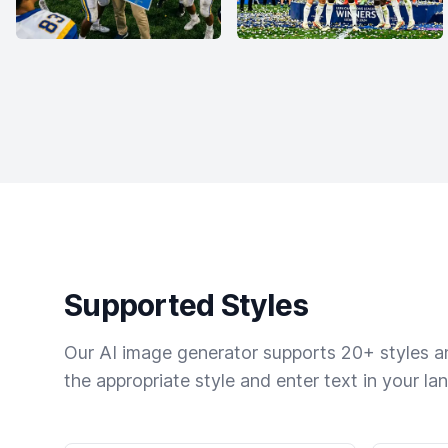
Supported Styles
Our AI image generator supports 20+ styles and
the appropriate style and enter text in your la