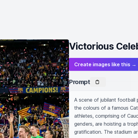
Victorious Celeb
Create images like this →
Prompt
A scene of jubilant football
the colours of a famous Cat
athletes, comprising of Cauc
genders, are hoisting a troph
gratification. The stadium 