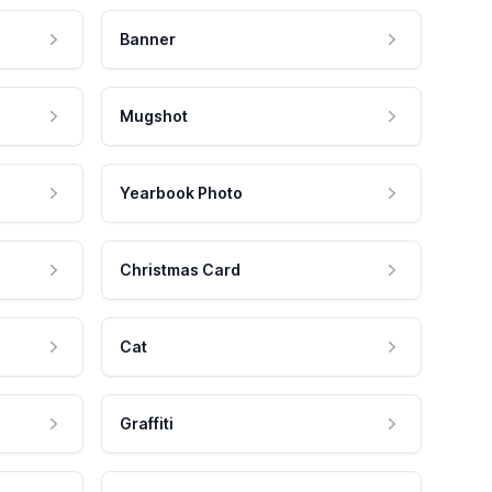
Banner
Mugshot
Yearbook Photo
Christmas Card
Cat
Graffiti