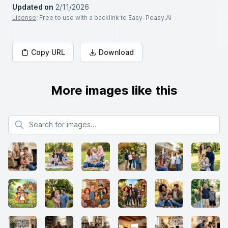
Updated on
2/11/2026
License
: Free to use with a backlink to Easy-Peasy.AI
Copy URL
Download
More images like this
Search for images