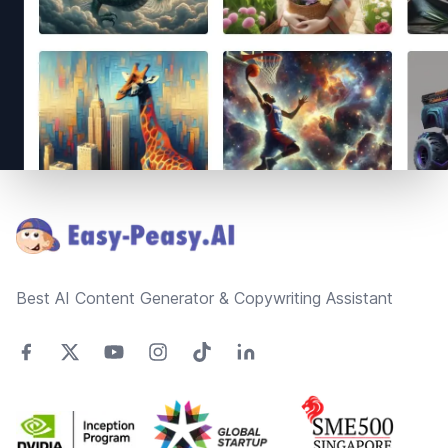
Footer
Best AI Content Generator & Copywriting Assistant