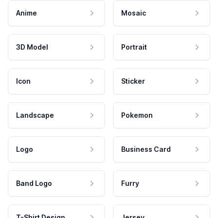
Anime
Mosaic
3D Model
Portrait
Icon
Sticker
Landscape
Pokemon
Logo
Business Card
Band Logo
Furry
T-Shirt Design
Jersey