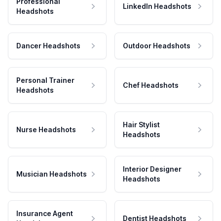
Professional
LinkedIn Headshots
Headshots
Dancer Headshots
Outdoor Headshots
Personal Trainer
Chef Headshots
Headshots
Hair Stylist
Nurse Headshots
Headshots
Interior Designer
Musician Headshots
Headshots
Insurance Agent
Dentist Headshots