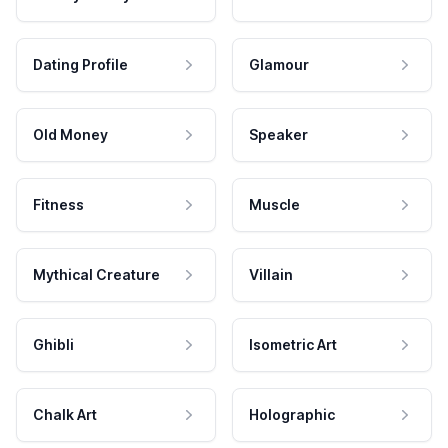
Dating Profile
Glamour
Old Money
Speaker
Fitness
Muscle
Mythical Creature
Villain
Ghibli
Isometric Art
Chalk Art
Holographic