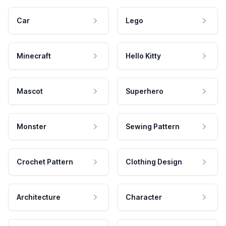
Car
Lego
Minecraft
Hello Kitty
Mascot
Superhero
Monster
Sewing Pattern
Crochet Pattern
Clothing Design
Architecture
Character