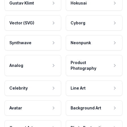
Gustav Klimt
Hokusai
Vector (SVG)
Cyborg
Synthwave
Neonpunk
Product
Analog
Photography
Celebrity
Line Art
Avatar
Background Art