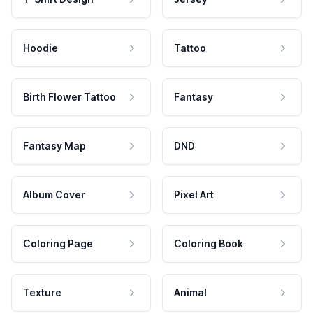
Hoodie
Tattoo
Birth Flower Tattoo
Fantasy
Fantasy Map
DND
Album Cover
Pixel Art
Coloring Page
Coloring Book
Texture
Animal