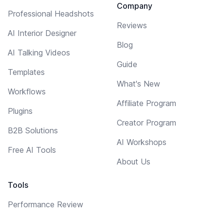
Company
Professional Headshots
Reviews
AI Interior Designer
Blog
AI Talking Videos
Guide
Templates
What's New
Workflows
Affiliate Program
Plugins
Creator Program
B2B Solutions
AI Workshops
Free AI Tools
About Us
Tools
Performance Review