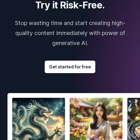
Try it Risk-Free.
Stop wasting time and start creating high-
quality content immediately with power of
generative AI.
Get started for free