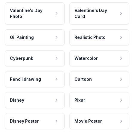
Valentine's Day
Valentine's Day
Photo
Card
Oil Painting
Realistic Photo
Cyberpunk
Watercolor
Pencil drawing
Cartoon
Disney
Pixar
Disney Poster
Movie Poster