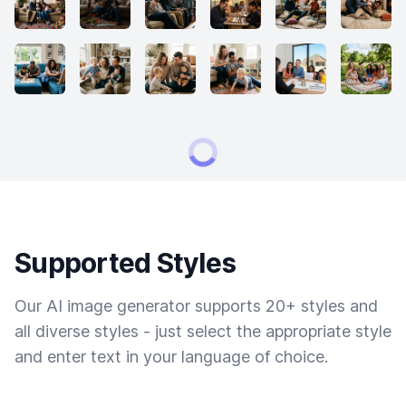
Supported Styles
Our AI image generator supports 20+ styles and
all diverse styles - just select the appropriate style
and enter text in your language of choice.