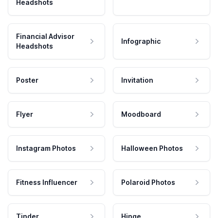
Headshots
Financial Advisor
Infographic
Headshots
Poster
Invitation
Flyer
Moodboard
Instagram Photos
Halloween Photos
Fitness Influencer
Polaroid Photos
Tinder
Hinge