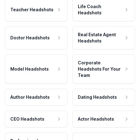
Life Coach
Teacher Headshots
Headshots
Real Estate Agent
Doctor Headshots
Headshots
Corporate
Model Headshots
Headshots For Your
Team
Author Headshots
Dating Headshots
CEO Headshots
Actor Headshots