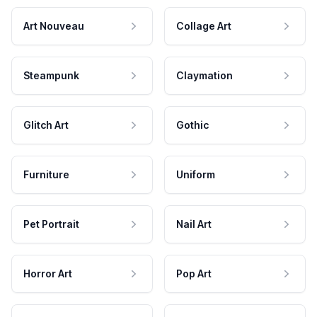
Art Nouveau
Collage Art
Steampunk
Claymation
Glitch Art
Gothic
Furniture
Uniform
Pet Portrait
Nail Art
Horror Art
Pop Art