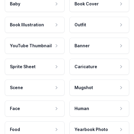
Baby
Book Cover
Book Illustration
Outfit
YouTube Thumbnail
Banner
Sprite Sheet
Caricature
Scene
Mugshot
Face
Human
Food
Yearbook Photo