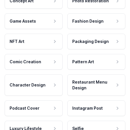
Concept Art
Photo Restoration
Game Assets
Fashion Design
NFT Art
Packaging Design
Comic Creation
Pattern Art
Restaurant Menu
Character Design
Design
Podcast Cover
Instagram Post
Luxury Lifestyle
Selfie