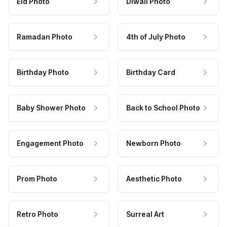
Eid Photo
Diwali Photo
Ramadan Photo
4th of July Photo
Birthday Photo
Birthday Card
Baby Shower Photo
Back to School Photo
Engagement Photo
Newborn Photo
Prom Photo
Aesthetic Photo
Retro Photo
Surreal Art