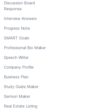
Discussion Board
Response
Interview Answers
Progress Note
SMART Goals
Professional Bio Maker
Speech Writer
Company Profile
Business Plan
Study Guide Maker
Sermon Maker
Real Estate Listing