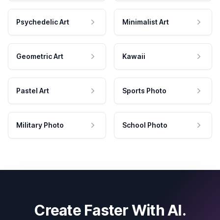
Psychedelic Art
Minimalist Art
Geometric Art
Kawaii
Pastel Art
Sports Photo
Military Photo
School Photo
Create Faster With AI.