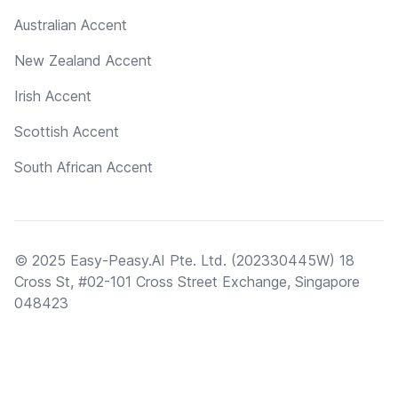
Australian Accent
New Zealand Accent
Irish Accent
Scottish Accent
South African Accent
© 2025 Easy-Peasy.AI Pte. Ltd. (202330445W) 18
Cross St, #02-101 Cross Street Exchange, Singapore
048423