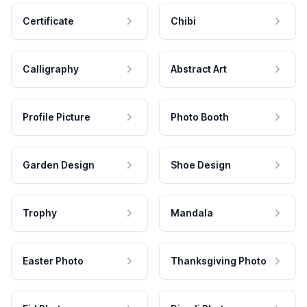
Certificate
Chibi
Calligraphy
Abstract Art
Profile Picture
Photo Booth
Garden Design
Shoe Design
Trophy
Mandala
Easter Photo
Thanksgiving Photo