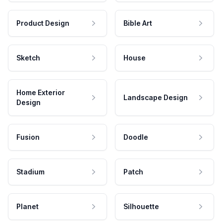
Product Design
Bible Art
Sketch
House
Home Exterior
Landscape Design
Design
Fusion
Doodle
Stadium
Patch
Planet
Silhouette