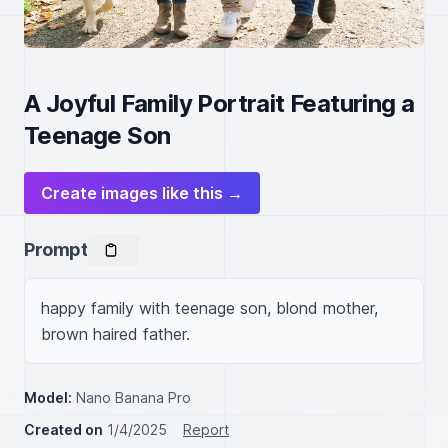
A Joyful Family Portrait Featuring a
Teenage Son
Create images like this →
Prompt
happy family with teenage son, blond mother, 
brown haired father.
Model:
Nano Banana Pro
Created on
1/4/2025
Report