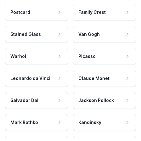
Postcard
Family Crest
Stained Glass
Van Gogh
Warhol
Picasso
Leonardo da Vinci
Claude Monet
Salvador Dali
Jackson Pollock
Mark Rothko
Kandinsky