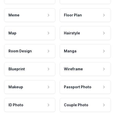
Meme
Floor Plan
Map
Hairstyle
Room Design
Manga
Blueprint
Wireframe
Makeup
Passport Photo
ID Photo
Couple Photo