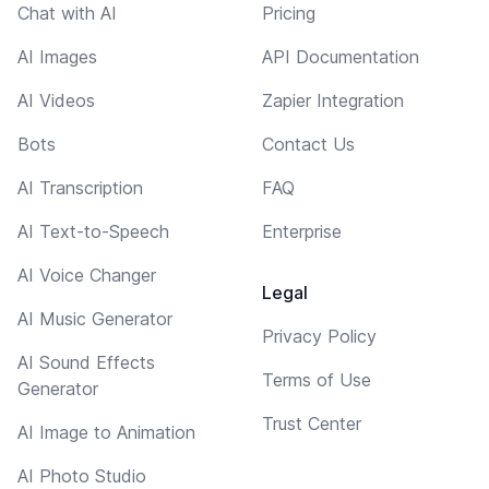
Chat with AI
Pricing
AI Images
API Documentation
AI Videos
Zapier Integration
Bots
Contact Us
AI Transcription
FAQ
AI Text-to-Speech
Enterprise
AI Voice Changer
Legal
AI Music Generator
Privacy Policy
AI Sound Effects
Terms of Use
Generator
Trust Center
AI Image to Animation
AI Photo Studio