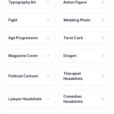
Typography Art
Action Figure
Fight
Wedding Photo
Age Progression
Tarot Card
Magazine Cover
Dragon
Therapist
Political Cartoon
Headshots
Comedian
Lawyer Headshots
Headshots