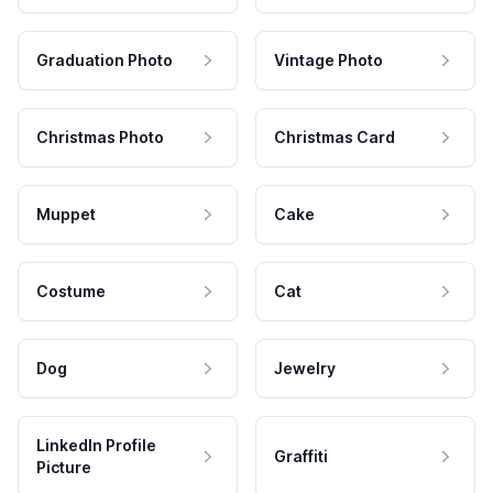
Graduation Photo
Vintage Photo
Christmas Photo
Christmas Card
Muppet
Cake
Costume
Cat
Dog
Jewelry
LinkedIn Profile
Graffiti
Picture