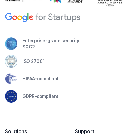
Enterprise-grade security
SOC2
ISO 27001
HIPAA-compliant
GDPR-compliant
Solutions
Support