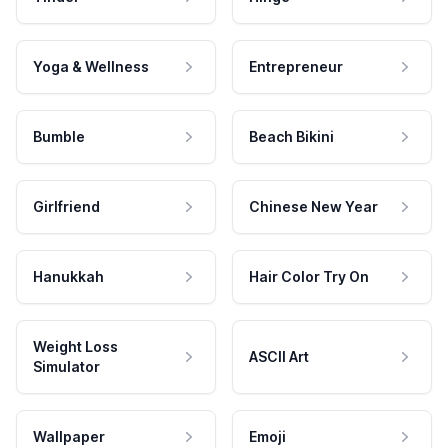
Yoga & Wellness
Entrepreneur
Bumble
Beach Bikini
Girlfriend
Chinese New Year
Hanukkah
Hair Color Try On
Weight Loss
ASCII Art
Simulator
Wallpaper
Emoji