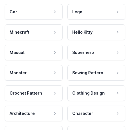
Car
Lego
Minecraft
Hello Kitty
Mascot
Superhero
Monster
Sewing Pattern
Crochet Pattern
Clothing Design
Architecture
Character