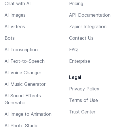
Chat with AI
Pricing
AI Images
API Documentation
AI Videos
Zapier Integration
Bots
Contact Us
AI Transcription
FAQ
AI Text-to-Speech
Enterprise
AI Voice Changer
Legal
AI Music Generator
Privacy Policy
AI Sound Effects
Terms of Use
Generator
Trust Center
AI Image to Animation
AI Photo Studio