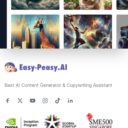
Footer
Best AI Content Generator & Copywriting Assistant