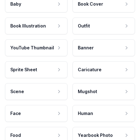
Baby
Book Cover
Book Illustration
Outfit
YouTube Thumbnail
Banner
Sprite Sheet
Caricature
Scene
Mugshot
Face
Human
Food
Yearbook Photo