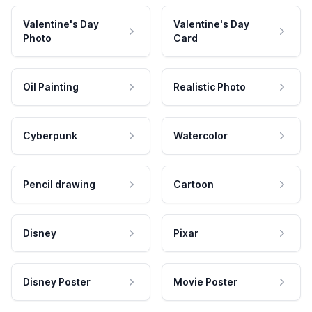
Valentine's Day
Valentine's Day
Photo
Card
Oil Painting
Realistic Photo
Cyberpunk
Watercolor
Pencil drawing
Cartoon
Disney
Pixar
Disney Poster
Movie Poster