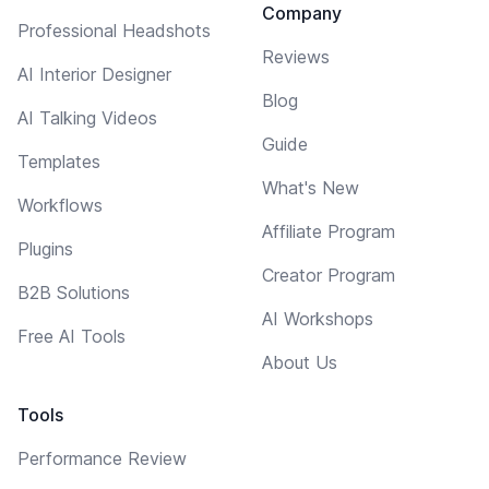
Company
Professional Headshots
Reviews
AI Interior Designer
Blog
AI Talking Videos
Guide
Templates
What's New
Workflows
Affiliate Program
Plugins
Creator Program
B2B Solutions
AI Workshops
Free AI Tools
About Us
Tools
Performance Review