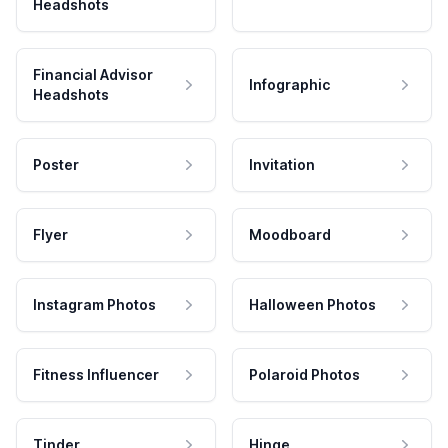
Headshots
Financial Advisor
Infographic
Headshots
Poster
Invitation
Flyer
Moodboard
Instagram Photos
Halloween Photos
Fitness Influencer
Polaroid Photos
Tinder
Hinge