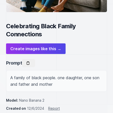
Celebrating Black Family
Connections
Create images like this →
Prompt
A family of black people. one daughter, one son 
and father and mother 
Model:
Nano Banana 2
Created on
12/6/2024
Report