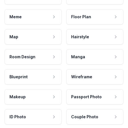
Meme
Floor Plan
Map
Hairstyle
Room Design
Manga
Blueprint
Wireframe
Makeup
Passport Photo
ID Photo
Couple Photo