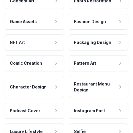
Concept Art
Photo Restoration
Game Assets
Fashion Design
NFT Art
Packaging Design
Comic Creation
Pattern Art
Restaurant Menu
Character Design
Design
Podcast Cover
Instagram Post
Luxury Lifestyle
Selfie