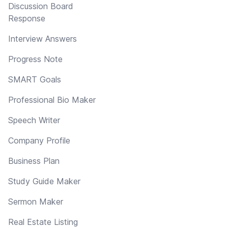
Discussion Board
Response
Interview Answers
Progress Note
SMART Goals
Professional Bio Maker
Speech Writer
Company Profile
Business Plan
Study Guide Maker
Sermon Maker
Real Estate Listing