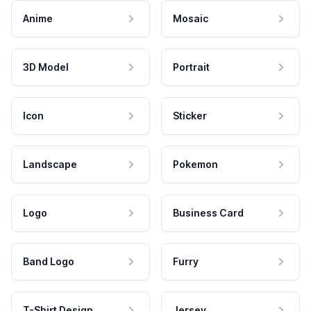
Anime
Mosaic
3D Model
Portrait
Icon
Sticker
Landscape
Pokemon
Logo
Business Card
Band Logo
Furry
T-Shirt Design
Jersey