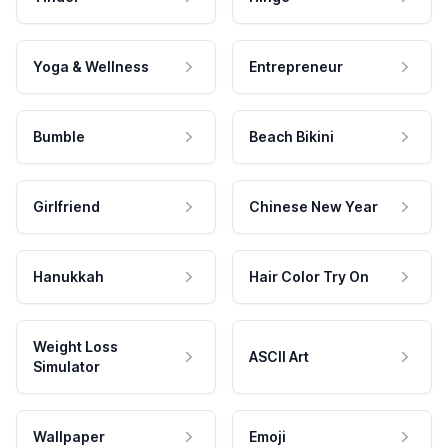
Yoga & Wellness
Entrepreneur
Bumble
Beach Bikini
Girlfriend
Chinese New Year
Hanukkah
Hair Color Try On
Weight Loss
ASCII Art
Simulator
Wallpaper
Emoji