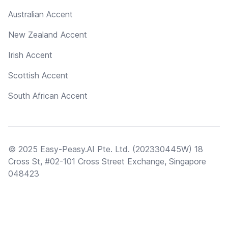
Australian Accent
New Zealand Accent
Irish Accent
Scottish Accent
South African Accent
© 2025 Easy-Peasy.AI Pte. Ltd. (202330445W) 18
Cross St, #02-101 Cross Street Exchange, Singapore
048423