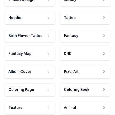
Hoodie
Tattoo
Birth Flower Tattoo
Fantasy
Fantasy Map
DND
Album Cover
Pixel Art
Coloring Page
Coloring Book
Texture
Animal