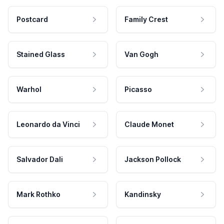
Postcard
Family Crest
Stained Glass
Van Gogh
Warhol
Picasso
Leonardo da Vinci
Claude Monet
Salvador Dali
Jackson Pollock
Mark Rothko
Kandinsky