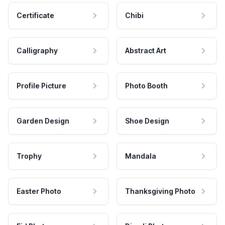
Certificate
Chibi
Calligraphy
Abstract Art
Profile Picture
Photo Booth
Garden Design
Shoe Design
Trophy
Mandala
Easter Photo
Thanksgiving Photo