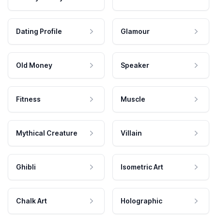
Dating Profile
Glamour
Old Money
Speaker
Fitness
Muscle
Mythical Creature
Villain
Ghibli
Isometric Art
Chalk Art
Holographic