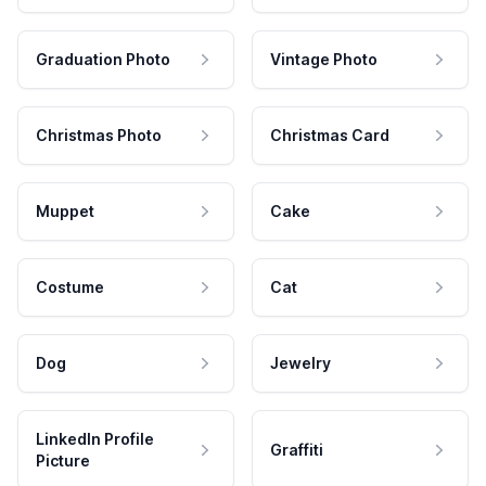
Graduation Photo
Vintage Photo
Christmas Photo
Christmas Card
Muppet
Cake
Costume
Cat
Dog
Jewelry
LinkedIn Profile
Graffiti
Picture