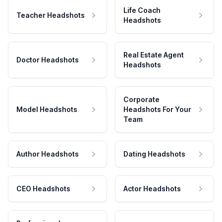
Life Coach
Teacher Headshots
Headshots
Real Estate Agent
Doctor Headshots
Headshots
Corporate
Model Headshots
Headshots For Your
Team
Author Headshots
Dating Headshots
CEO Headshots
Actor Headshots