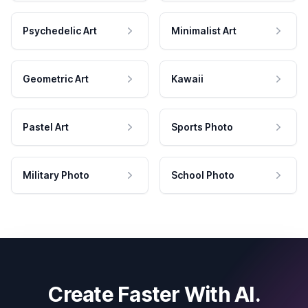
Psychedelic Art
Minimalist Art
Geometric Art
Kawaii
Pastel Art
Sports Photo
Military Photo
School Photo
Create Faster With AI.