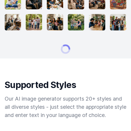
Supported Styles
Our AI image generator supports 20+ styles and
all diverse styles - just select the appropriate style
and enter text in your language of choice.