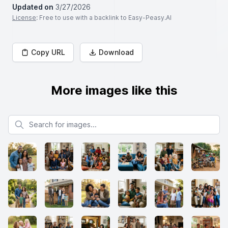
Updated on
3/27/2026
License
: Free to use with a backlink to Easy-Peasy.AI
Copy URL
Download
More images like this
Search for images