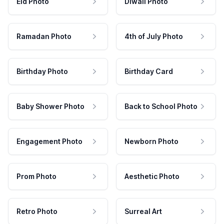
Eid Photo
Diwali Photo
Ramadan Photo
4th of July Photo
Birthday Photo
Birthday Card
Baby Shower Photo
Back to School Photo
Engagement Photo
Newborn Photo
Prom Photo
Aesthetic Photo
Retro Photo
Surreal Art