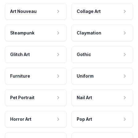
Art Nouveau
Collage Art
Steampunk
Claymation
Glitch Art
Gothic
Furniture
Uniform
Pet Portrait
Nail Art
Horror Art
Pop Art