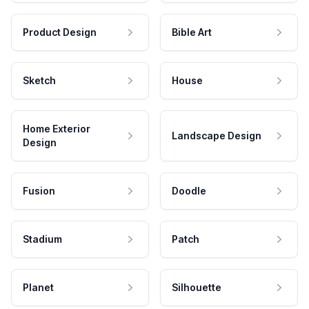
Product Design
Bible Art
Sketch
House
Home Exterior
Landscape Design
Design
Fusion
Doodle
Stadium
Patch
Planet
Silhouette