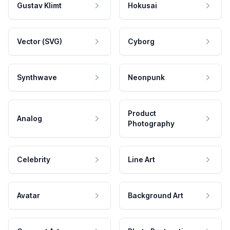
Gustav Klimt
Hokusai
Vector (SVG)
Cyborg
Synthwave
Neonpunk
Product
Analog
Photography
Celebrity
Line Art
Avatar
Background Art