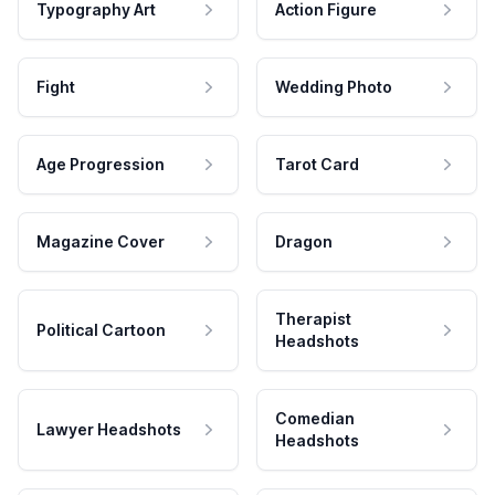
Typography Art
Action Figure
Fight
Wedding Photo
Age Progression
Tarot Card
Magazine Cover
Dragon
Therapist
Political Cartoon
Headshots
Comedian
Lawyer Headshots
Headshots