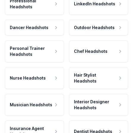
Professional
LinkedIn Headshots
Headshots
Dancer Headshots
Outdoor Headshots
Personal Trainer
Chef Headshots
Headshots
Hair Stylist
Nurse Headshots
Headshots
Interior Designer
Musician Headshots
Headshots
Insurance Agent
Dentist Headshots