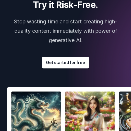
Try it Risk-Free.
Stop wasting time and start creating high-
quality content immediately with power of
generative AI.
Get started for free