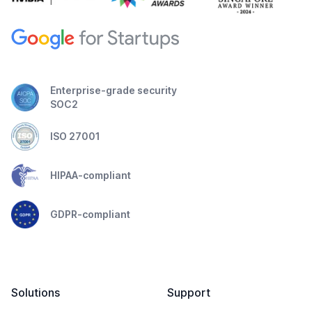
Enterprise-grade security
SOC2
ISO 27001
HIPAA-compliant
GDPR-compliant
Solutions
Support