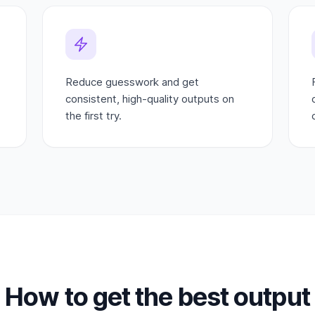
Reduce guesswork and get
consistent, high-quality outputs on
the first try.
How to get the best output