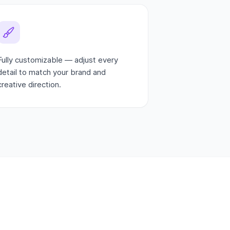
Fully customizable — adjust every
detail to match your brand and
creative direction.