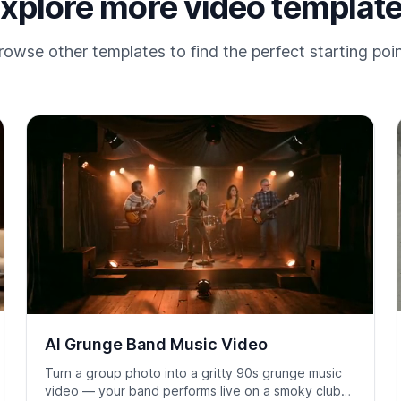
xplore more video templat
rowse other templates to find the perfect starting poin
AI Grunge Band Music Video
Turn a group photo into a gritty 90s grunge music
video — your band performs live on a smoky club