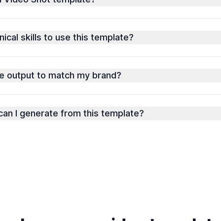
ical skills to use this template?
he output to match my brand?
an I generate from this template?