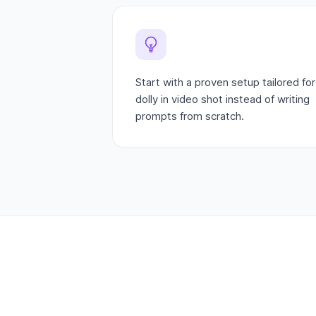
Start with a proven setup tailored for
dolly in video shot instead of writing
prompts from scratch.