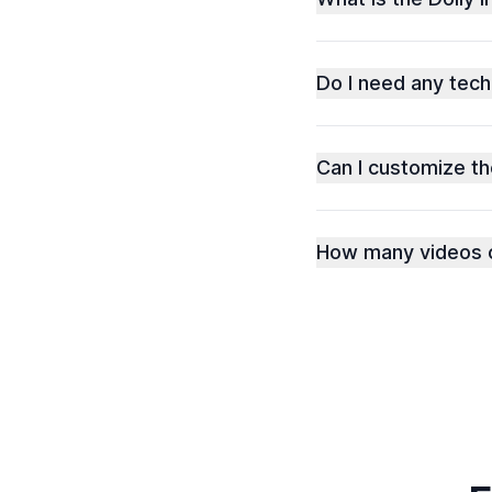
Do I need any techn
Can I customize t
How many videos c