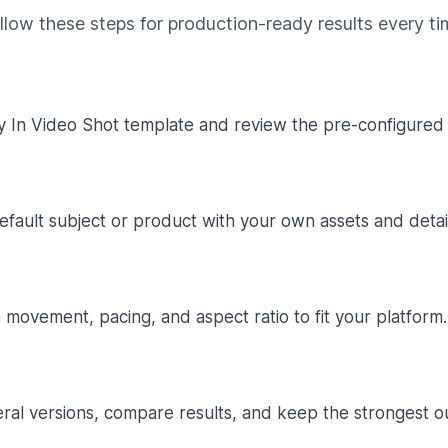
llow these steps for production-ready results every ti
y In Video Shot template and review the pre-configured 
fault subject or product with your own assets and detail
movement, pacing, and aspect ratio to fit your platform.
ral versions, compare results, and keep the strongest o