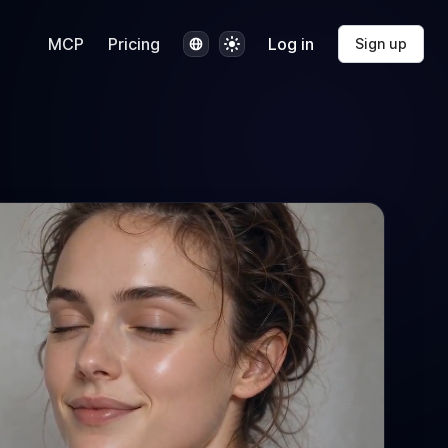
Language
Theme
MCP
Pricing
Log in
Sign up