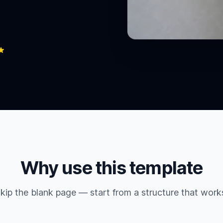
Why use this template
kip the blank page — start from a structure that work