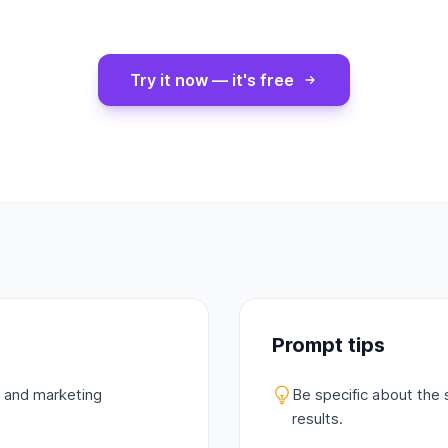
Try it now — it's free
Prompt tips
s and marketing
Be specific about the 
results.