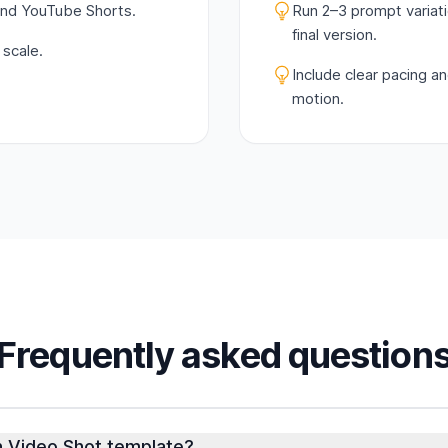
and YouTube Shorts.
Run 2–3 prompt variat
final version.
 scale.
Include clear pacing a
motion.
Frequently asked question
In Video Shot template?