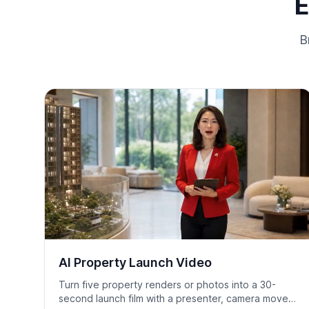
E
B
AI Property Launch Video
Turn five property renders or photos into a 30-
second launch film with a presenter, camera moves