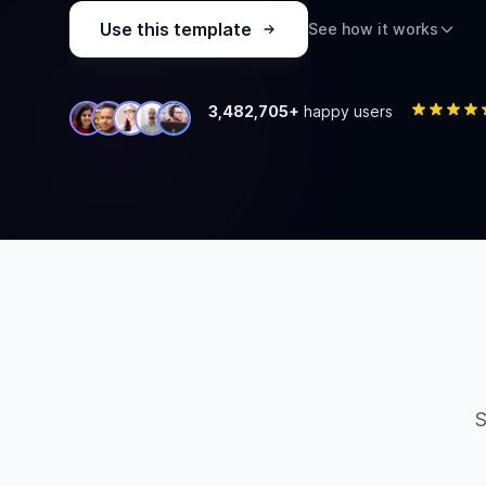
Use this template
See how it works
3,482,705+
happy users
S