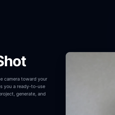
Shot
the camera toward your
es you a ready-to-use
project, generate, and