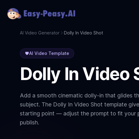
AI Video Generator
Dolly In Video Shot
AI Video Template
Dolly In Video 
Add a smooth cinematic dolly-in that glides 
subject. The Dolly In Video Shot template giv
starting point — adjust the prompt to fit your 
publish.