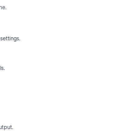
me.
settings.
s.
utput.