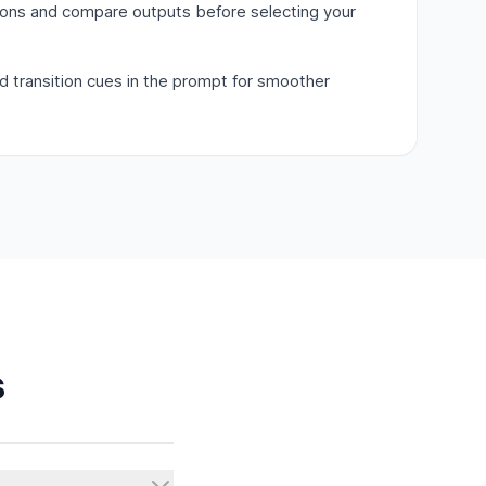
ions and compare outputs before selecting your
nd transition cues in the prompt for smoother
s