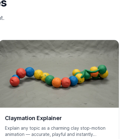
es
t.
Claymation Explainer
Explain any topic as a charming clay stop-motion
animation — accurate, playful and instantly