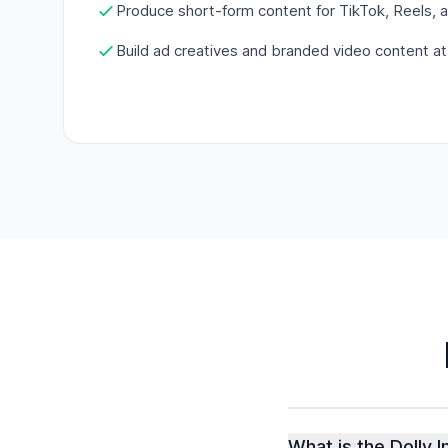
Produce short-form content for TikTok, Reels, 
Build ad creatives and branded video content at
What is the Dolly 