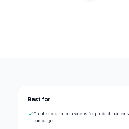
Best for
Create social media videos for product launche
campaigns.