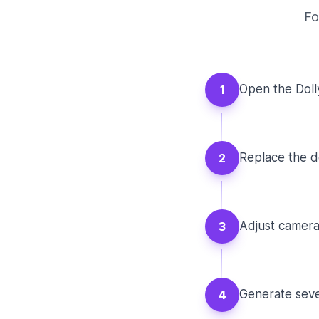
Fo
Open the Doll
1
Replace the de
2
Adjust camera 
3
Generate seve
4