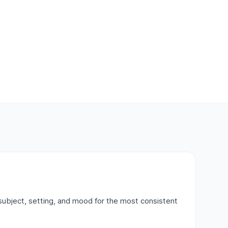
subject, setting, and mood for the most consistent