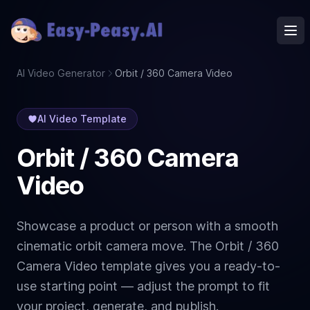
Ope
AI Video Generator
Orbit / 360 Camera Video
AI Video Template
Orbit / 360 Camera
Video
Showcase a product or person with a smooth
cinematic orbit camera move. The Orbit / 360
Camera Video template gives you a ready-to-
use starting point — adjust the prompt to fit
your project, generate, and publish.