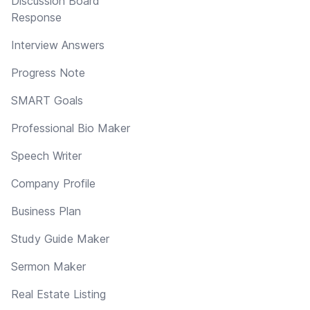
Discussion Board
Response
Interview Answers
Progress Note
SMART Goals
Professional Bio Maker
Speech Writer
Company Profile
Business Plan
Study Guide Maker
Sermon Maker
Real Estate Listing