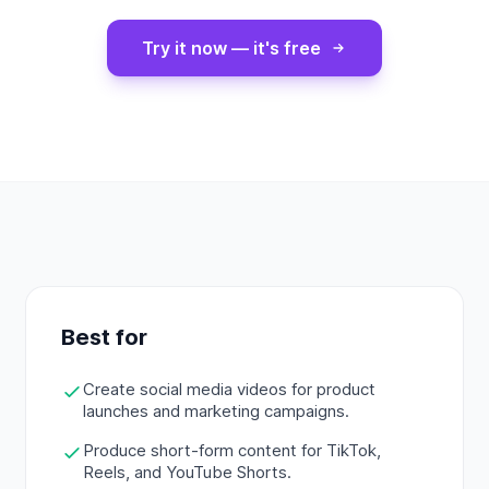
Try it now — it's free
Best for
Create social media videos for product
launches and marketing campaigns.
Produce short-form content for TikTok,
Reels, and YouTube Shorts.