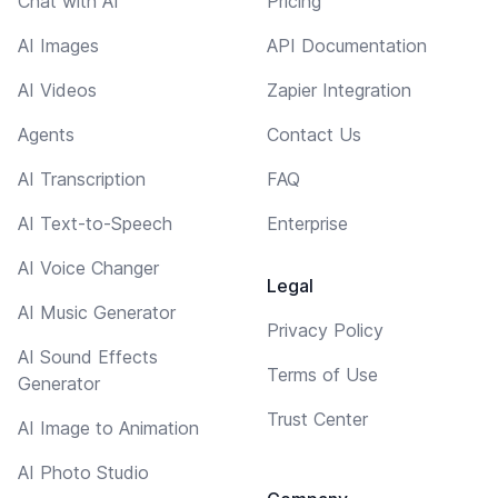
Chat with AI
Pricing
AI Images
API Documentation
AI Videos
Zapier Integration
Agents
Contact Us
AI Transcription
FAQ
AI Text-to-Speech
Enterprise
AI Voice Changer
Legal
AI Music Generator
Privacy Policy
AI Sound Effects
Terms of Use
Generator
Trust Center
AI Image to Animation
AI Photo Studio