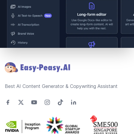
Footer
Best AI Content Generator & Copywriting Assistant