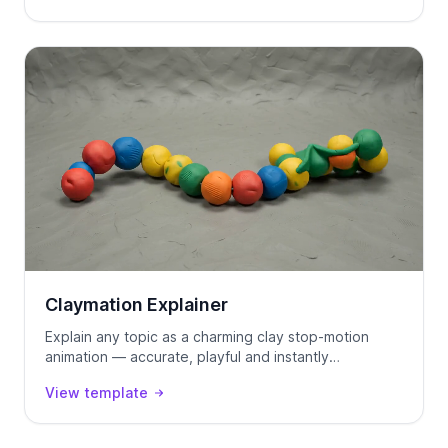
Claymation Explainer
Explain any topic as a charming clay stop-motion
animation — accurate, playful and instantly
watchable.
View template