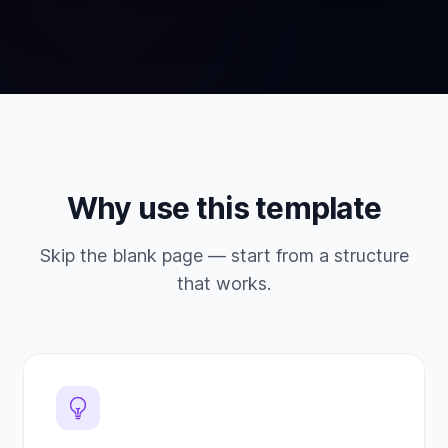
Why use this template
Skip the blank page — start from a structure
that works.