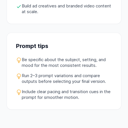
Build ad creatives and branded video content
at scale.
Prompt tips
Be specific about the subject, setting, and
mood for the most consistent results.
Run 2–3 prompt variations and compare
outputs before selecting your final version.
Include clear pacing and transition cues in the
prompt for smoother motion.