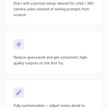
Start with a proven setup tailored for orbit / 360
camera video instead of writing prompts from
scratch.
Reduce guesswork and get consistent, high-
quality outputs on the first try.
Fully customizable — adjust every detail to