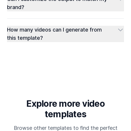
brand?
How many videos can I generate from
this template?
Explore more video
templates
Browse other templates to find the perfect