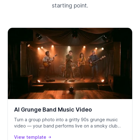
starting point.
AI Grunge Band Music Video
Turn a group photo into a gritty 90s grunge music
video — your band performs live on a smoky club
stage, locked to your track using Seedance 2.0.
View template