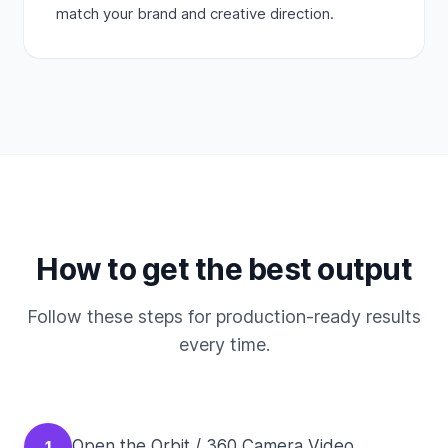
match your brand and creative direction.
How to get the best output
Follow these steps for production-ready results
every time.
Open the Orbit / 360 Camera Video
1