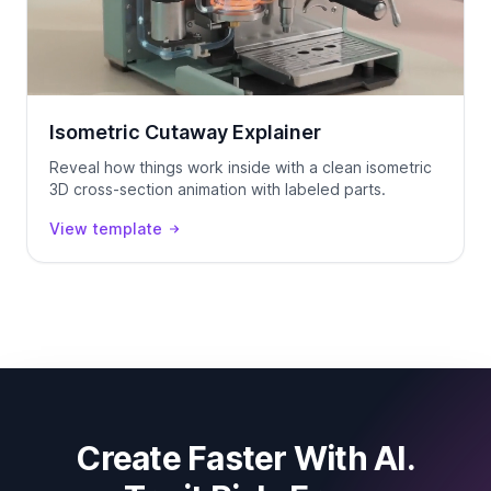
Isometric Cutaway Explainer
Reveal how things work inside with a clean isometric
3D cross-section animation with labeled parts.
View template
Create Faster With AI.