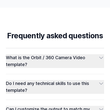
Frequently asked questions
What is the Orbit / 360 Camera Video
template?
Do I need any technical skills to use this
template?
Can I customize the output to match my