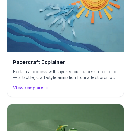
Papercraft Explainer
Explain a process with layered cut-paper stop motion
— a tactile, craft-style animation from a text prompt.
View template