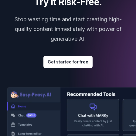
Try it Risk-Free.
Stop wasting time and start creating high-
quality content immediately with power of
generative AI.
Get started for free