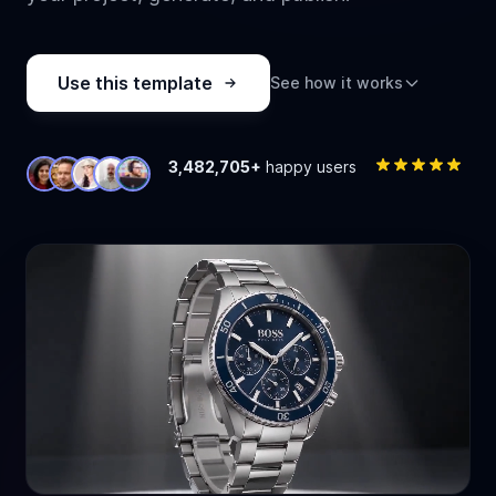
Use this template
See how it works
3,482,705+
happy users