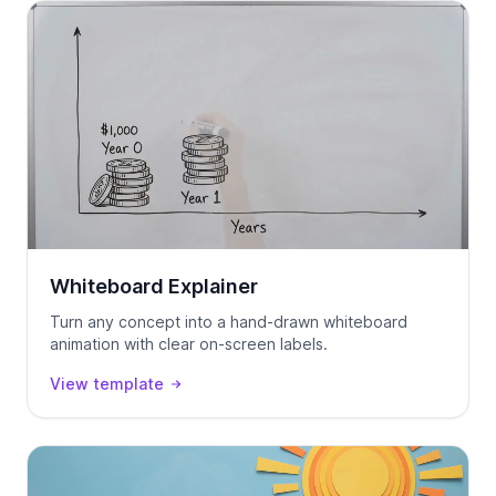
Whiteboard Explainer
Turn any concept into a hand-drawn whiteboard
animation with clear on-screen labels.
View template