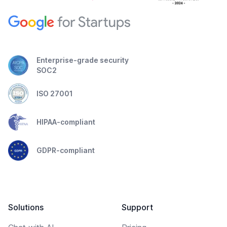
Enterprise-grade security
SOC2
ISO 27001
HIPAA-compliant
GDPR-compliant
Solutions
Support