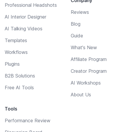
Company
Professional Headshots
Reviews
AI Interior Designer
Blog
AI Talking Videos
Guide
Templates
What's New
Workflows
Affiliate Program
Plugins
Creator Program
B2B Solutions
AI Workshops
Free AI Tools
About Us
Tools
Performance Review