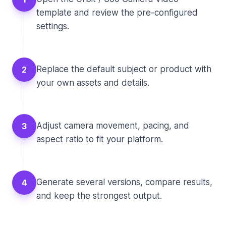
template and review the pre-configured
settings.
Replace the default subject or product with
2
your own assets and details.
Adjust camera movement, pacing, and
3
aspect ratio to fit your platform.
Generate several versions, compare results,
4
and keep the strongest output.