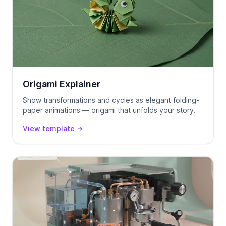
Origami Explainer
Show transformations and cycles as elegant folding-
paper animations — origami that unfolds your story.
View template