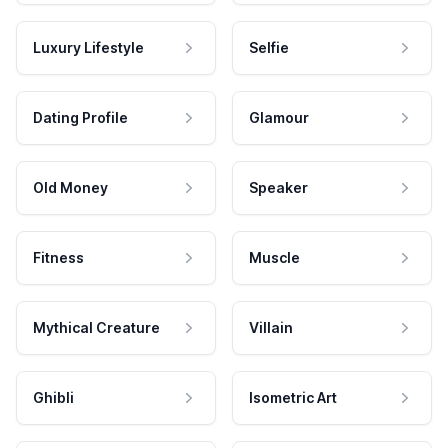
Luxury Lifestyle
Selfie
Dating Profile
Glamour
Old Money
Speaker
Fitness
Muscle
Mythical Creature
Villain
Ghibli
Isometric Art