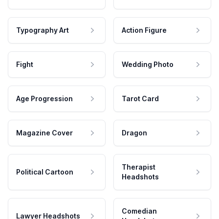
Typography Art
Action Figure
Fight
Wedding Photo
Age Progression
Tarot Card
Magazine Cover
Dragon
Therapist
Political Cartoon
Headshots
Comedian
Lawyer Headshots