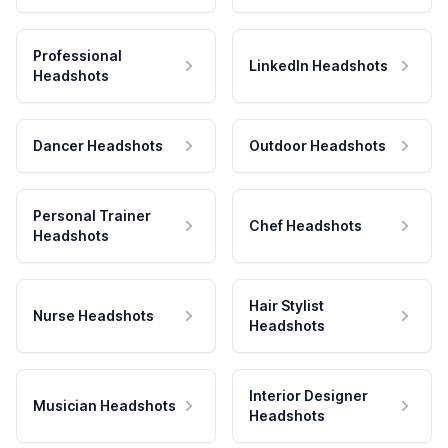
Professional
LinkedIn Headshots
Headshots
Dancer Headshots
Outdoor Headshots
Personal Trainer
Chef Headshots
Headshots
Hair Stylist
Nurse Headshots
Headshots
Interior Designer
Musician Headshots
Headshots