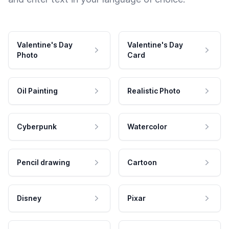
Valentine's Day
Valentine's Day
Photo
Card
Oil Painting
Realistic Photo
Cyberpunk
Watercolor
Pencil drawing
Cartoon
Disney
Pixar