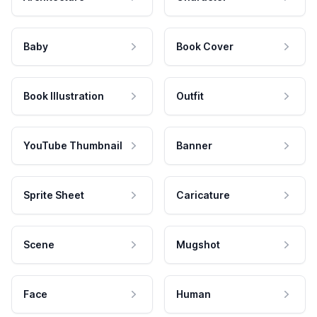
Baby
Book Cover
Book Illustration
Outfit
YouTube Thumbnail
Banner
Sprite Sheet
Caricature
Scene
Mugshot
Face
Human