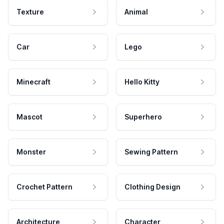
Texture
Animal
Car
Lego
Minecraft
Hello Kitty
Mascot
Superhero
Monster
Sewing Pattern
Crochet Pattern
Clothing Design
Architecture
Character