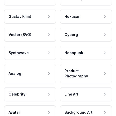
Gustav Klimt
Hokusai
Vector (SVG)
Cyborg
Synthwave
Neonpunk
Product
Analog
Photography
Celebrity
Line Art
Avatar
Background Art