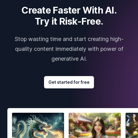
Create Faster With AI.
Try it Risk-Free.
Stop wasting time and start creating high-
quality content immediately with power of
generative AI.
Get started for free