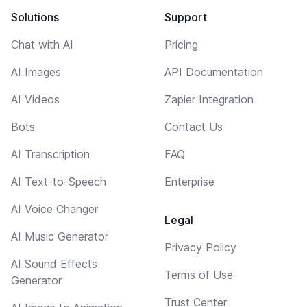
Solutions
Support
Chat with AI
Pricing
AI Images
API Documentation
AI Videos
Zapier Integration
Bots
Contact Us
AI Transcription
FAQ
AI Text-to-Speech
Enterprise
AI Voice Changer
Legal
AI Music Generator
Privacy Policy
AI Sound Effects
Terms of Use
Generator
Trust Center