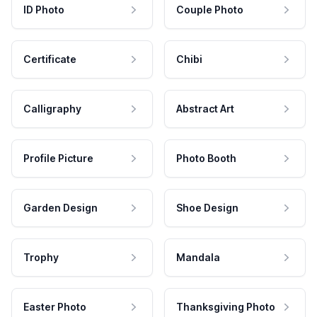
ID Photo
Couple Photo
Certificate
Chibi
Calligraphy
Abstract Art
Profile Picture
Photo Booth
Garden Design
Shoe Design
Trophy
Mandala
Easter Photo
Thanksgiving Photo