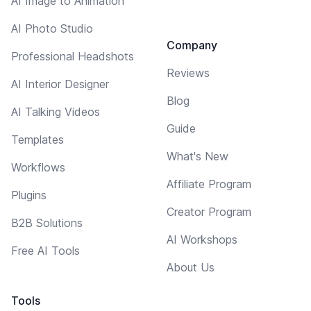
AI Image to Animation
AI Photo Studio
Company
Professional Headshots
Reviews
AI Interior Designer
Blog
AI Talking Videos
Guide
Templates
What's New
Workflows
Affiliate Program
Plugins
Creator Program
B2B Solutions
AI Workshops
Free AI Tools
About Us
Tools