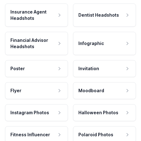
Insurance Agent
Dentist Headshots
Headshots
Financial Advisor
Infographic
Headshots
Poster
Invitation
Flyer
Moodboard
Instagram Photos
Halloween Photos
Fitness Influencer
Polaroid Photos