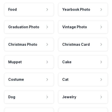
Food
Yearbook Photo
Graduation Photo
Vintage Photo
Christmas Photo
Christmas Card
Muppet
Cake
Costume
Cat
Dog
Jewelry