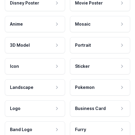
Disney Poster
Movie Poster
Anime
Mosaic
3D Model
Portrait
Icon
Sticker
Landscape
Pokemon
Logo
Business Card
Band Logo
Furry