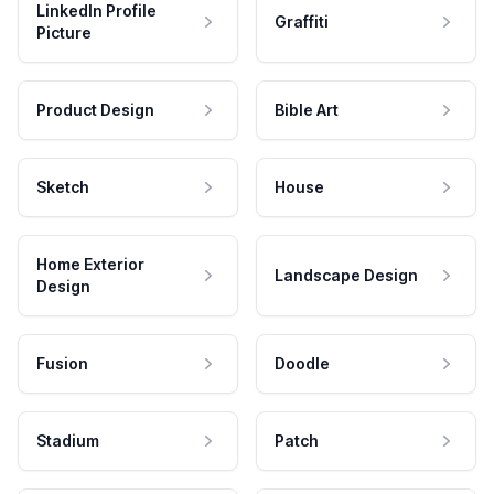
LinkedIn Profile
Graffiti
Picture
Product Design
Bible Art
Sketch
House
Home Exterior
Landscape Design
Design
Fusion
Doodle
Stadium
Patch