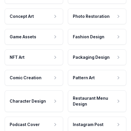
Concept Art
Photo Restoration
Game Assets
Fashion Design
NFT Art
Packaging Design
Comic Creation
Pattern Art
Restaurant Menu
Character Design
Design
Podcast Cover
Instagram Post