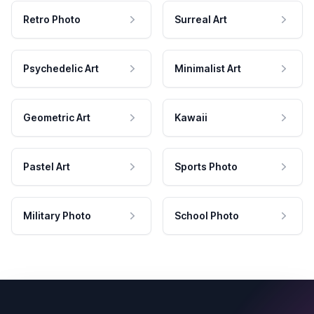
Retro Photo
Surreal Art
Psychedelic Art
Minimalist Art
Geometric Art
Kawaii
Pastel Art
Sports Photo
Military Photo
School Photo