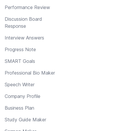
Performance Review
Discussion Board
Response
Interview Answers
Progress Note
SMART Goals
Professional Bio Maker
Speech Writer
Company Profile
Business Plan
Study Guide Maker