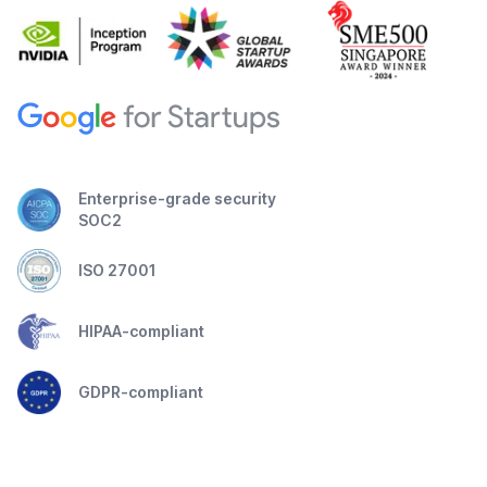
Enterprise-grade security
SOC2
ISO 27001
HIPAA-compliant
GDPR-compliant