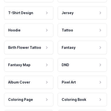
T-Shirt Design
Jersey
Hoodie
Tattoo
Birth Flower Tattoo
Fantasy
Fantasy Map
DND
Album Cover
Pixel Art
Coloring Page
Coloring Book