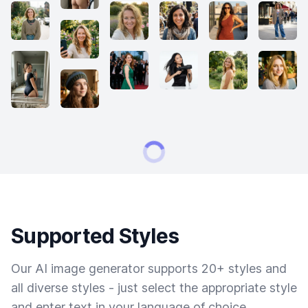
Supported Styles
Our AI image generator supports 20+ styles and
all diverse styles - just select the appropriate style
and enter text in your language of choice.