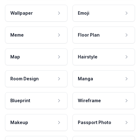
Wallpaper
Emoji
Meme
Floor Plan
Map
Hairstyle
Room Design
Manga
Blueprint
Wireframe
Makeup
Passport Photo