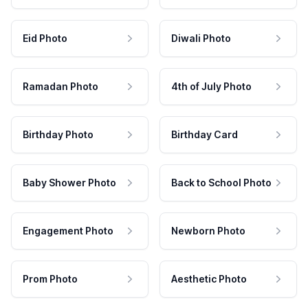
Eid Photo
Diwali Photo
Ramadan Photo
4th of July Photo
Birthday Photo
Birthday Card
Baby Shower Photo
Back to School Photo
Engagement Photo
Newborn Photo
Prom Photo
Aesthetic Photo