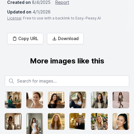
Created on
8/4/2025
Report
Updated on
4/1/2026
License
: Free to use with a backlink to Easy-Peasy.AI
Copy URL
Download
More images like this
Search for images