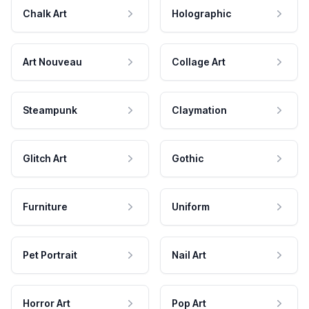
Chalk Art
Holographic
Art Nouveau
Collage Art
Steampunk
Claymation
Glitch Art
Gothic
Furniture
Uniform
Pet Portrait
Nail Art
Horror Art
Pop Art