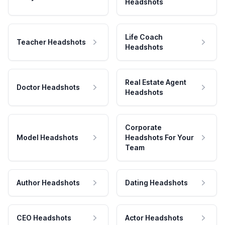
Headshots
Life Coach
Teacher Headshots
Headshots
Real Estate Agent
Doctor Headshots
Headshots
Corporate
Model Headshots
Headshots For Your
Team
Author Headshots
Dating Headshots
CEO Headshots
Actor Headshots