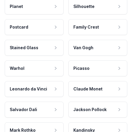
Planet
Silhouette
Postcard
Family Crest
Stained Glass
Van Gogh
Warhol
Picasso
Leonardo da Vinci
Claude Monet
Salvador Dali
Jackson Pollock
Mark Rothko
Kandinsky