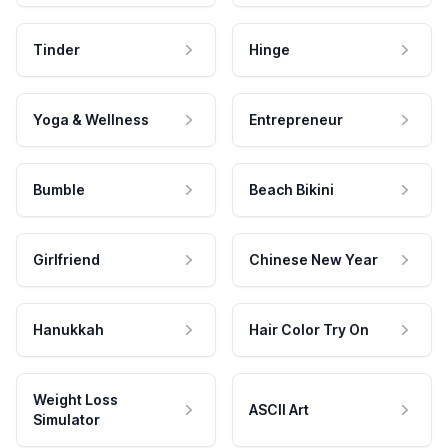
Tinder
Hinge
Yoga & Wellness
Entrepreneur
Bumble
Beach Bikini
Girlfriend
Chinese New Year
Hanukkah
Hair Color Try On
Weight Loss
ASCII Art
Simulator