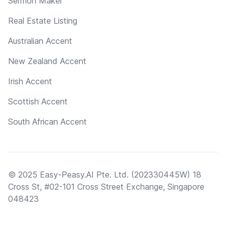
Sermon Maker
Real Estate Listing
Australian Accent
New Zealand Accent
Irish Accent
Scottish Accent
South African Accent
© 2025 Easy-Peasy.AI Pte. Ltd. (202330445W) 18
Cross St, #02-101 Cross Street Exchange, Singapore
048423