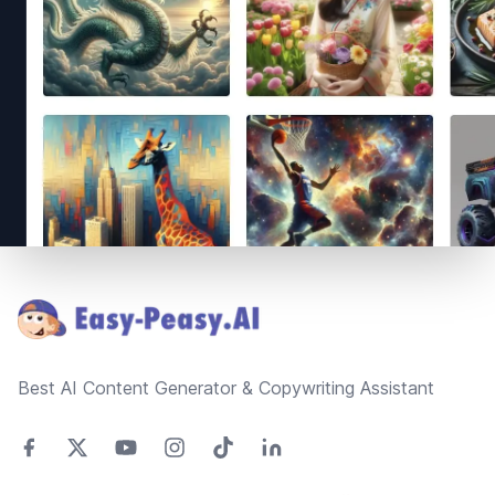
Footer
Best AI Content Generator & Copywriting Assistant