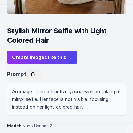
Stylish Mirror Selfie with Light-
Colored Hair
Create images like this →
Prompt
An image of an attractive young woman taking a 
mirror selfie. Her face is not visible, focusing 
instead on her light-colored hair.
Model:
Nano Banana 2