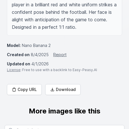
player in a brilliant red and white uniform strikes a 
confident pose behind the football. Her face is 
alight with anticipation of the game to come. 
Designed in a perfect 1:1 ratio.
Model:
Nano Banana 2
Created on
8/4/2025
Report
Updated on
4/1/2026
License
: Free to use with a backlink to Easy-Peasy.AI
Copy URL
Download
More images like this
Search for images