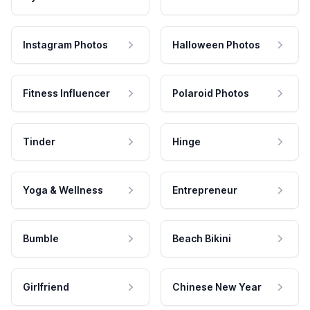
Instagram Photos
Halloween Photos
Fitness Influencer
Polaroid Photos
Tinder
Hinge
Yoga & Wellness
Entrepreneur
Bumble
Beach Bikini
Girlfriend
Chinese New Year