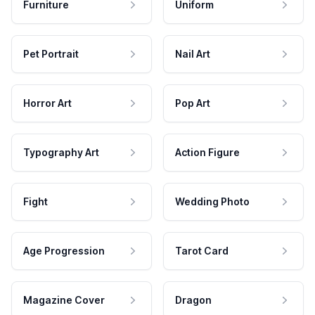
Furniture
Uniform
Pet Portrait
Nail Art
Horror Art
Pop Art
Typography Art
Action Figure
Fight
Wedding Photo
Age Progression
Tarot Card
Magazine Cover
Dragon