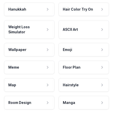
Hanukkah
Hair Color Try On
Weight Loss
ASCII Art
Simulator
Wallpaper
Emoji
Meme
Floor Plan
Map
Hairstyle
Room Design
Manga