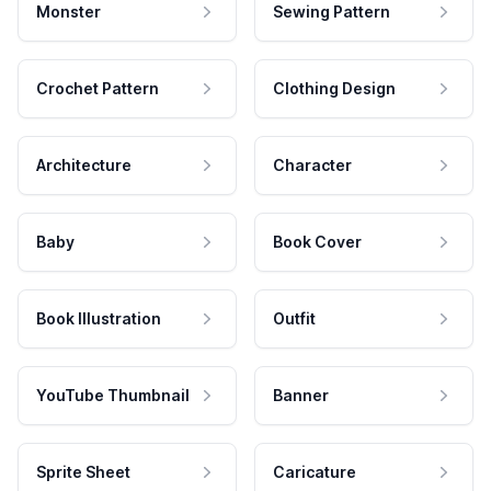
Monster
Sewing Pattern
Crochet Pattern
Clothing Design
Architecture
Character
Baby
Book Cover
Book Illustration
Outfit
YouTube Thumbnail
Banner
Sprite Sheet
Caricature