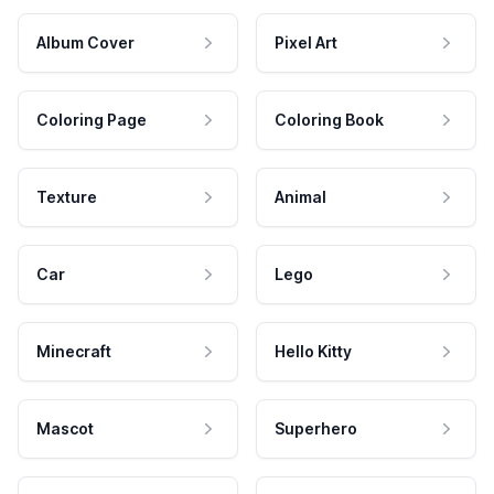
Album Cover
Pixel Art
Coloring Page
Coloring Book
Texture
Animal
Car
Lego
Minecraft
Hello Kitty
Mascot
Superhero