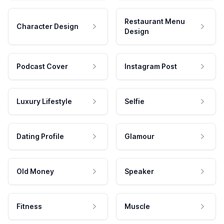
Restaurant Menu
Character Design
Design
Podcast Cover
Instagram Post
Luxury Lifestyle
Selfie
Dating Profile
Glamour
Old Money
Speaker
Fitness
Muscle