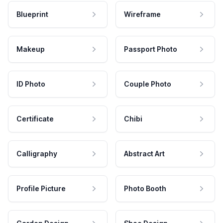
Blueprint
Wireframe
Makeup
Passport Photo
ID Photo
Couple Photo
Certificate
Chibi
Calligraphy
Abstract Art
Profile Picture
Photo Booth