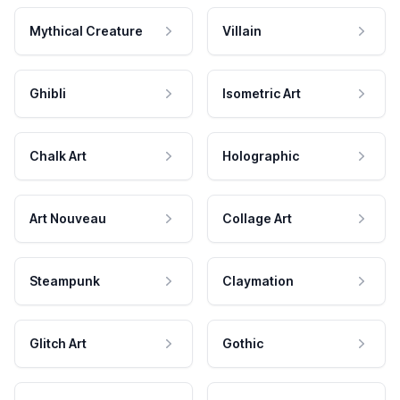
Mythical Creature
Villain
Ghibli
Isometric Art
Chalk Art
Holographic
Art Nouveau
Collage Art
Steampunk
Claymation
Glitch Art
Gothic