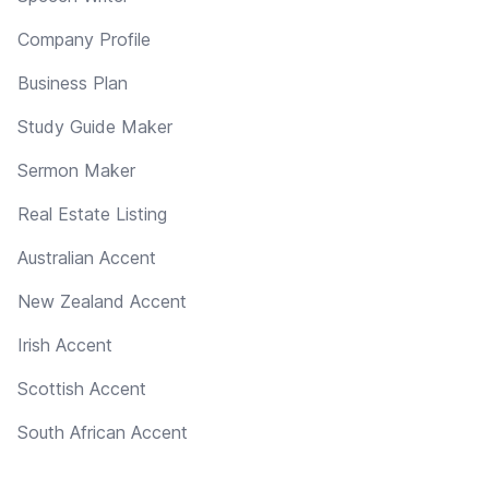
Company Profile
Business Plan
Study Guide Maker
Sermon Maker
Real Estate Listing
Australian Accent
New Zealand Accent
Irish Accent
Scottish Accent
South African Accent