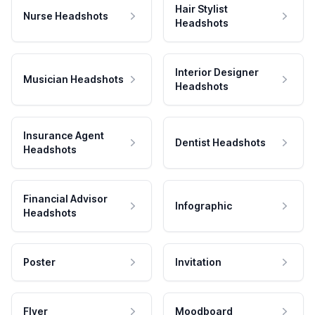
Hair Stylist
Nurse Headshots
Headshots
Interior Designer
Musician Headshots
Headshots
Insurance Agent
Dentist Headshots
Headshots
Financial Advisor
Infographic
Headshots
Poster
Invitation
Flyer
Moodboard