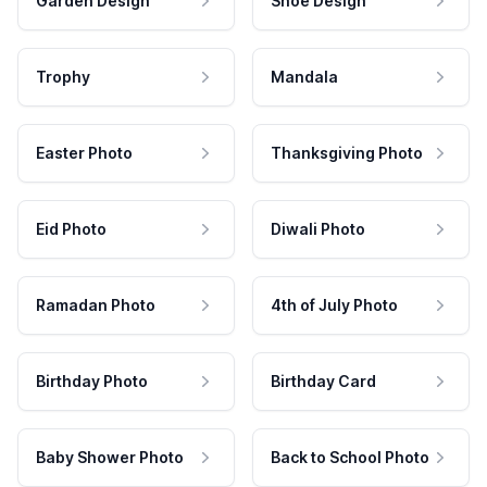
Garden Design
Shoe Design
Trophy
Mandala
Easter Photo
Thanksgiving Photo
Eid Photo
Diwali Photo
Ramadan Photo
4th of July Photo
Birthday Photo
Birthday Card
Baby Shower Photo
Back to School Photo