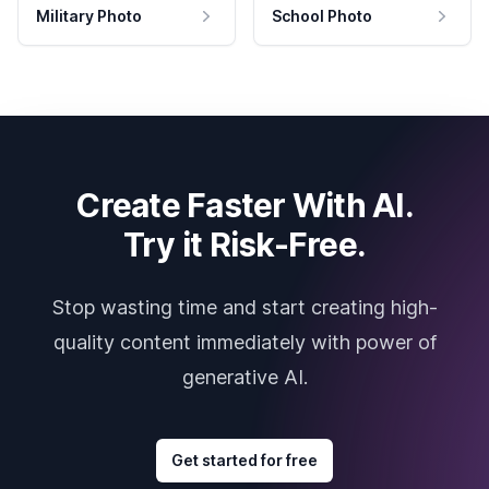
Military Photo
School Photo
Create Faster With AI.
Try it Risk-Free.
Stop wasting time and start creating high-
quality content immediately with power of
generative AI.
Get started for free