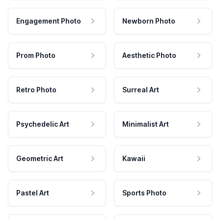
Engagement Photo
Newborn Photo
Prom Photo
Aesthetic Photo
Retro Photo
Surreal Art
Psychedelic Art
Minimalist Art
Geometric Art
Kawaii
Pastel Art
Sports Photo