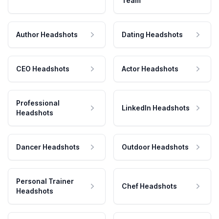
Team
Author Headshots
Dating Headshots
CEO Headshots
Actor Headshots
Professional
LinkedIn Headshots
Headshots
Dancer Headshots
Outdoor Headshots
Personal Trainer
Chef Headshots
Headshots