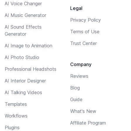
AI Voice Changer
Legal
AI Music Generator
Privacy Policy
AI Sound Effects
Terms of Use
Generator
Trust Center
AI Image to Animation
AI Photo Studio
Company
Professional Headshots
Reviews
AI Interior Designer
Blog
AI Talking Videos
Guide
Templates
What's New
Workflows
Affiliate Program
Plugins