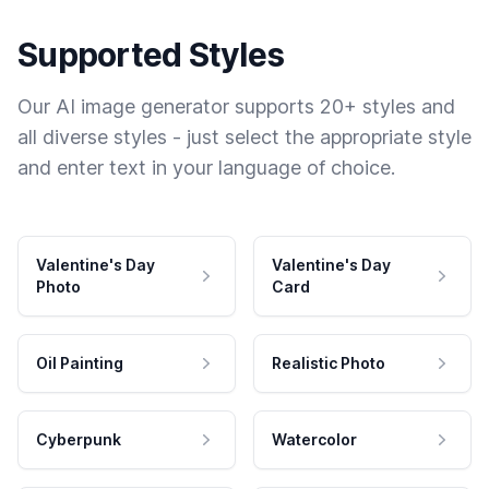
Supported Styles
Our AI image generator supports 20+ styles and
all diverse styles - just select the appropriate style
and enter text in your language of choice.
Valentine's Day
Valentine's Day
Photo
Card
Oil Painting
Realistic Photo
Cyberpunk
Watercolor