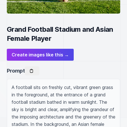
Grand Football Stadium and Asian
Female Player
Create images like this →
Prompt
A football sits on freshly cut, vibrant green grass 
in the foreground, at the entrance of a grand 
football stadium bathed in warm sunlight. The 
sky is bright and clear, amplifying the grandeur of 
the imposing architecture and the greenery of the 
stadium. In the background, an Asian female 