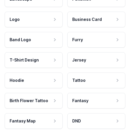
Logo
Business Card
Band Logo
Furry
T-Shirt Design
Jersey
Hoodie
Tattoo
Birth Flower Tattoo
Fantasy
Fantasy Map
DND