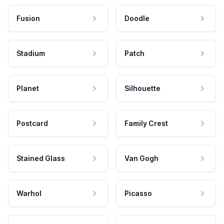
Fusion
Doodle
Stadium
Patch
Planet
Silhouette
Postcard
Family Crest
Stained Glass
Van Gogh
Warhol
Picasso