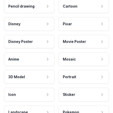
Pencil drawing
Cartoon
Disney
Pixar
Disney Poster
Movie Poster
Anime
Mosaic
3D Model
Portrait
Icon
Sticker
Landscape
Pokemon