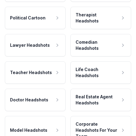
Therapist
Political Cartoon
Headshots
Comedian
Lawyer Headshots
Headshots
Life Coach
Teacher Headshots
Headshots
Real Estate Agent
Doctor Headshots
Headshots
Corporate
Model Headshots
Headshots For Your