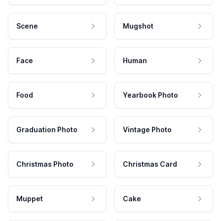
Scene
Mugshot
Face
Human
Food
Yearbook Photo
Graduation Photo
Vintage Photo
Christmas Photo
Christmas Card
Muppet
Cake