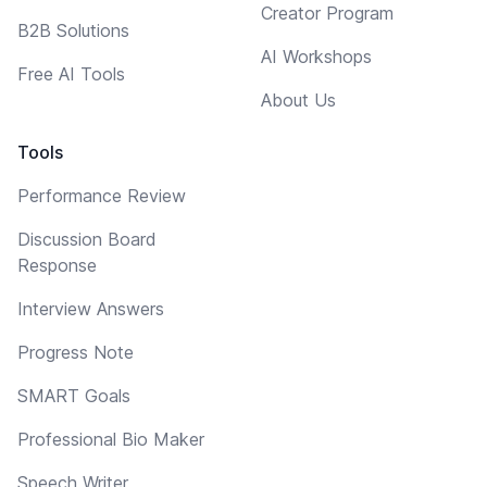
Creator Program
B2B Solutions
AI Workshops
Free AI Tools
About Us
Tools
Performance Review
Discussion Board
Response
Interview Answers
Progress Note
SMART Goals
Professional Bio Maker
Speech Writer