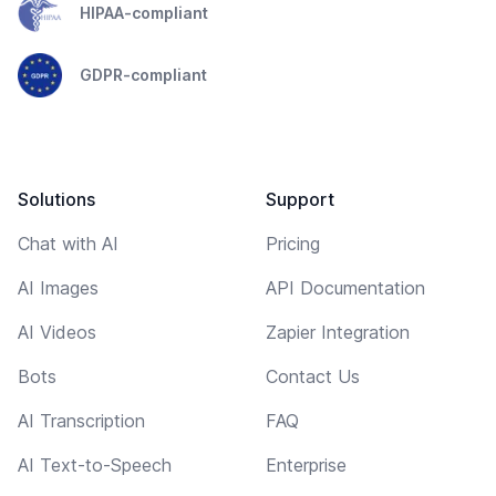
HIPAA-compliant
GDPR-compliant
Solutions
Support
Chat with AI
Pricing
AI Images
API Documentation
AI Videos
Zapier Integration
Bots
Contact Us
AI Transcription
FAQ
AI Text-to-Speech
Enterprise