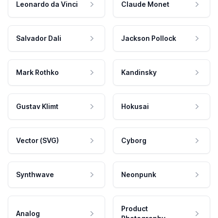
Leonardo da Vinci
Claude Monet
Salvador Dali
Jackson Pollock
Mark Rothko
Kandinsky
Gustav Klimt
Hokusai
Vector (SVG)
Cyborg
Synthwave
Neonpunk
Product
Analog