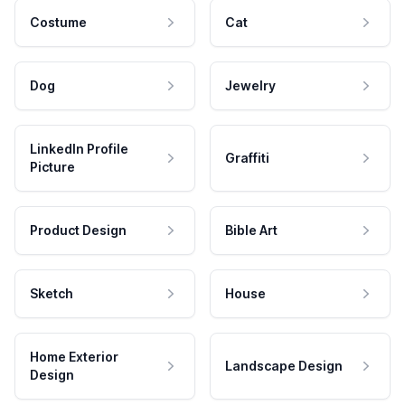
Costume
Cat
Dog
Jewelry
LinkedIn Profile
Graffiti
Picture
Product Design
Bible Art
Sketch
House
Home Exterior
Landscape Design
Design