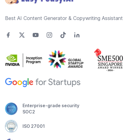
Best AI Content Generator & Copywriting Assistant
Enterprise-grade security
SOC2
ISO 27001