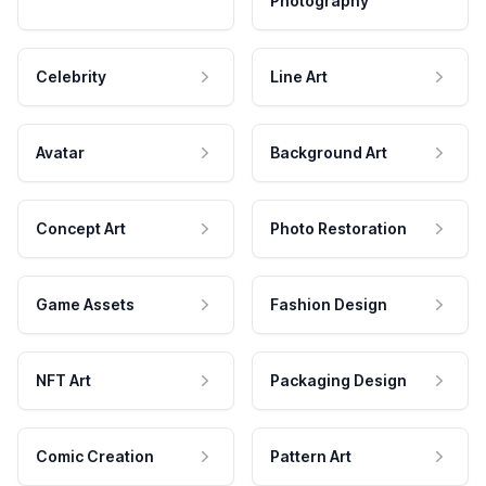
Photography
Celebrity
Line Art
Avatar
Background Art
Concept Art
Photo Restoration
Game Assets
Fashion Design
NFT Art
Packaging Design
Comic Creation
Pattern Art