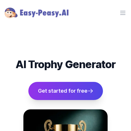
Ope
AI Trophy Generator
Get started for free