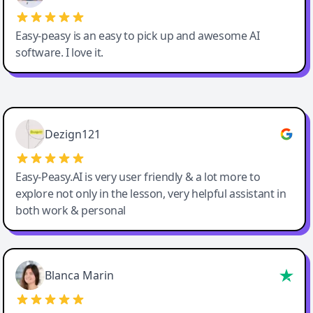
Easy-peasy is an easy to pick up and awesome AI
software. I love it.
Easy-Peasy AI
Dezign121
Easy-Peasy.AI is very user friendly & a lot more to
explore not only in the lesson, very helpful assistant in
both work & personal
Blanca Marin