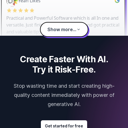
Yeah Likes
Practical and Powerful Software which is all In one and
versatile. Just finished their workshop and got practical
Show more...
and valuable tips and tricks.
Create Faster With AI.
Try it Risk-Free.
Stop wasting time and start creating high-
quality content immediately with power of
generative AI.
Get started for free