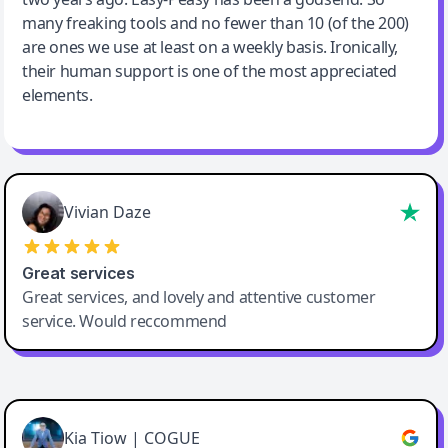
many freaking tools and no fewer than 10 (of the 200)
are ones we use at least on a weekly basis. Ironically,
their human support is one of the most appreciated
elements.
Vivian Daze
Great services
Great services, and lovely and attentive customer
service. Would reccommend
Cody Crabb
Great service, Best AI tool
Kia Tiow | COGUE