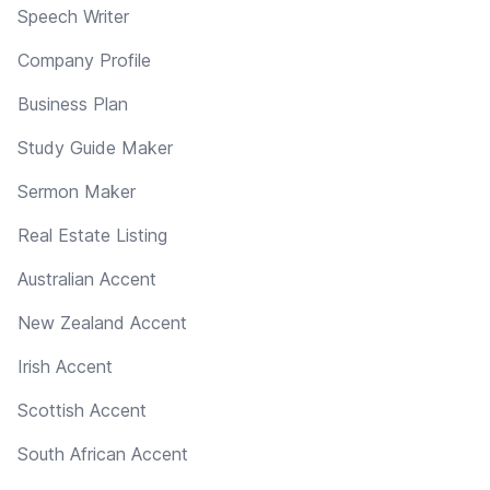
Speech Writer
Company Profile
Business Plan
Study Guide Maker
Sermon Maker
Real Estate Listing
Australian Accent
New Zealand Accent
Irish Accent
Scottish Accent
South African Accent