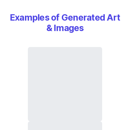
Examples of Generated Art
& Images