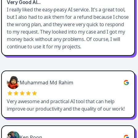
Very Good AI…
I really liked the easy-peasy AI service. It's a great tool,
but I also had to ask them for a refund because I chose
the wrong plan, and they were very quick to respond
to my request. They looked into my case and I got my
money back without any problems. Of course, I will
continue to use it for my projects.
Easy-Peasy AI
Muhammad Md Rahim
Very awesome and practical AI tool that can help
improve our productivity and the quality of our work!
Ken Poon