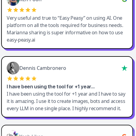
Very useful and true to “Easy Peasy” on using AI. One
platform on all the tools required for business needs.
Marianna sharing is super informative on how to use
easy-peasy.ai
Dennis Cambronero
I have been using the tool for +1 year…
I have been using the tool for +1 year and I have to say
it is amazing. I use it to create images, bots and access
every LLM in one single place. I highly recommend it.