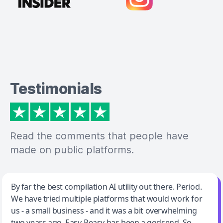
Testimonials
Read the comments that people have
made on public platforms.
Jeff Wilson
By far the best compilation AI utility out there. Period.
We have tried multiple platforms that would work for
By far the best compilation AI utility
us - a small business - and it was a bit overwhelming
two years ago. Easy-Peasy has been a godsend. So