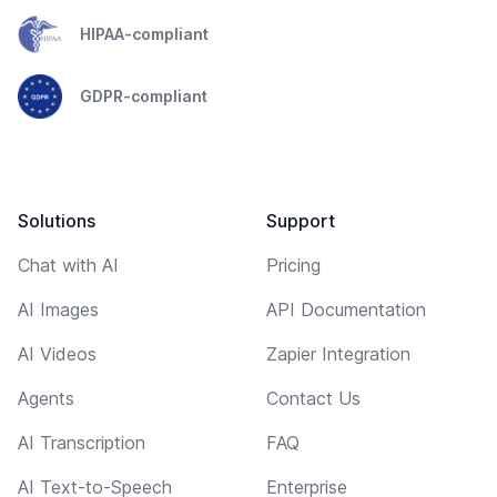
HIPAA-compliant
GDPR-compliant
Solutions
Support
Chat with AI
Pricing
AI Images
API Documentation
AI Videos
Zapier Integration
Agents
Contact Us
AI Transcription
FAQ
AI Text-to-Speech
Enterprise