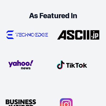
As Featured In