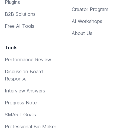
Plugins
Creator Program
B2B Solutions
AI Workshops
Free AI Tools
About Us
Tools
Performance Review
Discussion Board
Response
Interview Answers
Progress Note
SMART Goals
Professional Bio Maker