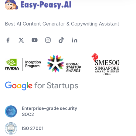
Best AI Content Generator & Copywriting Assistant
Enterprise-grade security
SOC2
ISO 27001