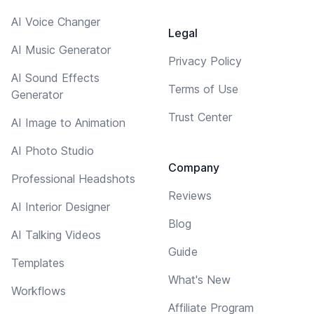
AI Voice Changer
Legal
AI Music Generator
Privacy Policy
AI Sound Effects
Terms of Use
Generator
Trust Center
AI Image to Animation
AI Photo Studio
Company
Professional Headshots
Reviews
AI Interior Designer
Blog
AI Talking Videos
Guide
Templates
What's New
Workflows
Affiliate Program