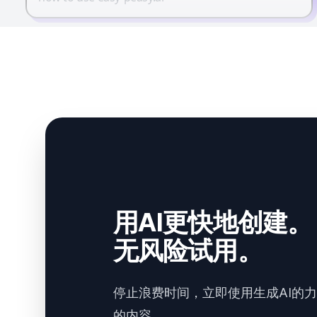
用AI更快地创建。
无风险试用。
停止浪费时间，立即使用生成AI的
的内容。