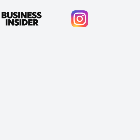
Cody Crabb
Great service, Best AI tool