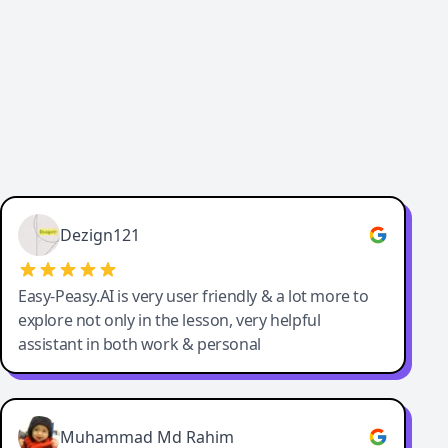
Dezign121
Easy-Peasy.AI is very user friendly & a lot more to
explore not only in the lesson, very helpful
assistant in both work & personal
Muhammad Md Rahim