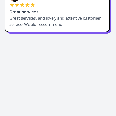
Great services
Great services, and lovely and attentive customer
service. Would reccommend
Easy-Peasy AI
Easy-Peasy AI