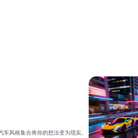
的汽车风格集合将你的想法变为现实。