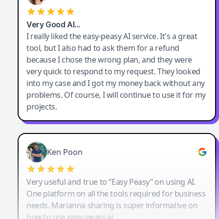
Very Good AI…
I really liked the easy-peasy AI service. It's a great
tool, but I also had to ask them for a refund
because I chose the wrong plan, and they were
very quick to respond to my request. They looked
into my case and I got my money back without any
problems. Of course, I will continue to use it for my
projects.
Ken Poon
Very useful and true to “Easy Peasy” on using AI.
One platform on all the tools required for business
needs. Marianna sharing is super informative on
how to use easy-peasy.ai