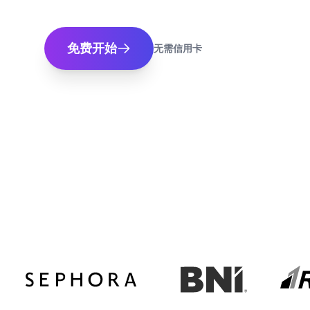
免费开始
无需信用卡