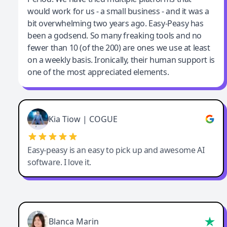
would work for us - a small business - and it was a
bit overwhelming two years ago. Easy-Peasy has
been a godsend. So many freaking tools and no
fewer than 10 (of the 200) are ones we use at least
on a weekly basis. Ironically, their human support is
one of the most appreciated elements.
Kia Tiow | COGUE
Easy-peasy is an easy to pick up and awesome AI
software. I love it.
Blanca Marin