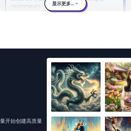
显示更多...
recommend it.
力量开始创建高质量