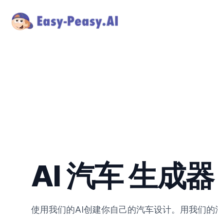
AI 汽车 生成器
使用我们的AI创建你自己的汽车设计。用我们