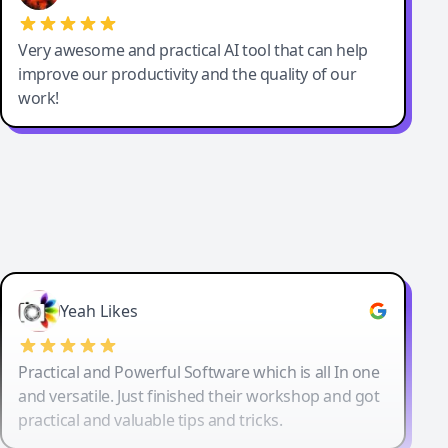
Very awesome and practical AI tool that can help
improve our productivity and the quality of our
work!
Yeah Likes
Practical and Powerful Software which is all In one
and versatile. Just finished their workshop and got
practical and valuable tips and tricks.