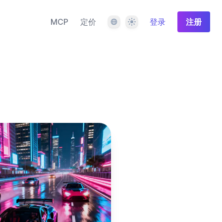
语言
主题
MCP
定价
登录
注册