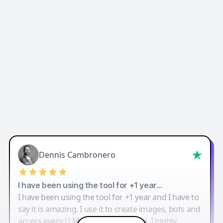
Dennis Cambronero
I have been using the tool for +1 year…
I have been using the tool for +1 year and I have to
say it is amazing. I use it to create images, bots and
access every LLM in one single place. I highly