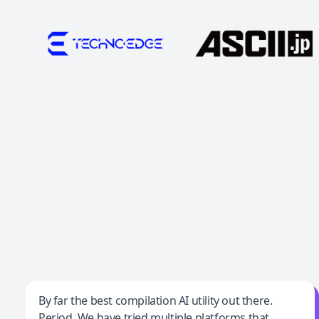
Jeff Wilson
By far the best compilation AI utility out there.
Period. We have tried multiple platforms that
By far the best compilation AI utility