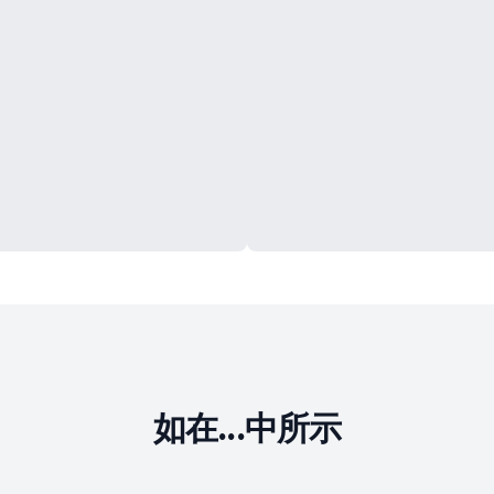
如在...中所示