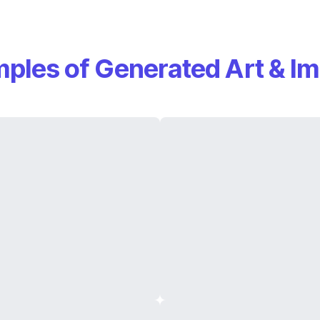
ples of Generated Art & I