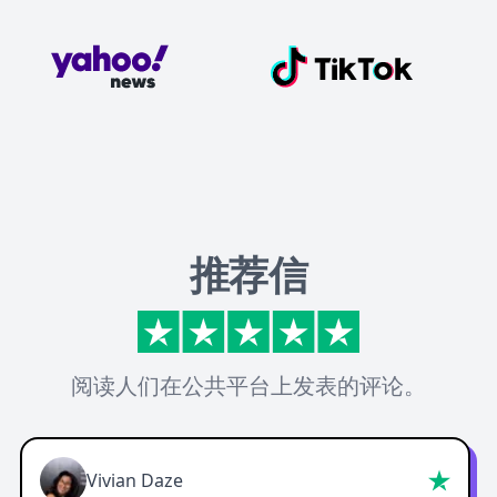
推荐信
阅读人们在公共平台上发表的评论。
Vivian Daze