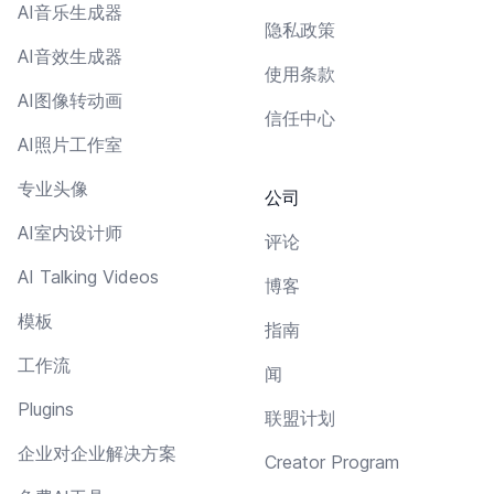
AI音乐生成器
隐私政策
AI音效生成器
使用条款
AI图像转动画
信任中心
AI照片工作室
专业头像
公司
AI室内设计师
评论
AI Talking Videos
博客
模板
指南
工作流
闻
Plugins
联盟计划
企业对企业解决方案
Creator Program