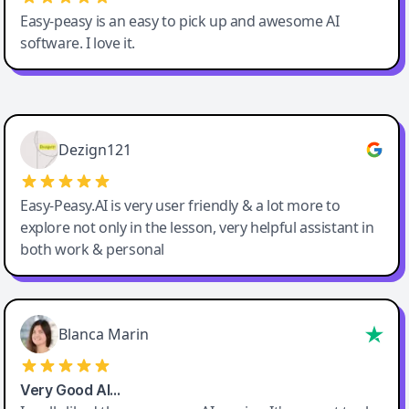
Easy-peasy is an easy to pick up and awesome AI
software. I love it.
Easy-Peasy AI
Dezign121
Easy-Peasy.AI is very user friendly & a lot more to
explore not only in the lesson, very helpful assistant in
both work & personal
Blanca Marin
Very Good AI…