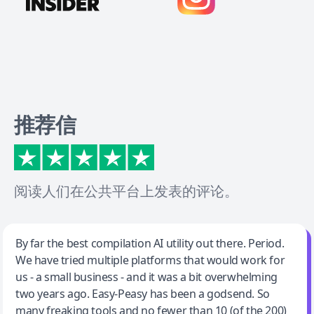
推荐信
阅读人们在公共平台上发表的评论。
Jeff Wilson
By far the best compilation AI utility out there. Period.
We have tried multiple platforms that would work for
By far the best compilation AI utility
us - a small business - and it was a bit overwhelming
two years ago. Easy-Peasy has been a godsend. So
many freaking tools and no fewer than 10 (of the 200)