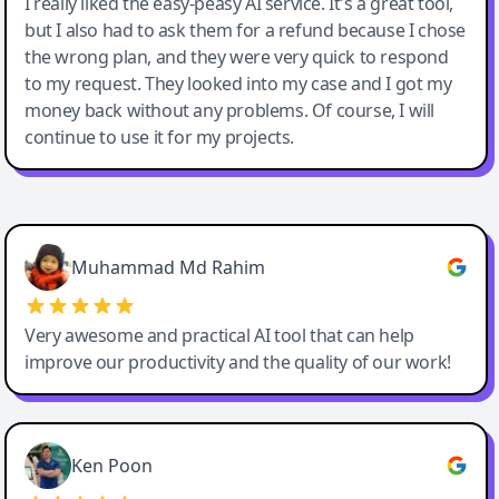
I really liked the easy-peasy AI service. It's a great tool,
but I also had to ask them for a refund because I chose
the wrong plan, and they were very quick to respond
to my request. They looked into my case and I got my
money back without any problems. Of course, I will
continue to use it for my projects.
Easy-Peasy AI
Muhammad Md Rahim
Very awesome and practical AI tool that can help
improve our productivity and the quality of our work!
Ken Poon