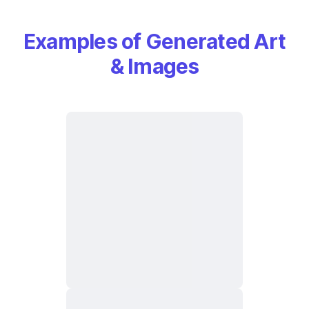
Examples of Generated Art
& Images