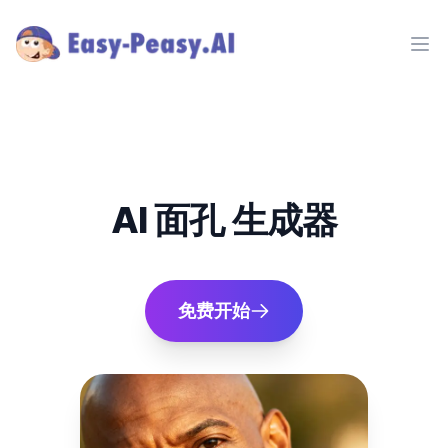
Ope
AI 面孔 生成器
免费开始