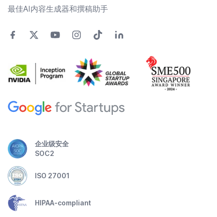
最佳AI内容生成器和撰稿助手
企业级安全
SOC2
ISO 27001
HIPAA-compliant