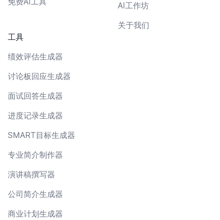
免费AI工具
AI工作坊
关于我们
工具
绩效评估生成器
讨论板回应生成器
面试回答生成器
进度记录生成器
SMART目标生成器
专业简介制作器
演讲稿撰写器
公司简介生成器
商业计划生成器