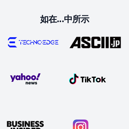
如在...中所示