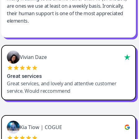
are ones we use at least on a weekly basis. Ironically,
their human support is one of the most appreciated
elements.
Vivian Daze
Great services
Great services, and lovely and attentive customer
service. Would reccommend
Cody Crabb
Great service, Best AI tool
Kia Tiow | COGUE