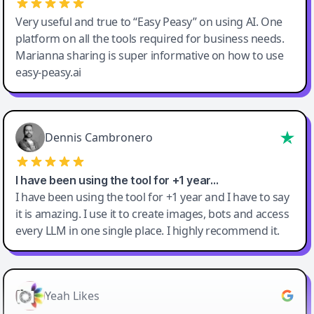
Very useful and true to “Easy Peasy” on using AI. One
platform on all the tools required for business needs.
Marianna sharing is super informative on how to use
easy-peasy.ai
Dennis Cambronero
I have been using the tool for +1 year…
I have been using the tool for +1 year and I have to say
it is amazing. I use it to create images, bots and access
every LLM in one single place. I highly recommend it.
Yeah Likes