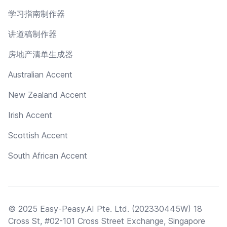
学习指南制作器
讲道稿制作器
房地产清单生成器
Australian Accent
New Zealand Accent
Irish Accent
Scottish Accent
South African Accent
© 2025 Easy-Peasy.AI Pte. Ltd. (202330445W) 18
Cross St, #02-101 Cross Street Exchange, Singapore