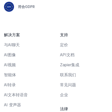
符合GDPR
解决方案
支持
与AI聊天
定价
AI图像
API文档
AI视频
Zapier集成
智能体
联系我们
AI转录
常见问题
AI文本转语音
企业
AI 变声器
法律