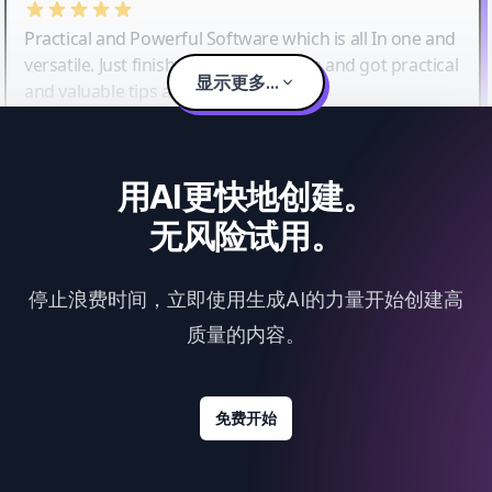
Practical and Powerful Software which is all In one and
versatile. Just finished their workshop and got practical
显示更多...
and valuable tips and tricks.
用AI更快地创建。
无风险试用。
停止浪费时间，立即使用生成AI的力量开始创建高
质量的内容。
免费开始