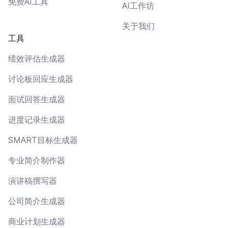
免费AI工具
AI工作坊
关于我们
工具
绩效评估生成器
讨论板回应生成器
面试回答生成器
进度记录生成器
SMART目标生成器
专业简介制作器
演讲稿撰写器
公司简介生成器
商业计划生成器