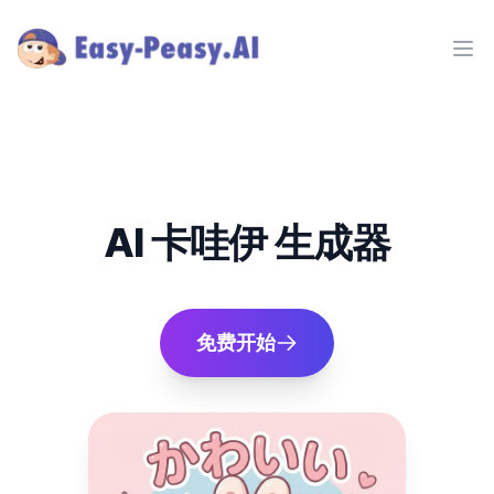
Ope
AI 卡哇伊 生成器
免费开始