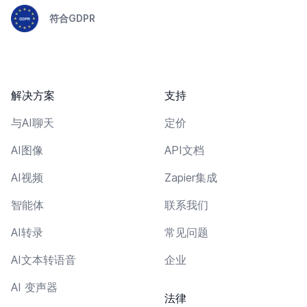
符合GDPR
解决方案
支持
与AI聊天
定价
AI图像
API文档
AI视频
Zapier集成
智能体
联系我们
AI转录
常见问题
AI文本转语音
企业
AI 变声器
法律