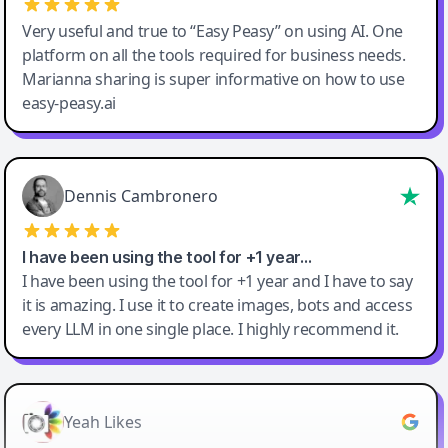
Very useful and true to “Easy Peasy” on using AI. One
platform on all the tools required for business needs.
Marianna sharing is super informative on how to use
easy-peasy.ai
Dennis Cambronero
I have been using the tool for +1 year…
I have been using the tool for +1 year and I have to say
it is amazing. I use it to create images, bots and access
every LLM in one single place. I highly recommend it.
Yeah Likes