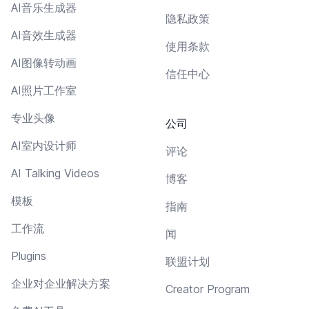
AI音乐生成器
隐私政策
AI音效生成器
使用条款
AI图像转动画
信任中心
AI照片工作室
专业头像
公司
AI室内设计师
评论
AI Talking Videos
博客
模板
指南
工作流
闻
Plugins
联盟计划
企业对企业解决方案
Creator Program