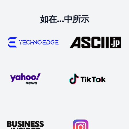
如在...中所示