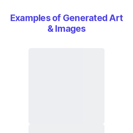
Examples of Generated Art
& Images