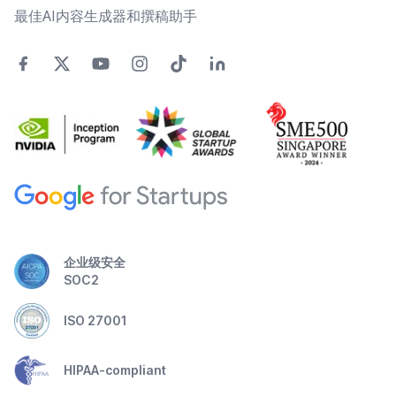
最佳AI内容生成器和撰稿助手
企业级安全
SOC2
ISO 27001
HIPAA-compliant