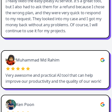
I really liked the easy-peasy AI service. It's a great tool,
but I also had to ask them for a refund because I chose
the wrong plan, and they were very quick to respond
to my request. They looked into my case and I got my
money back without any problems. Of course, I will
continue to use it for my projects.
Easy-Peasy AI
Muhammad Md Rahim
Very awesome and practical AI tool that can help
improve our productivity and the quality of our work!
Ken Poon