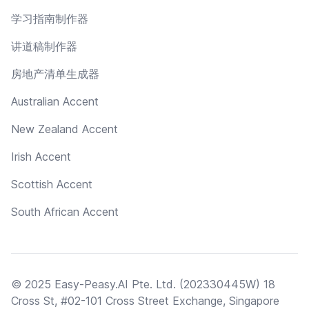
学习指南制作器
讲道稿制作器
房地产清单生成器
Australian Accent
New Zealand Accent
Irish Accent
Scottish Accent
South African Accent
© 2025 Easy-Peasy.AI Pte. Ltd. (202330445W) 18
Cross St, #02-101 Cross Street Exchange, Singapore