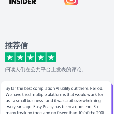
推荐信
阅读人们在公共平台上发表的评论。
Jeff Wilson
By far the best compilation AI utility out there. Period.
We have tried multiple platforms that would work for
By far the best compilation AI utility
us - a small business - and it was a bit overwhelming
two years ago. Easy-Peasy has been a godsend. So
many freaking tools and no fewer than 10 (of the 200)