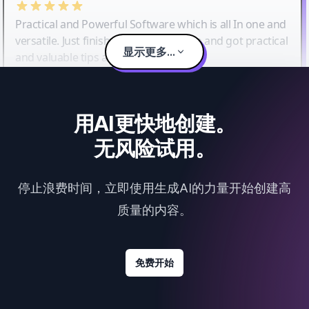
Practical and Powerful Software which is all In one and
versatile. Just finished their workshop and got practical
显示更多...
and valuable tips and tricks.
用AI更快地创建。
无风险试用。
停止浪费时间，立即使用生成AI的力量开始创建高
质量的内容。
免费开始