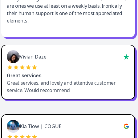
are ones we use at least on a weekly basis. Ironically,
their human support is one of the most appreciated
elements.
Vivian Daze
Great services
Great services, and lovely and attentive customer
service. Would reccommend
Cody Crabb
Great service, Best AI tool
Kia Tiow | COGUE