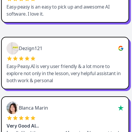
Easy-peasy is an easy to pick up and awesome AI
software. I love it.
Easy-Peasy AI
Dezign121
Easy-Peasy.AI is very user friendly & a lot more to
explore not only in the lesson, very helpful assistant in
both work & personal
Blanca Marin
Very Good AI…